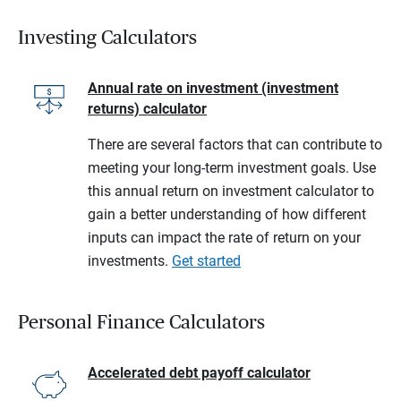
Investing Calculators
Annual rate on investment (investment
returns) calculator
There are several factors that can contribute to
meeting your long-term investment goals. Use
this annual return on investment calculator to
gain a better understanding of how different
inputs can impact the rate of return on your
investments.
Get started
Personal Finance Calculators
Accelerated debt payoff calculator