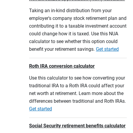
Taking an in-kind distribution from your
employer's company stock retirement plan and
contributing it to a taxable investment account
could change how it is taxed. Use this NUA
calculator to see whether this option could
benefit your retirement savings.
Get started
Roth IRA conversion calculator
Use this calculator to see how converting your
traditional IRA to a Roth IRA could affect your
net worth at retirement. Learn more about the
differences between traditional and Roth IRAs.
Get started
Social Security retirement benefits calculator