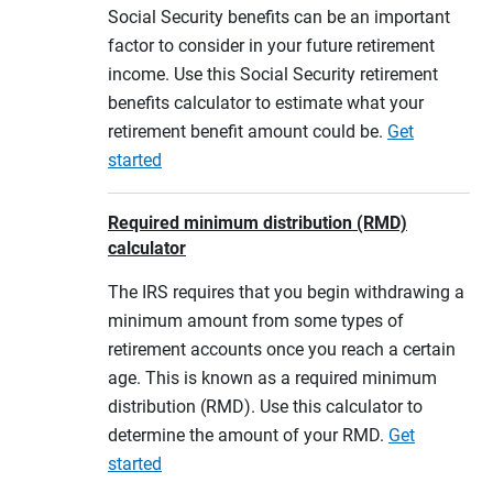
Social Security benefits can be an important
factor to consider in your future retirement
income. Use this Social Security retirement
benefits calculator to estimate what your
retirement benefit amount could be.
Get
started
Required minimum distribution (RMD)
calculator
The IRS requires that you begin withdrawing a
minimum amount from some types of
retirement accounts once you reach a certain
age. This is known as a required minimum
distribution (RMD). Use this calculator to
determine the amount of your RMD.
Get
started