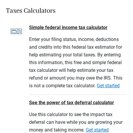
Taxes Calculators
Simple federal income tax calculator
Enter your filing status, income, deductions
and credits into this federal tax estimator for
help estimating your total taxes. By entering
this information, this free and simple federal
tax calculator will help estimate your tax
refund or amount you may owe the IRS. This
is not a complete tax calculator.
Get started
See the power of tax deferral calculator
Use this calculator to see the impact tax
deferral can have while you are growing your
money and taking income.
Get started