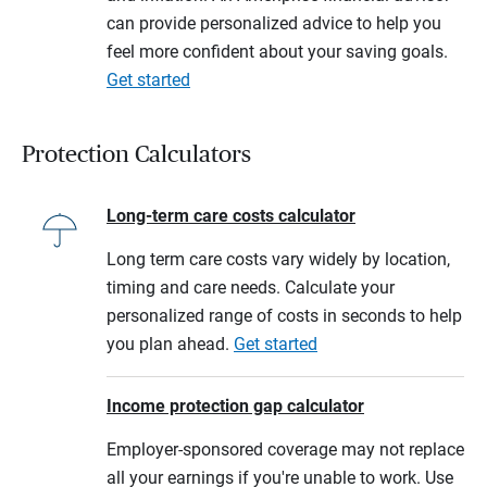
can provide personalized advice to help you
feel more confident about your saving goals.
Get started
Protection Calculators
Long-term care costs calculator
Long term care costs vary widely by location,
timing and care needs. Calculate your
personalized range of costs in seconds to help
you plan ahead.
Get started
Income protection gap calculator
Employer-sponsored coverage may not replace
all your earnings if you're unable to work. Use