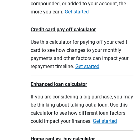
compounded, or added to your account, the
more you earn.
Get started
Credit card pay off calculator
Use this calculator for paying off your credit
card to see how changes to your monthly
payments and other factors can impact your
repayment timeline.
Get started
Enhanced loan calculator
If you are considering a big purchase, you may
be thinking about taking out a loan. Use this
calculator to see how different loan factors
could impact your finances.
Get started
Home rent vs. buy calculator