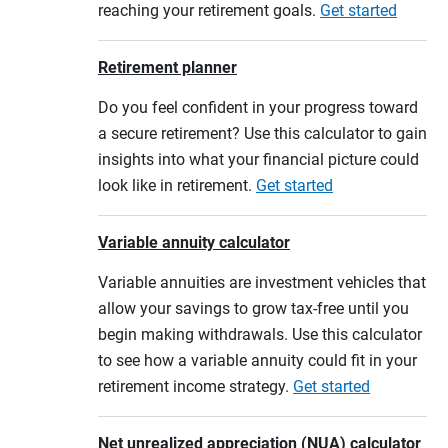
reaching your retirement goals.
Get started
Retirement planner
Do you feel confident in your progress toward
a secure retirement? Use this calculator to gain
insights into what your financial picture could
look like in retirement.
Get started
Variable annuity calculator
Variable annuities are investment vehicles that
allow your savings to grow tax-free until you
begin making withdrawals. Use this calculator
to see how a variable annuity could fit in your
retirement income strategy.
Get started
Net unrealized appreciation (NUA) calculator