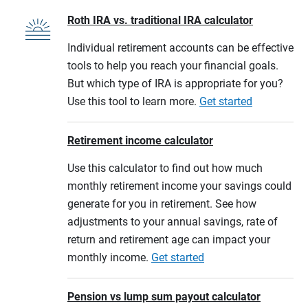
Roth IRA vs. traditional IRA calculator
Individual retirement accounts can be effective
tools to help you reach your financial goals.
But which type of IRA is appropriate for you?
Use this tool to learn more.
Get started
Retirement income calculator
Use this calculator to find out how much
monthly retirement income your savings could
generate for you in retirement. See how
adjustments to your annual savings, rate of
return and retirement age can impact your
monthly income.
Get started
Pension vs lump sum payout calculator