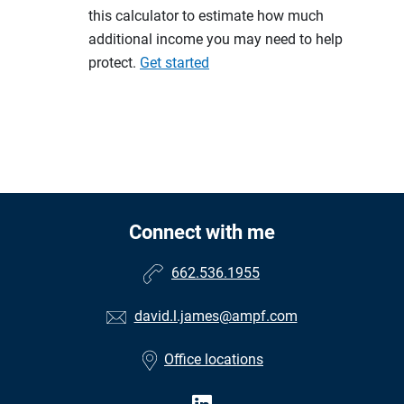
this calculator to estimate how much
additional income you may need to help
protect.
Get started
Connect with me
662.536.1955
david.l.james@ampf.com
Office locations