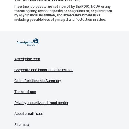
Investment products are not insured by the FDIC, NCUA or any
federal agency, are not deposits or obligations of, or guaranteed
by any financial institution, and involve investment risks
including possible loss of principal and fluctuation in value.
Ameriprise.com
Corporate and important disclosures
Client Relationship Summary
Terms of use
Privacy, security and fraud center
About email fraud
Site map