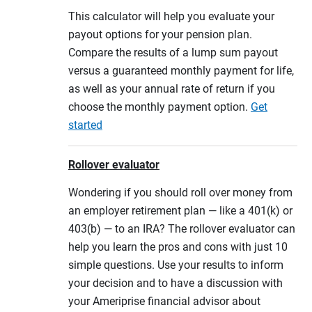
This calculator will help you evaluate your
payout options for your pension plan.
Compare the results of a lump sum payout
versus a guaranteed monthly payment for life,
as well as your annual rate of return if you
choose the monthly payment option.
Get
started
Rollover evaluator
Wondering if you should roll over money from
an employer retirement plan — like a 401(k) or
403(b) — to an IRA? The rollover evaluator can
help you learn the pros and cons with just 10
simple questions. Use your results to inform
your decision and to have a discussion with
your Ameriprise financial advisor about