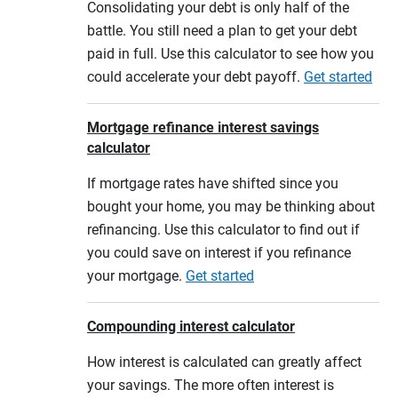
Consolidating your debt is only half of the
battle. You still need a plan to get your debt
paid in full. Use this calculator to see how you
could accelerate your debt payoff.
Get started
Mortgage refinance interest savings
calculator
If mortgage rates have shifted since you
bought your home, you may be thinking about
refinancing. Use this calculator to find out if
you could save on interest if you refinance
your mortgage.
Get started
Compounding interest calculator
How interest is calculated can greatly affect
your savings. The more often interest is