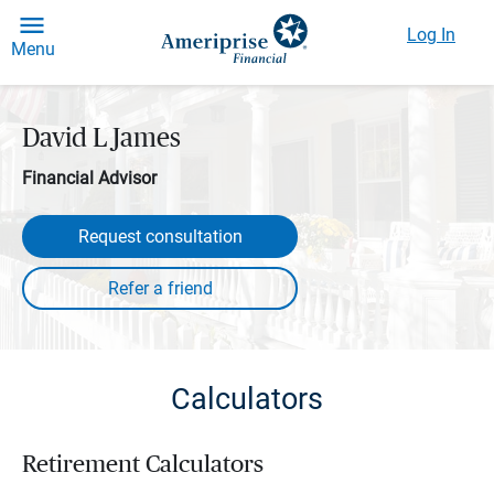
Log In
Menu
David L James
Financial Advisor
Request consultation
Calculators
Retirement Calculators