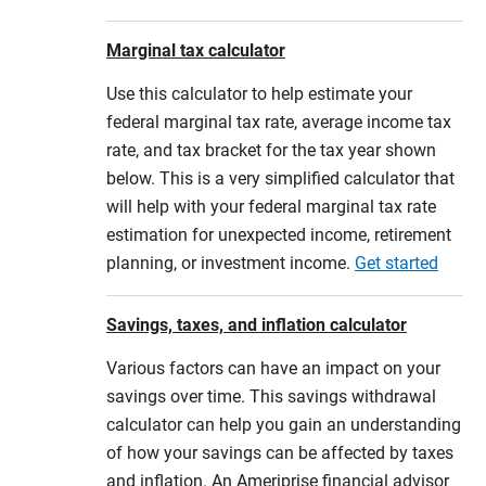
Marginal tax calculator
Use this calculator to help estimate your
federal marginal tax rate, average income tax
rate, and tax bracket for the tax year shown
below. This is a very simplified calculator that
will help with your federal marginal tax rate
estimation for unexpected income, retirement
planning, or investment income.
Get started
Savings, taxes, and inflation calculator
Various factors can have an impact on your
savings over time. This savings withdrawal
calculator can help you gain an understanding
of how your savings can be affected by taxes
and inflation. An Ameriprise financial advisor