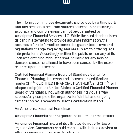
The information in these documents is provided by a third party
and has been obtained from sources believed to be reliable, but
accuracy and completeness cannot be guaranteed by
Ameriprise Financial Services, LLC. While the publisher has been
diligent in attempting to provide accurate information, the
accuracy of the information cannot be guaranteed. Laws and
regulations change frequently, and are subject to differing legal
interpretations. Accordingly, neither the publisher nor any of its
licensees or their distributees shall be liable for any loss or
damage caused, or alleged to have been caused, by the use or
reliance upon this service.
Certified Financial Planner Board of Standards Center for
Financial Planning, Inc. owns and licenses the certification
®
®
®
marks CFP
, CERTIFIED FINANCIAL PLANNER
, and CFP
(with
plaque design) in the United States to Certified Financial Planner
Board of Standards, Inc., which authorizes individuals who
successfully complete the organization’s initial and ongoing
certification requirements to use the certification marks.
An Ameriprise Financial Franchise
Ameriprise Financial cannot guarantee future financial results.
Ameriprise Financial, Inc. and its affiliates do not offer tax or
legal advice. Consumers should consult with their tax advisor or
attorney regarding their specific situation.