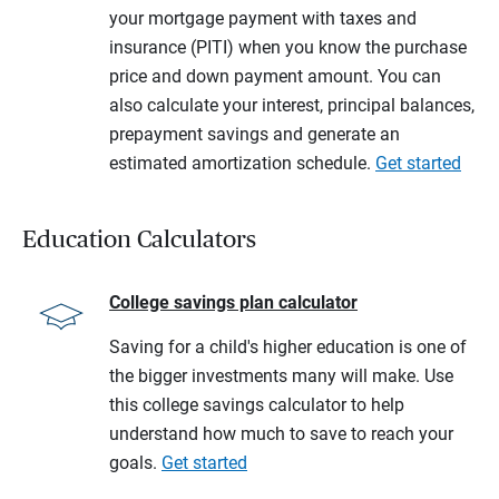
your mortgage payment with taxes and
insurance (PITI) when you know the purchase
price and down payment amount. You can
also calculate your interest, principal balances,
prepayment savings and generate an
estimated amortization schedule.
Get started
Education Calculators
College savings plan calculator
Saving for a child's higher education is one of
the bigger investments many will make. Use
this college savings calculator to help
understand how much to save to reach your
goals.
Get started