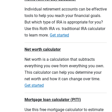
Individual retirement accounts can be effective
tools to help you reach your financial goals.
But which type of IRA is appropriate for you?
Use this Roth IRA vs. traditional IRA calculator
to learn more.
Get started
Net worth calculator
Net worth is a calculation that subtracts
everything you owe from everything you own.
This calculator can help you determine your
net worth and how it can change over time.
Get started
Mortgage loan calculator (PITI)
Use this free mortgage calculator to estimate