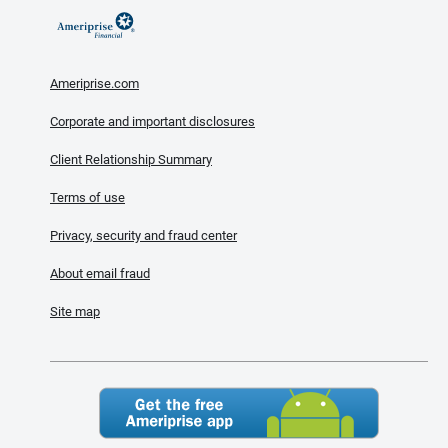
Ameriprise.com
Corporate and important disclosures
Client Relationship Summary
Terms of use
Privacy, security and fraud center
About email fraud
Site map