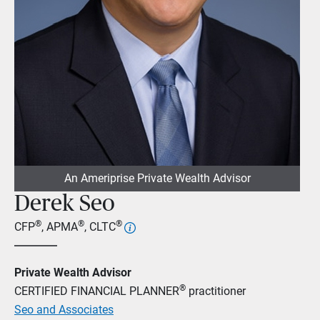
An Ameriprise Private Wealth Advisor
Derek Seo
®
®
®
CFP
, APMA
, CLTC
Private Wealth Advisor
®
CERTIFIED FINANCIAL PLANNER
practitioner
Seo and Associates