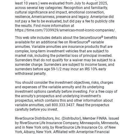
least 10 years.) were evaluated from July to August 2025,
across several key categories: Recognition and familiarity,
cultural significance and impact, emotional connection,
resilience, Americanness, presence and legacy. Ameriprise did
not pay a fee to be evaluated, but did pay a fee to publicly cite
the results. Find more information at
https://time.com/7339929/americas-most-iconic-companies/.
®
This web site includes details about the SecureSource
benefits
®
available for an additional fee on RiverSource
variable
annuities. Variable annuities are insurance products that are
complex, long-term investment vehicles that are subject to
market risk, including the potential loss of principal invested.
Surrenders that do not qualify for a waiver may be subject to a
surrender charge. Surrenders are subject to income taxes, and
surrenders before age 59-1/2 may incur an IRS 10% early
withdrawal penalty.
You should consider the investment objectives, risks, charges
and expenses of the variable annuity and its underlying
investment options carefully before investing. For a free copy of
the annuity's prospectus and underlying investment's
prospectus, which contains this and other information about
variable annuities, call 800.333.3437. Read the prospectus
carefully before you invest.
RiverSource Distributors, Inc. (Distributor), Member FINRA. Issued
by RiverSource Life Insurance Company, Minneapolis, Minnesota,
and in New York only, by RiverSource Life Insurance Co. of New
York, Albany, New York. Affiliated with Ameriprise Financial