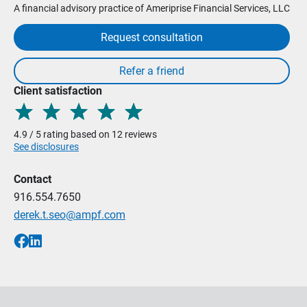
A financial advisory practice of Ameriprise Financial Services, LLC
Request consultation
Client satisfaction
4.9 / 5 rating based on 12 reviews
See disclosures
Contact
916.554.7650
derek.t.seo@ampf.com