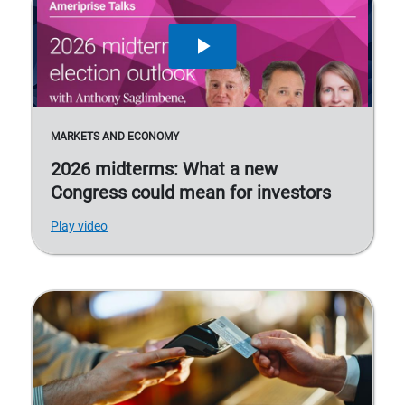
MARKETS AND ECONOMY
2026 midterms: What a new
Congress could mean for investors
Play video