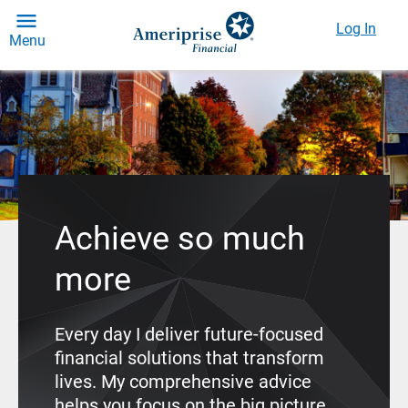
Log In
Menu
Achieve so much
more
Every day I deliver future-focused
financial solutions that transform
lives. My comprehensive advice
helps you focus on the big picture