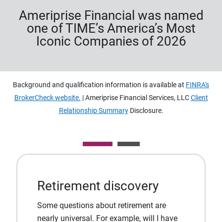
Ameriprise Financial was named
one of TIME’s America’s Most
Iconic Companies of 2026
Background and qualification information is available at
FINRA's
BrokerCheck website.
| Ameriprise Financial Services, LLC
Client
Relationship Summary
Disclosure.
Retirement discovery
Some questions about retirement are
nearly universal. For example, will I have