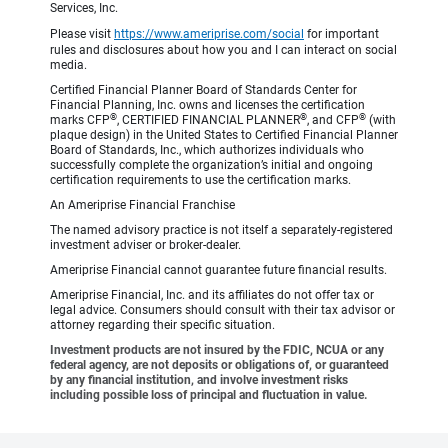
Services, Inc.
Please visit
https://www.ameriprise.com/social
for important
rules and disclosures about how you and I can interact on social
media.
Certified Financial Planner Board of Standards Center for
Financial Planning, Inc. owns and licenses the certification
®
®
®
marks CFP
, CERTIFIED FINANCIAL PLANNER
, and CFP
(with
plaque design) in the United States to Certified Financial Planner
Board of Standards, Inc., which authorizes individuals who
successfully complete the organization’s initial and ongoing
certification requirements to use the certification marks.
An Ameriprise Financial Franchise
The named advisory practice is not itself a separately-registered
investment adviser or broker-dealer.
Ameriprise Financial cannot guarantee future financial results.
Ameriprise Financial, Inc. and its affiliates do not offer tax or
legal advice. Consumers should consult with their tax advisor or
attorney regarding their specific situation.
Investment products are not insured by the FDIC, NCUA or any
federal agency, are not deposits or obligations of, or guaranteed
by any financial institution, and involve investment risks
including possible loss of principal and fluctuation in value.