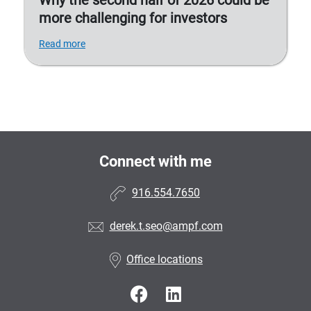
Why the second half of 2026 could be
more challenging for investors
Read more
Connect with me
916.554.7650
derek.t.seo@ampf.com
Office locations