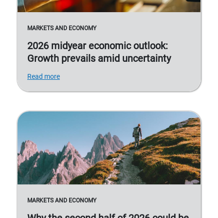
MARKETS AND ECONOMY
2026 midyear economic outlook:
Growth prevails amid uncertainty
Read more
MARKETS AND ECONOMY