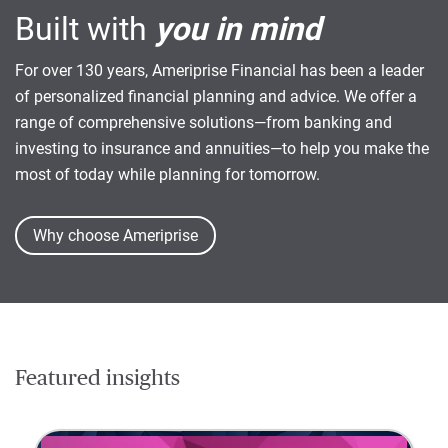
Built with
you in mind
For over 130 years, Ameriprise Financial has been a leader
of personalized financial planning and advice. We offer a
range of comprehensive solutions—from banking and
investing to insurance and annuities—to help you make the
most of today while planning for tomorrow.
Why choose Ameriprise
Featured insights