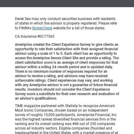
Derek Seo may only conduct securities business with residents
of states in which the advisor is properly registered. Please refer
to FINRA's
BrokerCheck
website for a list of those states.
CA Insurance #0C77565
Ameriprise created the Client Experience Survey to give clients an
opportunity to rate their satisfaction with their assigned financial
advisor using a scale of 1 to 5. Each client has an opportunity to
access the Ameriprise Secure Client Site and provide a rating. The
client satisfaction score is an average of client responses for that
advisor within a rolling 24-month period and is updated daily.
There is no minimum number of responses required for an
advisor to receive a rating, and advisors may have received
unfavorable ratings. Client experiences may vary, and working
with any Ameriprise advisor is not a guarantee of future financial
results. Investors should not consider the Client Experience
Survey score a substitute for their own research and evaluation of
an advisor’s qualifications.
TIME magazine partnered with Statista to recognize America’s
Most Iconic Companies, chosen based on an independent
survey of roughly 10,000 participants. Ameriprise Financial, Inc.
was the highest ranked diversified financial services firm in the
ranking and its overall ranking was #48 out of 250 companies
across all industry sectors. Eligible companies (founded and
headquartered in the United States, with a market presence of at