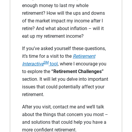
enough money to last my whole
retirement? How will the ups and downs
of the market impact my income after I
retire? And what about inflation – will it
eat up my retirement income?
If you’ve asked yourself these questions,
it’s time for a visit to the
Retirement
SM
Interactive
tool
, where I encourage you
to explore the
“Retirement Challenges”
section. It will let you delve into important
issues that could potentially affect your
retirement.
After you visit, contact me and we’ll talk
about the things that concern you most –
and solutions that could help you have a
more confident retirement.