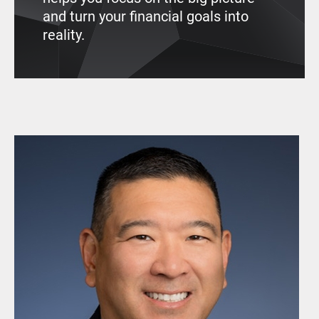
and turn your financial goals into
reality.