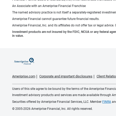
An Associate with an Ameriprise Financial Franchise
The named advisory practice is not itself a separately-registered investment
Ameriprise Financial cannot guarantee future financial results.
Ameriprise Financial, Inc. and its affiliates do not offer tax or legal advic
Investment products are not insured by the FDIC, NCUA or any federal agency,
in value.
Ameriprise.com
Corporate and important disclosures
Client Relat
Users of this site agree to be bound by the terms of the Ameriprise Financ
Investment advisory products and services are made available through Amer
Securities offered by Ameriprise Financial Services, LLC. Member
FINRA
an
© 2005-2026 Ameriprise Financial, Inc. All rights reserved.