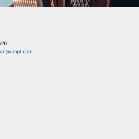
620
man@ampf.com