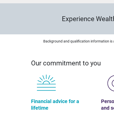
Experience Wealt
Background and qualification information is 
Our commitment to you
Financial advice for a
Perso
lifetime
and s