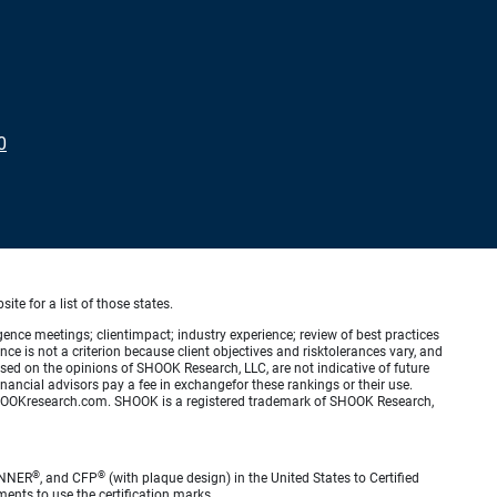
0
ite for a list of those states.
ence meetings; clientimpact; industry experience; review of best practices
is not a criterion because client objectives and risktolerances vary, and
ed on the opinions of SHOOK Research, LLC, are not indicative of future
nancial advisors pay a fee in exchangefor these rankings or their use.
.SHOOKresearch.com. SHOOK is a registered trademark of SHOOK Research,
®
®
ANNER
, and CFP
(with plaque design) in the United States to Certified
ments to use the certification marks.