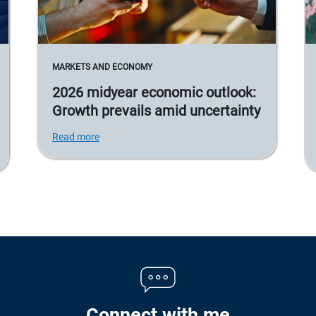
MARKETS AND ECONOMY
2026 midyear economic outlook:
Growth prevails amid uncertainty
Read more
Connect with me