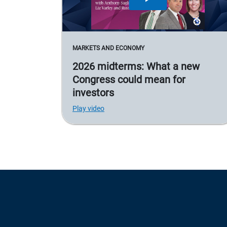
MARKETS AND ECONOMY
2026 midterms: What a new
Congress could mean for
investors
Play video