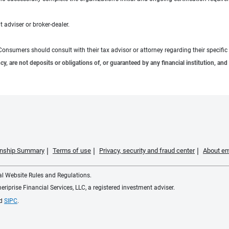
 adviser or broker-dealer.
e. Consumers should consult with their tax advisor or attorney regarding their specific 
 are not deposits or obligations of, or guaranteed by any financial institution, and 
ionship Summary
Terms of use
Privacy, security and fraud center
About em
ial Website Rules and Regulations.
iprise Financial Services, LLC, a registered investment adviser.
d
SIPC
.