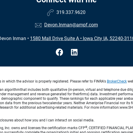
319.337.9620
Devon.Inman@ampf.com
Devon Inman
•
1580 Mall Drive Suite A
•
Iowa City IA, 52240-311
in which the advisor is properly registered. Please refer to FINRA's
BrokerCheck
webs
lgorithmthat includes both qualitative (in-person, virtual and telephone due dilig
der management and revenue generated for theirfirms) data. Investment performance 
a demographic component to qualify. These rankings for each applicable year arebas
on data from the previous twocalendar years. Neither Ameriprise Financial nor its fi
Research for additional advertising-related materials. For more information:www
sclosures about how you and I can interact on social media.
®
ng, Inc. owns and licenses the certification marks CFP
, CERTIFIED FINANCIAL PL
o successfully complete the organization’s initial and ongoing certification require