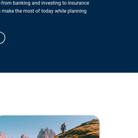
from banking and investing to insurance
u make the most of today while planning