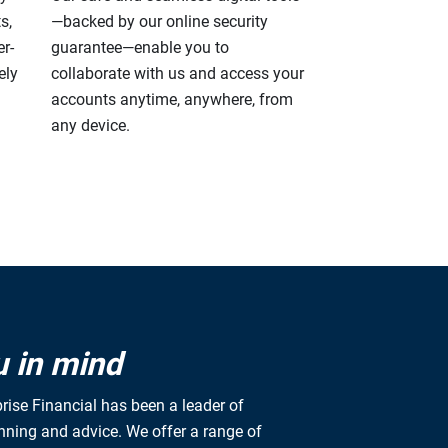
s,
—backed by our online security
r-
guarantee—enable you to
ely
collaborate with us and access your
accounts anytime, anywhere, from
any device.
u in mind
rise Financial has been a leader of
anning and advice. We offer a range of