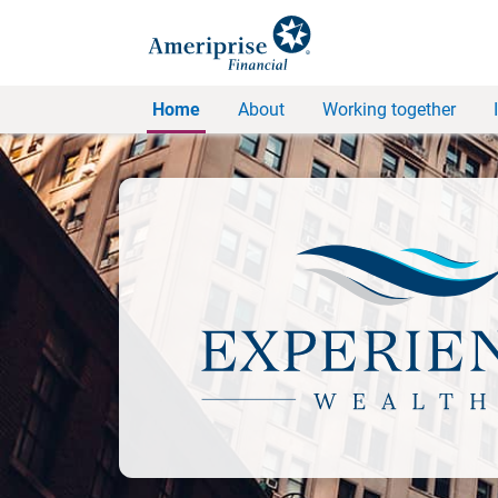
Home
About
Working together