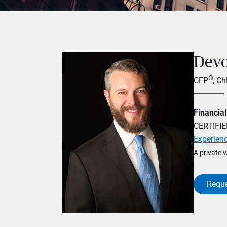
Dev
®
CFP
, C
Financial
CERTIFI
Experien
A private 
Reque