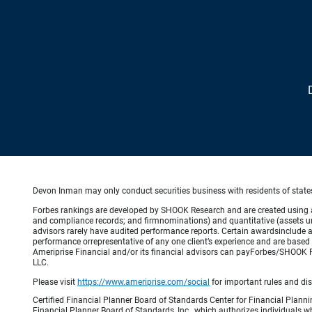
Devon Inman may only conduct securities business with residents of states 
Forbes rankings are developed by SHOOK Research and are created using an a
and compliance records; and firmnominations) and quantitative (assets un
advisors rarely have audited performance reports. Certain awardsinclude 
performance orrepresentative of any one client’s experience and are based 
Ameriprise Financial and/or its financial advisors can payForbes/SHOOK 
LLC.
Please visit
https://www.ameriprise.com/social
for important rules and di
Certified Financial Planner Board of Standards Center for Financial Planni
Financial Planner Board of Standards, Inc., which authorizes individuals wh