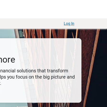
Log In
more
financial solutions that transform
ps you focus on the big picture and
.