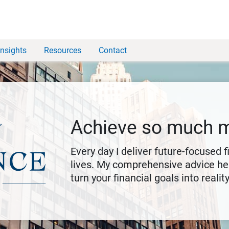
Insights
Resources
Contact
Achieve so much 
Every day I deliver future-focused 
lives. My comprehensive advice hel
turn your financial goals into reality