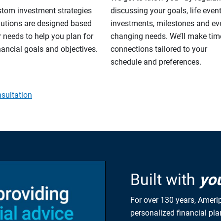
stom investment strategies
discussing your goals, life event
lutions are designed based
investments, milestones and eve
 needs to help you plan for
changing needs. We’ll make tim
nancial goals and objectives.
connections tailored to your
schedule and preferences.
sultation
Built with
yo
For over 130 years, Amerip
personalized financial pl