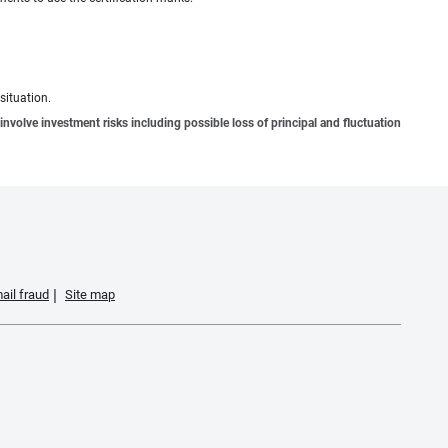
situation.
involve investment risks including possible loss of principal and fluctuation
ail fraud
Site map