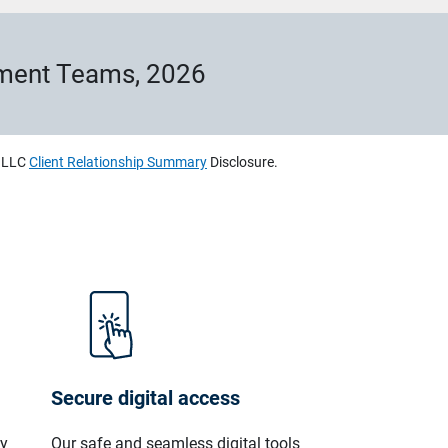
ement Teams, 2026
, LLC
Client Relationship Summary
Disclosure.
Secure digital access
ly
Our safe and seamless digital tools