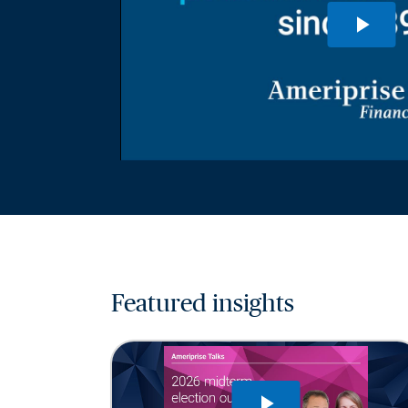
Featured insights