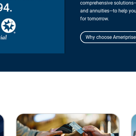
comprehensive solutions—
and annuities—to help yo
for tomorrow.
Why choose Ameriprise