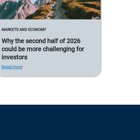
MARKETS AND ECONOMY
Why the second half of 2026
could be more challenging for
investors
Read more