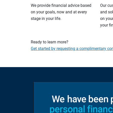
We provide financial advice based
Our cu
on your goals, now and at every
and so
stage in your life.
on your
your fi
Ready to learn more?
Get started by requesting a complimentary con