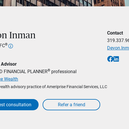
Contact
on Inman
319.337.9
®
hFC
Devon.In
 Advisor
®
ED FINANCIAL PLANNER
professional
ce Wealth
wealth advisory practice of Ameriprise Financial Services, LLC
st consultation