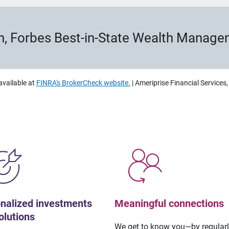
h, Forbes Best-in-State Wealth Manag
available at
FINRA's BrokerCheck website.
| Ameriprise Financial Services
nalized investments
Meaningful connections
olutions
We get to know you—by regular