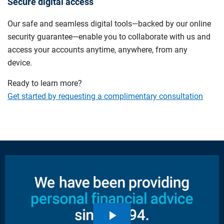
Secure digital access
Our safe and seamless digital tools—backed by our online
security guarantee—enable you to collaborate with us and
access your accounts anytime, anywhere, from any
device.
Ready to learn more?
Get started by requesting a complimentary consultation