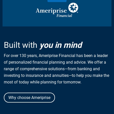
Built with
you in mind
For over 130 years, Ameriprise Financial has been a leader
of personalized financial planning and advice. We offer a
range of comprehensive solutions—from banking and
investing to insurance and annuities—to help you make the
most of today while planning for tomorrow.
Why choose Ameriprise