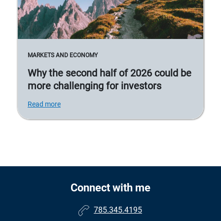
MARKETS AND ECONOMY
Why the second half of 2026 could be
more challenging for investors
Read more
Connect with me
785.345.4195