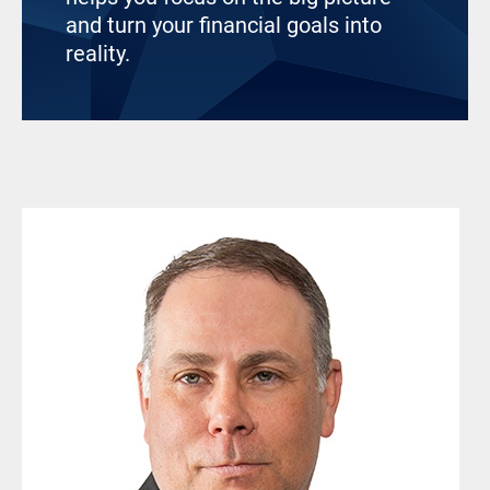
and turn your financial goals into
reality.