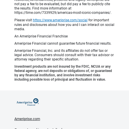
not pay a fee to be evaluated, but did pay a fee to publicly cite
the results. Find more information at
https://time.com/7339929/americas-most-iconic-companies/.
Please visit
https://www.ameriprise.com/social
for important
rules and disclosures about how you and I can interact on social
media.
An Ameriprise Financial Franchise
Ameriprise Financial cannot guarantee future financial results.
Ameriprise Financial, Inc. and its affiliates do not offer tax or
legal advice. Consumers should consult with their tax advisor or
attorney regarding their specific situation.
Investment products are not insured by the FDIC, NCUA or any
federal agency, are not deposits or obligations of, or guaranteed
by any financial institution, and involve investment risks
including possible loss of principal and fluctuation in value.
Ameriprise.com