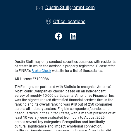
Dustin.Stull@ampf.com
Office locations
Dustin Stull may only conduct securities business with residents
of states in which the advisor is properly registered. Please refer
to FINRA's
BrokerCheck
website for a list of those states.
AR License #6109986
TIME magazine partnered with Statista to recognize America’s
Most Iconic Companies, chosen based on an independent
survey of roughly 10,000 participants. Ameriprise Financial, Inc.
was the highest ranked diversified financial services firm in the
ranking and its overall ranking was #48 out of 250 companies
across all industry sectors. Eligible companies (founded and
headquartered in the United States, with a market presence of at
least 10 years.) were evaluated from July to August 2025,
across several key categories: Recognition and familiarity,
cultural significance and impact, emotional connection,
resilience, Americanness, presence and legacy. Ameriprise did