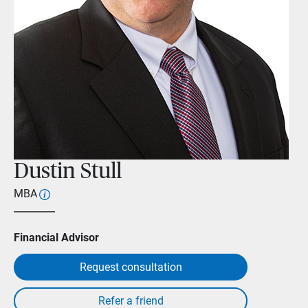
Dustin Stull
MBA
Financial Advisor
Request consultation