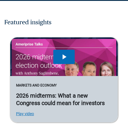
Featured insights
MARKETS AND ECONOMY
2026 midterms: What a new
Congress could mean for investors
Play video