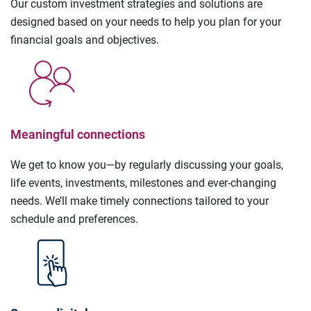
Our custom investment strategies and solutions are
designed based on your needs to help you plan for your
financial goals and objectives.
Meaningful connections
We get to know you—by regularly discussing your goals,
life events, investments, milestones and ever-changing
needs. We’ll make timely connections tailored to your
schedule and preferences.