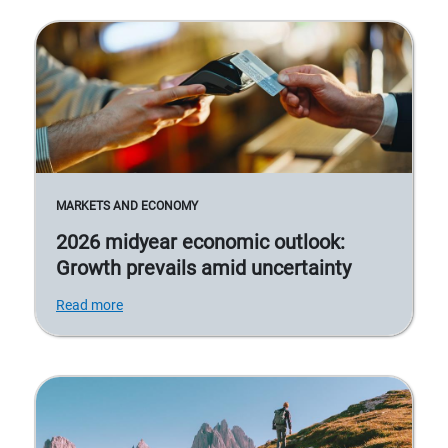
MARKETS AND ECONOMY
2026 midyear economic outlook:
Growth prevails amid uncertainty
Read more