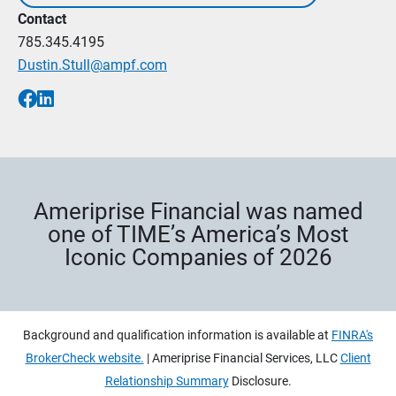
Contact
785.345.4195
Dustin.Stull@ampf.com
Ameriprise Financial was named
one of TIME’s America’s Most
Iconic Companies of 2026
Background and qualification information is available at
FINRA's
BrokerCheck website.
| Ameriprise Financial Services, LLC
Client
Relationship Summary
Disclosure.