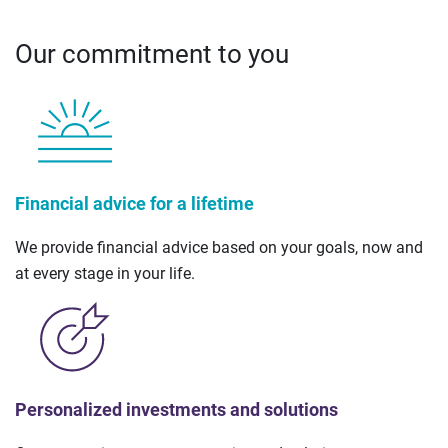
Our commitment to you
Financial advice for a lifetime
We provide financial advice based on your goals, now and
at every stage in your life.
Personalized investments and solutions