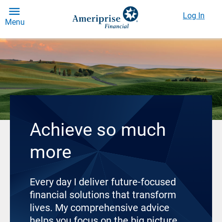
Log In
Menu
Achieve so much
more
Every day I deliver future-focused
financial solutions that transform
lives. My comprehensive advice
helps you focus on the big picture