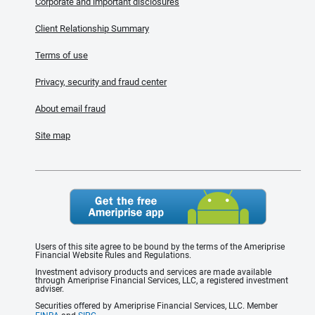
Corporate and important disclosures
Client Relationship Summary
Terms of use
Privacy, security and fraud center
About email fraud
Site map
Users of this site agree to be bound by the terms of the Ameriprise
Financial Website Rules and Regulations.
Investment advisory products and services are made available
through Ameriprise Financial Services, LLC, a registered investment
adviser.
Securities offered by Ameriprise Financial Services, LLC. Member