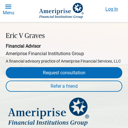
Log In
Menu
Eric V Graves
Financial Advisor
Ameriprise Financial Institutions Group
A financial advisory practice of Ameriprise Financial Services, LLC
Request consultation