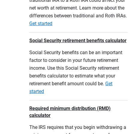
traditional IRA to a Roth IRA could affect your
net worth at retirement. Learn more about the
differences between traditional and Roth IRAs.
Get started
Social Security retirement benefits calculator
Social Security benefits can be an important
factor to consider in your future retirement
income. Use this Social Security retirement
benefits calculator to estimate what your
retirement benefit amount could be.
Get
started
Required minimum distribution (RMD)
calculator
The IRS requires that you begin withdrawing a