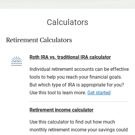
Calculators
Retirement Calculators
Roth IRA vs. traditional IRA calculator
Individual retirement accounts can be effective
tools to help you reach your financial goals.
But which type of IRA is appropriate for you?
Use this tool to learn more.
Get started
Retirement income calculator
Use this calculator to find out how much
monthly retirement income your savings could