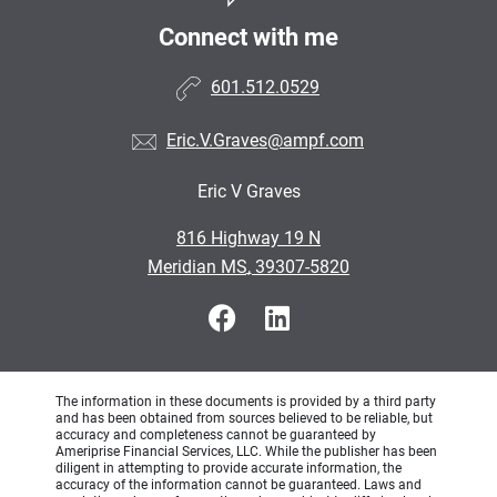
Connect with me
601.512.0529
Eric.V.Graves@ampf.com
Eric V Graves
•
816 Highway 19 N
•
Meridian MS, 39307-5820
The information in these documents is provided by a third party
and has been obtained from sources believed to be reliable, but
accuracy and completeness cannot be guaranteed by
Ameriprise Financial Services, LLC. While the publisher has been
diligent in attempting to provide accurate information, the
accuracy of the information cannot be guaranteed. Laws and