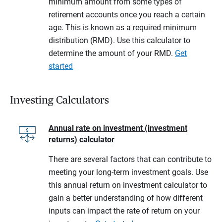
minimum amount from some types of
retirement accounts once you reach a certain
age. This is known as a required minimum
distribution (RMD). Use this calculator to
determine the amount of your RMD.
Get
started
Investing Calculators
Annual rate on investment (investment
returns) calculator
There are several factors that can contribute to
meeting your long-term investment goals. Use
this annual return on investment calculator to
gain a better understanding of how different
inputs can impact the rate of return on your