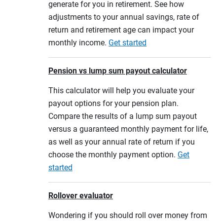
generate for you in retirement. See how
adjustments to your annual savings, rate of
return and retirement age can impact your
monthly income.
Get started
Pension vs lump sum payout calculator
This calculator will help you evaluate your
payout options for your pension plan.
Compare the results of a lump sum payout
versus a guaranteed monthly payment for life,
as well as your annual rate of return if you
choose the monthly payment option.
Get
started
Rollover evaluator
Wondering if you should roll over money from