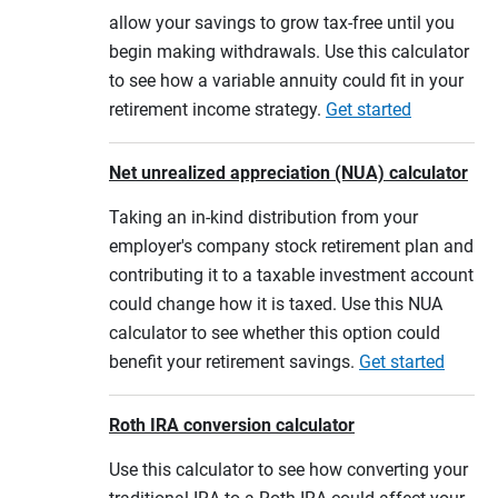
allow your savings to grow tax-free until you
begin making withdrawals. Use this calculator
to see how a variable annuity could fit in your
retirement income strategy.
Get started
Net unrealized appreciation (NUA) calculator
Taking an in-kind distribution from your
employer's company stock retirement plan and
contributing it to a taxable investment account
could change how it is taxed. Use this NUA
calculator to see whether this option could
benefit your retirement savings.
Get started
Roth IRA conversion calculator
Use this calculator to see how converting your