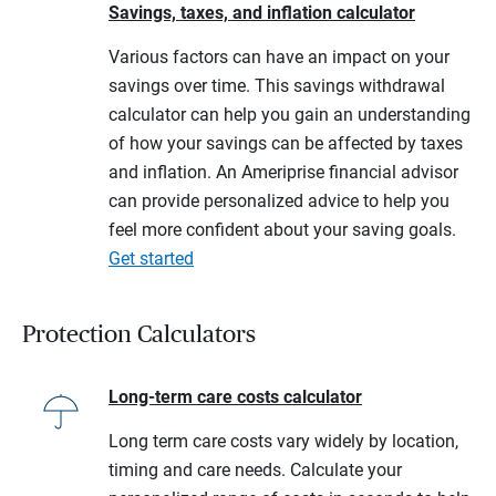
Savings, taxes, and inflation calculator
Various factors can have an impact on your
savings over time. This savings withdrawal
calculator can help you gain an understanding
of how your savings can be affected by taxes
and inflation. An Ameriprise financial advisor
can provide personalized advice to help you
feel more confident about your saving goals.
Get started
Protection Calculators
Long-term care costs calculator
Long term care costs vary widely by location,
timing and care needs. Calculate your