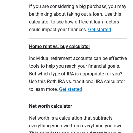
If you are considering a big purchase, you may
be thinking about taking out a loan. Use this
calculator to see how different loan factors
could impact your finances.
Get started
Home rent vs. buy calculator
Individual retirement accounts can be effective
tools to help you reach your financial goals.
But which type of IRA is appropriate for you?
Use this Roth IRA vs. traditional IRA calculator
to learn more.
Get started
Net worth calculator
Net worth is a calculation that subtracts
everything you owe from everything you own.