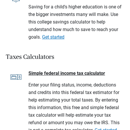
Saving for a child's higher education is one of
the bigger investments many will make. Use
this college savings calculator to help
understand how much to save to reach your
goals.
Get started
Taxes Calculators
Simple federal income tax calculator
Enter your filing status, income, deductions
and credits into this federal tax estimator for
help estimating your total taxes. By entering
this information, this free and simple federal
tax calculator will help estimate your tax
refund or amount you may owe the IRS. This