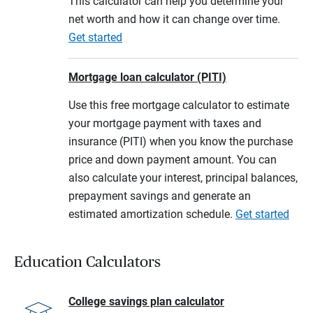
This calculator can help you determine your
net worth and how it can change over time.
Get started
Mortgage loan calculator (PITI)
Use this free mortgage calculator to estimate
your mortgage payment with taxes and
insurance (PITI) when you know the purchase
price and down payment amount. You can
also calculate your interest, principal balances,
prepayment savings and generate an
estimated amortization schedule.
Get started
Education Calculators
College savings plan calculator