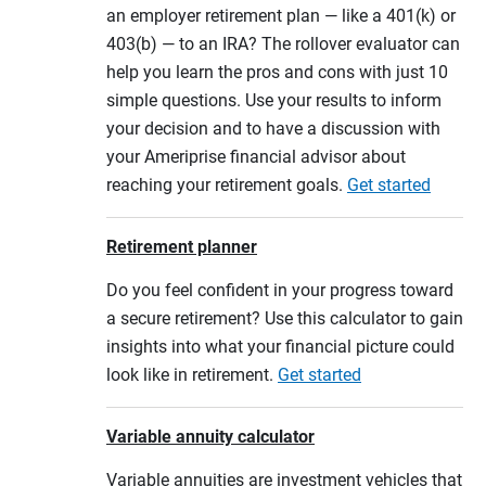
an employer retirement plan — like a 401(k) or
403(b) — to an IRA? The rollover evaluator can
help you learn the pros and cons with just 10
simple questions. Use your results to inform
your decision and to have a discussion with
your Ameriprise financial advisor about
reaching your retirement goals.
Get started
Retirement planner
Do you feel confident in your progress toward
a secure retirement? Use this calculator to gain
insights into what your financial picture could
look like in retirement.
Get started
Variable annuity calculator
Variable annuities are investment vehicles that