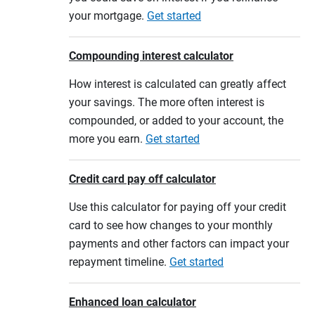
your mortgage.
Get started
Compounding interest calculator
How interest is calculated can greatly affect
your savings. The more often interest is
compounded, or added to your account, the
more you earn.
Get started
Credit card pay off calculator
Use this calculator for paying off your credit
card to see how changes to your monthly
payments and other factors can impact your
repayment timeline.
Get started
Enhanced loan calculator