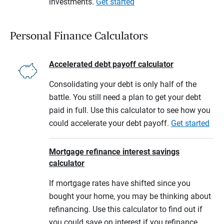
investments.
Get started
Personal Finance Calculators
Accelerated debt payoff calculator
Consolidating your debt is only half of the
battle. You still need a plan to get your debt
paid in full. Use this calculator to see how you
could accelerate your debt payoff.
Get started
Mortgage refinance interest savings
calculator
If mortgage rates have shifted since you
bought your home, you may be thinking about
refinancing. Use this calculator to find out if
you could save on interest if you refinance