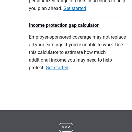
personalized range of costs in seconds to help
you plan ahead.
Get started
Income protection gap calculator
Employer-sponsored coverage may not replace
all your earnings if you're unable to work. Use
this calculator to estimate how much
additional income you may need to help
protect.
Get started