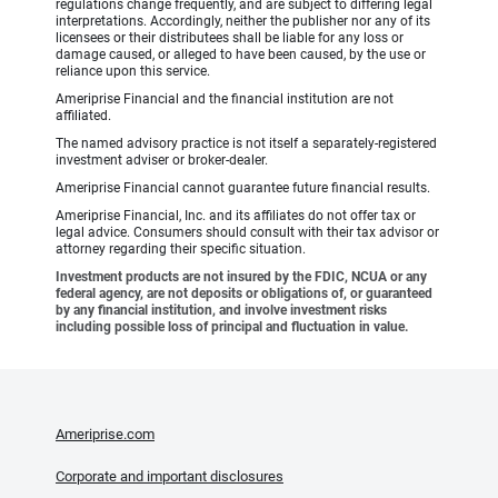
regulations change frequently, and are subject to differing legal
interpretations. Accordingly, neither the publisher nor any of its
licensees or their distributees shall be liable for any loss or
damage caused, or alleged to have been caused, by the use or
reliance upon this service.
Ameriprise Financial and the financial institution are not
affiliated.
The named advisory practice is not itself a separately-registered
investment adviser or broker-dealer.
Ameriprise Financial cannot guarantee future financial results.
Ameriprise Financial, Inc. and its affiliates do not offer tax or
legal advice. Consumers should consult with their tax advisor or
attorney regarding their specific situation.
Investment products are not insured by the FDIC, NCUA or any
federal agency, are not deposits or obligations of, or guaranteed
by any financial institution, and involve investment risks
including possible loss of principal and fluctuation in value.
Ameriprise.com
Corporate and important disclosures