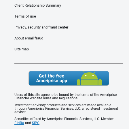
Client Relationship Summary
Terms of use
Privacy, security and fraud center
About email fraud
Site map
Users of this site agree to be bound by the terms of the Ameriprise
Financial Website Rules and Regulations.
Investment advisory products and services are made available
through Ameriprise Financial Services, LLC, a registered investment
adviser.
Securities offered by Ameriprise Financial Services, LLC. Member
FINRA
and
SIPC
.