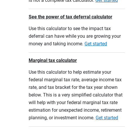
is not a complete tax calculator.
Get started
See the power of tax deferral calculator
Use this calculator to see the impact tax
deferral can have while you are growing your
money and taking income.
Get started
Marginal tax calculator
Use this calculator to help estimate your
federal marginal tax rate, average income tax
rate, and tax bracket for the tax year shown
below. This is a very simplified calculator that
will help with your federal marginal tax rate
estimation for unexpected income, retirement
planning, or investment income.
Get started