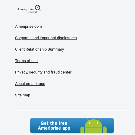
Ameriprise.com
Corporate and important disclosures
Client Relationship Summary
Terms of use
Privacy, security and fraud center
About email fraud
Site map