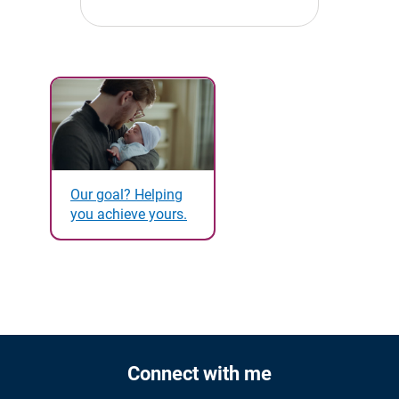
Our goal? Helping
you achieve yours.
Connect with me