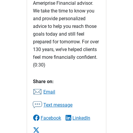
Ameriprise Financial advisor.
We take the time to know you
and provide personalized
advice to help you reach those
goals today and still feel
prepared for tomorrow. For over
130 years, we’ve helped clients
feel more financially confident.
(0:30)
Share on:
Email
Text message
Facebook
LinkedIn