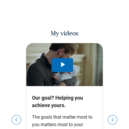
My videos
Play
Video
Our goal? Helping you
achieve yours.
The goals that matter most to
chevron_left
chevron_right
you matters most to your