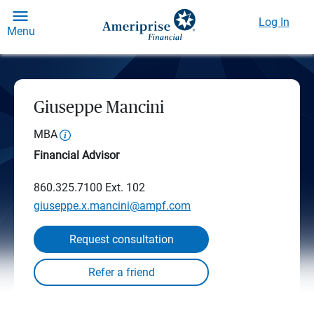
Log In
Menu
Giuseppe Mancini
MBA
Financial Advisor
860.325.7100
Ext. 102
giuseppe.x.mancini@ampf.com
Request consultation