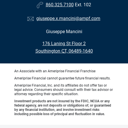
860.325.7100
Ext. 102
giuseppe.x.mancini@ampf.com
Giuseppe Mancini
•
176 Laning St Floor 2
•
Southington CT, 06489-1640
An Associate with an Ameriprise Financial Franchise
Ameriprise Financial cannot guarantee future financial results.
Ameriprise Financial, Inc. and its affiliates do not offer tax or
legal advice. Consumers should consult with their tax advisor or
attorney regarding their specific situation.
Investment products are not insured by the FDIC, NCUA or any
federal agency, are not deposits or obligations of, or guaranteed
by any financial institution, and involve investment risks
including possible loss of principal and fluctuation in value.