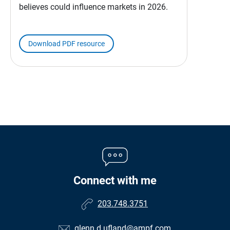
believes could influence markets in 2026.
Download PDF resource
Connect with me
203.748.3751
glenn.d.ufland@ampf.com