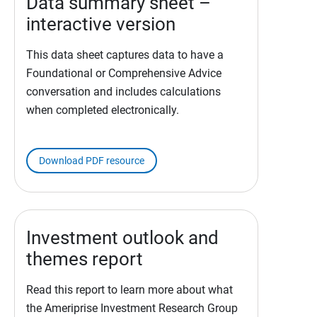
Data summary sheet –
interactive version
This data sheet captures data to have a
Foundational or Comprehensive Advice
conversation and includes calculations
when completed electronically.
Download PDF resource
Investment outlook and
themes report
Read this report to learn more about what
the Ameriprise Investment Research Group