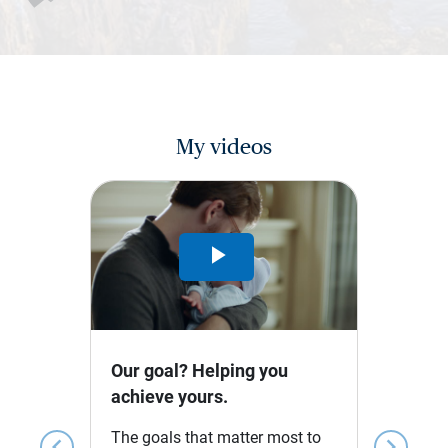
My videos
Play
Video
Our goal? Helping you
achieve yours.
The goals that matter most to
chevron_left
chevron_right