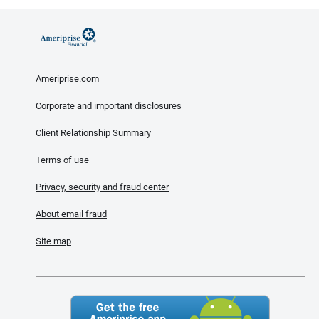
Ameriprise.com
Corporate and important disclosures
Client Relationship Summary
Terms of use
Privacy, security and fraud center
About email fraud
Site map