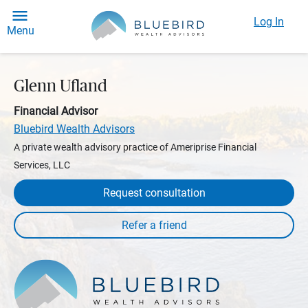
Log In
Menu
Glenn Ufland
Financial Advisor
Bluebird Wealth Advisors
A private wealth advisory practice of Ameriprise Financial
Services, LLC
Request consultation