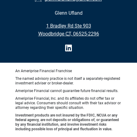
Glenn Ufland
•
1 Bradley Rd Ste 903
•
Woodbridge CT, 06525-2296
An Ameriprise Financial Franchise
The named advisory practice is not itself a separately-registered
investment adviser or broker-dealer.
Ameriprise Financial cannot guarantee future financial results.
Ameriprise Financial, Inc. and its affiliates do not offer tax or
legal advice. Consumers should consult with their tax advisor or
attorney regarding their specific situation.
Investment products are not insured by the FDIC, NCUA or any
federal agency, are not deposits or obligations of, or guaranteed
by any financial institution, and involve investment risks
including possible loss of principal and fluctuation in value.