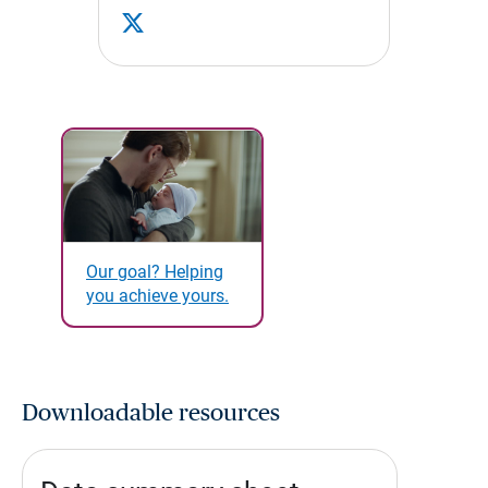
Our goal? Helping
you achieve yours.
Downloadable resources