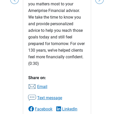
you matters most to your
Ameriprise Financial advisor.
We take the time to know you
and provide personalized
advice to help you reach those
goals today and still feel
prepared for tomorrow. For over
130 years, we’ve helped clients
feel more financially confident.
(0:30)
Share on:
Email
Text message
Facebook
LinkedIn