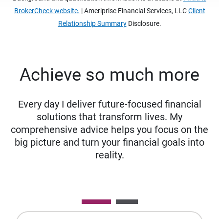
BrokerCheck website.
| Ameriprise Financial Services, LLC
Client
Relationship Summary
Disclosure.
Achieve so much more
Every day I deliver future-focused financial
solutions that transform lives. My
comprehensive advice helps you focus on the
big picture and turn your financial goals into
reality.