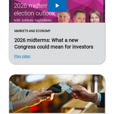
MARKETS AND ECONOMY
2026 midterms: What a new
Congress could mean for investors
Play video