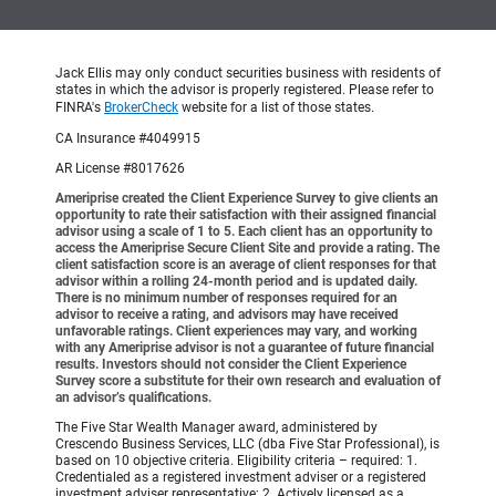
Jack Ellis may only conduct securities business with residents of
states in which the advisor is properly registered. Please refer to
FINRA's
BrokerCheck
website for a list of those states.
CA Insurance #4049915
AR License #8017626
Ameriprise created the Client Experience Survey to give clients an
opportunity to rate their satisfaction with their assigned financial
advisor using a scale of 1 to 5. Each client has an opportunity to
access the Ameriprise Secure Client Site and provide a rating. The
client satisfaction score is an average of client responses for that
advisor within a rolling 24-month period and is updated daily.
There is no minimum number of responses required for an
advisor to receive a rating, and advisors may have received
unfavorable ratings. Client experiences may vary, and working
with any Ameriprise advisor is not a guarantee of future financial
results. Investors should not consider the Client Experience
Survey score a substitute for their own research and evaluation of
an advisor’s qualifications.
The Five Star Wealth Manager award, administered by
Crescendo Business Services, LLC (dba Five Star Professional), is
based on 10 objective criteria. Eligibility criteria – required: 1.
Credentialed as a registered investment adviser or a registered
investment adviser representative; 2. Actively licensed as a