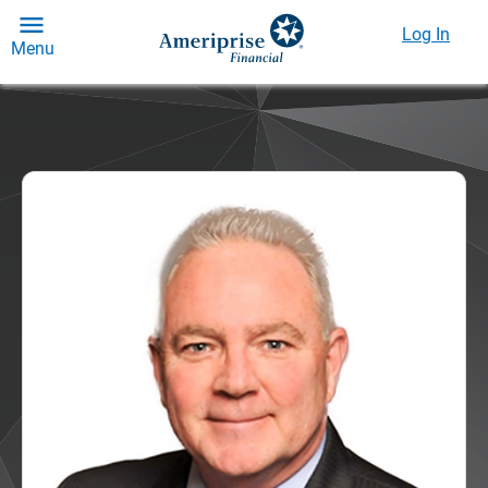
Log In
Menu