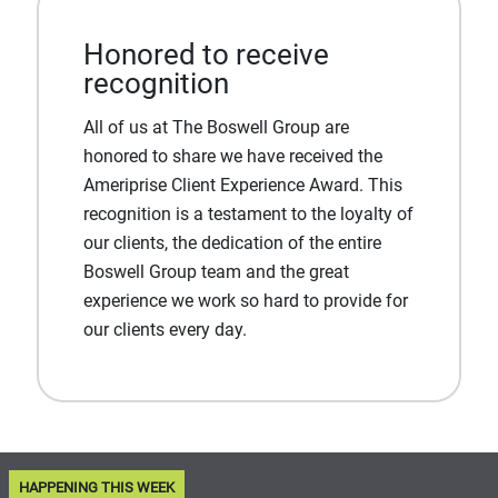
Honored to receive
recognition
All of us at The Boswell Group are
honored to share we have received the
Ameriprise Client Experience Award. This
recognition is a testament to the loyalty of
our clients, the dedication of the entire
Boswell Group team and the great
experience we work so hard to provide for
our clients every day.
HAPPENING THIS WEEK