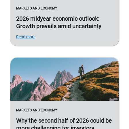
MARKETS AND ECONOMY
2026 midyear economic outlook:
Growth prevails amid uncertainty
Read more
MARKETS AND ECONOMY
Why the second half of 2026 could be
more challenging for investors