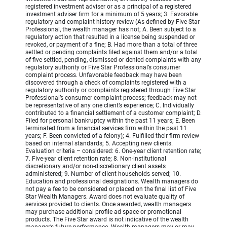
registered investment adviser or as a principal of a registered
investment adviser firm for a minimum of 5 years; 3. Favorable
regulatory and complaint history review (As defined by Five Star
Professional, the wealth manager has not; A. Been subject to a
regulatory action that resulted in a license being suspended or
revoked, or payment of a fine; B. Had more than a total of three
settled or pending complaints filed against them and/or a total
of five settled, pending, dismissed or denied complaints with any
regulatory authority or Five Star Professional’s consumer
complaint process. Unfavorable feedback may have been
discovered through a check of complaints registered with a
regulatory authority or complaints registered through Five Star
Professional’s consumer complaint process; feedback may not
be representative of any one client’s experience; C. Individually
contributed to a financial settlement of a customer complaint; D.
Filed for personal bankruptcy within the past 11 years; E. Been
terminated from a financial services firm within the past 11
years; F. Been convicted of a felony); 4. Fulfilled their firm review
based on internal standards; 5. Accepting new clients.
Evaluation criteria – considered: 6. One-year client retention rate;
7. Five-year client retention rate; 8. Non-institutional
discretionary and/or non-discretionary client assets
administered; 9. Number of client households served; 10.
Education and professional designations. Wealth managers do
not pay a fee to be considered or placed on the final list of Five
Star Wealth Managers. Award does not evaluate quality of
services provided to clients. Once awarded, wealth managers
may purchase additional profile ad space or promotional
products. The Five Star award is not indicative of the wealth