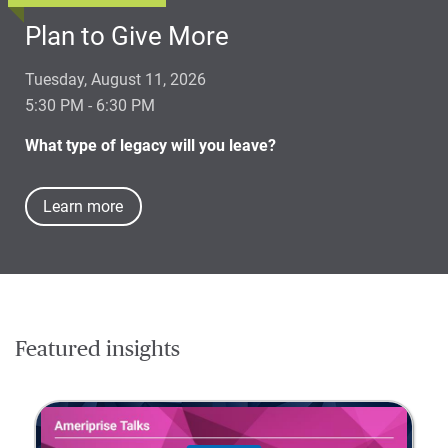
Plan to Give More
Tuesday, August 11, 2026
5:30 PM - 6:30 PM
What type of legacy will you leave?
Learn more
Featured insights