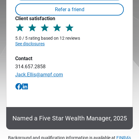
Client satisfaction
5.0 / 5 rating based on 12 reviews
See disclosures
Contact
314.657.2858
Jack.Ellis@ampf.com
Named a Five Star Wealth Manager, 2025
Background and qualification information is available at
FINRA's