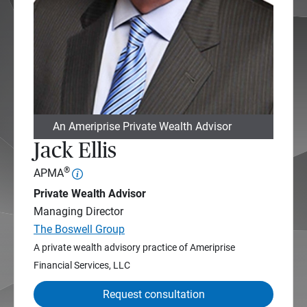
An Ameriprise Private Wealth Advisor
Jack Ellis
®
APMA
Private Wealth Advisor
Managing Director
The Boswell Group
A private wealth advisory practice of Ameriprise
Financial Services, LLC
Request consultation