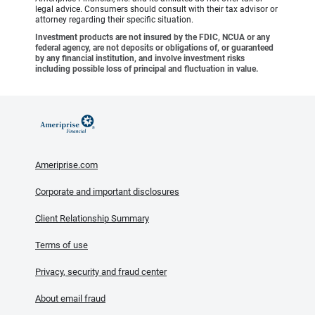
legal advice. Consumers should consult with their tax advisor or
attorney regarding their specific situation.
Investment products are not insured by the FDIC, NCUA or any
federal agency, are not deposits or obligations of, or guaranteed
by any financial institution, and involve investment risks
including possible loss of principal and fluctuation in value.
Ameriprise.com
Corporate and important disclosures
Client Relationship Summary
Terms of use
Privacy, security and fraud center
About email fraud