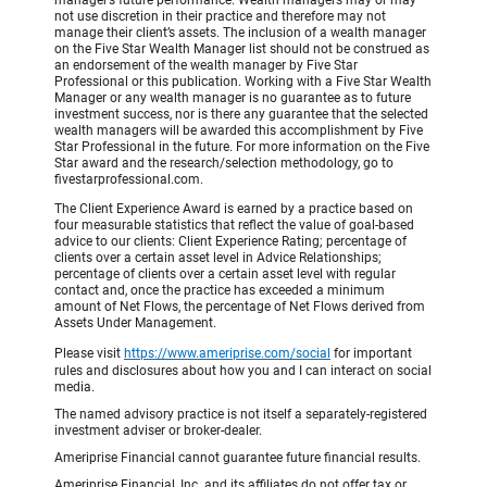
manager’s future performance. Wealth managers may or may
not use discretion in their practice and therefore may not
manage their client’s assets. The inclusion of a wealth manager
on the Five Star Wealth Manager list should not be construed as
an endorsement of the wealth manager by Five Star
Professional or this publication. Working with a Five Star Wealth
Manager or any wealth manager is no guarantee as to future
investment success, nor is there any guarantee that the selected
wealth managers will be awarded this accomplishment by Five
Star Professional in the future. For more information on the Five
Star award and the research/selection methodology, go to
fivestarprofessional.com.
The Client Experience Award is earned by a practice based on
four measurable statistics that reflect the value of goal-based
advice to our clients: Client Experience Rating; percentage of
clients over a certain asset level in Advice Relationships;
percentage of clients over a certain asset level with regular
contact and, once the practice has exceeded a minimum
amount of Net Flows, the percentage of Net Flows derived from
Assets Under Management.
Please visit
https://www.ameriprise.com/social
for important
rules and disclosures about how you and I can interact on social
media.
The named advisory practice is not itself a separately-registered
investment adviser or broker-dealer.
Ameriprise Financial cannot guarantee future financial results.
Ameriprise Financial, Inc. and its affiliates do not offer tax or