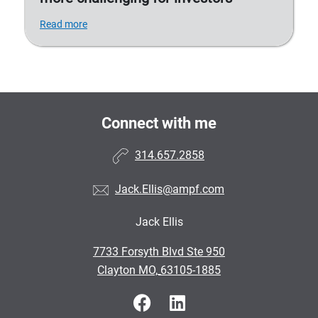
Read more
Connect with me
314.657.2858
Jack.Ellis@ampf.com
Jack Ellis
•
7733 Forsyth Blvd Ste 950
•
Clayton MO, 63105-1885