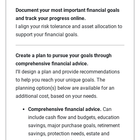
Document your most important financial goals
and track your progress online.
I align your risk tolerance and asset allocation to
support your financial goals.
Create a plan to pursue your goals through
comprehensive financial advice.
I’ll design a plan and provide recommendations
to help you reach your unique goals. The
planning option(s) below are available for an
additional cost, based on your needs.
Comprehensive financial advice.
Can
include cash flow and budgets, education
savings, major purchase goals, retirement
savings, protection needs, estate and