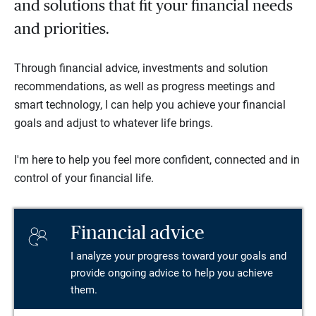
and solutions that fit your financial needs
and priorities.
Through financial advice, investments and solution
recommendations, as well as progress meetings and
smart technology, I can help you achieve your financial
goals and adjust to whatever life brings.
I'm here to help you feel more confident, connected and in
control of your financial life.
Financial advice
I analyze your progress toward your goals and
provide ongoing advice to help you achieve
them.