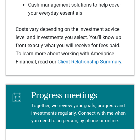
Cash management solutions to help cover
your everyday essentials
Costs vary depending on the investment advice
level and investments you select. You’ll know up
front exactly what you will receive for fees paid.
To learn more about working with Ameriprise
Financial, read our
Client Relationship Summary
.
Progress meetings
Together, we review your goals, progress and
investments regularly. Connect with me when
you need to, in person, by phone or online.