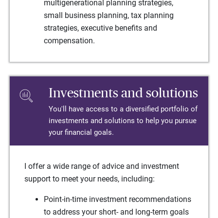
multigenerational planning strategies,
small business planning, tax planning
strategies, executive benefits and
compensation.
Investments and solutions
You'll have access to a diversified portfolio of
investments and solutions to help you pursue
your financial goals.
I offer a wide range of advice and investment
support to meet your needs, including:
Point-in-time investment recommendations
to address your short- and long-term goals