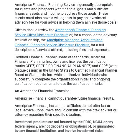
Ameriprise Financial Planning Service is generally appropriate
for clients and prospects with financial goals and sufficient
financial assets and income to address those goals. These
clients must also have a willingness to pay an investment
advisory fee for your advice in helping them achieve those goals.
Clients should review the
Ameriprise® Financial Planning
Service Client Disclosure Brochure
or, for a consolidated advisory
fee relationship, the
Ameriprise Managed Accounts and
Financial Planning Service Disclosure Brochure
, for a full
description of services offered, including fees and expenses.
Certified Financial Planner Board of Standards Center for
Financial Planning, Inc. owns and licenses the certification
®
®
®
marks CFP
, CERTIFIED FINANCIAL PLANNER
, and CFP
(with
plaque design) in the United States to Certified Financial Planner
Board of Standards, Inc., which authorizes individuals who
successfully complete the organization’s initial and ongoing
certification requirements to use the certification marks.
An Ameriprise Financial Franchise
Ameriprise Financial cannot guarantee future financial results.
Ameriprise Financial, Inc. and its affiliates do not offer tax or
legal advice. Consumers should consult with their tax advisor or
attorney regarding their specific situation.
Investment products are not insured by the FDIC, NCUA or any
federal agency, are not deposits or obligations of, or guaranteed
by any financial institution, and involve investment risks