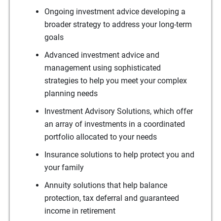
Ongoing investment advice developing a
broader strategy to address your long-term
goals
Advanced investment advice and
management using sophisticated
strategies to help you meet your complex
planning needs
Investment Advisory Solutions, which offer
an array of investments in a coordinated
portfolio allocated to your needs
Insurance solutions to help protect you and
your family
Annuity solutions that help balance
protection, tax deferral and guaranteed
income in retirement