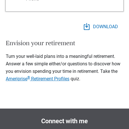
DOWNLOAD
Envision your retirement
Turn your well-laid plans into a meaningful retirement.
Answer a few simple either/or questions to discover how
you envision spending your time in retirement.
Take the
®
Ameriprise
Retirement Profiles
quiz.
Connect with me