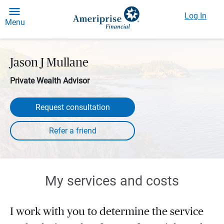
Log In
Menu
Jason J Mullane
Private Wealth Advisor
Request consultation
My services and costs
I work with you to determine the service