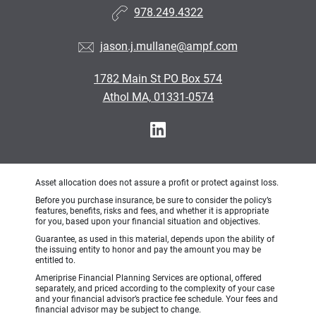
978.249.4322
jason.j.mullane@ampf.com
1782 Main St PO Box 574
Athol MA, 01331-0574
Asset allocation does not assure a profit or protect against loss.
Before you purchase insurance, be sure to consider the policy’s
features, benefits, risks and fees, and whether it is appropriate
for you, based upon your financial situation and objectives.
Guarantee, as used in this material, depends upon the ability of
the issuing entity to honor and pay the amount you may be
entitled to.
Ameriprise Financial Planning Services are optional, offered
separately, and priced according to the complexity of your case
and your financial advisor’s practice fee schedule. Your fees and
financial advisor may be subject to change.