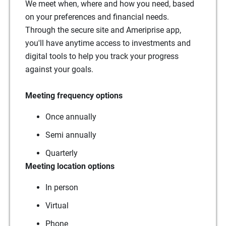
We meet when, where and how you need, based
on your preferences and financial needs.
Through the secure site and Ameriprise app,
you'll have anytime access to investments and
digital tools to help you track your progress
against your goals.
Meeting frequency options
Once annually
Semi annually
Quarterly
Meeting location options
In person
Virtual
Phone