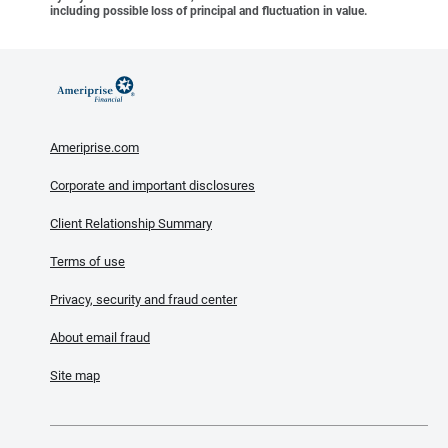
including possible loss of principal and fluctuation in value.
Ameriprise.com
Corporate and important disclosures
Client Relationship Summary
Terms of use
Privacy, security and fraud center
About email fraud
Site map