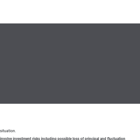
situation.
involve investment risks including possible loss of principal and fluctuation