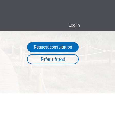
Log In
Request consultation