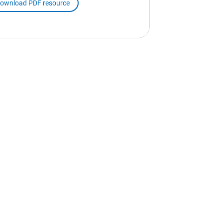
ownload PDF resource