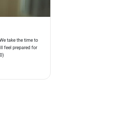
We take the time to
l feel prepared for
0)