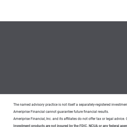
The named advisory practice is not itself a separately-registered investment
Ameriprise Financial cannot guarantee future financial results.
Ameriprise Financial, Inc. and its affiliates do not offer tax or legal advic
Investment products are not insured by the FDIC, NCUA or any federal agency,