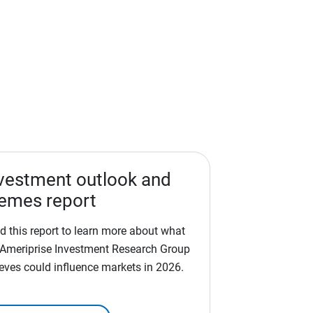
vestment outlook and
emes report
d this report to learn more about what
 Ameriprise Investment Research Group
ieves could influence markets in 2026.