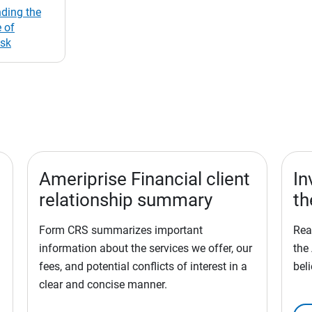
ding the
 of
isk
Ameriprise Financial client
In
relationship summary
th
Form CRS summarizes important
Rea
information about the services we offer, our
the
fees, and potential conflicts of interest in a
bel
clear and concise manner.