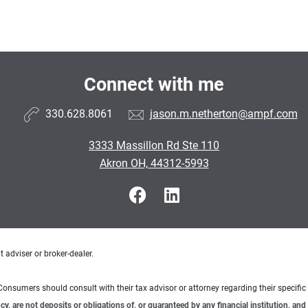
Connect with me
330.628.8061
jason.m.netherton@ampf.com
3333 Massillon Rd Ste 110
Akron OH, 44312-5993
 adviser or broker-dealer.
e. Consumers should consult with their tax advisor or attorney regarding their specific 
 are not deposits or obligations of, or guaranteed by any financial institution, and 