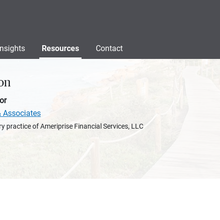
Insights
Resources
Contact
on
or
& Associates
y practice of Ameriprise Financial Services, LLC