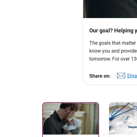
Our goal? Helping 
The goals that matter 
know you and provide p
tomorrow. For over 130
Emai
Share on: