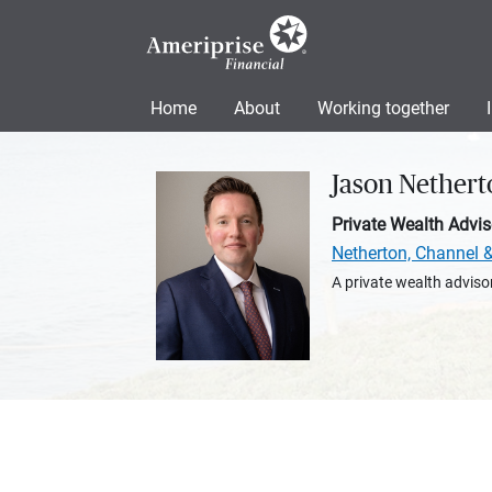
Home
About
Working together
Jason Nethert
Private Wealth Advis
Netherton, Channel 
A private wealth advisor