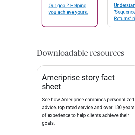
Understan
Our goal? Helping
‘Sequence
you achieve yours.
Returns’ r
Downloadable resources
Ameriprise story fact
sheet
See how Ameriprise combines personalized
advice, top rated service and over 130 years
of experience to help clients achieve their
goals.