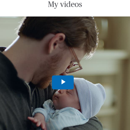
My videos
Play
Video