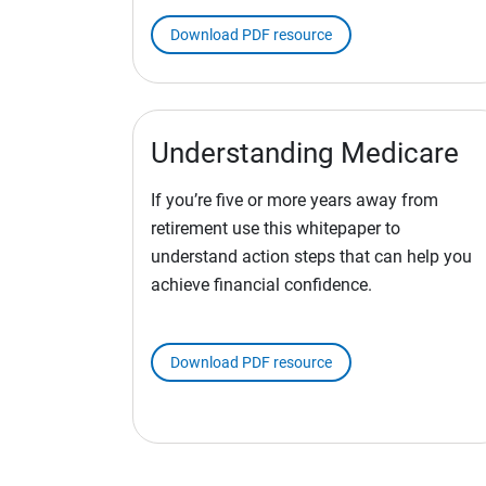
Download PDF resource
Understanding Medicare
If you’re five or more years away from
retirement use this whitepaper to
understand action steps that can help you
achieve financial confidence.
Download PDF resource