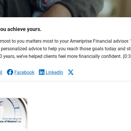
you achieve yours.
most to you matters most to your Ameriprise Financial advisor. 
ersonalized advice to help you reach those goals today and stil
 years, we’ve helped clients feel more financially confident.
(0:3
l
Facebook
LinkedIn