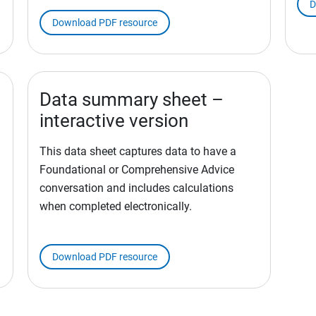
D
Download PDF resource
Data summary sheet –
interactive version
This data sheet captures data to have a
Foundational or Comprehensive Advice
conversation and includes calculations
when completed electronically.
Download PDF resource