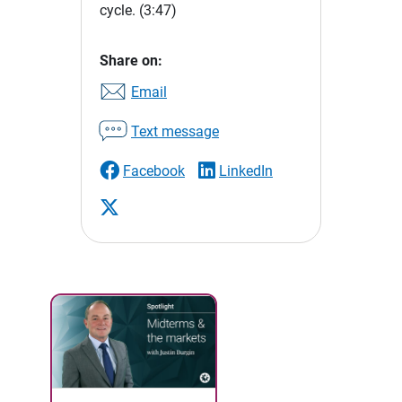
cycle.
(3:47)
Share on:
Email
Text message
Facebook
LinkedIn