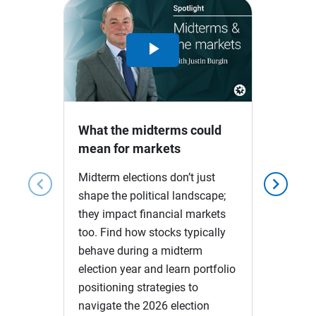
Play
Video
What the midterms could
mean for markets
Midterm elections don’t just
chevron_left
chevron_right
shape the political landscape;
they impact financial markets
too. Find how stocks typically
behave during a midterm
election year and learn portfolio
positioning strategies to
navigate the 2026 election