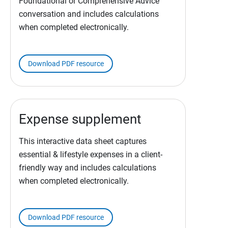
Foundational or Comprehensive Advice
conversation and includes calculations
when completed electronically.
Download PDF resource
Expense supplement
This interactive data sheet captures
essential & lifestyle expenses in a client-
friendly way and includes calculations
when completed electronically.
Download PDF resource