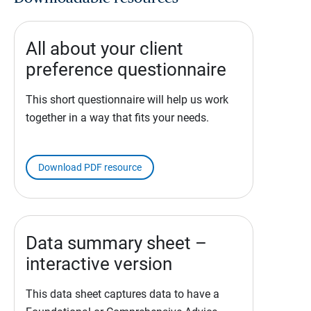
All about your client
preference questionnaire
This short questionnaire will help us work
together in a way that fits your needs.
Download PDF resource
Data summary sheet –
interactive version
This data sheet captures data to have a