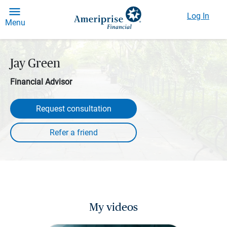
Log In
Menu
Jay Green
Financial Advisor
Request consultation
My videos