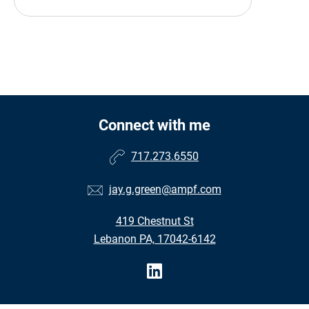
Connect with me
717.273.6550
jay.g.green@ampf.com
419 Chestnut St
Lebanon PA, 17042-6142