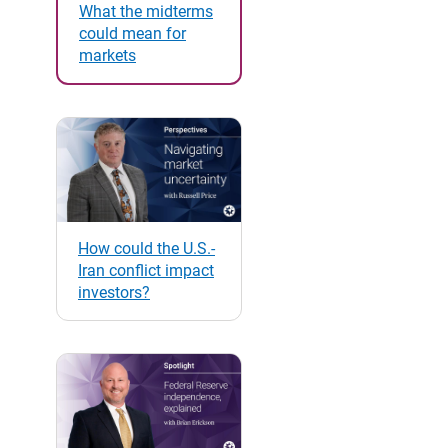
What the midterms
could mean for
markets
How could the U.S.-
Iran conflict impact
investors?