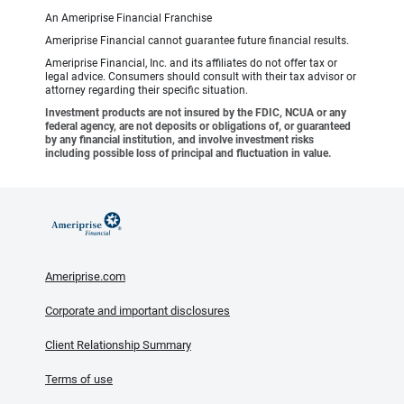
An Ameriprise Financial Franchise
Ameriprise Financial cannot guarantee future financial results.
Ameriprise Financial, Inc. and its affiliates do not offer tax or
legal advice. Consumers should consult with their tax advisor or
attorney regarding their specific situation.
Investment products are not insured by the FDIC, NCUA or any
federal agency, are not deposits or obligations of, or guaranteed
by any financial institution, and involve investment risks
including possible loss of principal and fluctuation in value.
Ameriprise.com
Corporate and important disclosures
Client Relationship Summary
Terms of use