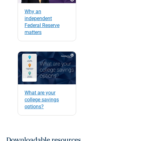
Why an
independent
Federal Reserve
matters
What are your
college savings
options?
Downloadable resources