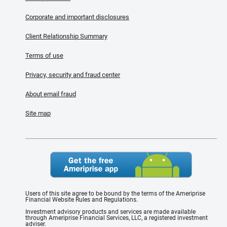
Corporate and important disclosures
Client Relationship Summary
Terms of use
Privacy, security and fraud center
About email fraud
Site map
Users of this site agree to be bound by the terms of the Ameriprise
Financial Website Rules and Regulations.
Investment advisory products and services are made available
through Ameriprise Financial Services, LLC, a registered investment
adviser.