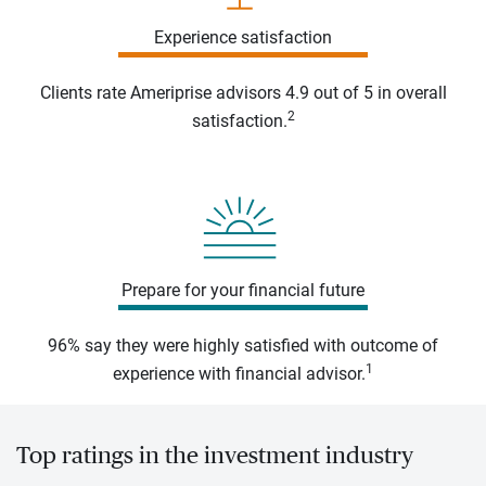
Experience satisfaction
Clients rate Ameriprise advisors 4.9 out of 5 in overall
2
satisfaction.
Prepare for your financial future
96% say they were highly satisfied with outcome of
1
experience with financial advisor.
Top ratings in the investment industry