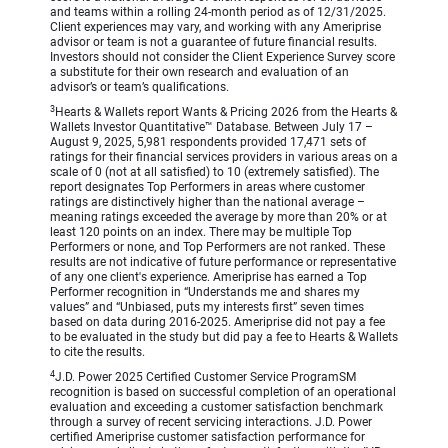
and teams within a rolling 24-month period as of 12/31/2025.
Client experiences may vary, and working with any Ameriprise
advisor or team is not a guarantee of future financial results.
Investors should not consider the Client Experience Survey score
a substitute for their own research and evaluation of an
advisor’s or team’s qualifications.
3
Hearts & Wallets report Wants & Pricing 2026 from the Hearts &
Wallets Investor Quantitative™ Database. Between July 17 –
August 9, 2025, 5,981 respondents provided 17,471 sets of
ratings for their financial services providers in various areas on a
scale of 0 (not at all satisfied) to 10 (extremely satisfied). The
report designates Top Performers in areas where customer
ratings are distinctively higher than the national average –
meaning ratings exceeded the average by more than 20% or at
least 120 points on an index. There may be multiple Top
Performers or none, and Top Performers are not ranked. These
results are not indicative of future performance or representative
of any one client's experience. Ameriprise has earned a Top
Performer recognition in “Understands me and shares my
values” and “Unbiased, puts my interests first” seven times
based on data during 2016-2025. Ameriprise did not pay a fee
to be evaluated in the study but did pay a fee to Hearts & Wallets
to cite the results.
4
J.D. Power 2025 Certified Customer Service ProgramSM
recognition is based on successful completion of an operational
evaluation and exceeding a customer satisfaction benchmark
through a survey of recent servicing interactions. J.D. Power
certified Ameriprise customer satisfaction performance for