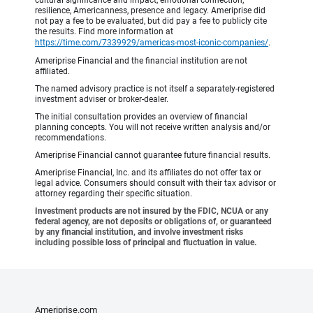
cultural significance and impact, emotional connection,
resilience, Americanness, presence and legacy. Ameriprise did
not pay a fee to be evaluated, but did pay a fee to publicly cite
the results. Find more information at
https://time.com/7339929/americas-most-iconic-companies/
.
Ameriprise Financial and the financial institution are not
affiliated.
The named advisory practice is not itself a separately-registered
investment adviser or broker-dealer.
The initial consultation provides an overview of financial
planning concepts. You will not receive written analysis and/or
recommendations.
Ameriprise Financial cannot guarantee future financial results.
Ameriprise Financial, Inc. and its affiliates do not offer tax or
legal advice. Consumers should consult with their tax advisor or
attorney regarding their specific situation.
Investment products are not insured by the FDIC, NCUA or any
federal agency, are not deposits or obligations of, or guaranteed
by any financial institution, and involve investment risks
including possible loss of principal and fluctuation in value.
Ameriprise.com