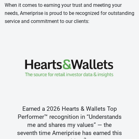
When it comes to earning your trust and meeting your
needs, Ameriprise is proud to be recognized for outstanding
service and commitment to our clients:
Earned a 2026 Hearts & Wallets Top
Performer™ recognition in “Understands
me and shares my values” — the
seventh time Ameriprise has earned this