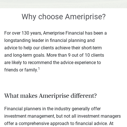
Why choose Ameriprise?
For over 130 years, Ameriprise Financial has been a
longstanding leader in financial planning and
advice to help our clients achieve their short-term
and long-term goals. More than 9 out of 10 clients
are likely to recommend the advice experience to
1
friends or family.
What makes Ameriprise different?
Financial planners in the industry generally offer
investment management, but not all investment managers
offer a comprehensive approach to financial advice. At