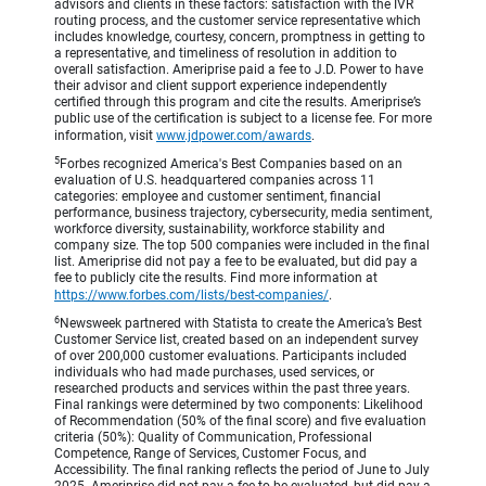
advisors and clients in these factors: satisfaction with the IVR
routing process, and the customer service representative which
includes knowledge, courtesy, concern, promptness in getting to
a representative, and timeliness of resolution in addition to
overall satisfaction. Ameriprise paid a fee to J.D. Power to have
their advisor and client support experience independently
certified through this program and cite the results. Ameriprise’s
public use of the certification is subject to a license fee. For more
information, visit
www.jdpower.com/awards
.
5
Forbes recognized America's Best Companies based on an
evaluation of U.S. headquartered companies across 11
categories: employee and customer sentiment, financial
performance, business trajectory, cybersecurity, media sentiment,
workforce diversity, sustainability, workforce stability and
company size. The top 500 companies were included in the final
list. Ameriprise did not pay a fee to be evaluated, but did pay a
fee to publicly cite the results. Find more information at
https://www.forbes.com/lists/best-companies/
.
6
Newsweek partnered with Statista to create the America’s Best
Customer Service list, created based on an independent survey
of over 200,000 customer evaluations. Participants included
individuals who had made purchases, used services, or
researched products and services within the past three years.
Final rankings were determined by two components: Likelihood
of Recommendation (50% of the final score) and five evaluation
criteria (50%): Quality of Communication, Professional
Competence, Range of Services, Customer Focus, and
Accessibility. The final ranking reflects the period of June to July