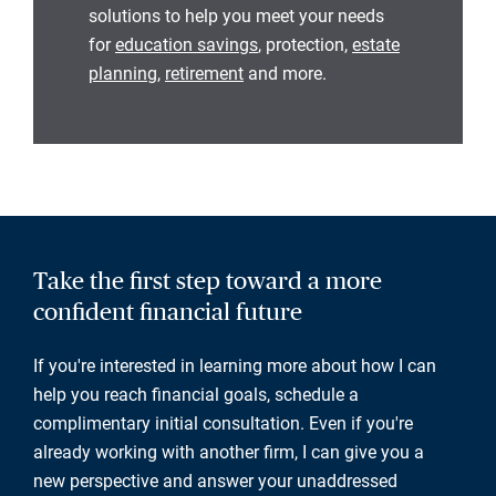
solutions to help you meet your needs
for
education savings
, protection,
estate
planning
,
retirement
and more.
Take the first step toward a more
confident financial future
If you're interested in learning more about how I can
help you reach financial goals, schedule a
complimentary initial consultation. Even if you're
already working with another firm, I can give you a
new perspective and answer your unaddressed