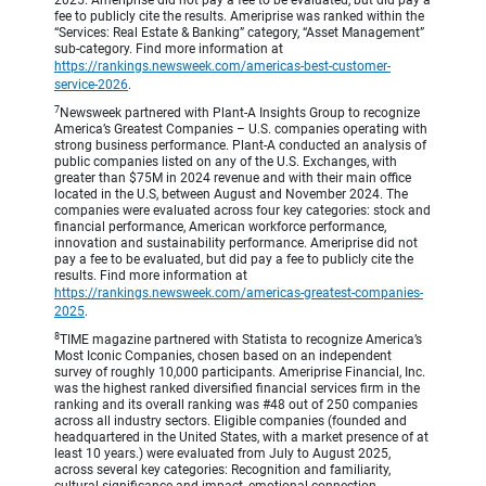
2025. Ameriprise did not pay a fee to be evaluated, but did pay a
fee to publicly cite the results. Ameriprise was ranked within the
“Services: Real Estate & Banking” category, “Asset Management”
sub-category. Find more information at
https://rankings.newsweek.com/americas-best-customer-
service-2026
.
7
Newsweek partnered with Plant-A Insights Group to recognize
America’s Greatest Companies – U.S. companies operating with
strong business performance. Plant-A conducted an analysis of
public companies listed on any of the U.S. Exchanges, with
greater than $75M in 2024 revenue and with their main office
located in the U.S, between August and November 2024. The
companies were evaluated across four key categories: stock and
financial performance, American workforce performance,
innovation and sustainability performance. Ameriprise did not
pay a fee to be evaluated, but did pay a fee to publicly cite the
results. Find more information at
https://rankings.newsweek.com/americas-greatest-companies-
2025
.
8
TIME magazine partnered with Statista to recognize America’s
Most Iconic Companies, chosen based on an independent
survey of roughly 10,000 participants. Ameriprise Financial, Inc.
was the highest ranked diversified financial services firm in the
ranking and its overall ranking was #48 out of 250 companies
across all industry sectors. Eligible companies (founded and
headquartered in the United States, with a market presence of at
least 10 years.) were evaluated from July to August 2025,
across several key categories: Recognition and familiarity,