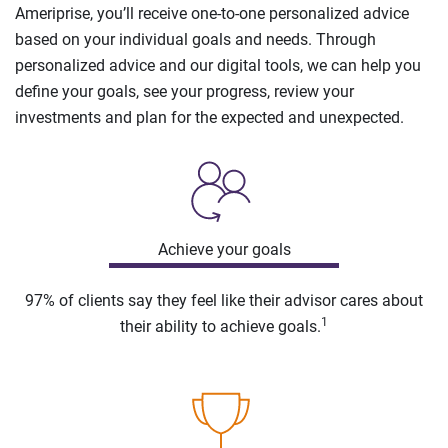
Ameriprise, you’ll receive one-to-one personalized advice
based on your individual goals and needs. Through
personalized advice and our digital tools, we can help you
define your goals, see your progress, review your
investments and plan for the expected and unexpected.
Achieve your goals
97% of clients say they feel like their advisor cares about
1
their ability to achieve goals.