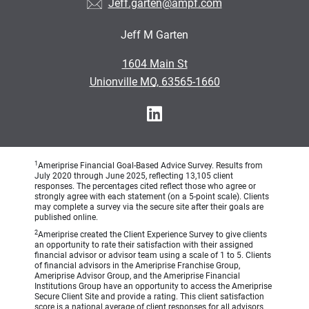
Jeff.garten@ampf.com
Jeff M Garten
•
1604 Main St
•
Unionville MO, 63565-1660
1
Ameriprise Financial Goal-Based Advice Survey. Results from
July 2020 through June 2025, reflecting 13,105 client
responses. The percentages cited reflect those who agree or
strongly agree with each statement (on a 5-point scale). Clients
may complete a survey via the secure site after their goals are
published online.
2
Ameriprise created the Client Experience Survey to give clients
an opportunity to rate their satisfaction with their assigned
financial advisor or advisor team using a scale of 1 to 5. Clients
of financial advisors in the Ameriprise Franchise Group,
Ameriprise Advisor Group, and the Ameriprise Financial
Institutions Group have an opportunity to access the Ameriprise
Secure Client Site and provide a rating. This client satisfaction
score is a national average of client responses for all advisors