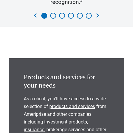
3
recognition.
chevron_left
chevron_right
Products and services for
your needs
As a client, you’ll have access to a wide
selection of
products and services
from
Ameriprise and other companies
including
investment products
,
insurance
, brokerage services and other