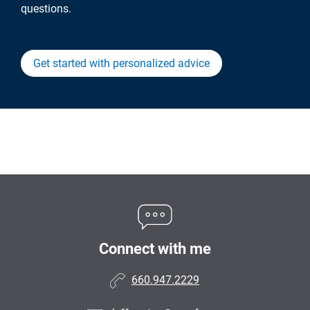
questions.
Get started with personalized advice
Connect with me
660.947.2229