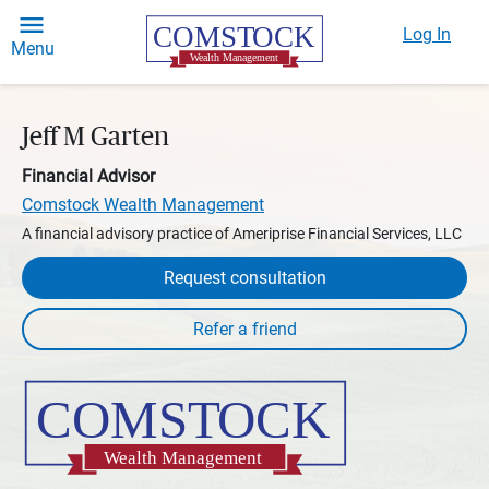
Log In
Menu
Jeff M Garten
Financial Advisor
Comstock Wealth Management
A financial advisory practice of Ameriprise Financial Services, LLC
Request consultation