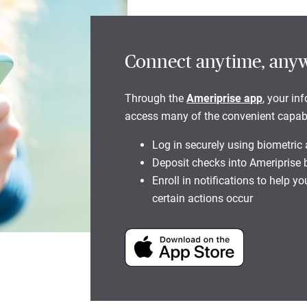
Connect anytime, any
Through the
Ameriprise app
, your in
access many of the convenient capabili
Log in securely using biometric
Deposit checks into Ameriprise
Enroll in notifications to help 
certain actions occur