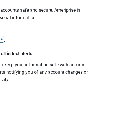
r accounts safe and secure. Ameriprise is
rsonal information.
oll in text alerts
lp keep your information safe with account
erts notifying you of any account changes or
ivity.