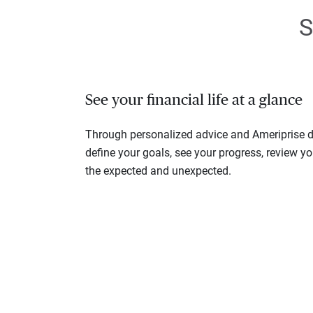
S
See your financial life at a glance
Through personalized advice and Ameriprise di
define your goals, see your progress, review y
the expected and unexpected.