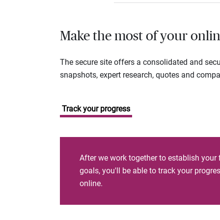
Make the most of your onlin
The secure site offers a consolidated and sec
snapshots, expert research, quotes and company
Track your progress
After we work together to establish your 
goals, you'll be able to track your progr
online.