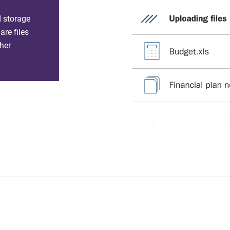
d storage
re files
her