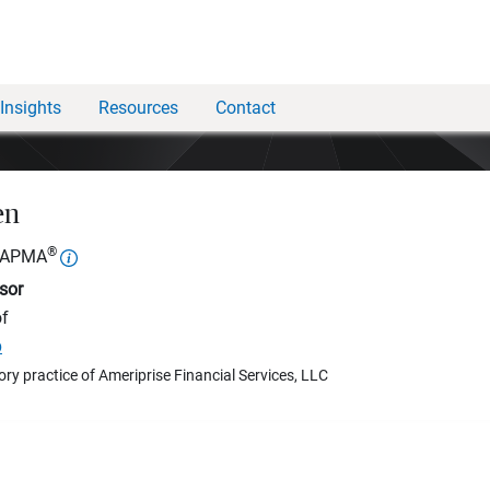
Insights
Resources
Contact
en
®
, APMA
sor
of
p
ory practice of Ameriprise Financial Services, LLC