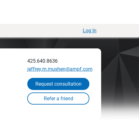
Log In
425.640.8636
jeffrey.m.mushen@ampf.com
Request consultation