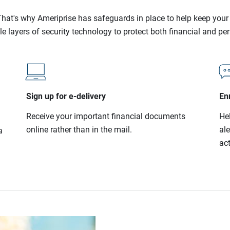
l. That's why Ameriprise has safeguards in place to help keep you
le layers of security technology to protect both financial and pe
Sign up for e-delivery
Enr
Receive your important financial documents
He
online rather than in the mail.
al
a
act