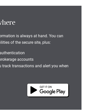
where
formation is always at hand. You can
ties of the secure site, plus:
 authentication
 brokerage accounts
you track transactions and alert you when