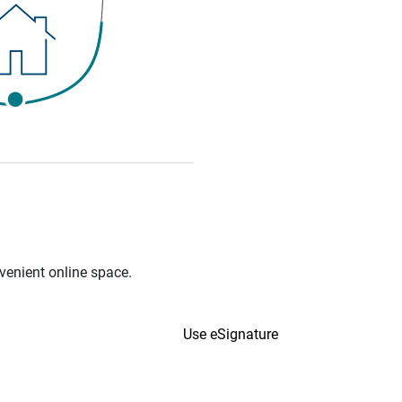
venient online space.
Use eSignature