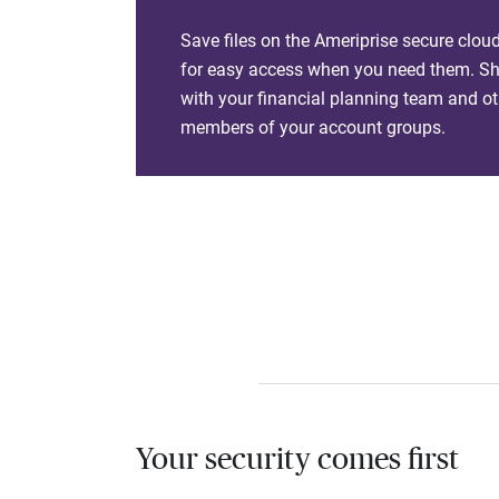
Save files on the Ameriprise secure clou
for easy access when you need them. Sha
with your financial planning team and ot
members of your account groups.
Your security comes first