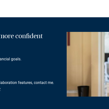
a more confident
ancial goals.
llaboration features, contact me.
w