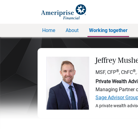
Home
About
Working together
Jeffrey Mush
®
®
MSF, CFP
, ChFC
Private Wealth Advi
Managing Partner 
Sage Advisor Grou
A private wealth advis