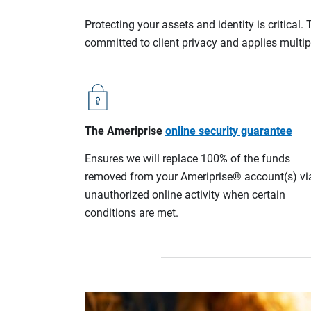
Protecting your assets and identity is critica
committed to client privacy and applies multip
The Ameriprise
online security guarantee
Ensures we will replace 100% of the funds
removed from your Ameriprise® account(s) vi
unauthorized online activity when certain
conditions are met.