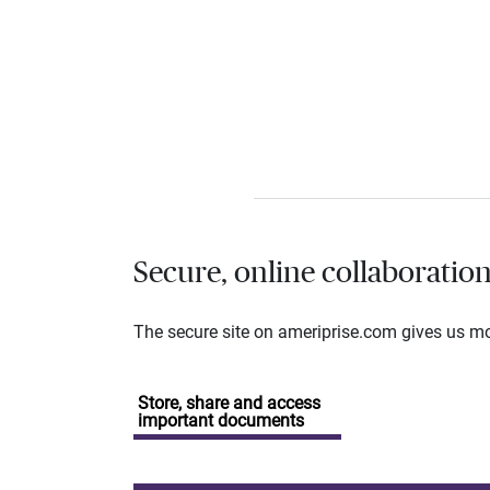
Secure, online collaboratio
The secure site on ameriprise.com gives us mor
Store, share and access
important documents