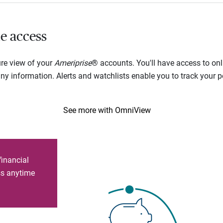
e access
ure view of your
Ameriprise
® accounts. You'll have access to onl
 information. Alerts and watchlists enable you to track your por
See more with OmniView
financial
ess anytime