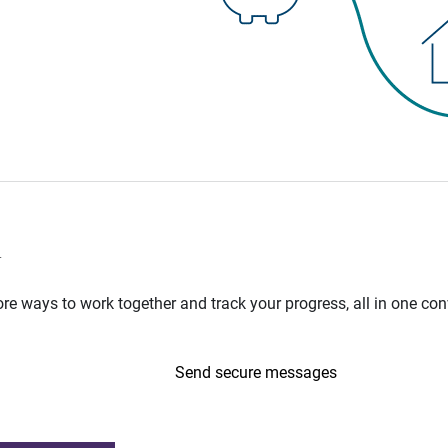
n
e ways to work together and track your progress, all in one con
Send secure messages