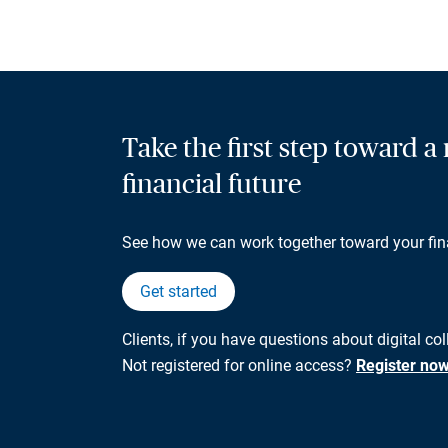
Take the first step toward 
financial future
See how we can work together toward your fin
Get started
Clients, if you have questions about digital co
Not registered for online access?
Register no