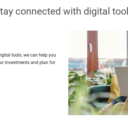
tay connected with digital too
gital tools, we can help you
our investments and plan for