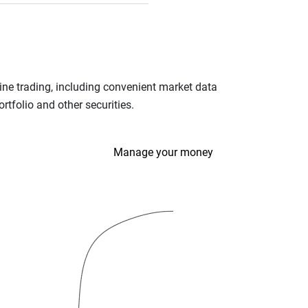
ine trading, including convenient market data
tfolio and other securities.
Manage your money