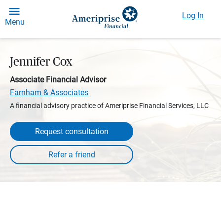
Log In
Menu
Jennifer Cox
Associate Financial Advisor
Farnham & Associates
A financial advisory practice of Ameriprise Financial Services, LLC
Request consultation