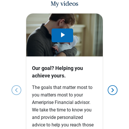
My videos
Play
Video
Our goal? Helping you
achieve yours.
The goals that matter most to
chevron_left
chevron_right
you matters most to your
Ameriprise Financial advisor.
We take the time to know you
and provide personalized
advice to help you reach those