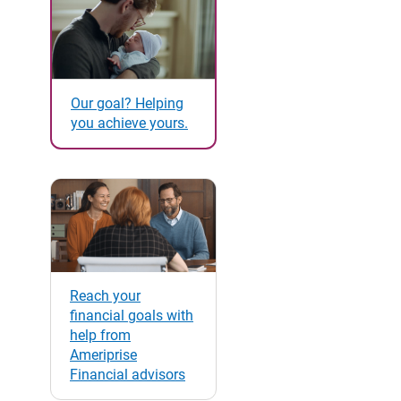
Our goal? Helping
you achieve yours.
Reach your
financial goals with
help from
Ameriprise
Financial advisors