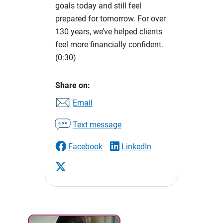
goals today and still feel
prepared for tomorrow. For over
130 years, we’ve helped clients
feel more financially confident.
(0:30)
Share on:
Email
Text message
Facebook
LinkedIn