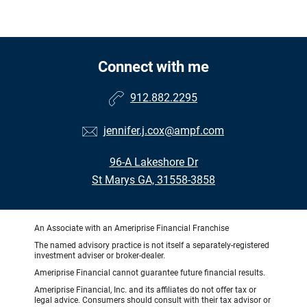
Connect with me
912.882.2295
jennifer.j.cox@ampf.com
96-A Lakeshore Dr
St Marys GA, 31558-3858
An Associate with an Ameriprise Financial Franchise
The named advisory practice is not itself a separately-registered
investment adviser or broker-dealer.
Ameriprise Financial cannot guarantee future financial results.
Ameriprise Financial, Inc. and its affiliates do not offer tax or
legal advice. Consumers should consult with their tax advisor or