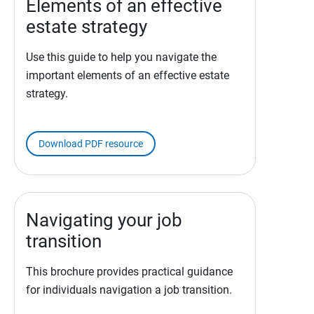
Elements of an effective
estate strategy
Use this guide to help you navigate the
important elements of an effective estate
strategy.
Download PDF resource
Navigating your job
transition
This brochure provides practical guidance
for individuals navigation a job transition.