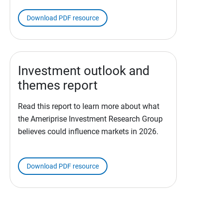
Download PDF resource
Investment outlook and
themes report
Read this report to learn more about what
the Ameriprise Investment Research Group
believes could influence markets in 2026.
Download PDF resource