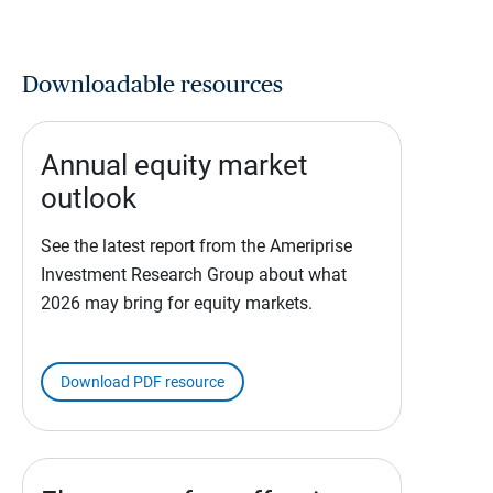
Downloadable resources
Annual equity market
outlook
See the latest report from the Ameriprise
Investment Research Group about what
2026 may bring for equity markets.
Download PDF resource