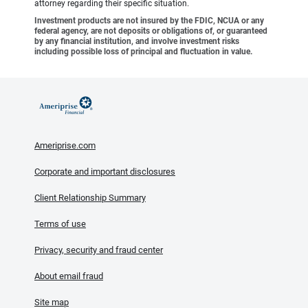
attorney regarding their specific situation.
Investment products are not insured by the FDIC, NCUA or any
federal agency, are not deposits or obligations of, or guaranteed
by any financial institution, and involve investment risks
including possible loss of principal and fluctuation in value.
Ameriprise.com
Corporate and important disclosures
Client Relationship Summary
Terms of use
Privacy, security and fraud center
About email fraud
Site map