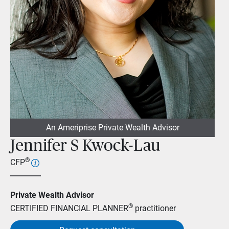
An Ameriprise Private Wealth Advisor
Jennifer S Kwock-Lau
®
CFP
Private Wealth Advisor
®
CERTIFIED FINANCIAL PLANNER
practitioner