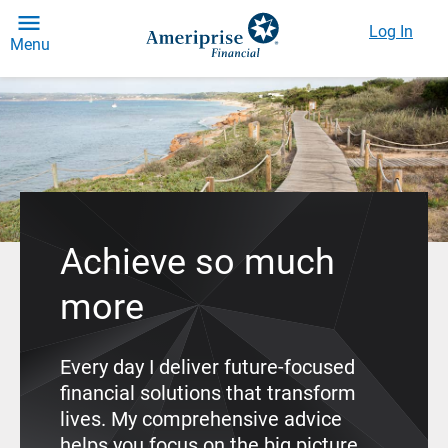
Log In
Menu
Achieve so much
more
Every day I deliver future-focused
financial solutions that transform
lives. My comprehensive advice
helps you focus on the big picture