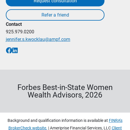
Request consultation
Contact
925.979.0200
jennifer.s.kwocklau@ampf.com
Forbes Best-in-State Women
Wealth Advisors, 2026
Background and qualification information is available at
FINRA's
BrokerCheck website.
| Ameriprise Financial Services, LLC
Client