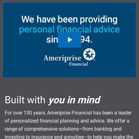
Built with
you in mind
For over 130 years, Ameriprise Financial has been a leader
of personalized financial planning and advice. We offer a
range of comprehensive solutions—from banking and
investing to insurance and annuities—to help you make the