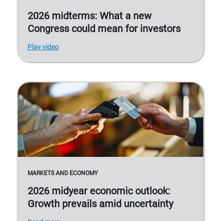
2026 midterms: What a new
Congress could mean for investors
Play video
MARKETS AND ECONOMY
2026 midyear economic outlook:
Growth prevails amid uncertainty