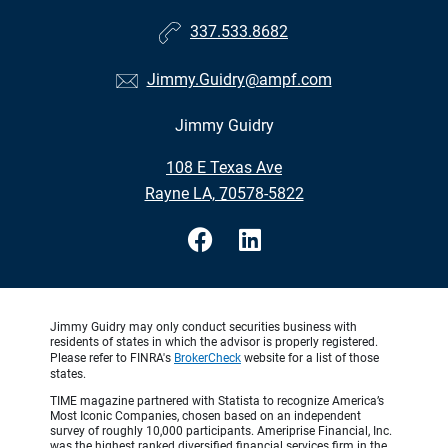
337.533.8682
Jimmy.Guidry@ampf.com
Jimmy Guidry
•
108 E Texas Ave
•
Rayne LA, 70578-5822
Jimmy Guidry may only conduct securities business with
residents of states in which the advisor is properly registered.
Please refer to FINRA's
BrokerCheck
website for a list of those
states.
TIME magazine partnered with Statista to recognize America’s
Most Iconic Companies, chosen based on an independent
survey of roughly 10,000 participants. Ameriprise Financial, Inc.
was the highest ranked diversified financial services firm in the