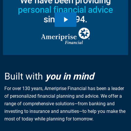
Built with
you in mind
For over 130 years, Ameriprise Financial has been a leader
of personalized financial planning and advice. We offer a
range of comprehensive solutions—from banking and
investing to insurance and annuities—to help you make the
most of today while planning for tomorrow.