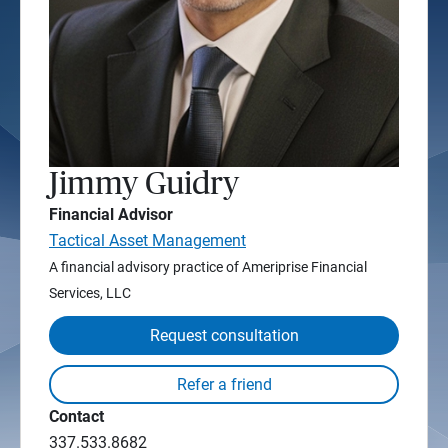
Jimmy Guidry
Financial Advisor
Tactical Asset Management
A financial advisory practice of Ameriprise Financial
Services, LLC
Request consultation
Contact
337.533.8682