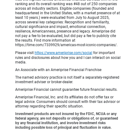
ranking and its overall ranking was #48 out of 250 companies
across all industry sectors. Eligible companies (founded and
headquartered in the United States, with a market presence of at
least 10 years.) were evaluated from July to August 2025,
across several key categories: Recognition and familiarity,
cultural significance and impact, emotional connection,
resilience, Americanness, presence and legacy. Ameriprise did
not pay a fee to be evaluated, but did pay a fee to publicly cite
the results. Find more information at
https://time.com/7339929/americas-most-iconic-companies/.
Please visit
https://www.ameriprise.com/social
for important
rules and disclosures about how you and I can interact on social
media.
An Associate with an Ameriprise Financial Franchise
The named advisory practice is not itself a separately-registered
investment adviser or broker-dealer.
Ameriprise Financial cannot guarantee future financial results.
Ameriprise Financial, Inc. and its affiliates do not offer tax or
legal advice. Consumers should consult with their tax advisor or
attorney regarding their specific situation.
Investment products are not insured by the FDIC, NCUA or any
federal agency, are not deposits or obligations of, or guaranteed
by any financial institution, and involve investment risks
including possible loss of principal and fluctuation in value.