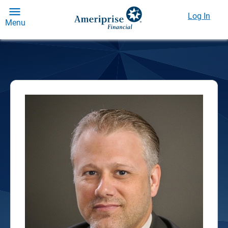
Log In
Menu