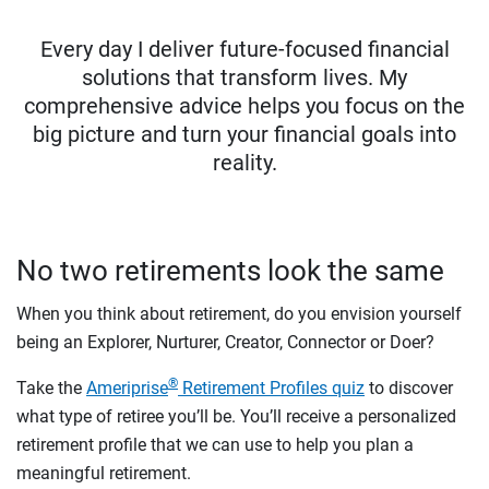
Every day I deliver future-focused financial
solutions that transform lives. My
comprehensive advice helps you focus on the
big picture and turn your financial goals into
reality.
No two retirements look the same
When you think about retirement, do you envision yourself
being an Explorer, Nurturer, Creator, Connector or Doer?
®
Take the
Ameriprise
Retirement Profiles quiz
to discover
what type of retiree you’ll be. You’ll receive a personalized
retirement profile that we can use to help you plan a
meaningful retirement.