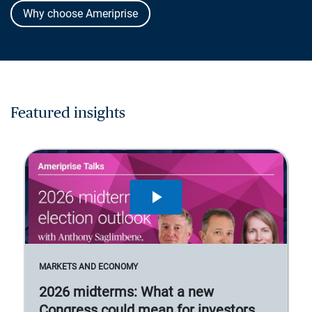
Why choose Ameriprise
Featured insights
MARKETS AND ECONOMY
2026 midterms: What a new
Congress could mean for investors