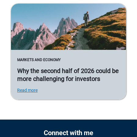
MARKETS AND ECONOMY
Why the second half of 2026 could be
more challenging for investors
Read more
Connect with me