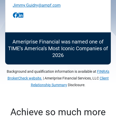
Jimmy.Guidry@ampf.com
Ameriprise Financial was named one of
TIME’s America’s Most Iconic Companies of
2026
Background and qualification information is available at
FINRA's
BrokerCheck website.
| Ameriprise Financial Services, LLC
Client
Relationship Summary
Disclosure.
Achieve so much more