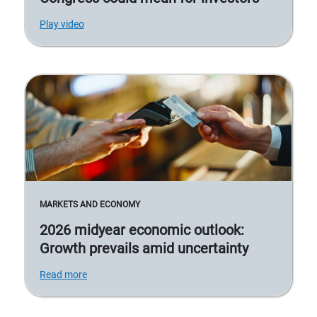
Play video
MARKETS AND ECONOMY
2026 midyear economic outlook:
Growth prevails amid uncertainty
Read more