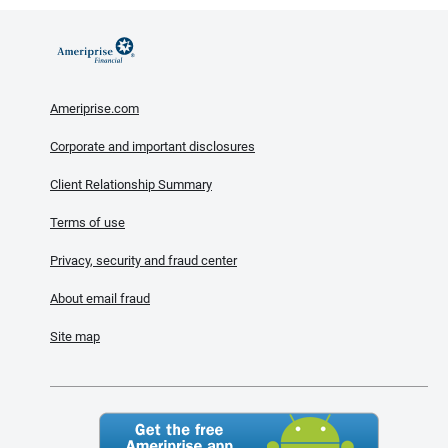
Ameriprise.com
Corporate and important disclosures
Client Relationship Summary
Terms of use
Privacy, security and fraud center
About email fraud
Site map