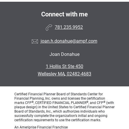
Connect with me
781.235.9952
joan.h.donahue@ampf.com
Joan Donahue
•
1 Hollis St Ste 450
•
Wellesley MA, 02482-4683
Certified Financial Planner Board of Standards Center for
Financial Planning, Inc. owns and licenses the certification
®
®
®
marks CFP
, CERTIFIED FINANCIAL PLANNER
, and CFP
(with
plaque design) in the United States to Certified Financial Planner
Board of Standards, Inc., which authorizes individuals who
successfully complete the organization’s initial and ongoing
certification requirements to use the certification marks.
An Ameriprise Financial Franchise