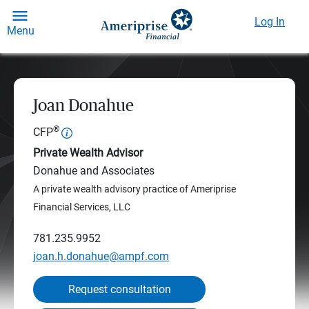
Log In
Menu
Joan Donahue
®
CFP
Private Wealth Advisor
Donahue and Associates
A private wealth advisory practice of Ameriprise
Financial Services, LLC
781.235.9952
joan.h.donahue@ampf.com
Request consultation