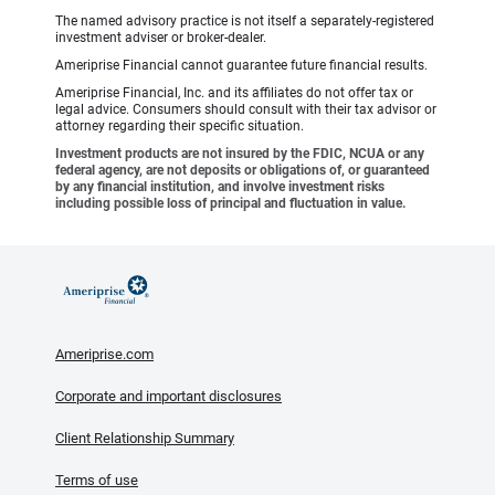
The named advisory practice is not itself a separately-registered
investment adviser or broker-dealer.
Ameriprise Financial cannot guarantee future financial results.
Ameriprise Financial, Inc. and its affiliates do not offer tax or
legal advice. Consumers should consult with their tax advisor or
attorney regarding their specific situation.
Investment products are not insured by the FDIC, NCUA or any
federal agency, are not deposits or obligations of, or guaranteed
by any financial institution, and involve investment risks
including possible loss of principal and fluctuation in value.
Ameriprise.com
Corporate and important disclosures
Client Relationship Summary
Terms of use