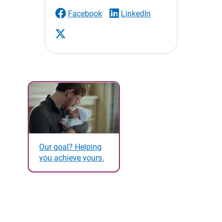
Facebook
LinkedIn
Our goal? Helping
you achieve yours.