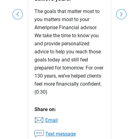
The goals that matter most to
chevron_left
chevron_right
you matters most to your
Ameriprise Financial advisor.
We take the time to know you
and provide personalized
advice to help you reach those
goals today and still feel
prepared for tomorrow. For over
130 years, we’ve helped clients
feel more financially confident.
(0:30)
Share on:
Email
Text message