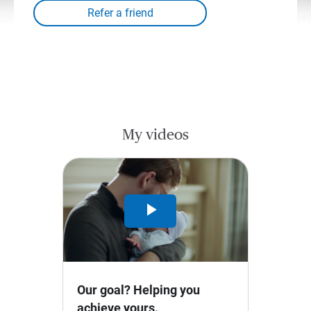
My videos
Play
Video
Our goal? Helping you
achieve yours.