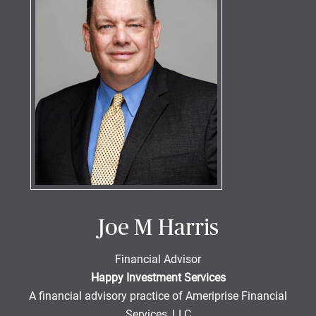
Joe M Harris
Financial Advisor
Happy Investment Services
A financial advisory practice of Ameriprise Financial
Services, LLC