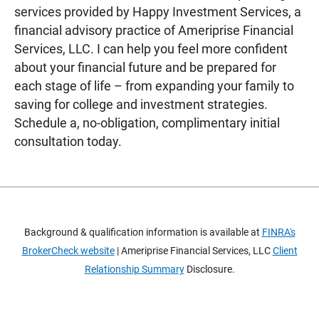
services provided by Happy Investment Services, a
financial advisory practice of Ameriprise Financial
Services, LLC. I can help you feel more confident
about your financial future and be prepared for
each stage of life – from expanding your family to
saving for college and investment strategies.
Schedule a, no-obligation, complimentary initial
consultation today.
Background & qualification information is available at
FINRA's
BrokerCheck website
| Ameriprise Financial Services, LLC
Client
Relationship Summary
Disclosure.