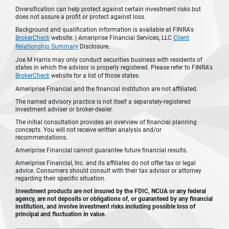
Diversification can help protect against certain investment risks but
does not assure a profit or protect against loss.
Background and qualification information is available at FINRA's
BrokerCheck
website. | Ameriprise Financial Services, LLC
Client
Relationship Summary
Disclosure.
Joe M Harris may only conduct securities business with residents of
states in which the advisor is properly registered. Please refer to FINRA's
BrokerCheck
website for a list of those states.
Ameriprise Financial and the financial institution are not affiliated.
The named advisory practice is not itself a separately-registered
investment adviser or broker-dealer.
The initial consultation provides an overview of financial planning
concepts. You will not receive written analysis and/or
recommendations.
Ameriprise Financial cannot guarantee future financial results.
Ameriprise Financial, Inc. and its affiliates do not offer tax or legal
advice. Consumers should consult with their tax advisor or attorney
regarding their specific situation.
Investment products are not insured by the FDIC, NCUA or any federal
agency, are not deposits or obligations of, or guaranteed by any financial
institution, and involve investment risks including possible loss of
principal and fluctuation in value.