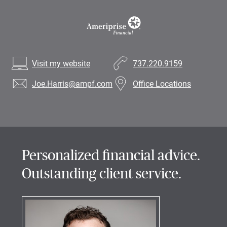
Visit my website
737.220.9159
Joe.Harris
@ampf.com
Office Locations
Personalized financial advice.
Outstanding client service.