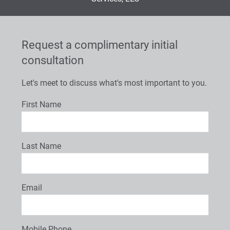
Request a complimentary initial
consultation
Let's meet to discuss what's most important to you.
First Name
Last Name
Email
Mobile Phone