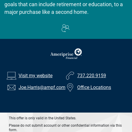
goals that can include retirement or education, to a
major purchase like a second home.
Visit my website
737.220.9159
Joe.Harris
@ampf.com
Office Locations
This offer is only valid in the United States.
Please do not submit account or other confidential information via this
form.