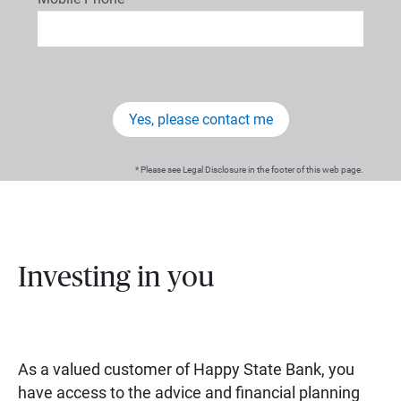
Yes, please contact me
* Please see Legal Disclosure in the footer of this web page.
Investing in you
As a valued customer of Happy State Bank, you
have access to the advice and financial planning