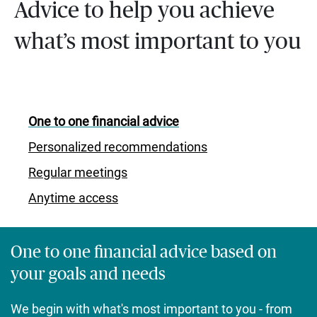
Advice to help you achieve
what’s most important to you
One to one financial advice
Personalized recommendations
Regular meetings
Anytime access
One to one financial advice based on
your goals and needs
We begin with what's most important to you - from