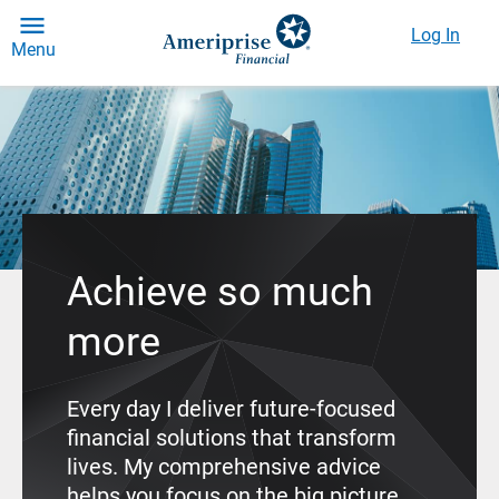
Log In
Menu
Achieve so much
more
Every day I deliver future-focused
financial solutions that transform
lives. My comprehensive advice
helps you focus on the big picture