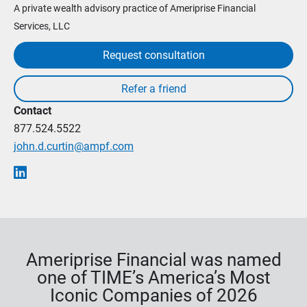
A private wealth advisory practice of Ameriprise Financial
Services, LLC
Request consultation
Contact
877.524.5522
john.d.curtin@ampf.com
Ameriprise Financial was named
one of TIME’s America’s Most
Iconic Companies of 2026