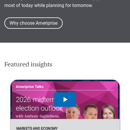
most of today while planning for tomorrow.
Why choose Ameriprise
Featured insights
MARKETS AND ECONOMY