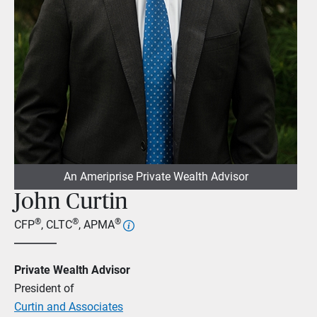
An Ameriprise Private Wealth Advisor
John Curtin
®
®
®
CFP
, CLTC
, APMA
Private Wealth Advisor
President of
Curtin and Associates