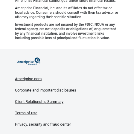
Ameriprise Financial cannot guarantee future financial results.
Ameriprise Financial, Inc. and its affiliates do not offer tax or
legal advice. Consumers should consult with their tax advisor or
attorney regarding their specific situation.
Investment products are not insured by the FDIC, NCUA or any
federal agency, are not deposits or obligations of, or guaranteed
by any financial institution, and involve investment risks
including possible loss of principal and fluctuation in value.
Ameriprise.com
Corporate and important disclosures
Client Relationship Summary
Terms of use
Privacy, security and fraud center