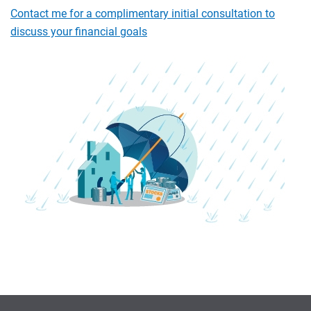
Contact me for a complimentary initial consultation to
discuss your financial goals