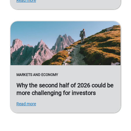
Read more
MARKETS AND ECONOMY
Why the second half of 2026 could be
more challenging for investors
Read more