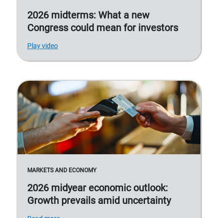
2026 midterms: What a new
Congress could mean for investors
Play video
MARKETS AND ECONOMY
2026 midyear economic outlook:
Growth prevails amid uncertainty