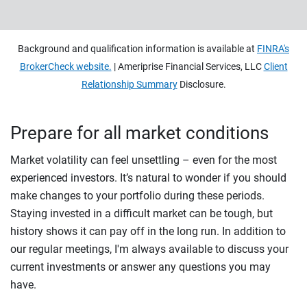
Background and qualification information is available at
FINRA's
BrokerCheck website.
| Ameriprise Financial Services, LLC
Client
Relationship Summary
Disclosure.
Prepare for all market conditions
Market volatility can feel unsettling – even for the most
experienced investors. It’s natural to wonder if you should
make changes to your portfolio during these periods.
Staying invested in a difficult market can be tough, but
history shows it can pay off in the long run. In addition to
our regular meetings, I'm always available to discuss your
current investments or answer any questions you may
have.