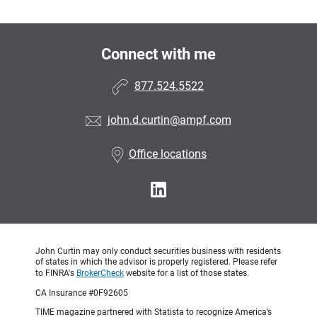
Connect with me
877.524.5522
john.d.curtin@ampf.com
Office locations
John Curtin may only conduct securities business with residents
of states in which the advisor is properly registered. Please refer
to FINRA's
BrokerCheck
website for a list of those states.
CA Insurance #0F92605
TIME magazine partnered with Statista to recognize America’s