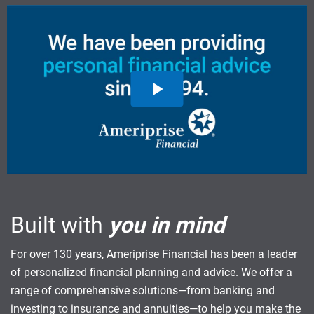
Built with
you in mind
For over 130 years, Ameriprise Financial has been a leader
of personalized financial planning and advice. We offer a
range of comprehensive solutions—from banking and
investing to insurance and annuities—to help you make the