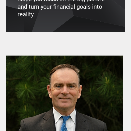
and turn your financial goals into
reality.