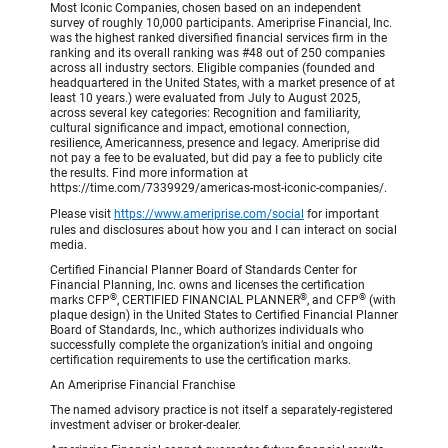
Most Iconic Companies, chosen based on an independent
survey of roughly 10,000 participants. Ameriprise Financial, Inc.
was the highest ranked diversified financial services firm in the
ranking and its overall ranking was #48 out of 250 companies
across all industry sectors. Eligible companies (founded and
headquartered in the United States, with a market presence of at
least 10 years.) were evaluated from July to August 2025,
across several key categories: Recognition and familiarity,
cultural significance and impact, emotional connection,
resilience, Americanness, presence and legacy. Ameriprise did
not pay a fee to be evaluated, but did pay a fee to publicly cite
the results. Find more information at
https://time.com/7339929/americas-most-iconic-companies/.
Please visit
https://www.ameriprise.com/social
for important
rules and disclosures about how you and I can interact on social
media.
Certified Financial Planner Board of Standards Center for
Financial Planning, Inc. owns and licenses the certification
®
®
®
marks CFP
, CERTIFIED FINANCIAL PLANNER
, and CFP
(with
plaque design) in the United States to Certified Financial Planner
Board of Standards, Inc., which authorizes individuals who
successfully complete the organization’s initial and ongoing
certification requirements to use the certification marks.
An Ameriprise Financial Franchise
The named advisory practice is not itself a separately-registered
investment adviser or broker-dealer.