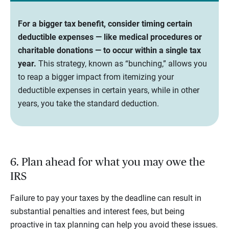
For a bigger tax benefit, consider timing certain
deductible expenses — like medical procedures or
charitable donations — to occur within a single tax
year.
This strategy, known as “bunching,” allows you
to reap a bigger impact from itemizing your
deductible expenses in certain years, while in other
years, you take the standard deduction.
6. Plan ahead for what you may owe the
IRS
Failure to pay your taxes by the deadline can result in
substantial penalties and interest fees, but being
proactive in tax planning can help you avoid these issues.