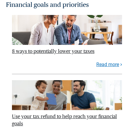
Financial goals and priorities
8 ways to potentially lower your taxes
Read more
Use your tax refund to help reach your financial
goals