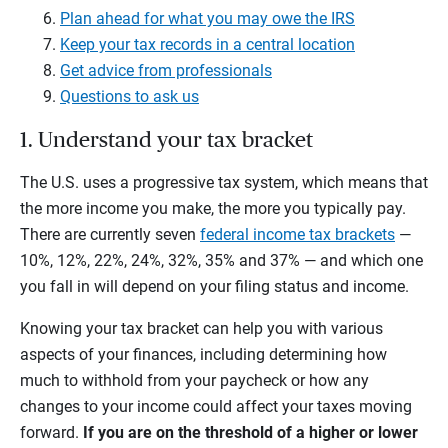
Plan ahead for what you may owe the IRS
Keep your tax records in a central location
Get advice from professionals
Questions to ask us
1. Understand your tax bracket
The U.S. uses a progressive tax system, which means that
the more income you make, the more you typically pay.
There are currently seven
federal income tax brackets
—
10%, 12%, 22%, 24%, 32%, 35% and 37% — and which one
you fall in will depend on your filing status and income.
Knowing your tax bracket can help you with various
aspects of your finances, including determining how
much to withhold from your paycheck or how any
changes to your income could affect your taxes moving
forward.
If you are on the threshold of a higher or lower