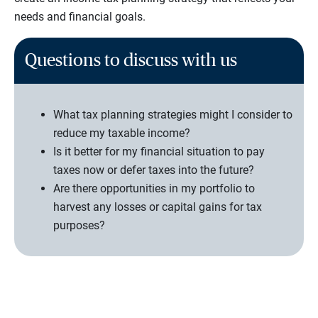
needs and financial goals.
Questions to discuss with us
What tax planning strategies might I consider to
reduce my taxable income?
Is it better for my financial situation to pay
taxes now or defer taxes into the future?
Are there opportunities in my portfolio to
harvest any losses or capital gains for tax
purposes?