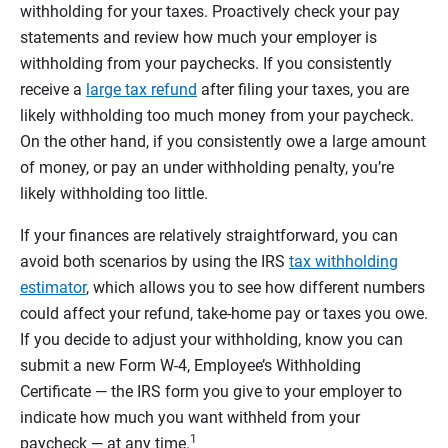
withholding for your taxes. Proactively check your pay
statements and review how much your employer is
withholding from your paychecks. If you consistently
receive a
large tax refund
after filing your taxes, you are
likely withholding too much money from your paycheck.
On the other hand, if you consistently owe a large amount
of money, or pay an under withholding penalty, you’re
likely withholding too little.
If your finances are relatively straightforward, you can
avoid both scenarios by using the IRS
tax withholding
estimator
, which allows you to see how different numbers
could affect your refund, take-home pay or taxes you owe.
If you decide to adjust your withholding, know you can
submit a new Form W-4, Employee’s Withholding
Certificate — the IRS form you give to your employer to
indicate how much you want withheld from your
1
paycheck — at any time.