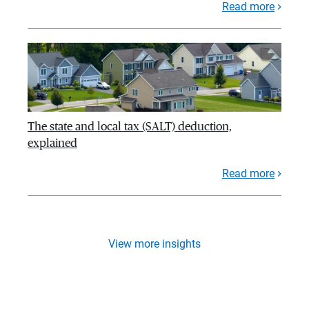
Read more
The state and local tax (SALT) deduction,
explained
Read more
View more insights