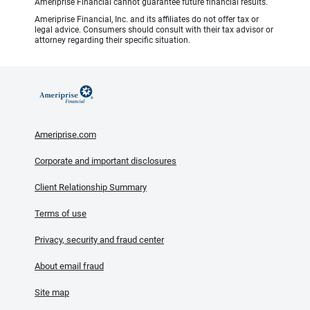
Ameriprise Financial cannot guarantee future financial results.
Ameriprise Financial, Inc. and its affiliates do not offer tax or
legal advice. Consumers should consult with their tax advisor or
attorney regarding their specific situation.
Ameriprise.com
Corporate and important disclosures
Client Relationship Summary
Terms of use
Privacy, security and fraud center
About email fraud
Site map