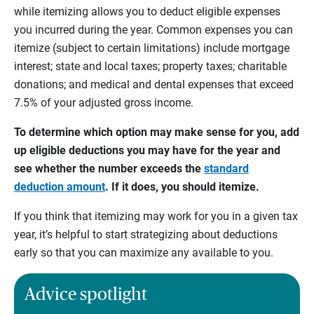
while itemizing allows you to deduct eligible expenses
you incurred during the year. Common expenses you can
itemize (subject to certain limitations) include mortgage
interest; state and local taxes; property taxes; charitable
donations; and medical and dental expenses that exceed
7.5% of your adjusted gross income.
To determine which option may make sense for you, add
up eligible deductions you may have for the year and
see whether the number exceeds the
standard
deduction amount
. If it does, you should itemize.
If you think that itemizing may work for you in a given tax
year, it’s helpful to start strategizing about deductions
early so that you can maximize any available to you.
Advice spotlight