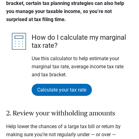
bracket, certain tax planning strategies can also help
you manage your taxable income, so you’re not
surprised at tax filing time.
How do I calculate my marginal
tax rate?
Use this calculator to help estimate your
marginal tax rate, average income tax rate
and tax bracket.
Calculate your tax rate
2. Review your withholding amounts
Help lower the chances of a large tax bill or return by
making sure you’re not regularly under — or over —