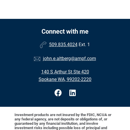
Connect with me
509.835.4024
Ext. 1
john.e.altberg@ampf.com
140 S Arthur St Ste 420
Spokane WA, 99202-2220
Investment products are not insured by the FDIC, NCUA or
any federal agency, are not deposits or obligations of, or
guaranteed by any financial institution, and involve
investment risks including possible loss of principal and