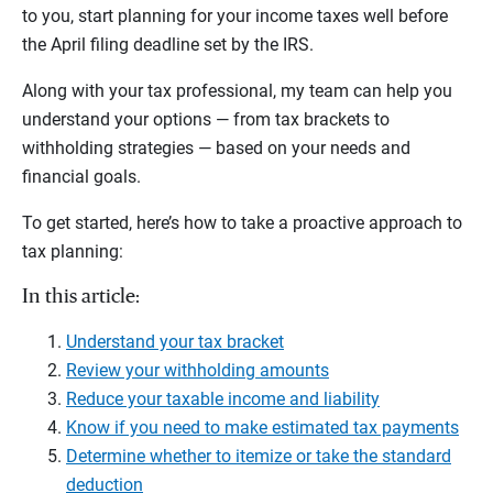
to you, start planning for your income taxes well before
the April filing deadline set by the IRS.
Along with your tax professional, my team can help you
understand your options — from tax brackets to
withholding strategies — based on your needs and
financial goals.
To get started, here’s how to take a proactive approach to
tax planning:
In this article:
Understand your tax bracket
Review your withholding amounts
Reduce your taxable income and liability
Know if you need to make estimated tax payments
Determine whether to itemize or take the standard
deduction