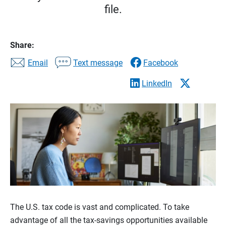
file.
Share:
Email
Text message
Facebook
LinkedIn
The U.S. tax code is vast and complicated. To take
advantage of all the tax-savings opportunities available