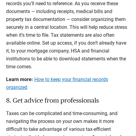
records you’ll need to reference. As you receive these
documents — including receipts, medical bills and
property tax documentation — consider organizing them
securely in a central location. This will help reduce stress
when it’s time to file. Tax statements are also often
available online. Set up access, if you don’t already have
it, to your mortgage company, HSA and financial
institutions to be able to download statements when the
time comes.
Learn more:
How to keep your financial records
organized
8. Get advice from professionals
Taxes can be complicated and time-consuming, and
navigating the process on your own makes it more
difficult to take advantage of various tax-efficient