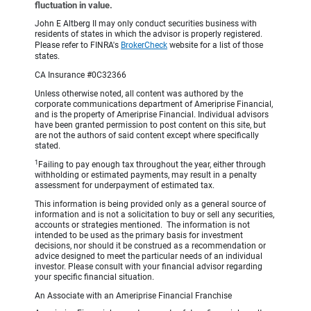
fluctuation in value.
John E Altberg II may only conduct securities business with
residents of states in which the advisor is properly registered.
Please refer to FINRA's
BrokerCheck
website for a list of those
states.
CA Insurance #0C32366
Unless otherwise noted, all content was authored by the
corporate communications department of Ameriprise Financial,
and is the property of Ameriprise Financial. Individual advisors
have been granted permission to post content on this site, but
are not the authors of said content except where specifically
stated.
1
Failing to pay enough tax throughout the year, either through
withholding or estimated payments, may result in a penalty
assessment for underpayment of estimated tax.
This information is being provided only as a general source of
information and is not a solicitation to buy or sell any securities,
accounts or strategies mentioned. The information is not
intended to be used as the primary basis for investment
decisions, nor should it be construed as a recommendation or
advice designed to meet the particular needs of an individual
investor. Please consult with your financial advisor regarding
your specific financial situation.
An Associate with an Ameriprise Financial Franchise