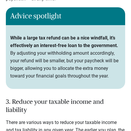
Advice spotlight
While a large tax refund can be a nice windfall, it’s
effectively an interest-free loan to the government.
By adjusting your withholding amount accordingly,
your refund will be smaller, but your paycheck will be
bigger, allowing you to allocate the extra money
toward your financial goals throughout the year.
3. Reduce your taxable income and
liability
There are various ways to reduce your taxable income
and tax liability in any given year. The earlier you plan, the