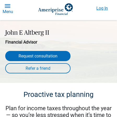
Log In
Menu
John E Altberg II
Financial Advisor
Request consultation
Proactive tax planning
Plan for income taxes throughout the year
— so you’re less stressed when it’s time to