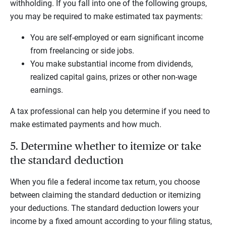
withholding. If you fall into one of the following groups,
you may be required to make estimated tax payments:
You are self-employed or earn significant income
from freelancing or side jobs.
You make substantial income from dividends,
realized capital gains, prizes or other non-wage
earnings.
A tax professional can help you determine if you need to
make estimated payments and how much.
5. Determine whether to itemize or take
the standard deduction
When you file a federal income tax return, you choose
between claiming the standard deduction or itemizing
your deductions. The standard deduction lowers your
income by a fixed amount according to your filing status,