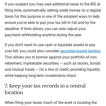
If you suspect you may owe additional taxes to the IRS at
filing time, automatically setting aside money on a regular
basis for this purpose is one of the simplest ways to help
ensure you’re able to pay your tax bill in full and by the
deadline. If time allows, you can also adjust your
paycheck withholding anytime during the year.
If you don’t want to use cash or liquidate assets to pay
your bill, you could also consider
securities-based lending
.
This allows you to borrow against your portfolio of non-
retirement, marketable securities — such as stocks, bonds
and mutual funds — for a line of credit, providing liquidity
while keeping long-term investments intact.
7. Keep your tax records in a central
location
When filing your taxes, much of the work is locating the