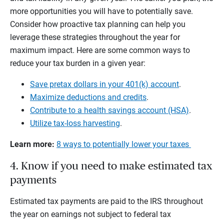
more opportunities you will have to potentially save.
Consider how proactive tax planning can help you
leverage these strategies throughout the year for
maximum impact. Here are some common ways to
reduce your tax burden in a given year:
Save pretax dollars in your 401(k) account
.
Maximize deductions and credits
.
Contribute to a health savings account (HSA)
.
Utilize tax-loss harvesting
.
Learn more:
8 ways to potentially lower your taxes
4. Know if you need to make estimated tax
payments
Estimated tax payments are paid to the IRS throughout
the year on earnings not subject to federal tax