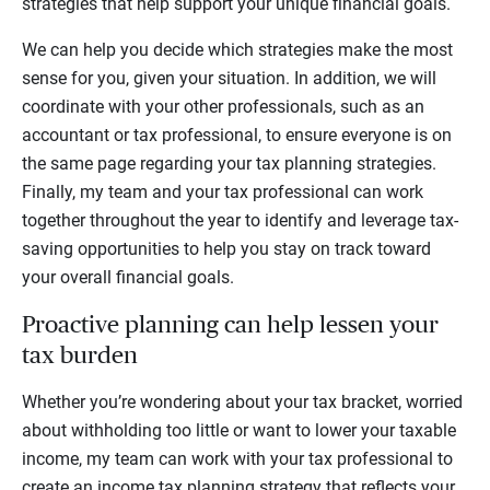
strategies that help support your unique financial goals.
We can help you decide which strategies make the most
sense for you, given your situation. In addition, we will
coordinate with your other professionals, such as an
accountant or tax professional, to ensure everyone is on
the same page regarding your tax planning strategies.
Finally, my team and your tax professional can work
together throughout the year to identify and leverage tax-
saving opportunities to help you stay on track toward
your overall financial goals.
Proactive planning can help lessen your
tax burden
Whether you’re wondering about your tax bracket, worried
about withholding too little or want to lower your taxable
income, my team can work with your tax professional to
create an income tax planning strategy that reflects your