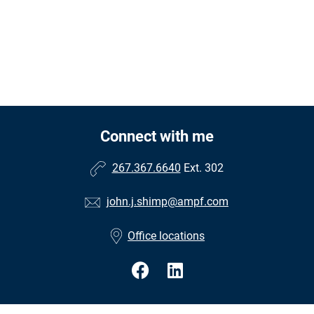
Connect with me
267.367.6640
Ext. 302
john.j.shimp@ampf.com
Office locations