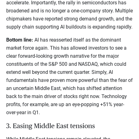
accelerate. Importantly, the rally in semiconductors has
broadened and is no longer a one-company story. Multiple
chipmakers have reported strong demand growth, and the
supply chain supporting AI buildouts is expanding rapidly.
Bottom line:
AI has reasserted itself as the dominant
market force again. This has allowed investors to see a
clear forward-looking growth narrative for the major
constituents of the S&P 500 and NASDAQ, which could
extend well beyond the current quarter. Simply, AI
fundamentals have proven more powerful than the fear of
an uncertain Middle East, which has shifted attention
back to the main driver of stocks right now. Technology
profits, for example, are up an eye-popping +51% year-
over-year in Q1.
3. Easing Middle East tensions