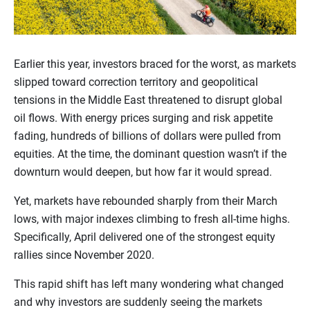
Earlier this year, investors braced for the worst, as markets
slipped toward correction territory and geopolitical
tensions in the Middle East threatened to disrupt global
oil flows. With energy prices surging and risk appetite
fading, hundreds of billions of dollars were pulled from
equities. At the time, the dominant question wasn’t if the
downturn would deepen, but how far it would spread.
Yet, markets have rebounded sharply from their March
lows, with major indexes climbing to fresh all-time highs.
Specifically, April delivered one of the strongest equity
rallies since November 2020.
This rapid shift has left many wondering what changed
and why investors are suddenly seeing the markets