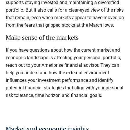
supports staying invested and maintaining a diversified
portfolio. But it also calls for a clear-eyed view of the risks
that remain, even when markets appear to have moved on
from the fears that gripped stocks at the March lows.
Make sense of the markets
If you have questions about how the current market and
economic landscape is affecting your personal portfolio,
reach out to your Ameriprise financial advisor. They can
help you understand how the external environment
influences your investment performance and identify
potential financial strategies that align with your personal
risk tolerance, time horizon and financial goals.
Market and economic insights