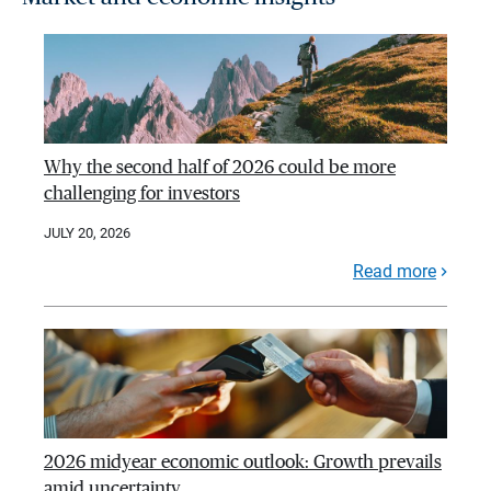
Why the second half of 2026 could be more
challenging for investors
JULY 20, 2026
Read more
2026 midyear economic outlook: Growth prevails
amid uncertainty