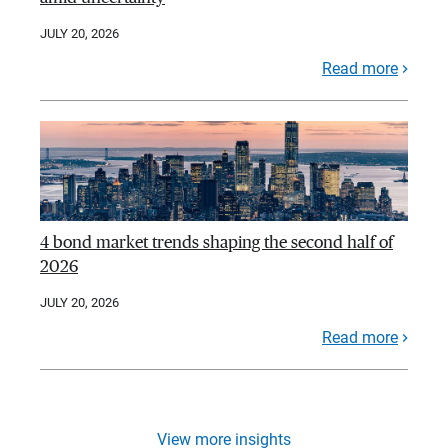
JULY 20, 2026
Read more
4 bond market trends shaping the second half of
2026
JULY 20, 2026
Read more
View more insights