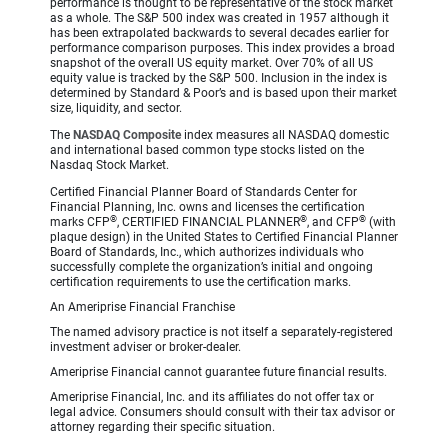
performance is thought to be representative of the stock market
as a whole. The S&P 500 index was created in 1957 although it
has been extrapolated backwards to several decades earlier for
performance comparison purposes. This index provides a broad
snapshot of the overall US equity market. Over 70% of all US
equity value is tracked by the S&P 500. Inclusion in the index is
determined by Standard & Poor’s and is based upon their market
size, liquidity, and sector.
The
NASDAQ Composite
index measures all NASDAQ domestic
and international based common type stocks listed on the
Nasdaq Stock Market.
Certified Financial Planner Board of Standards Center for
Financial Planning, Inc. owns and licenses the certification
®
®
®
marks CFP
, CERTIFIED FINANCIAL PLANNER
, and CFP
(with
plaque design) in the United States to Certified Financial Planner
Board of Standards, Inc., which authorizes individuals who
successfully complete the organization’s initial and ongoing
certification requirements to use the certification marks.
An Ameriprise Financial Franchise
The named advisory practice is not itself a separately-registered
investment adviser or broker-dealer.
Ameriprise Financial cannot guarantee future financial results.
Ameriprise Financial, Inc. and its affiliates do not offer tax or
legal advice. Consumers should consult with their tax advisor or
attorney regarding their specific situation.