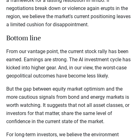
a framework for a lasting resolution in limbo. If
negotiations break down or violence again erupts in the
region, we believe the market's current positioning leaves
a limited cushion for disappointment.
Bottom line
From our vantage point, the current stock rally has been
earned. Earnings are strong. The AI investment cycle has
kicked into higher gear. And, in our view, the worst-case
geopolitical outcomes have become less likely.
But the gap between equity market optimism and the
more cautious signals from bond and energy markets is
worth watching. It suggests that not all asset classes, or
investors for that matter, share the same level of
confidence in the current state of the market.
For long-term investors, we believe the environment