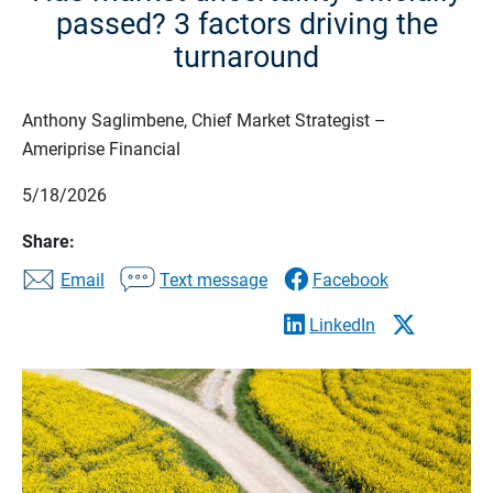
passed? 3 factors driving the
turnaround
Anthony Saglimbene, Chief Market Strategist –
Ameriprise Financial
5/18/2026
Share:
Email
Text message
Facebook
LinkedIn