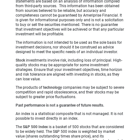
statements are based on an analysis of information compiled
from third-party sources. This information has been obtained
from sources believed to be reliable, but accuracy and
completeness cannot be guaranteed by Ameriprise Financial. It
is given for informational purposes only and is not a solicitation
to buy or sell the securities mentioned. There is no guarantee
that investment objectives will be achieved or that any particular
investment will be profitable.
The information is not intended to be used as the sole basis for
investment decisions, nor should it be construed as advice
designed to meet the specific needs of an individual investor.
Stock
investments involve risk, including loss of principal. High-
quality stocks may be appropriate for some investment
strategies. Ensure that your investment objectives, time horizon
and risk tolerance are aligned with investing in stocks, as they
can lose value.
The products of
technology
companies may be subject to severe
competition and rapid obsolescence, and their stocks may be
subject to greater price fluctuations.
Past performance is not a guarantee of future results.
An index is a statistical composite that is not managed. It is not
possible to invest directly in an index.
The
S&P 500 Index
is a basket of 500 stocks that are considered
to be widely held. The S&P 500 index is weighted by market
value (shares outstanding times share price), and its