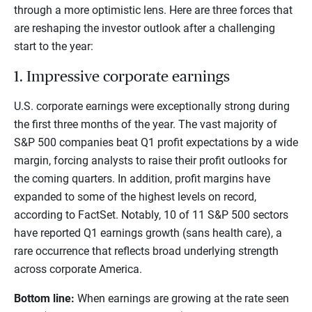
through a more optimistic lens. Here are three forces that
are reshaping the investor outlook after a challenging
start to the year:
1. Impressive corporate earnings
U.S. corporate earnings were exceptionally strong during
the first three months of the year. The vast majority of
S&P 500 companies beat Q1 profit expectations by a wide
margin, forcing analysts to raise their profit outlooks for
the coming quarters. In addition, profit margins have
expanded to some of the highest levels on record,
according to FactSet. Notably, 10 of 11 S&P 500 sectors
have reported Q1 earnings growth (sans health care), a
rare occurrence that reflects broad underlying strength
across corporate America.
Bottom line:
When earnings are growing at the rate seen