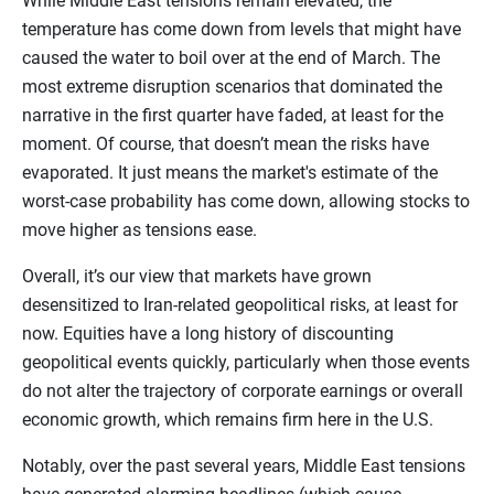
While Middle East tensions remain elevated, the
temperature has come down from levels that might have
caused the water to boil over at the end of March. The
most extreme disruption scenarios that dominated the
narrative in the first quarter have faded, at least for the
moment. Of course, that doesn’t mean the risks have
evaporated. It just means the market's estimate of the
worst-case probability has come down, allowing stocks to
move higher as tensions ease.
Overall, it’s our view that markets have grown
desensitized to Iran-related geopolitical risks, at least for
now. Equities have a long history of discounting
geopolitical events quickly, particularly when those events
do not alter the trajectory of corporate earnings or overall
economic growth, which remains firm here in the U.S.
Notably, over the past several years, Middle East tensions