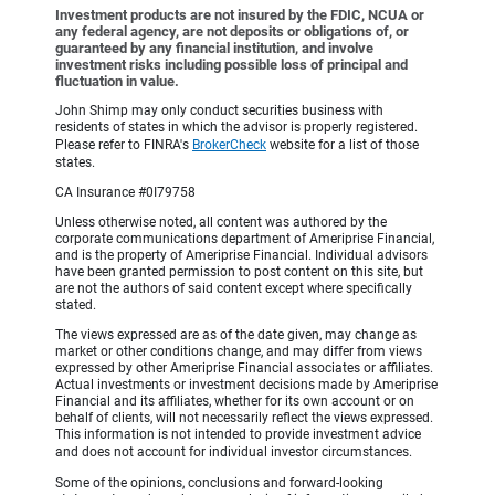
Investment products are not insured by the FDIC, NCUA or
any federal agency, are not deposits or obligations of, or
guaranteed by any financial institution, and involve
investment risks including possible loss of principal and
fluctuation in value.
John Shimp may only conduct securities business with
residents of states in which the advisor is properly registered.
Please refer to FINRA's
BrokerCheck
website for a list of those
states.
CA Insurance #0I79758
Unless otherwise noted, all content was authored by the
corporate communications department of Ameriprise Financial,
and is the property of Ameriprise Financial. Individual advisors
have been granted permission to post content on this site, but
are not the authors of said content except where specifically
stated.
The views expressed are as of the date given, may change as
market or other conditions change, and may differ from views
expressed by other Ameriprise Financial associates or affiliates.
Actual investments or investment decisions made by Ameriprise
Financial and its affiliates, whether for its own account or on
behalf of clients, will not necessarily reflect the views expressed.
This information is not intended to provide investment advice
and does not account for individual investor circumstances.
Some of the opinions, conclusions and forward-looking