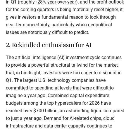
in Q1 (roughly+28% year-over-year), and the profit outlook
for the coming quarters is being materially reset higher, it
gives investors a fundamental reason to look through
near-term uncertainty, particularly when geopolitical
issues are notoriously difficult to predict.
2. Rekindled enthusiasm for AI
The artificial intelligence (AI) investment cycle continues
to provide a powerful structural tailwind for the market
that, in hindsight, investors were too eager to discount in
Q1. The largest U.S. technology companies have
committed to spending at levels that were difficult to
imagine a year ago. Combined capital expenditure
budgets among the top hyperscalers for 2026 have
reached over $700 billion, an astounding figure compared
to just a year ago. Demand for AI-related chips, cloud
infrastructure and data center capacity continues to