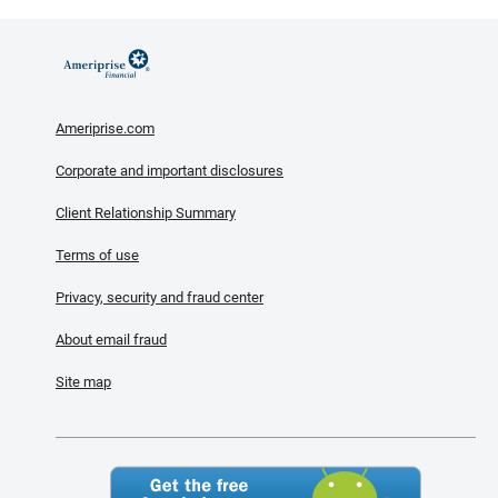
Ameriprise.com
Corporate and important disclosures
Client Relationship Summary
Terms of use
Privacy, security and fraud center
About email fraud
Site map