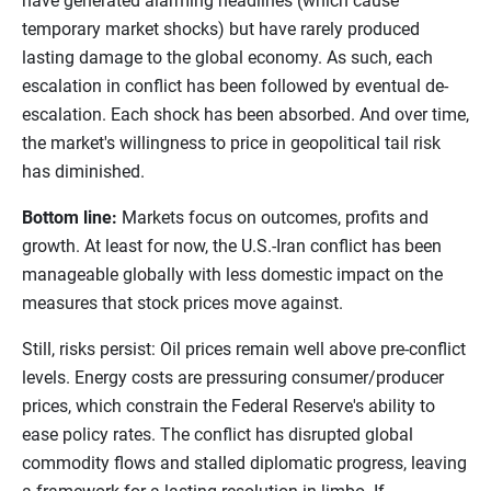
have generated alarming headlines (which cause
temporary market shocks) but have rarely produced
lasting damage to the global economy. As such, each
escalation in conflict has been followed by eventual de-
escalation. Each shock has been absorbed. And over time,
the market's willingness to price in geopolitical tail risk
has diminished.
Bottom line:
Markets focus on outcomes, profits and
growth. At least for now, the U.S.-Iran conflict has been
manageable globally with less domestic impact on the
measures that stock prices move against.
Still, risks persist: Oil prices remain well above pre-conflict
levels. Energy costs are pressuring consumer/producer
prices, which constrain the Federal Reserve's ability to
ease policy rates. The conflict has disrupted global
commodity flows and stalled diplomatic progress, leaving