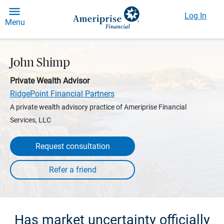
Log In
Menu
John Shimp
Private Wealth Advisor
RidgePoint Financial Partners
A private wealth advisory practice of Ameriprise Financial
Services, LLC
Request consultation
Has market uncertainty officially