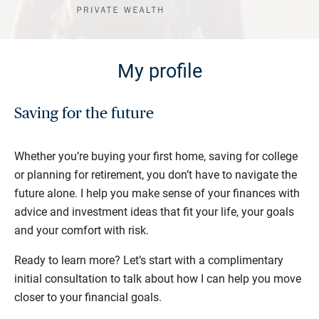
My profile
Saving for the future
Whether you’re buying your first home, saving for college
or planning for retirement, you don’t have to navigate the
future alone. I help you make sense of your finances with
advice and investment ideas that fit your life, your goals
and your comfort with risk.
Ready to learn more? Let’s start with a complimentary
initial consultation to talk about how I can help you move
closer to your financial goals.