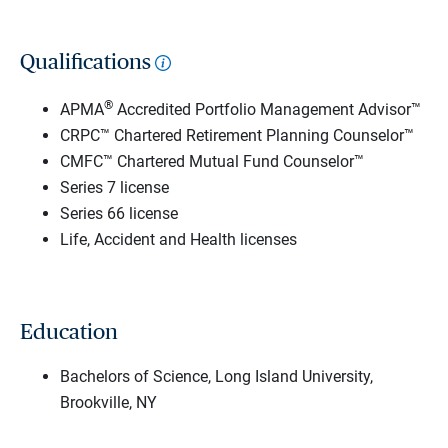
Qualifications
®
APMA
Accredited Portfolio Management Advisor™
CRPC™ Chartered Retirement Planning Counselor™
CMFC™ Chartered Mutual Fund Counselor™
Series 7 license
Series 66 license
Life, Accident and Health licenses
Education
Bachelors of Science, Long Island University,
Brookville, NY