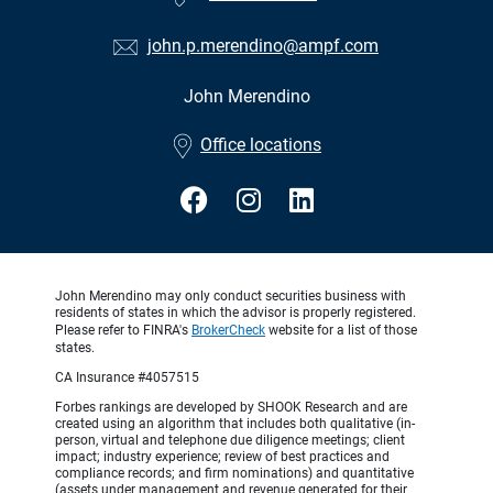
john.p.merendino@ampf.com
John Merendino
•
Office locations
John Merendino may only conduct securities business with
residents of states in which the advisor is properly registered.
Please refer to FINRA's
BrokerCheck
website for a list of those
states.
CA Insurance #4057515
Forbes rankings are developed by SHOOK Research and are
created using an algorithm that includes both qualitative (in-
person, virtual and telephone due diligence meetings; client
impact; industry experience; review of best practices and
compliance records; and firm nominations) and quantitative
(assets under management and revenue generated for their