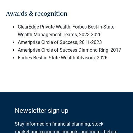
Awards & recognition
ClearEdge Private Wealth, Forbes Best-in-State
Wealth Management Teams, 2023-2026
Ameriprise Circle of Success, 2011-2023
Ameriprise Circle of Success Diamond Ring, 2017
Forbes Best-in-State Wealth Advisors, 2026
Newsletter sign up
Stay informed on financial planning, stock
market and economic impacts, and more - before