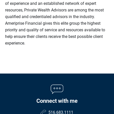
of experience and an established network of expert
resources, Private Wealth Advisors are among the most
qualified and credentialed advisors in the industry.
Ameriprise Financial gives this elite group the highest
priority and quality of service and resources available to
help ensure their clients receive the best possible client
experience.
Connect with me
516.683.1111