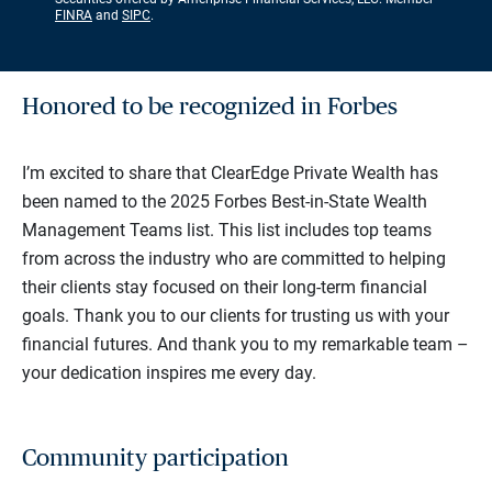
FINRA
and
SIPC
.
Honored to be recognized in Forbes
I’m excited to share that ClearEdge Private Wealth has
been named to the 2025 Forbes Best-in-State Wealth
Management Teams list. This list includes top teams
from across the industry who are committed to helping
their clients stay focused on their long-term financial
goals. Thank you to our clients for trusting us with your
financial futures. And thank you to my remarkable team –
your dedication inspires me every day.
Community participation