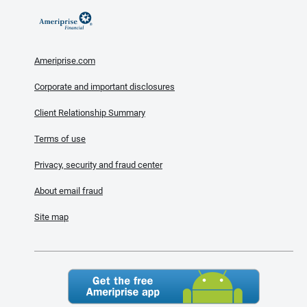
Ameriprise.com
Corporate and important disclosures
Client Relationship Summary
Terms of use
Privacy, security and fraud center
About email fraud
Site map