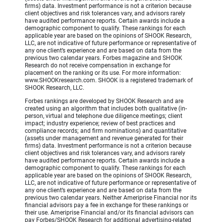
firms) data. Investment performance is not a criterion because
client objectives and risk tolerances vary, and advisors rarely
have audited performance reports. Certain awards include a
demographic component to qualify. These rankings for each
applicable year are based on the opinions of SHOOK Research,
LLC, are not indicative of future performance or representative of
any one client’s experience and are based on data from the
previous two calendar years. Forbes magazine and SHOOK
Research do not receive compensation in exchange for
placement on the ranking or its use. For more information:
www.SHOOKresearch.com. SHOOK is a registered trademark of
SHOOK Research, LLC.
Forbes rankings are developed by SHOOK Research and are
created using an algorithm that includes both qualitative (in-
person, virtual and telephone due diligence meetings; client
impact; industry experience; review of best practices and
compliance records; and firm nominations) and quantitative
(assets under management and revenue generated for their
firms) data. Investment performance is not a criterion because
client objectives and risk tolerances vary, and advisors rarely
have audited performance reports. Certain awards include a
demographic component to qualify. These rankings for each
applicable year are based on the opinions of SHOOK Research,
LLC, are not indicative of future performance or representative of
any one client’s experience and are based on data from the
previous two calendar years. Neither Ameriprise Financial nor its
financial advisors pay a fee in exchange for these rankings or
their use. Ameriprise Financial and/or its financial advisors can
pay Forbes/SHOOK Research for additional advertising-related