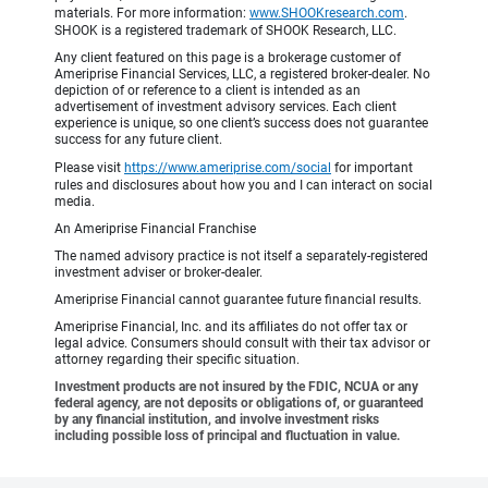
materials. For more information:
www.SHOOKresearch.com
.
SHOOK is a registered trademark of SHOOK Research, LLC.
Any client featured on this page is a brokerage customer of
Ameriprise Financial Services, LLC, a registered broker-dealer. No
depiction of or reference to a client is intended as an
advertisement of investment advisory services. Each client
experience is unique, so one client’s success does not guarantee
success for any future client.
Please visit
https://www.ameriprise.com/social
for important
rules and disclosures about how you and I can interact on social
media.
An Ameriprise Financial Franchise
The named advisory practice is not itself a separately-registered
investment adviser or broker-dealer.
Ameriprise Financial cannot guarantee future financial results.
Ameriprise Financial, Inc. and its affiliates do not offer tax or
legal advice. Consumers should consult with their tax advisor or
attorney regarding their specific situation.
Investment products are not insured by the FDIC, NCUA or any
federal agency, are not deposits or obligations of, or guaranteed
by any financial institution, and involve investment risks
including possible loss of principal and fluctuation in value.