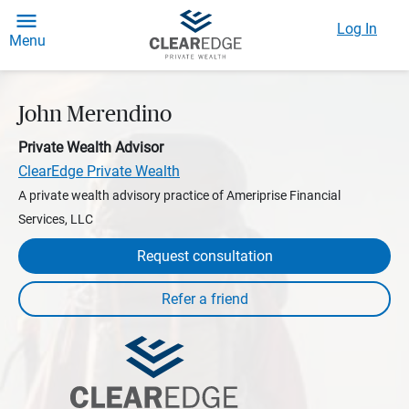
Log In
Menu
John Merendino
Private Wealth Advisor
ClearEdge Private Wealth
A private wealth advisory practice of Ameriprise Financial
Services, LLC
Request consultation