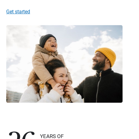
Get started
YEARS OF