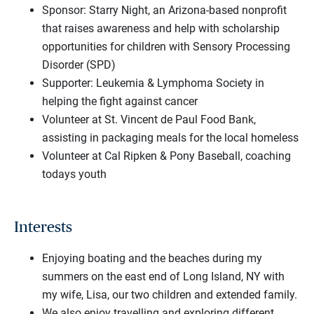
Sponsor: Starry Night, an Arizona-based nonprofit
that raises awareness and help with scholarship
opportunities for children with Sensory Processing
Disorder (SPD)
Supporter: Leukemia & Lymphoma Society in
helping the fight against cancer
Volunteer at St. Vincent de Paul Food Bank,
assisting in packaging meals for the local homeless
Volunteer at Cal Ripken & Pony Baseball, coaching
todays youth
Interests
Enjoying boating and the beaches during my
summers on the east end of Long Island, NY with
my wife, Lisa, our two children and extended family.
We also enjoy travelling and exploring different