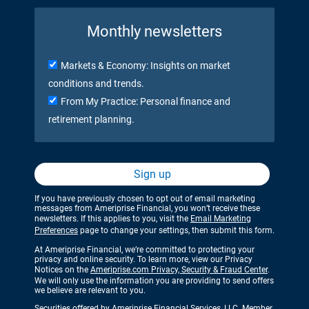
Monthly newsletters
Markets & Economy: Insights on market
conditions and trends.
From My Practice: Personal finance and
retirement planning.
Sign up
If you have previously chosen to opt out of email marketing
messages from Ameriprise Financial, you won’t receive these
newsletters. If this applies to you, visit the
Email Marketing
Preferences
page to change your settings, then submit this form.
At Ameriprise Financial, we’re committed to protecting your
privacy and online security. To learn more, view our Privacy
Notices on the
Ameriprise.com Privacy, Security & Fraud Center
.
We will only use the information you are providing to send offers
we believe are relevant to you.
Securities offered by Ameriprise Financial Services, LLC. Member