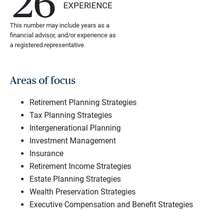
26
EXPERIENCE
This number may include years as a
financial advisor, and/or experience as
a registered representative.
Areas of focus
Retirement Planning Strategies
Tax Planning Strategies
Intergenerational Planning
Investment Management
Insurance
Retirement Income Strategies
Estate Planning Strategies
Wealth Preservation Strategies
Executive Compensation and Benefit Strategies