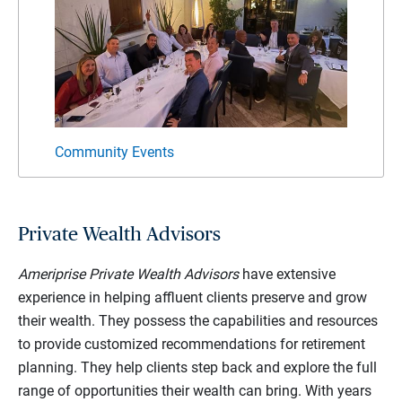
Community Events
Private Wealth Advisors
Ameriprise Private Wealth Advisors
have extensive
experience in helping affluent clients preserve and grow
their wealth. They possess the capabilities and resources
to provide customized recommendations for retirement
planning. They help clients step back and explore the full
range of opportunities their wealth can bring. With years