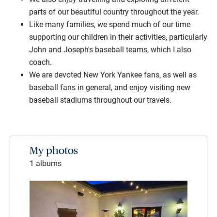
parts of our beautiful country throughout the year.
Like many families, we spend much of our time
supporting our children in their activities, particularly
John and Joseph's baseball teams, which I also
coach.
We are devoted New York Yankee fans, as well as
baseball fans in general, and enjoy visiting new
baseball stadiums throughout our travels.
My photos
1 albums