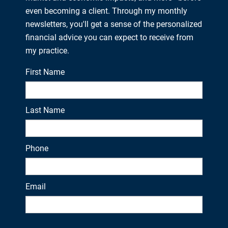
even becoming a client. Through my monthly
newsletters, you'll get a sense of the personalized
financial advice you can expect to receive from
my practice.
First Name
Last Name
Phone
Email