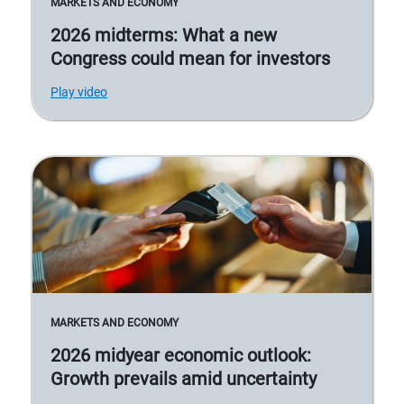
MARKETS AND ECONOMY
2026 midterms: What a new
Congress could mean for investors
Play video
MARKETS AND ECONOMY
2026 midyear economic outlook:
Growth prevails amid uncertainty