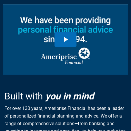
Built with
you in mind
For over 130 years, Ameriprise Financial has been a leader
of personalized financial planning and advice. We offer a
range of comprehensive solutions—from banking and