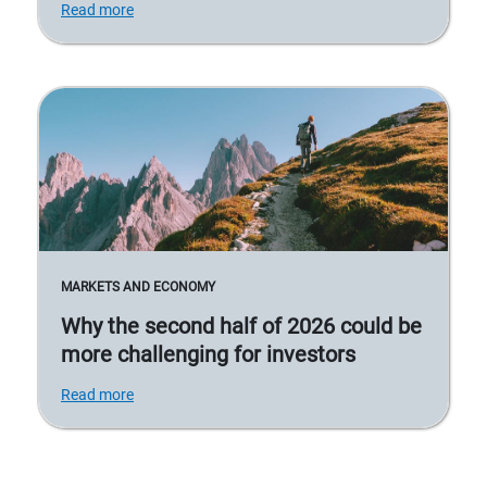
Read more
MARKETS AND ECONOMY
Why the second half of 2026 could be
more challenging for investors
Read more