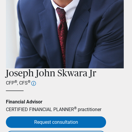
Joseph John Skwara Jr
®
®
CFP
, CFS
Financial Advisor
®
CERTIFIED FINANCIAL PLANNER
practitioner
Request consultation