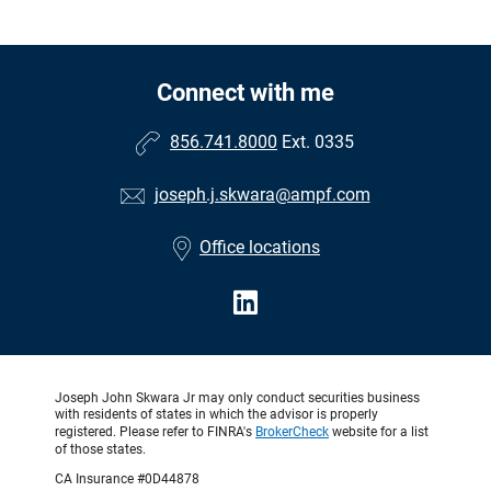
Connect with me
856.741.8000
Ext. 0335
joseph.j.skwara@ampf.com
Office locations
Joseph John Skwara Jr may only conduct securities business
with residents of states in which the advisor is properly
registered. Please refer to FINRA's
BrokerCheck
website for a list
of those states.
CA Insurance #0D44878