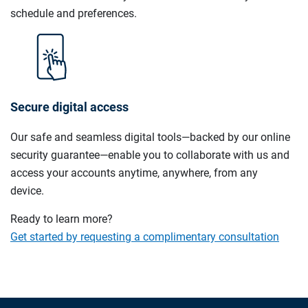
schedule and preferences.
Secure digital access
Our safe and seamless digital tools—backed by our online
security guarantee—enable you to collaborate with us and
access your accounts anytime, anywhere, from any
device.
Ready to learn more?
Get started by requesting a complimentary consultation