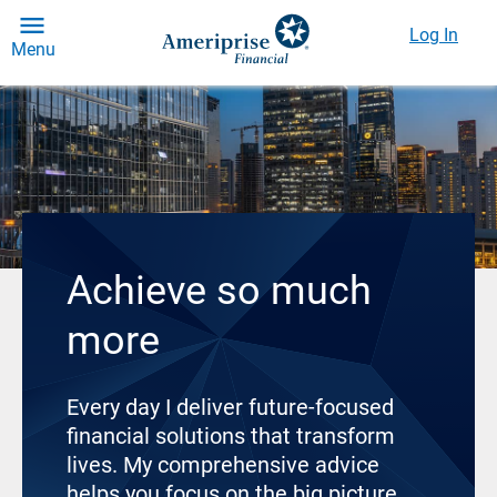
Log In
Menu
Achieve so much
more
Every day I deliver future-focused
financial solutions that transform
lives. My comprehensive advice
helps you focus on the big picture