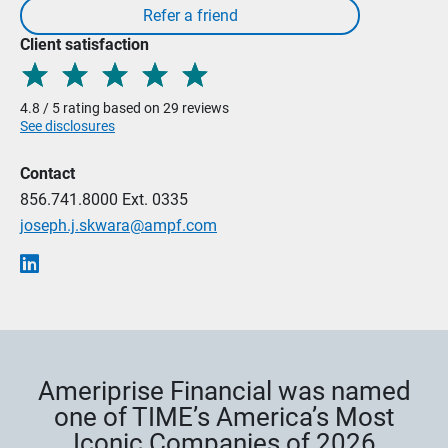
Client satisfaction
4.8 / 5 rating based on 29 reviews
See disclosures
Contact
856.741.8000
Ext. 0335
joseph.j.skwara@ampf.com
Ameriprise Financial was named
one of TIME’s America’s Most
Iconic Companies of 2026