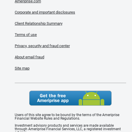
Ameriprise.com
Corporate and important disclosures
Client Relationship Summary
Terms of use
Privacy, security and fraud center
About email fraud
Site map
Users of this site agree to be bound by the terms of the Ameriprise
Financial Website Rules and Regulations.
Investment advisory products and services are made available
through Ameriprise Financial Services, LLC, a registered investment