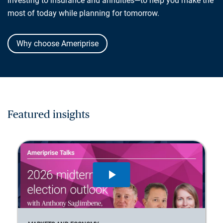
investing to insurance and annuities—to help you make the
most of today while planning for tomorrow.
Why choose Ameriprise
Featured insights