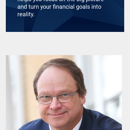
and turn your financial goals into
reality.