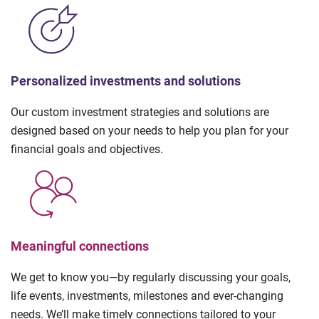
Personalized investments and solutions
Our custom investment strategies and solutions are
designed based on your needs to help you plan for your
financial goals and objectives.
Meaningful connections
We get to know you—by regularly discussing your goals,
life events, investments, milestones and ever-changing
needs. We’ll make timely connections tailored to your