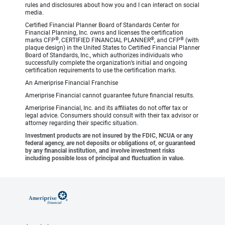
rules and disclosures about how you and I can interact on social
media.
Certified Financial Planner Board of Standards Center for
Financial Planning, Inc. owns and licenses the certification
®
®
®
marks CFP
, CERTIFIED FINANCIAL PLANNER
, and CFP
(with
plaque design) in the United States to Certified Financial Planner
Board of Standards, Inc., which authorizes individuals who
successfully complete the organization’s initial and ongoing
certification requirements to use the certification marks.
An Ameriprise Financial Franchise
Ameriprise Financial cannot guarantee future financial results.
Ameriprise Financial, Inc. and its affiliates do not offer tax or
legal advice. Consumers should consult with their tax advisor or
attorney regarding their specific situation.
Investment products are not insured by the FDIC, NCUA or any
federal agency, are not deposits or obligations of, or guaranteed
by any financial institution, and involve investment risks
including possible loss of principal and fluctuation in value.