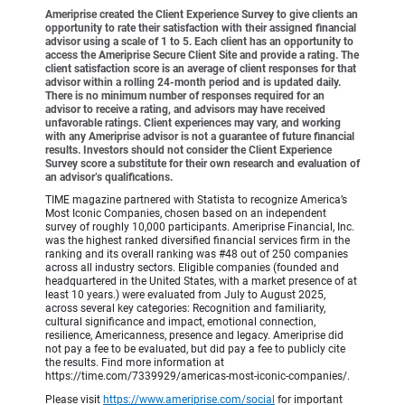
Ameriprise created the Client Experience Survey to give clients an
opportunity to rate their satisfaction with their assigned financial
advisor using a scale of 1 to 5. Each client has an opportunity to
access the Ameriprise Secure Client Site and provide a rating. The
client satisfaction score is an average of client responses for that
advisor within a rolling 24-month period and is updated daily.
There is no minimum number of responses required for an
advisor to receive a rating, and advisors may have received
unfavorable ratings. Client experiences may vary, and working
with any Ameriprise advisor is not a guarantee of future financial
results. Investors should not consider the Client Experience
Survey score a substitute for their own research and evaluation of
an advisor’s qualifications.
TIME magazine partnered with Statista to recognize America’s
Most Iconic Companies, chosen based on an independent
survey of roughly 10,000 participants. Ameriprise Financial, Inc.
was the highest ranked diversified financial services firm in the
ranking and its overall ranking was #48 out of 250 companies
across all industry sectors. Eligible companies (founded and
headquartered in the United States, with a market presence of at
least 10 years.) were evaluated from July to August 2025,
across several key categories: Recognition and familiarity,
cultural significance and impact, emotional connection,
resilience, Americanness, presence and legacy. Ameriprise did
not pay a fee to be evaluated, but did pay a fee to publicly cite
the results. Find more information at
https://time.com/7339929/americas-most-iconic-companies/.
Please visit
https://www.ameriprise.com/social
for important