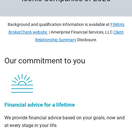
Background and qualification information is available at
FINRA's
BrokerCheck website.
| Ameriprise Financial Services, LLC
Client
Relationship Summary
Disclosure.
Our commitment to you
Financial advice for a lifetime
We provide financial advice based on your goals, now and
at every stage in your life.