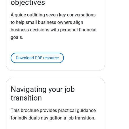
objectives
A guide outlining seven key conversations
to help small business owners align
business decisions with personal financial
goals.
Download PDF resource
Navigating your job
transition
This brochure provides practical guidance
for individuals navigation a job transition.