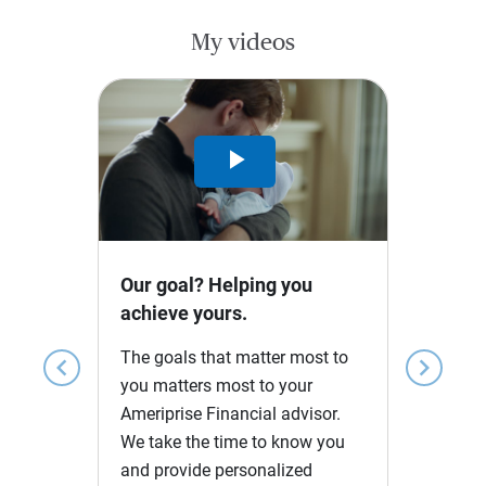
My videos
Play
Video
Our goal? Helping you
achieve yours.
The goals that matter most to
chevron_left
chevron_right
you matters most to your
Ameriprise Financial advisor.
We take the time to know you
and provide personalized