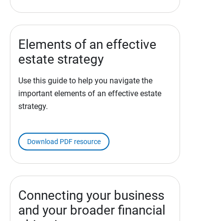
Elements of an effective
estate strategy
Use this guide to help you navigate the
important elements of an effective estate
strategy.
Download PDF resource
Connecting your business
and your broader financial