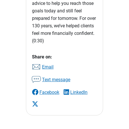
advice to help you reach those
goals today and still feel
prepared for tomorrow. For over
130 years, we’ve helped clients
feel more financially confident.
(0:30)
Share on:
Email
Text message
Facebook
LinkedIn