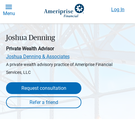
Log In
Menu
Joshua Denning
Private Wealth Advisor
Joshua Denning & Associates
A private wealth advisory practice of Ameriprise Financial
Services, LLC
Request consultation