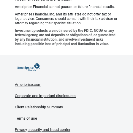
Ameriprise Financial cannot guarantee future financial results.
Ameriprise Financial, Inc. and its affiliates do not offer tax or
legal advice. Consumers should consult with their tax advisor or
attorney regarding their specific situation.
Investment products are not insured by the FDIC, NCUA or any
federal agency, are not deposits or obligations of, or guaranteed
by any financial institution, and involve investment risks
including possible loss of principal and fluctuation in value.
Ameriprise.com
Corporate and important disclosures
Client Relationship Summary
Terms of use
Privacy, security and fraud center