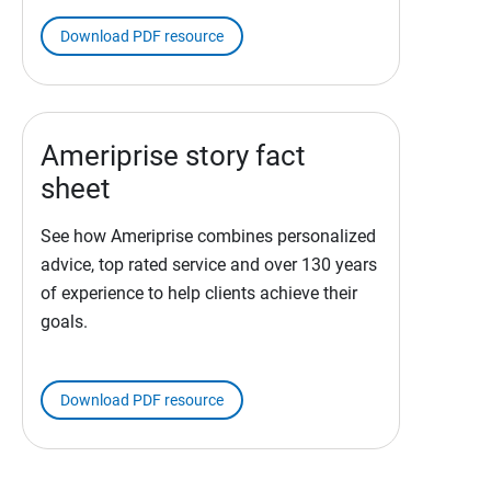
Download PDF resource
Ameriprise story fact
sheet
See how Ameriprise combines personalized
advice, top rated service and over 130 years
of experience to help clients achieve their
goals.
Download PDF resource