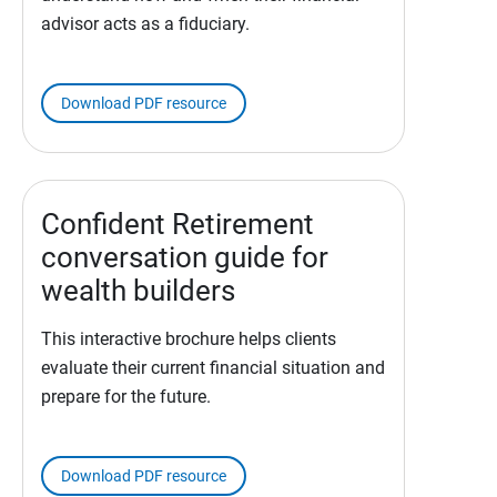
advisor acts as a fiduciary.
Download PDF resource
Confident Retirement
conversation guide for
wealth builders
This interactive brochure helps clients
evaluate their current financial situation and
prepare for the future.
Download PDF resource