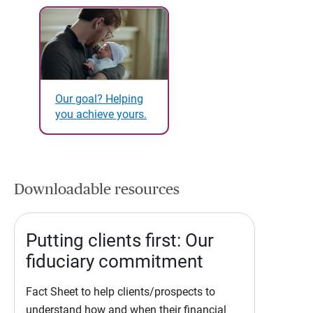
Our goal? Helping
you achieve yours.
Downloadable resources
Putting clients first: Our
fiduciary commitment
Fact Sheet to help clients/prospects to
understand how and when their financial