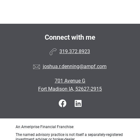
Connect with me
319.372.8923
joshua.r.denning@ampf.com
701 Avenue G
Fort Madison IA, 52627-2915
An Ameriprise Financial Franchise
The named advisory practice is not itself a separately-registered
investment adviser or broker-dealer.