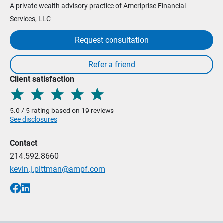
A private wealth advisory practice of Ameriprise Financial
Services, LLC
Request consultation
Client satisfaction
5.0 / 5 rating based on 19 reviews
See disclosures
Contact
214.592.8660
kevin.j.pittman@ampf.com