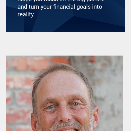
and turn your financial goals into
reality.