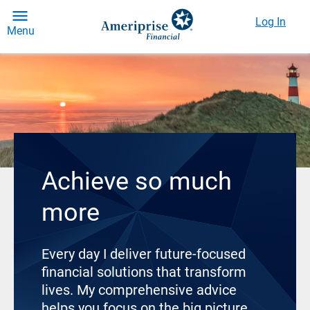
Log In
Menu
Achieve so much
more
Every day I deliver future-focused
financial solutions that transform
lives. My comprehensive advice
helps you focus on the big picture