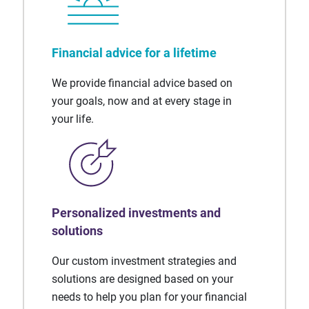
Financial advice for a lifetime
We provide financial advice based on
your goals, now and at every stage in
your life.
Personalized investments and
solutions
Our custom investment strategies and
solutions are designed based on your
needs to help you plan for your financial