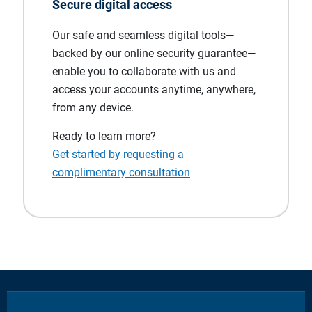
Secure digital access
Our safe and seamless digital tools—
backed by our online security guarantee—
enable you to collaborate with us and
access your accounts anytime, anywhere,
from any device.
Ready to learn more?
Get started by requesting a
complimentary consultation