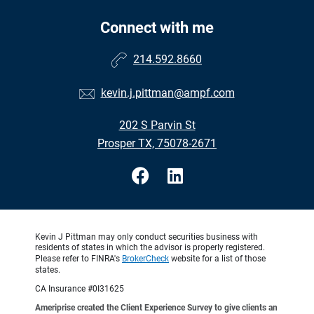
Connect with me
214.592.8660
kevin.j.pittman@ampf.com
202 S Parvin St
Prosper TX, 75078-2671
Kevin J Pittman may only conduct securities business with
residents of states in which the advisor is properly registered.
Please refer to FINRA's
BrokerCheck
website for a list of those
states.
CA Insurance #0I31625
Ameriprise created the Client Experience Survey to give clients an