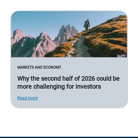
MARKETS AND ECONOMY
Why the second half of 2026 could be
more challenging for investors
Read more