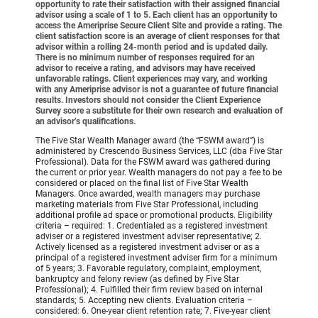
opportunity to rate their satisfaction with their assigned financial
advisor using a scale of 1 to 5. Each client has an opportunity to
access the Ameriprise Secure Client Site and provide a rating. The
client satisfaction score is an average of client responses for that
advisor within a rolling 24-month period and is updated daily.
There is no minimum number of responses required for an
advisor to receive a rating, and advisors may have received
unfavorable ratings. Client experiences may vary, and working
with any Ameriprise advisor is not a guarantee of future financial
results. Investors should not consider the Client Experience
Survey score a substitute for their own research and evaluation of
an advisor’s qualifications.
The Five Star Wealth Manager award (the “FSWM award”) is
administered by Crescendo Business Services, LLC (dba Five Star
Professional). Data for the FSWM award was gathered during
the current or prior year. Wealth managers do not pay a fee to be
considered or placed on the final list of Five Star Wealth
Managers. Once awarded, wealth managers may purchase
marketing materials from Five Star Professional, including
additional profile ad space or promotional products. Eligibility
criteria – required: 1. Credentialed as a registered investment
adviser or a registered investment adviser representative; 2.
Actively licensed as a registered investment adviser or as a
principal of a registered investment adviser firm for a minimum
of 5 years; 3. Favorable regulatory, complaint, employment,
bankruptcy and felony review (as defined by Five Star
Professional); 4. Fulfilled their firm review based on internal
standards; 5. Accepting new clients. Evaluation criteria –
considered: 6. One-year client retention rate; 7. Five-year client