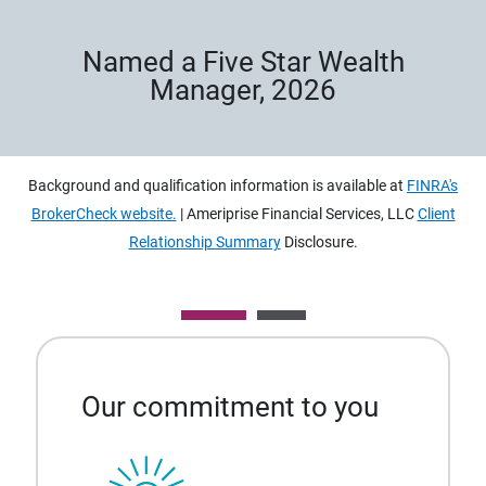
Named a Five Star Wealth
Manager, 2026
Background and qualification information is available at
FINRA's
BrokerCheck website.
| Ameriprise Financial Services, LLC
Client
Relationship Summary
Disclosure.
Our commitment to you