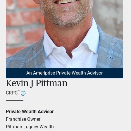
An Ameriprise Private Wealth Advisor
Kevin J Pittman
™
CRPC
Private Wealth Advisor
Franchise Owner
Pittman Legacy Wealth