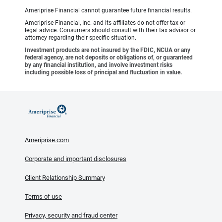
Ameriprise Financial cannot guarantee future financial results.
Ameriprise Financial, Inc. and its affiliates do not offer tax or
legal advice. Consumers should consult with their tax advisor or
attorney regarding their specific situation.
Investment products are not insured by the FDIC, NCUA or any
federal agency, are not deposits or obligations of, or guaranteed
by any financial institution, and involve investment risks
including possible loss of principal and fluctuation in value.
Ameriprise.com
Corporate and important disclosures
Client Relationship Summary
Terms of use
Privacy, security and fraud center