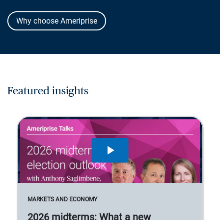
Why choose Ameriprise
Featured insights
MARKETS AND ECONOMY
2026 midterms: What a new