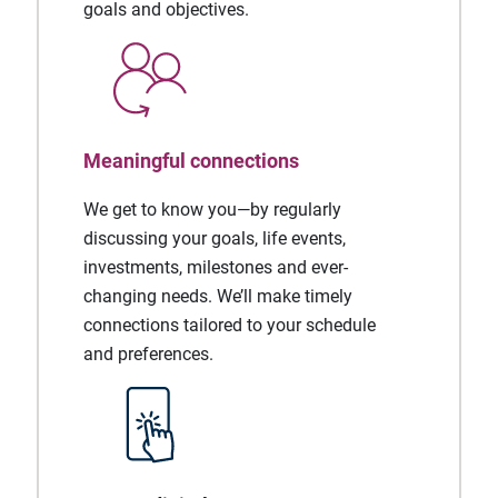
goals and objectives.
Meaningful connections
We get to know you—by regularly
discussing your goals, life events,
investments, milestones and ever-
changing needs. We’ll make timely
connections tailored to your schedule
and preferences.