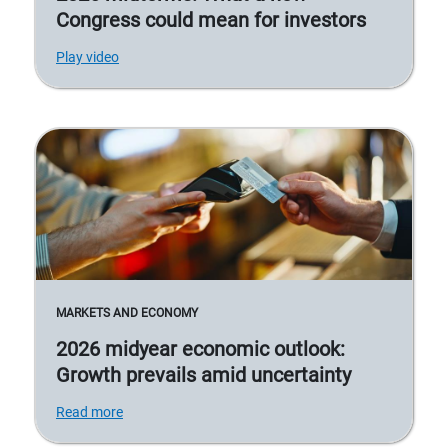
Congress could mean for investors
Play video
MARKETS AND ECONOMY
2026 midyear economic outlook:
Growth prevails amid uncertainty
Read more