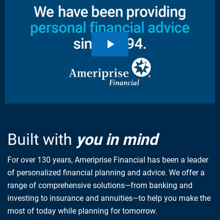
Built with
you in mind
For over 130 years, Ameriprise Financial has been a leader
of personalized financial planning and advice. We offer a
range of comprehensive solutions—from banking and
investing to insurance and annuities—to help you make the
most of today while planning for tomorrow.