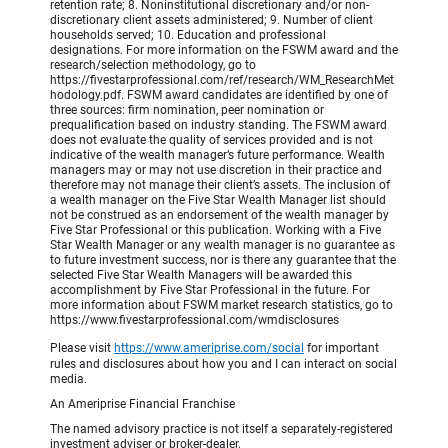
retention rate; 8. Noninstitutional discretionary and/or non-
discretionary client assets administered; 9. Number of client
households served; 10. Education and professional
designations. For more information on the FSWM award and the
research/selection methodology, go to
https://fivestarprofessional.com/ref/research/WM_ResearchMet
hodology.pdf. FSWM award candidates are identified by one of
three sources: firm nomination, peer nomination or
prequalification based on industry standing. The FSWM award
does not evaluate the quality of services provided and is not
indicative of the wealth manager’s future performance. Wealth
managers may or may not use discretion in their practice and
therefore may not manage their client’s assets. The inclusion of
a wealth manager on the Five Star Wealth Manager list should
not be construed as an endorsement of the wealth manager by
Five Star Professional or this publication. Working with a Five
Star Wealth Manager or any wealth manager is no guarantee as
to future investment success, nor is there any guarantee that the
selected Five Star Wealth Managers will be awarded this
accomplishment by Five Star Professional in the future. For
more information about FSWM market research statistics, go to
https://www.fivestarprofessional.com/wmdisclosures
Please visit
https://www.ameriprise.com/social
for important
rules and disclosures about how you and I can interact on social
media.
An Ameriprise Financial Franchise
The named advisory practice is not itself a separately-registered
investment adviser or broker-dealer.