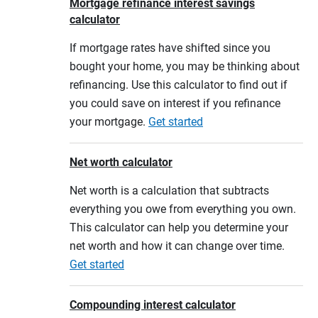
Mortgage refinance interest savings
calculator
If mortgage rates have shifted since you
bought your home, you may be thinking about
refinancing. Use this calculator to find out if
you could save on interest if you refinance
your mortgage.
Get started
Net worth calculator
Net worth is a calculation that subtracts
everything you owe from everything you own.
This calculator can help you determine your
net worth and how it can change over time.
Get started
Compounding interest calculator