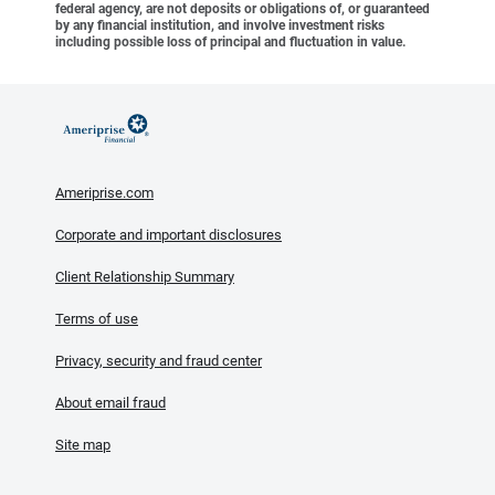
federal agency, are not deposits or obligations of, or guaranteed
by any financial institution, and involve investment risks
including possible loss of principal and fluctuation in value.
Ameriprise.com
Corporate and important disclosures
Client Relationship Summary
Terms of use
Privacy, security and fraud center
About email fraud
Site map