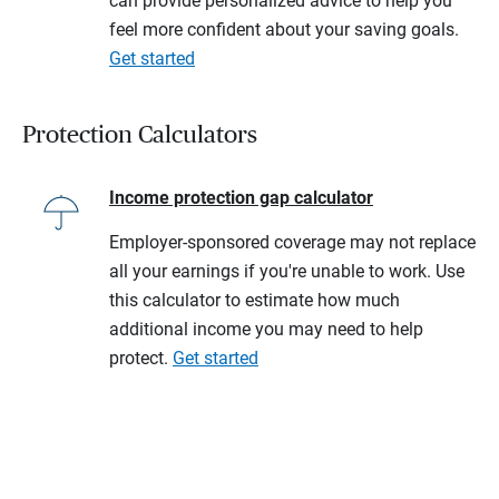
can provide personalized advice to help you
feel more confident about your saving goals.
Get started
Protection Calculators
Income protection gap calculator
Employer-sponsored coverage may not replace
all your earnings if you're unable to work. Use
this calculator to estimate how much
additional income you may need to help
protect.
Get started