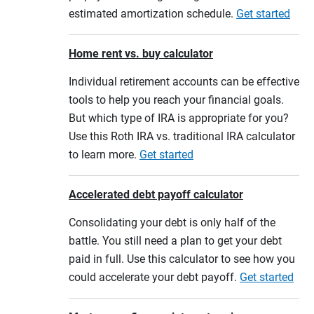
estimated amortization schedule.
Get started
Home rent vs. buy calculator
Individual retirement accounts can be effective
tools to help you reach your financial goals.
But which type of IRA is appropriate for you?
Use this Roth IRA vs. traditional IRA calculator
to learn more.
Get started
Accelerated debt payoff calculator
Consolidating your debt is only half of the
battle. You still need a plan to get your debt
paid in full. Use this calculator to see how you
could accelerate your debt payoff.
Get started