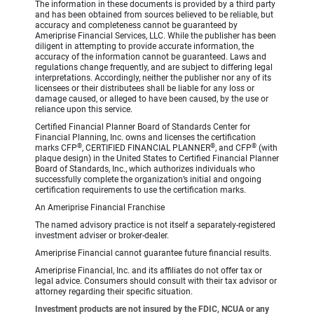
The information in these documents is provided by a third party
and has been obtained from sources believed to be reliable, but
accuracy and completeness cannot be guaranteed by
Ameriprise Financial Services, LLC. While the publisher has been
diligent in attempting to provide accurate information, the
accuracy of the information cannot be guaranteed. Laws and
regulations change frequently, and are subject to differing legal
interpretations. Accordingly, neither the publisher nor any of its
licensees or their distributees shall be liable for any loss or
damage caused, or alleged to have been caused, by the use or
reliance upon this service.
Certified Financial Planner Board of Standards Center for
Financial Planning, Inc. owns and licenses the certification
®
®
®
marks CFP
, CERTIFIED FINANCIAL PLANNER
, and CFP
(with
plaque design) in the United States to Certified Financial Planner
Board of Standards, Inc., which authorizes individuals who
successfully complete the organization’s initial and ongoing
certification requirements to use the certification marks.
An Ameriprise Financial Franchise
The named advisory practice is not itself a separately-registered
investment adviser or broker-dealer.
Ameriprise Financial cannot guarantee future financial results.
Ameriprise Financial, Inc. and its affiliates do not offer tax or
legal advice. Consumers should consult with their tax advisor or
attorney regarding their specific situation.
Investment products are not insured by the FDIC, NCUA or any