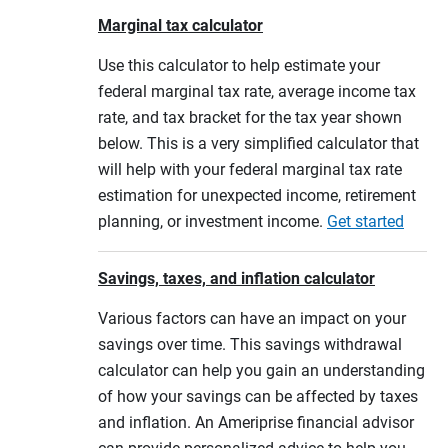
Marginal tax calculator
Use this calculator to help estimate your
federal marginal tax rate, average income tax
rate, and tax bracket for the tax year shown
below. This is a very simplified calculator that
will help with your federal marginal tax rate
estimation for unexpected income, retirement
planning, or investment income.
Get started
Savings, taxes, and inflation calculator
Various factors can have an impact on your
savings over time. This savings withdrawal
calculator can help you gain an understanding
of how your savings can be affected by taxes
and inflation. An Ameriprise financial advisor