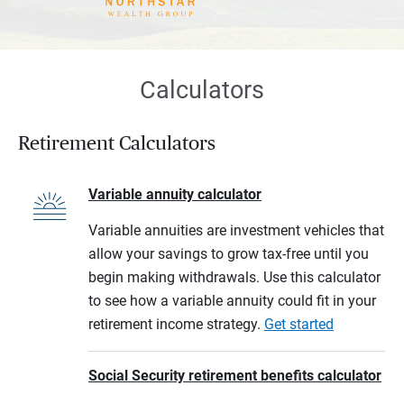
Calculators
Retirement Calculators
Variable annuity calculator
Variable annuities are investment vehicles that
allow your savings to grow tax-free until you
begin making withdrawals. Use this calculator
to see how a variable annuity could fit in your
retirement income strategy.
Get started
Social Security retirement benefits calculator