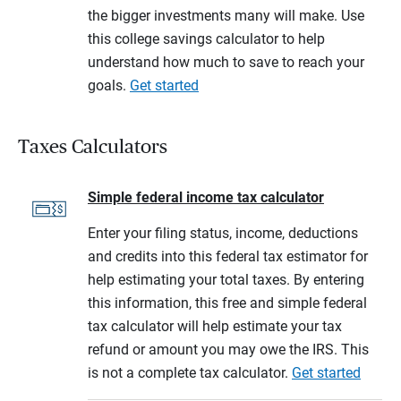
the bigger investments many will make. Use
this college savings calculator to help
understand how much to save to reach your
goals.
Get started
Taxes Calculators
Simple federal income tax calculator
Enter your filing status, income, deductions
and credits into this federal tax estimator for
help estimating your total taxes. By entering
this information, this free and simple federal
tax calculator will help estimate your tax
refund or amount you may owe the IRS. This
is not a complete tax calculator.
Get started