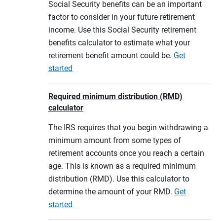
Social Security benefits can be an important
factor to consider in your future retirement
income. Use this Social Security retirement
benefits calculator to estimate what your
retirement benefit amount could be.
Get
started
Required minimum distribution (RMD)
calculator
The IRS requires that you begin withdrawing a
minimum amount from some types of
retirement accounts once you reach a certain
age. This is known as a required minimum
distribution (RMD). Use this calculator to
determine the amount of your RMD.
Get
started