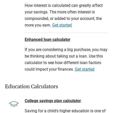
How interest is calculated can greatly affect
your savings. The more often interest is
compounded, or added to your account, the
more you earn.
Get started
Enhanced loan calculator
If you are considering a big purchase, you may
be thinking about taking out a loan. Use this
calculator to see how different loan factors
could impact your finances.
Get started
Education Calculators
College savings plan calculator
Saving for a child's higher education is one of