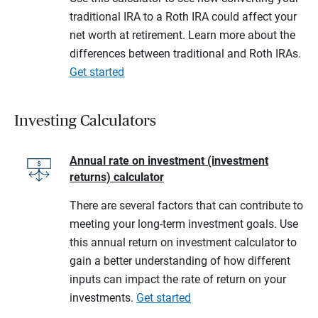
traditional IRA to a Roth IRA could affect your
net worth at retirement. Learn more about the
differences between traditional and Roth IRAs.
Get started
Investing Calculators
Annual rate on investment (investment
returns) calculator
There are several factors that can contribute to
meeting your long-term investment goals. Use
this annual return on investment calculator to
gain a better understanding of how different
inputs can impact the rate of return on your
investments.
Get started