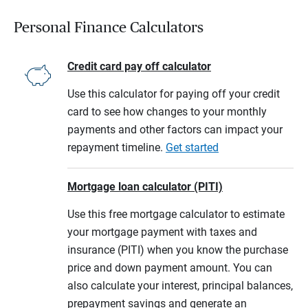
Personal Finance Calculators
Credit card pay off calculator
Use this calculator for paying off your credit
card to see how changes to your monthly
payments and other factors can impact your
repayment timeline.
Get started
Mortgage loan calculator (PITI)
Use this free mortgage calculator to estimate
your mortgage payment with taxes and
insurance (PITI) when you know the purchase
price and down payment amount. You can
also calculate your interest, principal balances,
prepayment savings and generate an