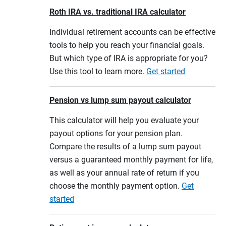
Roth IRA vs. traditional IRA calculator
Individual retirement accounts can be effective
tools to help you reach your financial goals.
But which type of IRA is appropriate for you?
Use this tool to learn more.
Get started
Pension vs lump sum payout calculator
This calculator will help you evaluate your
payout options for your pension plan.
Compare the results of a lump sum payout
versus a guaranteed monthly payment for life,
as well as your annual rate of return if you
choose the monthly payment option.
Get
started