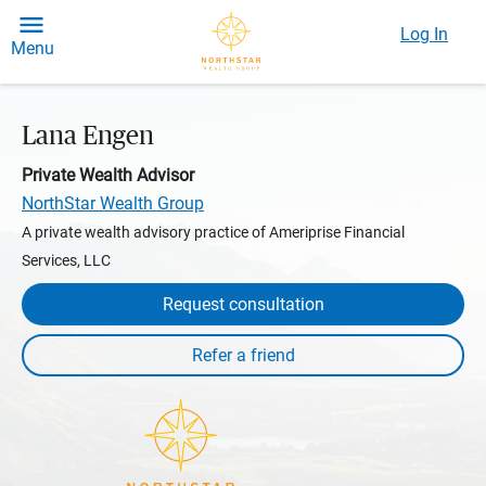
Log In
Menu
Lana Engen
Private Wealth Advisor
NorthStar Wealth Group
A private wealth advisory practice of Ameriprise Financial
Services, LLC
Request consultation