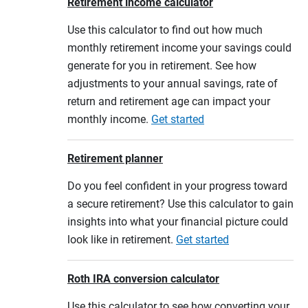
Retirement income calculator
Use this calculator to find out how much
monthly retirement income your savings could
generate for you in retirement. See how
adjustments to your annual savings, rate of
return and retirement age can impact your
monthly income.
Get started
Retirement planner
Do you feel confident in your progress toward
a secure retirement? Use this calculator to gain
insights into what your financial picture could
look like in retirement.
Get started
Roth IRA conversion calculator
Use this calculator to see how converting your