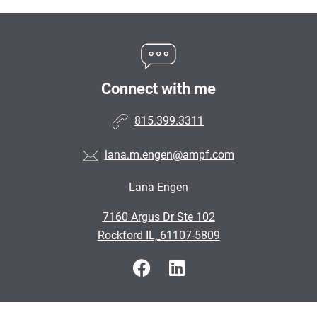
Connect with me
815.399.3311
lana.m.engen@ampf.com
Lana Engen
•
7160 Argus Dr Ste 102
•
Rockford IL, 61107-5809