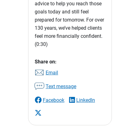
advice to help you reach those
goals today and still feel
prepared for tomorrow. For over
130 years, we’ve helped clients
feel more financially confident.
(0:30)
Share on:
Email
Text message
Facebook
LinkedIn