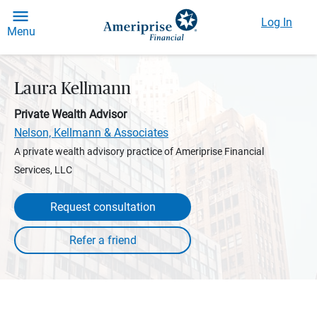
Log In
Menu
Laura Kellmann
Private Wealth Advisor
Nelson, Kellmann & Associates
A private wealth advisory practice of Ameriprise Financial
Services, LLC
Request consultation