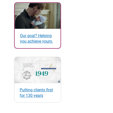
Our goal? Helping
you achieve yours.
Putting clients first
for 130 years