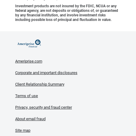
Investment products are not insured by the FDIC, NCUA or any
federal agency, are not deposits or obligations of, or guaranteed
by any financial institution, and involve investment risks
including possible loss of principal and fluctuation in value.
Ameriprise.com
Corporate and important disclosures
Client Relationship Summary
Terms of use
Privacy, security and fraud center
About email fraud
Site map