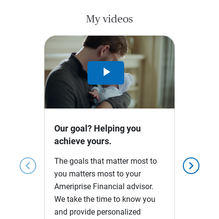
My videos
Play
Video
Our goal? Helping you
achieve yours.
The goals that matter most to
chevron_left
chevron_right
you matters most to your
Ameriprise Financial advisor.
We take the time to know you
and provide personalized