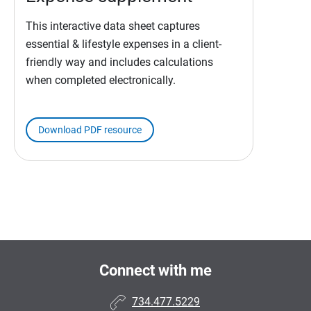
This interactive data sheet captures
essential & lifestyle expenses in a client-
friendly way and includes calculations
when completed electronically.
Download PDF resource
Connect with me
734.477.5229