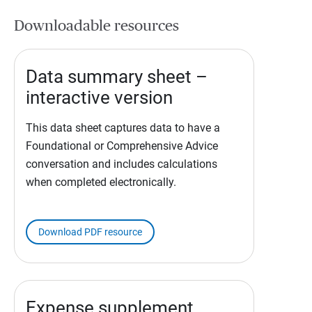
Downloadable resources
Data summary sheet –
interactive version
This data sheet captures data to have a
Foundational or Comprehensive Advice
conversation and includes calculations
when completed electronically.
Download PDF resource
Expense supplement