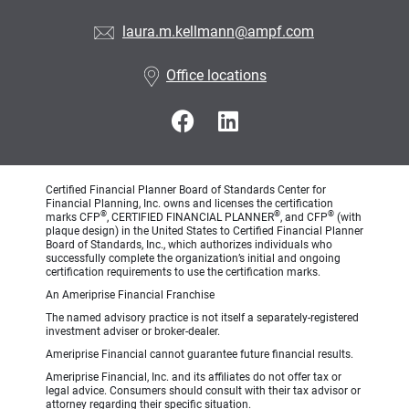
laura.m.kellmann@ampf.com
Office locations
Certified Financial Planner Board of Standards Center for
Financial Planning, Inc. owns and licenses the certification
®
®
®
marks CFP
, CERTIFIED FINANCIAL PLANNER
, and CFP
(with
plaque design) in the United States to Certified Financial Planner
Board of Standards, Inc., which authorizes individuals who
successfully complete the organization’s initial and ongoing
certification requirements to use the certification marks.
An Ameriprise Financial Franchise
The named advisory practice is not itself a separately-registered
investment adviser or broker-dealer.
Ameriprise Financial cannot guarantee future financial results.
Ameriprise Financial, Inc. and its affiliates do not offer tax or
legal advice. Consumers should consult with their tax advisor or
attorney regarding their specific situation.