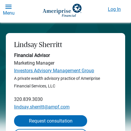
Log In
Menu
Lindsay Sherritt
Financial Advisor
Marketing Manager
Investors Advisory Management Group
A private wealth advisory practice of Ameriprise
Financial Services, LLC
320.839.3030
lindsay.sherritt@ampf.com
Request consultation