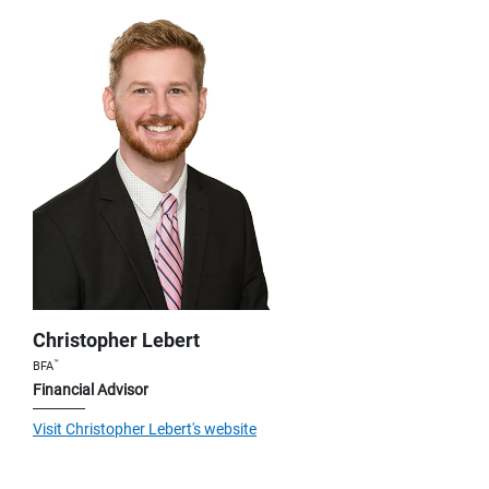
Christopher Lebert
™
BFA
Financial Advisor
Visit Christopher Lebert's website