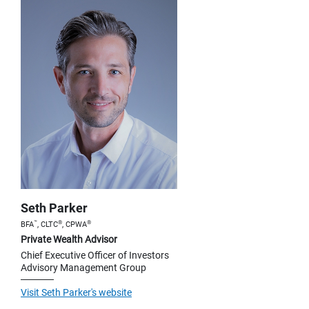
Seth Parker
™
®
®
BFA
, CLTC
, CPWA
Private Wealth Advisor
Chief Executive Officer of Investors
Advisory Management Group
Visit Seth Parker's website