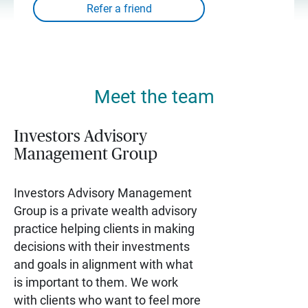
Meet the team
Investors Advisory
Management Group
Investors Advisory Management
Group is a private wealth advisory
practice helping clients in making
decisions with their investments
and goals in alignment with what
is important to them. We work
with clients who want to feel more