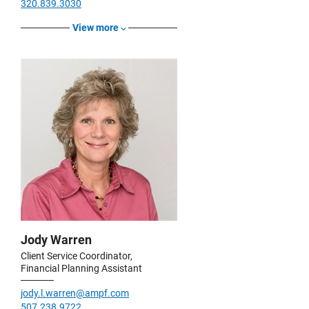
320.839.3030
View more
Jody Warren
Client Service Coordinator,
Financial Planning Assistant
jody.l.warren@ampf.com
507.238.9722