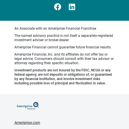
An Associate with an Ameriprise Financial Franchise
The named advisory practice is not itself a separately-registered
investment adviser or broker-dealer.
Ameriprise Financial cannot guarantee future financial results.
Ameriprise Financial, Inc. and its affiliates do not offer tax or
legal advice. Consumers should consult with their tax advisor or
attorney regarding their specific situation.
Investment products are not insured by the FDIC, NCUA or any
federal agency, are not deposits or obligations of, or guaranteed
by any financial institution, and involve investment risks
including possible loss of principal and fluctuation in value.
Ameriprise.com