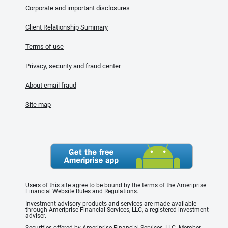
Corporate and important disclosures
Client Relationship Summary
Terms of use
Privacy, security and fraud center
About email fraud
Site map
Users of this site agree to be bound by the terms of the Ameriprise
Financial Website Rules and Regulations.
Investment advisory products and services are made available
through Ameriprise Financial Services, LLC, a registered investment
adviser.
Securities offered by Ameriprise Financial Services, LLC. Member