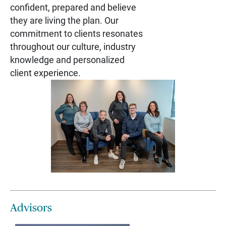
confident, prepared and believe
they are living the plan. Our
commitment to clients resonates
throughout our culture, industry
knowledge and personalized
client experience.
Advisors