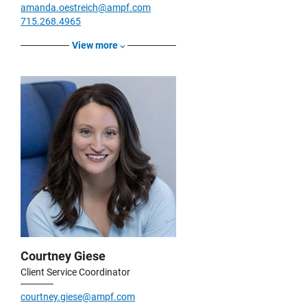
amanda.oestreich@ampf.com
715.268.4965
View more
Courtney Giese
Client Service Coordinator
courtney.giese@ampf.com