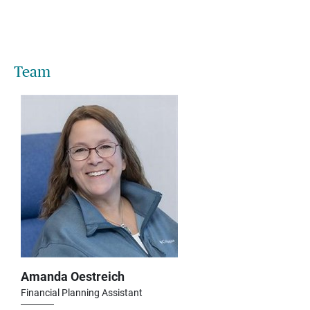
Team
Amanda Oestreich
Financial Planning Assistant