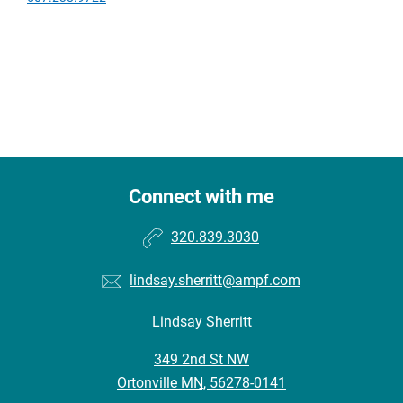
Connect with me
320.839.3030
lindsay.sherritt@ampf.com
Lindsay Sherritt
•
349 2nd St NW
•
Ortonville MN, 56278-0141