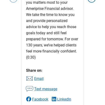
you matters most to your
Ameriprise Financial advisor.
We take the time to know you
and provide personalized
advice to help you reach those
goals today and still feel
prepared for tomorrow. For over
130 years, we’ve helped clients
feel more financially confident.
(0:30)
Share on:
Email
Text message
Facebook
LinkedIn