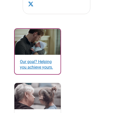
Our goal? Helping
you achieve yours.