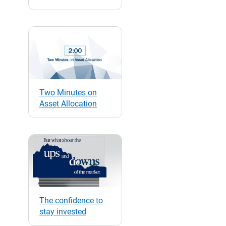
Two Minutes on
Asset Allocation
The confidence to
stay invested