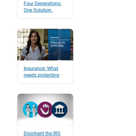
Four Generations.
One Solution.
Insurance: What
needs protecting
Disinherit the IRS