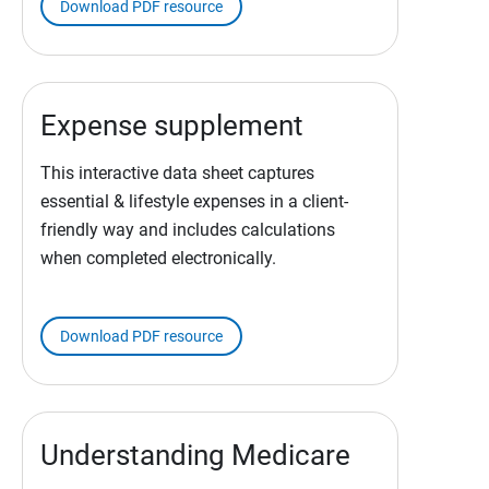
Download PDF resource
Expense supplement
This interactive data sheet captures
essential & lifestyle expenses in a client-
friendly way and includes calculations
when completed electronically.
Download PDF resource
Understanding Medicare