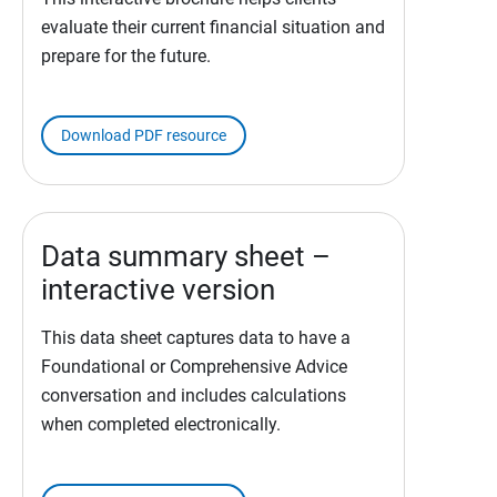
evaluate their current financial situation and
prepare for the future.
Download PDF resource
Data summary sheet –
interactive version
This data sheet captures data to have a
Foundational or Comprehensive Advice
conversation and includes calculations
when completed electronically.