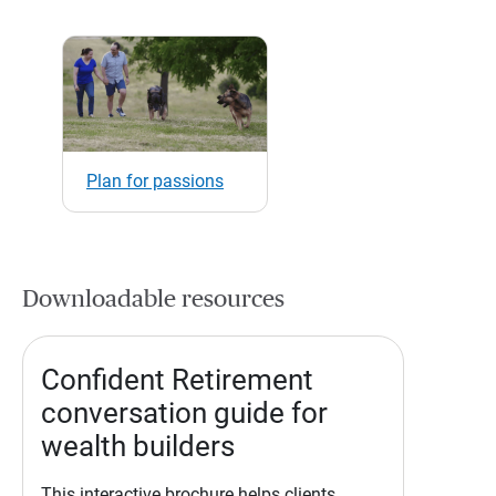
Plan for passions
Downloadable resources
Confident Retirement
conversation guide for
wealth builders
This interactive brochure helps clients