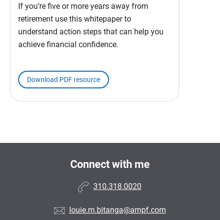
If you’re five or more years away from
retirement use this whitepaper to
understand action steps that can help you
achieve financial confidence.
Download PDF resource
Connect with me
310.318.0020
louie.m.bitanga@ampf.com