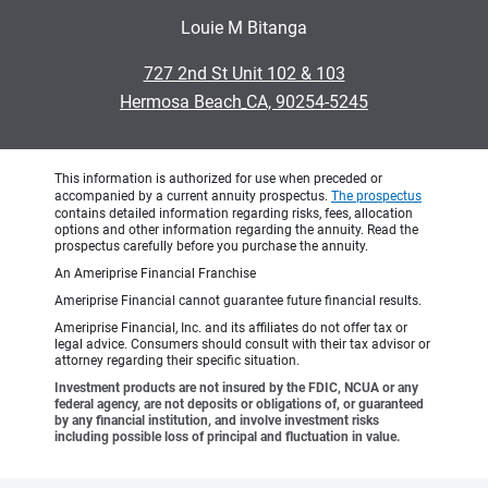
Louie M Bitanga
•
727 2nd St Unit 102 & 103
•
Hermosa Beach CA, 90254-5245
This information is authorized for use when preceded or
accompanied by a current annuity prospectus.
The prospectus
contains detailed information regarding risks, fees, allocation
options and other information regarding the annuity. Read the
prospectus carefully before you purchase the annuity.
An Ameriprise Financial Franchise
Ameriprise Financial cannot guarantee future financial results.
Ameriprise Financial, Inc. and its affiliates do not offer tax or
legal advice. Consumers should consult with their tax advisor or
attorney regarding their specific situation.
Investment products are not insured by the FDIC, NCUA or any
federal agency, are not deposits or obligations of, or guaranteed
by any financial institution, and involve investment risks
including possible loss of principal and fluctuation in value.