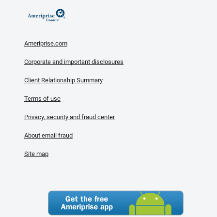
Ameriprise.com
Corporate and important disclosures
Client Relationship Summary
Terms of use
Privacy, security and fraud center
About email fraud
Site map