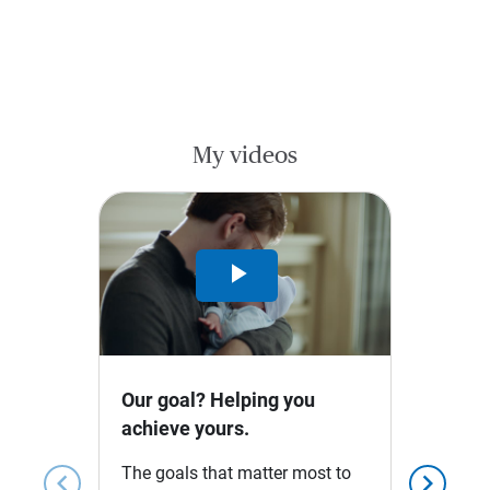
My videos
Play
Video
Our goal? Helping you
achieve yours.
The goals that matter most to
chevron_left
chevron_right