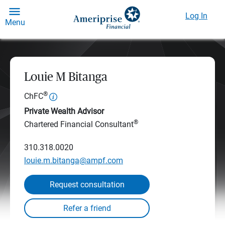
Log In
Menu
Louie M Bitanga
®
ChFC
Private Wealth Advisor
®
Chartered Financial Consultant
310.318.0020
louie.m.bitanga@ampf.com
Request consultation