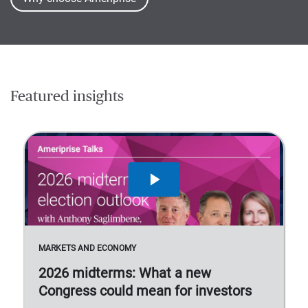
Featured insights
MARKETS AND ECONOMY
2026 midterms: What a new
Congress could mean for investors