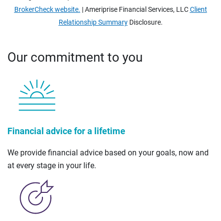
BrokerCheck website.
| Ameriprise Financial Services, LLC
Client
Relationship Summary
Disclosure.
Our commitment to you
Financial advice for a lifetime
We provide financial advice based on your goals, now and
at every stage in your life.