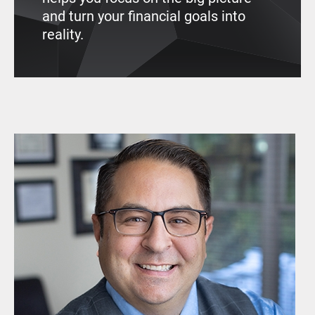
and turn your financial goals into
reality.