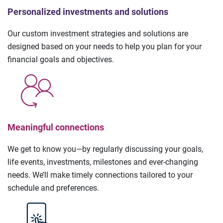
Personalized investments and solutions
Our custom investment strategies and solutions are
designed based on your needs to help you plan for your
financial goals and objectives.
Meaningful connections
We get to know you—by regularly discussing your goals,
life events, investments, milestones and ever-changing
needs. We’ll make timely connections tailored to your
schedule and preferences.