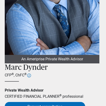
An Ameriprise Private Wealth Advisor
Marc Dynder
®
®
CFP
, ChFC
Private Wealth Advisor
®
CERTIFIED FINANCIAL PLANNER
professional