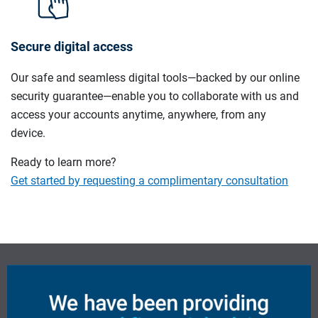
Secure digital access
Our safe and seamless digital tools—backed by our online
security guarantee—enable you to collaborate with us and
access your accounts anytime, anywhere, from any
device.
Ready to learn more?
Get started by requesting a complimentary consultation