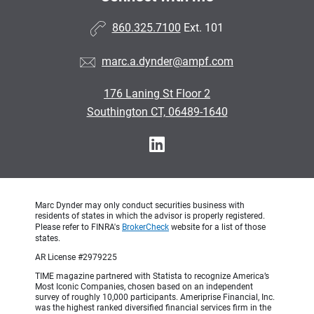
860.325.7100
Ext. 101
marc.a.dynder@ampf.com
176 Laning St Floor 2
Southington CT, 06489-1640
Marc Dynder may only conduct securities business with
residents of states in which the advisor is properly registered.
Please refer to FINRA's
BrokerCheck
website for a list of those
states.
AR License #2979225
TIME magazine partnered with Statista to recognize America’s
Most Iconic Companies, chosen based on an independent
survey of roughly 10,000 participants. Ameriprise Financial, Inc.
was the highest ranked diversified financial services firm in the