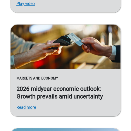
Play video
MARKETS AND ECONOMY
2026 midyear economic outlook:
Growth prevails amid uncertainty
Read more