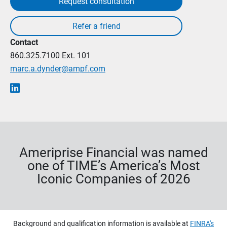
Request consultation
Contact
860.325.7100
Ext. 101
marc.a.dynder@ampf.com
Ameriprise Financial was named
one of TIME’s America’s Most
Iconic Companies of 2026
Background and qualification information is available at
FINRA's