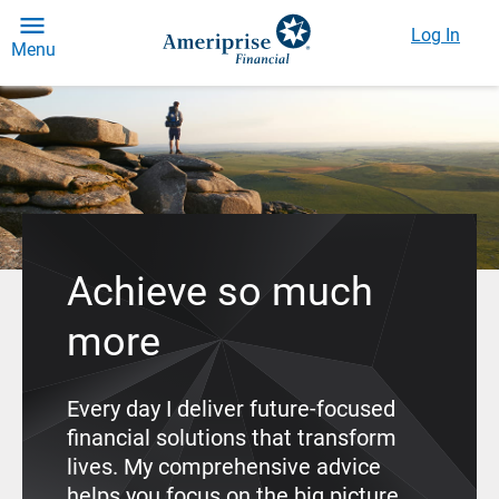
Log In
Menu
Achieve so much
more
Every day I deliver future-focused
financial solutions that transform
lives. My comprehensive advice
helps you focus on the big picture