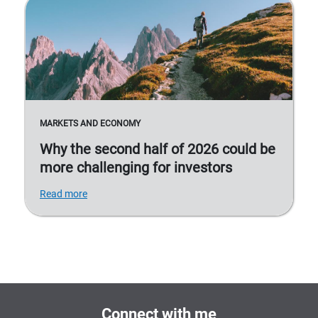
MARKETS AND ECONOMY
Why the second half of 2026 could be
more challenging for investors
Read more
Connect with me