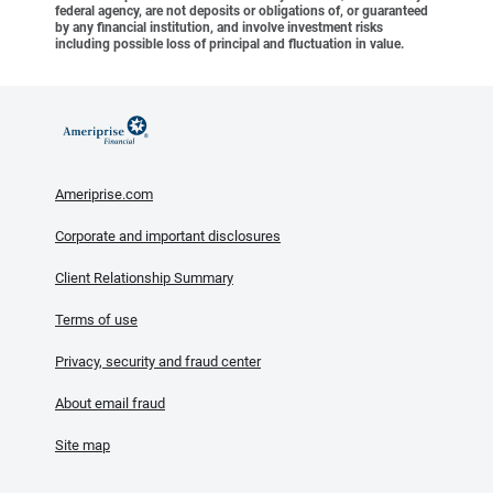
federal agency, are not deposits or obligations of, or guaranteed
by any financial institution, and involve investment risks
including possible loss of principal and fluctuation in value.
Ameriprise.com
Corporate and important disclosures
Client Relationship Summary
Terms of use
Privacy, security and fraud center
About email fraud
Site map