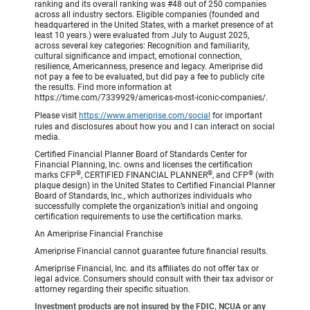
ranking and its overall ranking was #48 out of 250 companies
across all industry sectors. Eligible companies (founded and
headquartered in the United States, with a market presence of at
least 10 years.) were evaluated from July to August 2025,
across several key categories: Recognition and familiarity,
cultural significance and impact, emotional connection,
resilience, Americanness, presence and legacy. Ameriprise did
not pay a fee to be evaluated, but did pay a fee to publicly cite
the results. Find more information at
https://time.com/7339929/americas-most-iconic-companies/.
Please visit
https://www.ameriprise.com/social
for important
rules and disclosures about how you and I can interact on social
media.
Certified Financial Planner Board of Standards Center for
Financial Planning, Inc. owns and licenses the certification
®
®
®
marks CFP
, CERTIFIED FINANCIAL PLANNER
, and CFP
(with
plaque design) in the United States to Certified Financial Planner
Board of Standards, Inc., which authorizes individuals who
successfully complete the organization’s initial and ongoing
certification requirements to use the certification marks.
An Ameriprise Financial Franchise
Ameriprise Financial cannot guarantee future financial results.
Ameriprise Financial, Inc. and its affiliates do not offer tax or
legal advice. Consumers should consult with their tax advisor or
attorney regarding their specific situation.
Investment products are not insured by the FDIC, NCUA or any