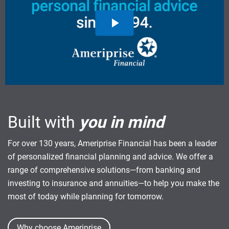
Built with
you in mind
For over 130 years, Ameriprise Financial has been a leader
of personalized financial planning and advice. We offer a
range of comprehensive solutions—from banking and
investing to insurance and annuities—to help you make the
most of today while planning for tomorrow.
Why choose Ameriprise