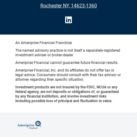
Rochester NY, 14623-1360
An Ameriprise Financial Franchise
The named advisory practice is not itself a separately-registered
investment adviser or broker-dealer.
Ameriprise Financial cannot guarantee future financial results.
Ameriprise Financial, Inc. and its affiliates do not offer tax or
legal advice. Consumers should consult with their tax advisor or
attorney regarding their specific situation.
Investment products are not insured by the FDIC, NCUA or any
federal agency, are not deposits or obligations of, or guaranteed
by any financial institution, and involve investment risks
including possible loss of principal and fluctuation in value.