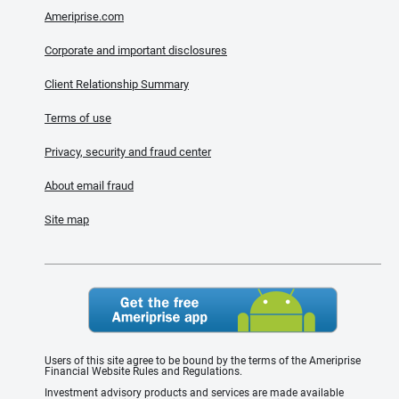
Ameriprise.com
Corporate and important disclosures
Client Relationship Summary
Terms of use
Privacy, security and fraud center
About email fraud
Site map
Users of this site agree to be bound by the terms of the Ameriprise
Financial Website Rules and Regulations.
Investment advisory products and services are made available