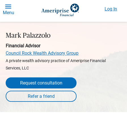
Log In
Menu
Mark Palazzolo
Financial Advisor
Council Rock Wealth Advisory Group
A private wealth advisory practice of Ameriprise Financial
Services, LLC
Request consultation