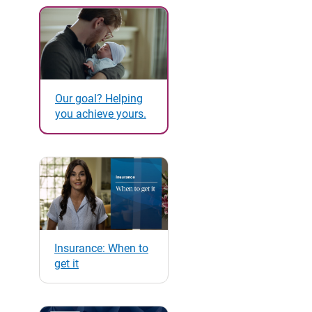
Our goal? Helping
you achieve yours.
Insurance: When to
get it