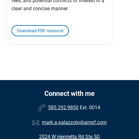
fees, and potential conflicts of interest in a
clear and concise manner.
Download PDF resource
Connect with me
585.292.9850
Ext. 0014
mark.a.palazzolo@ampf.com
2024 W Henrietta Rd Ste 5D