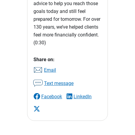
advice to help you reach those
goals today and still feel
prepared for tomorrow. For over
130 years, we’ve helped clients
feel more financially confident.
(0:30)
Share on:
Email
Text message
Facebook
LinkedIn