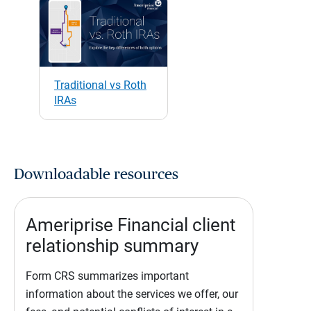
Traditional vs Roth
IRAs
Downloadable resources
Ameriprise Financial client
relationship summary
Form CRS summarizes important
information about the services we offer, our