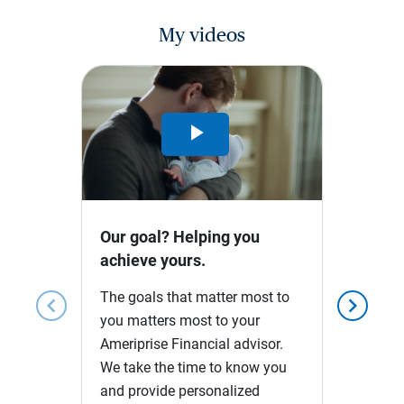
My videos
Play
Video
Our goal? Helping you
achieve yours.
The goals that matter most to
chevron_left
chevron_right
you matters most to your
Ameriprise Financial advisor.
We take the time to know you
and provide personalized