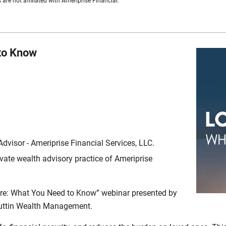
are not affiliated with Ameriprise Financial.
to Know
visor - Ameriprise Financial Services, LLC.
ate wealth advisory practice of Ameriprise
are: What You Need to Know” webinar presented by
Kuttin Wealth Management.