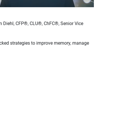
ohn Diehl, CFP®, CLU®, ChFC®, Senior Vice
backed strategies to improve memory, manage