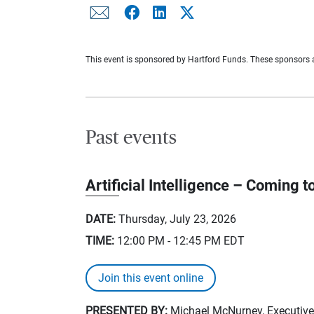
This event is sponsored by Hartford Funds. These sponsors an
Past events
Artificial Intelligence – Coming to
DATE:
Thursday, July 23, 2026
TIME:
12:00 PM - 12:45 PM
EDT
Join this event online
PRESENTED BY:
Michael McNurney, Executive 