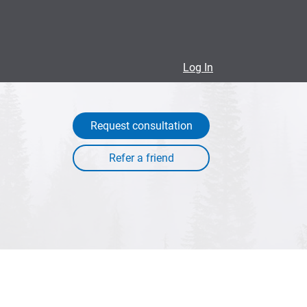
Log In
Request consultation