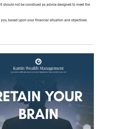
. It should not be construed as advice designed to meet the
r you, based upon your financial situation and objectives.