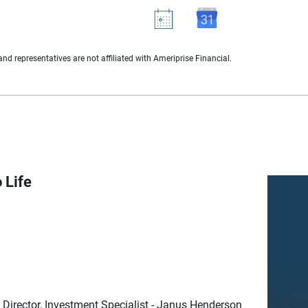
d representatives are not affiliated with Ameriprise Financial.
 Life
Director, Investment Specialist - Janus Henderson