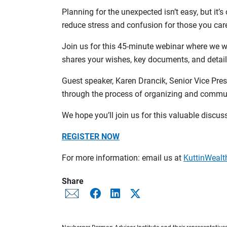
Planning for the unexpected isn’t easy, but it
reduce stress and confusion for those you care
Join us for this 45-minute webinar where we wi
shares your wishes, key documents, and detail
Guest speaker, Karen Drancik, Senior Vice Pre
through the process of organizing and communi
We hope you’ll join us for this valuable discus
REGISTER NOW
For more information: email us at
KuttinWea
Share