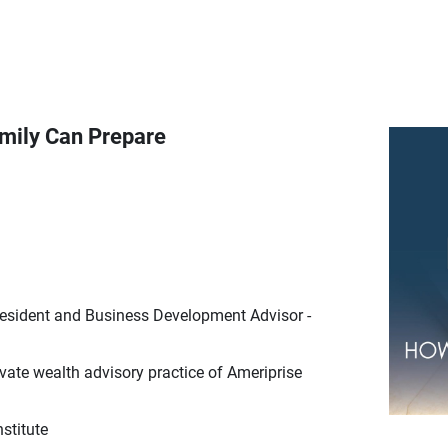
amily Can Prepare
resident and Business Development Advisor -
ate wealth advisory practice of Ameriprise
stitute