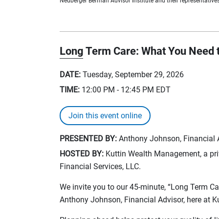
Neuberger Berman Advisor Institute and their representatives 
Long Term Care: What You Need 
DATE:
Tuesday, September 29, 2026
TIME:
12:00 PM - 12:45 PM
EDT
Join this event online
PRESENTED BY:
Anthony Johnson, Financial Ad
HOSTED BY:
Kuttin Wealth Management, a priv
Financial Services, LLC.
We invite you to our 45-minute, “Long Term C
Anthony Johnson, Financial Advisor, here at 