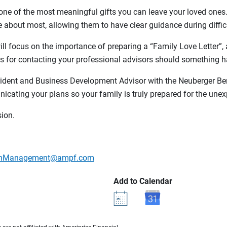
’s one of the most meaningful gifts you can leave your loved on
 about most, allowing them to have clear guidance during diffic
ll focus on the importance of preparing a “Family Love Letter”, a
s for contacting your professional advisors should something h
sident and Business Development Advisor with the Neuberger Ber
cating your plans so your family is truly prepared for the unex
sion.
lthManagement@ampf.com
Add to Calendar