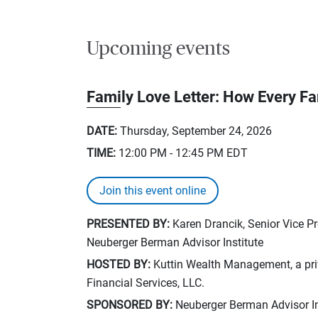
Upcoming events
Family Love Letter: How Every F
DATE:
Thursday, September 24, 2026
TIME:
12:00 PM - 12:45 PM
EDT
Join this event online
PRESENTED BY:
Karen Drancik, Senior Vice P
Neuberger Berman Advisor Institute
HOSTED BY:
Kuttin Wealth Management, a priv
Financial Services, LLC.
SPONSORED BY:
Neuberger Berman Advisor In