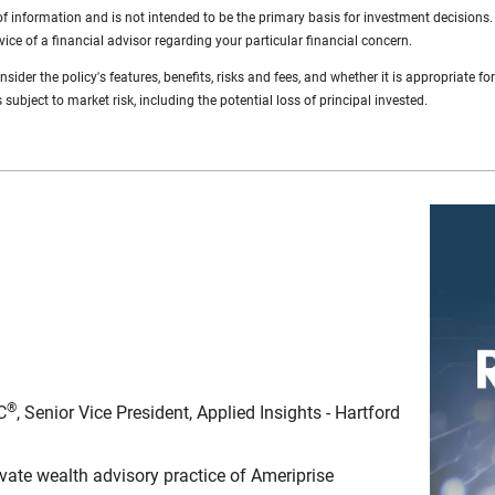
of information and is not intended to be the primary basis for investment decisions
vice of a financial advisor regarding your particular financial concern.
ider the policy's features, benefits, risks and fees, and whether it is appropriate fo
subject to market risk, including the potential loss of principal invested.
®
C
, Senior Vice President, Applied Insights - Hartford
ate wealth advisory practice of Ameriprise