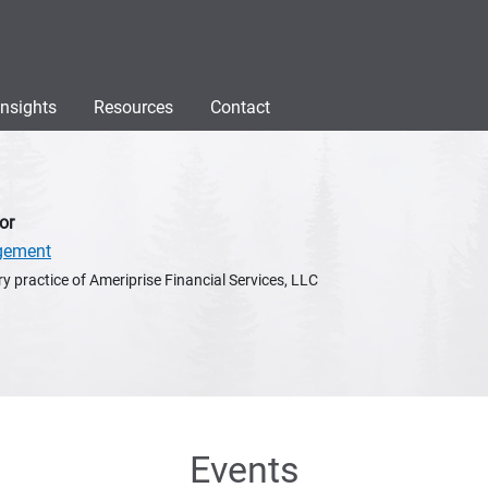
Insights
Resources
Contact
or
gement
y practice of Ameriprise Financial Services, LLC
Events