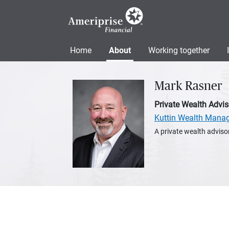
Home
About
Working together
Mark Rasner
Private Wealth Advis
Kuttin Wealth Mana
A private wealth advisor