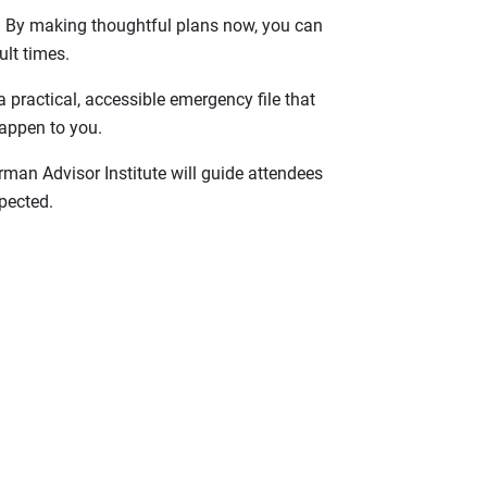
es. By making thoughtful plans now, you can
ult times.
 practical, accessible emergency file that
appen to you.
man Advisor Institute will guide attendees
pected.