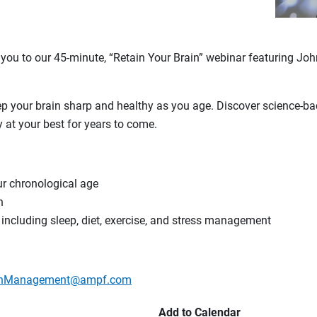
 you to our 45-minute, “Retain Your Brain” webinar featuring J
ep your brain sharp and healthy as you age. Discover science-
 at your best for years to come.
ur chronological age
h
, including sleep, diet, exercise, and stress management
lthManagement@ampf.com
Add to Calendar