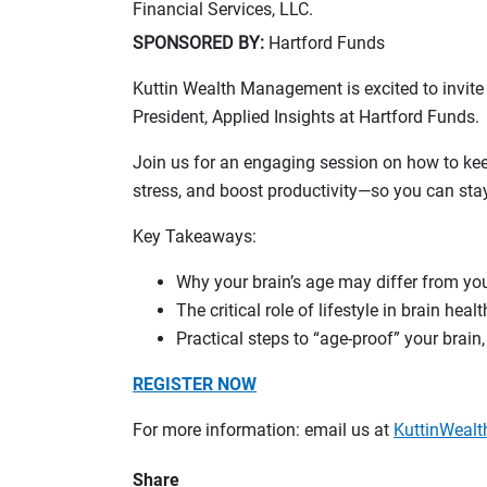
Financial Services, LLC.
SPONSORED BY:
Hartford Funds
Kuttin Wealth Management is excited to invite
President, Applied Insights at Hartford Funds.
Join us for an engaging session on how to ke
stress, and boost productivity—so you can stay
Key Takeaways:
Why your brain’s age may differ from yo
The critical role of lifestyle in brain healt
Practical steps to “age-proof” your brain
REGISTER NOW
For more information: email us at
KuttinWea
Share