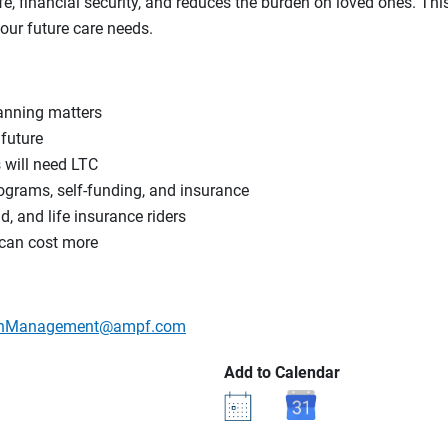
ife, financial security, and reduces the burden on loved ones. Th
our future care needs.
anning matters
 future
s will need LTC
ograms, self-funding, and insurance
d, and life insurance riders
 can cost more
lthManagement@ampf.com
Add to Calendar