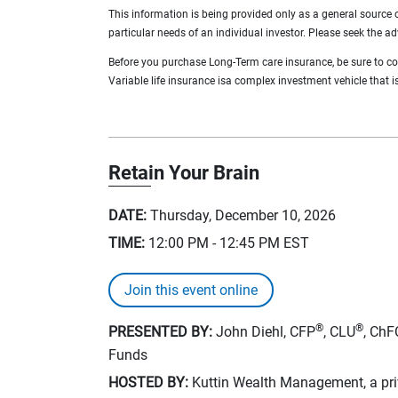
This information is being provided only as a general source 
particular needs of an individual investor. Please seek the ad
Before you purchase Long-Term care insurance, be sure to cons
Variable life insurance isa complex investment vehicle that is 
Retain Your Brain
DATE:
Thursday, December 10, 2026
TIME:
12:00 PM - 12:45 PM
EST
Join this event online
®
®
PRESENTED BY:
John Diehl, CFP
, CLU
, ChF
Funds
HOSTED BY:
Kuttin Wealth Management, a priv