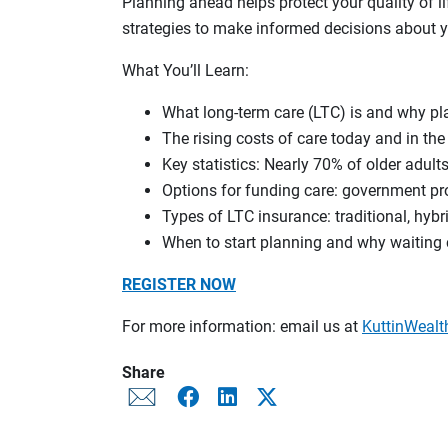
Planning ahead helps protect your quality of l
strategies to make informed decisions about y
What You’ll Learn:
What long-term care (LTC) is and why pl
The rising costs of care today and in the
Key statistics: Nearly 70% of older adult
Options for funding care: government pr
Types of LTC insurance: traditional, hybri
When to start planning and why waiting
REGISTER NOW
For more information: email us at
KuttinWea
Share