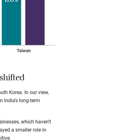
shifted
th Korea. In our view,
n India’s long-term
sinesses, which haven’t
ayed a smaller role in
tive.