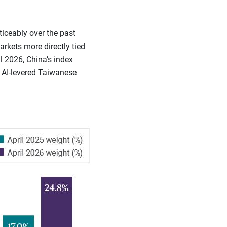
ticeably over the past
kets more directly tied
l 2026, China’s index
o AI-levered Taiwanese