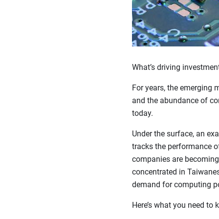
What’s driving investment
For years, the emerging m
and the abundance of comm
today.
Under the surface, an ex
tracks the performance o
companies are becoming 
concentrated in Taiwanes
demand for computing p
Here’s what you need to k