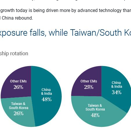
 growth today is being driven more by advanced technology th
d China rebound.