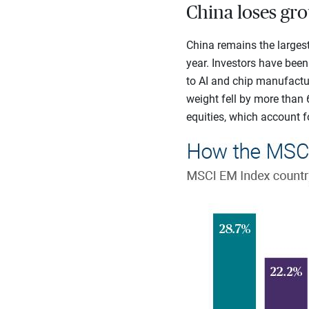
China loses gr
China remains the largest
year. Investors have bee
to AI and chip manufactur
weight fell by more than 
equities, which account fo