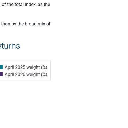
f the total index, as the
 than by the broad mix of