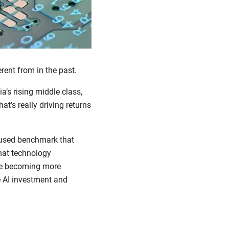
rent from in the past.
a’s rising middle class,
t’s really driving returns
 used benchmark that
hat technology
re becoming more
e AI investment and