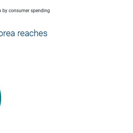
an by consumer spending