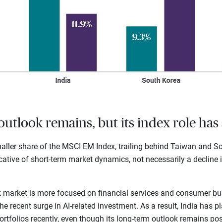
outlook remains, but its index role has 
ller share of the MSCI EM Index, trailing behind Taiwan and Sou
dicative of short-term market dynamics, not necessarily a decline i
ck market is more focused on financial services and consumer bu
 recent surge in AI-related investment. As a result, India has pl
tfolios recently, even though its long-term outlook remains posi