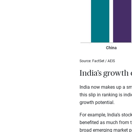
Source: FactSet / AEIS
India’s growth 
India now makes up a sma
this slip in ranking is in
growth potential.
For example, India’s sto
benefited as much from the
broad emerging market por