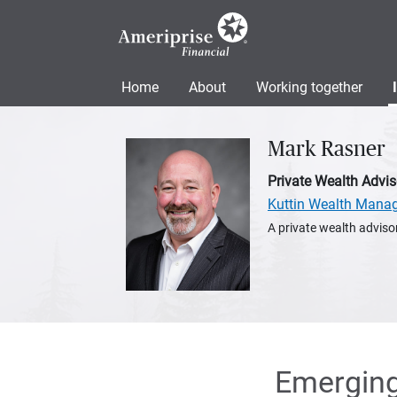
Home
About
Working together
Mark Rasner
Private Wealth Advis
Kuttin Wealth Mana
A private wealth advisor
Emerging