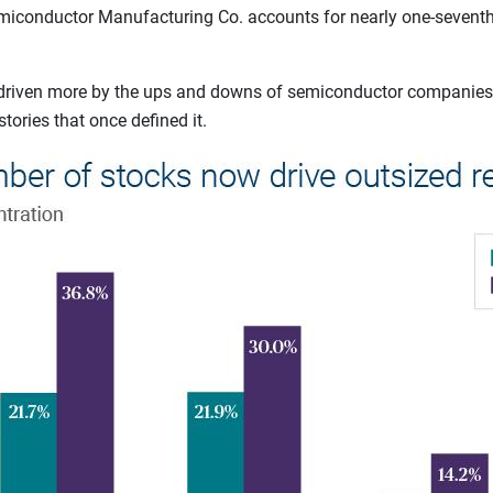
miconductor Manufacturing Co. accounts for nearly one-seventh o
w driven more by the ups and downs of semiconductor companies
ories that once defined it.