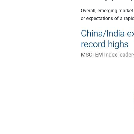
Overall, emerging market
or expectations of a rapi