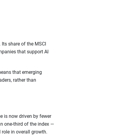
 Its share of the MSCI
panies that support AI
 means that emerging
ders, rather than
e is now driven by fewer
 one-third of the index —
role in overall growth.