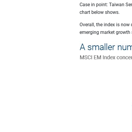
Case in point: Taiwan Se
chart below shows.
Overall, the index is no
emerging market growth st