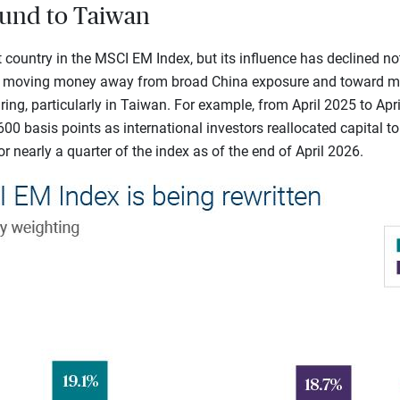
ound to Taiwan
 country in the MSCI EM Index, but its influence has declined no
n moving money away from broad China exposure and toward mar
ing, particularly in Taiwan. For example, from April 2025 to Apri
600 basis points as international investors reallocated capital t
r nearly a quarter of the index as of the end of April 2026.