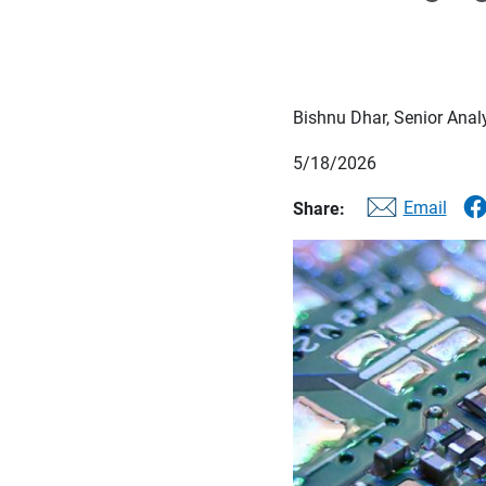
Bishnu Dhar, Senior Anal
5/18/2026
Email
Share: