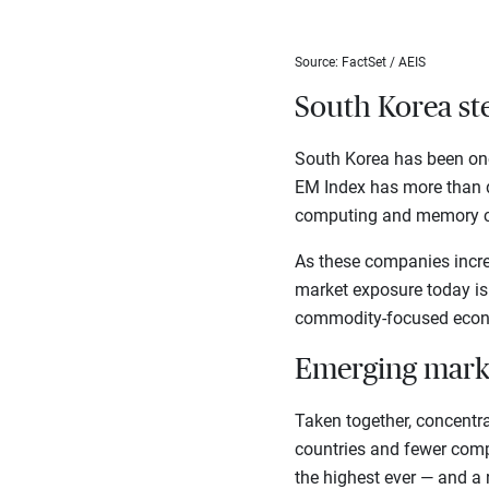
Source: FactSet / AEIS
South Korea ste
South Korea has been one 
EM Index has more than d
computing and memory c
As these companies increa
market exposure today is
commodity-focused econo
Emerging mark
Taken together, concentr
countries and fewer comp
the highest ever — and a 