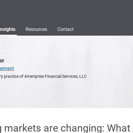
Insights
Resources
Contact
or
gement
y practice of Ameriprise Financial Services, LLC
 markets are changing: What 