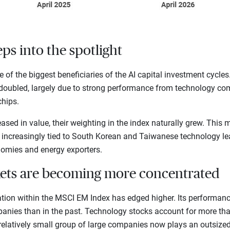
ps into the spotlight
of the biggest beneficiaries of the AI capital investment cycles.
oubled, largely due to strong performance from technology com
hips.
sed in value, their weighting in the index naturally grew. This
 increasingly tied to South Korean and Taiwanese technology lea
mies and energy exporters.
ets are becoming more concentrated
ation within the MSCI EM Index has edged higher. Its performanc
anies than in the past. Technology stocks account for more than
relatively small group of large companies now plays an outsized 