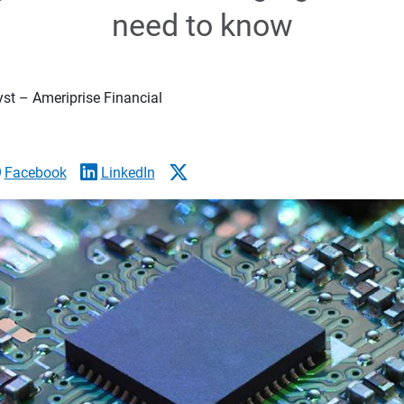
need to know
yst – Ameriprise Financial
Facebook
LinkedIn