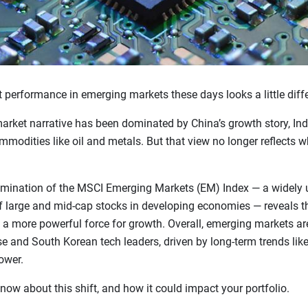
 performance in emerging markets these days looks a little diffe
arket narrative has been dominated by China’s growth story, Indi
odities like oil and metals. But that view no longer reflects wha
amination of the MSCI Emerging Markets (EM) Index — a widely
f large and mid-cap stocks in developing economies — reveals t
a more powerful force for growth. Overall, emerging markets a
e and South Korean tech leaders, driven by long-term trends lik
ower.
now about this shift, and how it could impact your portfolio.