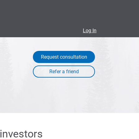
Log In
Request consultation
investors