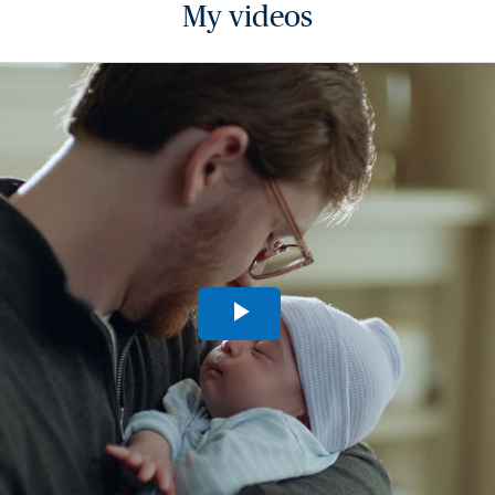
My videos
Play
Video