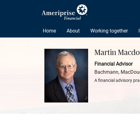
Home
About
Working together
Martin Macdo
Financial Advisor
Bachmann, MacDouga
A financial advisory pra