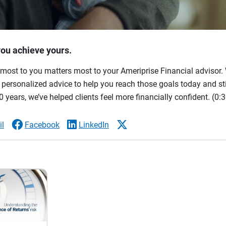
you achieve yours.
most to you matters most to your Ameriprise Financial advisor. 
ersonalized advice to help you reach those goals today and stil
 years, we’ve helped clients feel more financially confident.
(0:3
l
Facebook
LinkedIn