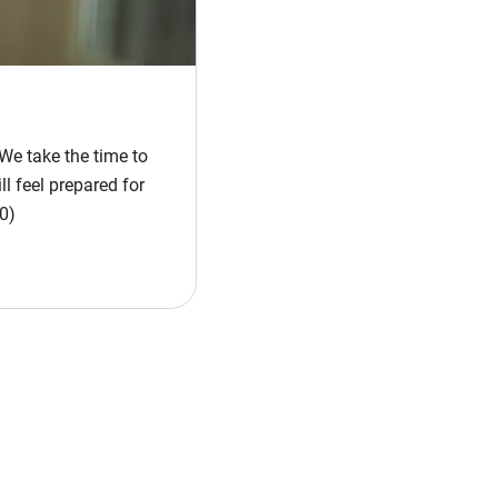
We take the time to
l feel prepared for
0)