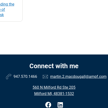
ding the
 of
isk
Connect with me
947.570.1466
martin.2.macdougall@ampf.com
560 N Milford Rd Ste 205
Milford MI, 48381-1532