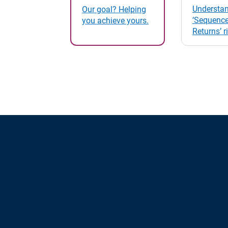
Understan
Our goal? Helping
‘Sequence
you achieve yours.
Returns’ r