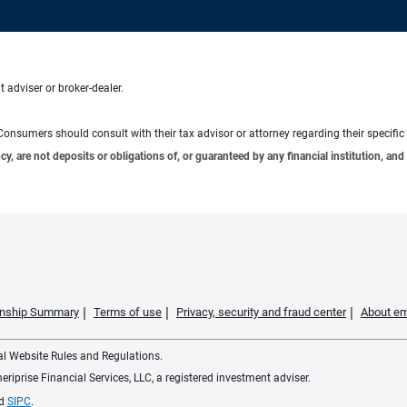
 adviser or broker-dealer.
e. Consumers should consult with their tax advisor or attorney regarding their specific 
 are not deposits or obligations of, or guaranteed by any financial institution, and 
ionship Summary
Terms of use
Privacy, security and fraud center
About em
ial Website Rules and Regulations.
iprise Financial Services, LLC, a registered investment adviser.
d
SIPC
.