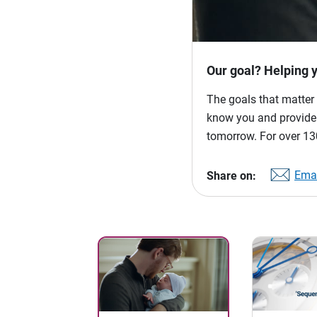
Our goal? Helping 
The goals that matter 
know you and provide p
tomorrow. For over 130
Emai
Share on: