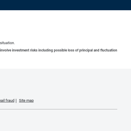
situation.
involve investment risks including possible loss of principal and fluctuation
ail fraud
Site map