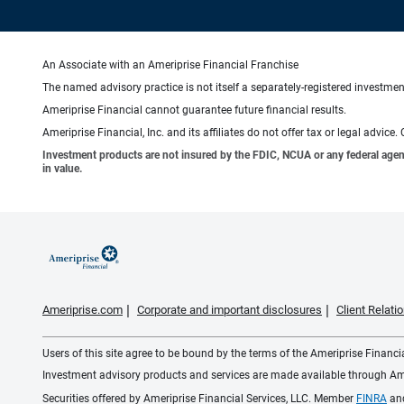
An Associate with an Ameriprise Financial Franchise
The named advisory practice is not itself a separately-registered investment
Ameriprise Financial cannot guarantee future financial results.
Ameriprise Financial, Inc. and its affiliates do not offer tax or legal advic
Investment products are not insured by the FDIC, NCUA or any federal agency,
in value.
Ameriprise.com
Corporate and important disclosures
Client Relat
Users of this site agree to be bound by the terms of the Ameriprise Financ
Investment advisory products and services are made available through Amer
Securities offered by Ameriprise Financial Services, LLC. Member
FINRA
an