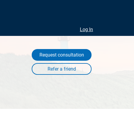
Log In
Request consultation