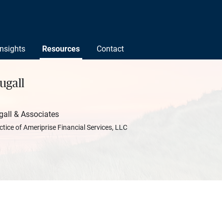
Insights
Resources
Contact
ugall
ll & Associates
ctice of Ameriprise Financial Services, LLC