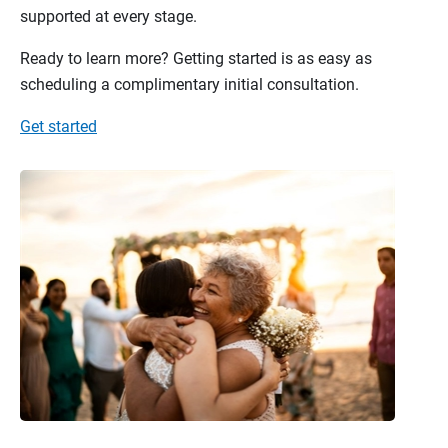
supported at every stage.
Ready to learn more? Getting started is as easy as
scheduling a complimentary initial consultation.
Get started