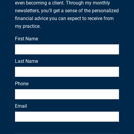
even becoming a client. Through my monthly
newsletters, you'll get a sense of the personalized
financial advice you can expect to receive from
my practice.
First Name
Last Name
Phone
Email