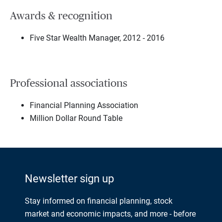
Awards & recognition
Five Star Wealth Manager, 2012 - 2016
Professional associations
Financial Planning Association
Million Dollar Round Table
Newsletter sign up
Stay informed on financial planning, stock
market and economic impacts, and more - before