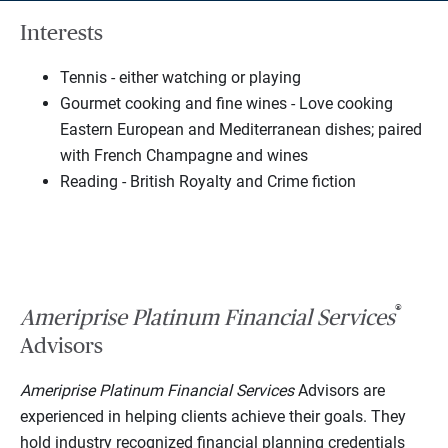
Interests
Tennis - either watching or playing
Gourmet cooking and fine wines - Love cooking
Eastern European and Mediterranean dishes; paired
with French Champagne and wines
Reading - British Royalty and Crime fiction
®
Ameriprise Platinum Financial Services
Advisors
Ameriprise Platinum Financial Services
Advisors are
experienced in helping clients achieve their goals. They
hold industry recognized financial planning credentials