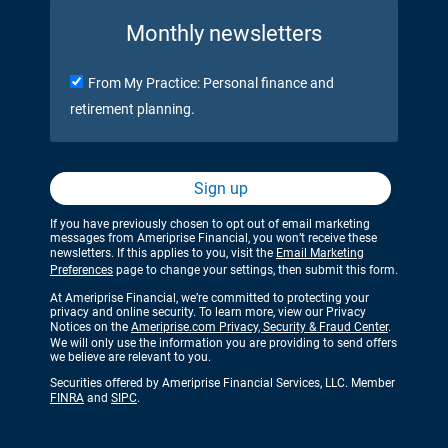
Monthly newsletters
From My Practice: Personal finance and
retirement planning.
Sign up
If you have previously chosen to opt out of email marketing
messages from Ameriprise Financial, you won’t receive these
newsletters. If this applies to you, visit the
Email Marketing
Preferences
page to change your settings, then submit this form.
At Ameriprise Financial, we’re committed to protecting your
privacy and online security. To learn more, view our Privacy
Notices on the
Ameriprise.com Privacy, Security & Fraud Center
.
We will only use the information you are providing to send offers
we believe are relevant to you.
Securities offered by Ameriprise Financial Services, LLC. Member
FINRA
and
SIPC
.