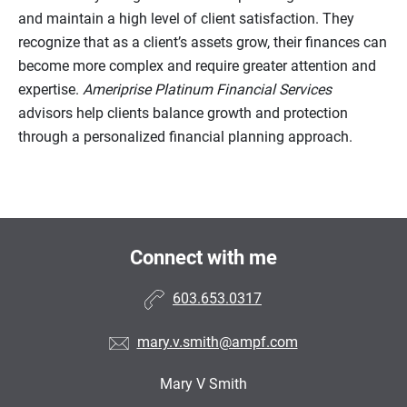
and maintain a high level of client satisfaction. They
recognize that as a client’s assets grow, their finances can
become more complex and require greater attention and
expertise.
Ameriprise Platinum Financial Services
advisors help clients balance growth and protection
through a personalized financial planning approach.
Connect with me
603.653.0317
mary.v.smith@ampf.com
Mary V Smith