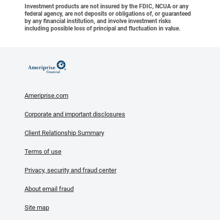
Investment products are not insured by the FDIC, NCUA or any
federal agency, are not deposits or obligations of, or guaranteed
by any financial institution, and involve investment risks
including possible loss of principal and fluctuation in value.
Ameriprise.com
Corporate and important disclosures
Client Relationship Summary
Terms of use
Privacy, security and fraud center
About email fraud
Site map