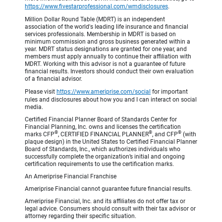
https://www.fivestarprofessional.com/wmdisclosures
.
Million Dollar Round Table (MDRT) is an independent
association of the world's leading life insurance and financial
services professionals. Membership in MDRT is based on
minimum commission and gross business generated within a
year. MDRT status designations are granted for one year, and
members must apply annually to continue their affiliation with
MDRT. Working with this advisor is not a guarantee of future
financial results. Investors should conduct their own evaluation
of a financial advisor.
Please visit
https://www.ameriprise.com/social
for important
rules and disclosures about how you and I can interact on social
media.
Certified Financial Planner Board of Standards Center for
Financial Planning, Inc. owns and licenses the certification
®
®
®
marks CFP
, CERTIFIED FINANCIAL PLANNER
, and CFP
(with
plaque design) in the United States to Certified Financial Planner
Board of Standards, Inc., which authorizes individuals who
successfully complete the organization’s initial and ongoing
certification requirements to use the certification marks.
An Ameriprise Financial Franchise
Ameriprise Financial cannot guarantee future financial results.
Ameriprise Financial, Inc. and its affiliates do not offer tax or
legal advice. Consumers should consult with their tax advisor or
attorney regarding their specific situation.