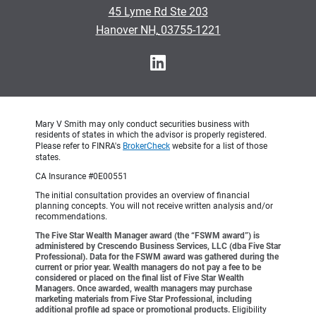
•
45 Lyme Rd Ste 203
•
Hanover NH, 03755-1221
Mary V Smith may only conduct securities business with
residents of states in which the advisor is properly registered.
Please refer to FINRA's
BrokerCheck
website for a list of those
states.
CA Insurance #0E00551
The initial consultation provides an overview of financial
planning concepts. You will not receive written analysis and/or
recommendations.
The Five Star Wealth Manager award (the “FSWM award”) is
administered by Crescendo Business Services, LLC (dba Five Star
Professional). Data for the FSWM award was gathered during the
current or prior year. Wealth managers do not pay a fee to be
considered or placed on the final list of Five Star Wealth
Managers. Once awarded, wealth managers may purchase
marketing materials from Five Star Professional, including
additional profile ad space or promotional products.
Eligibility