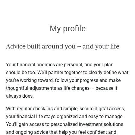
My profile
Advice built around you — and your life
Your financial priorities are personal, and your plan
should be too. We’ll partner together to clearly define what
you’re working toward, follow your progress and make
thoughtful adjustments as life changes — because it
always does.
With regular check-ins and simple, secure digital access,
your financial life stays organized and easy to manage.
You’ll gain access to personalized investment solutions
and ongoing advice that help you feel confident and