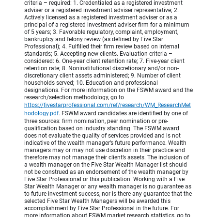
criteria – required: 1. Credentialed as a registered investment
adviser or a registered investment adviser representative; 2.
Actively licensed as a registered investment adviser or as a
principal of a registered investment adviser firm for a minimum
of 5 years; 3. Favorable regulatory, complaint, employment,
bankruptcy and felony review (as defined by Five Star
Professional); 4. Fulfilled their firm review based on internal
standards; 5. Accepting new clients. Evaluation criteria –
considered: 6. One-year client retention rate; 7. Five-year client
retention rate; 8. Noninstitutional discretionary and/or non-
discretionary client assets administered; 9. Number of client
households served; 10. Education and professional
designations. For more information on the FSWM award and the
research/selection methodology, go to
https://fivestarprofessional.com/ref/research/WM_ResearchMet
hodology.pdf
.
FSWM award candidates are identified by one of
three sources: firm nomination, peer nomination or pre-
qualification based on industry standing. The FSWM award
does not evaluate the quality of services provided and is not
indicative of the wealth manager’s future performance. Wealth
managers may or may not use discretion in their practice and
therefore may not manage their client’s assets. The inclusion of
a wealth manager on the Five Star Wealth Manager list should
not be construed as an endorsement of the wealth manager by
Five Star Professional or this publication. Working with a Five
Star Wealth Manager or any wealth manager is no guarantee as
to future investment success, nor is there any guarantee that the
selected Five Star Wealth Managers will be awarded this
accomplishment by Five Star Professional in the future. For
more information about FSWM market research statistics, go to