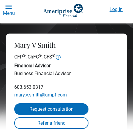
Log In
Menu
Mary V Smith
®
®
®
CFP
, ChFC
, CFS
Financial Advisor
Business Financial Advisor
603.653.0317
mary.v.smith@ampf.com
Request consultation