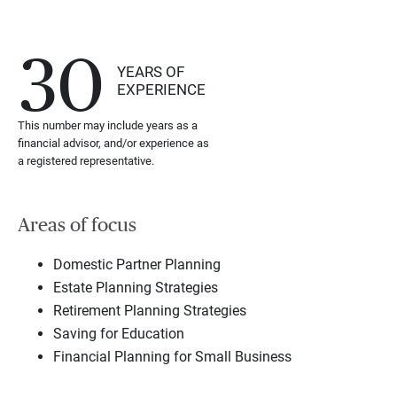
30
YEARS OF
EXPERIENCE
This number may include years as a
financial advisor, and/or experience as
a registered representative.
Areas of focus
Domestic Partner Planning
Estate Planning Strategies
Retirement Planning Strategies
Saving for Education
Financial Planning for Small Business