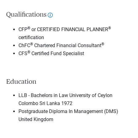
Qualifications
®
®
CFP
or CERTIFIED FINANCIAL PLANNER
certification
®
®
ChFC
Chartered Financial Consultant
®
CFS
Certified Fund Specialist
Education
LLB - Bachelors in Law University of Ceylon
Colombo Sri Lanka 1972
Postgraduate Diploma In Management (DMS)
United Kingdom