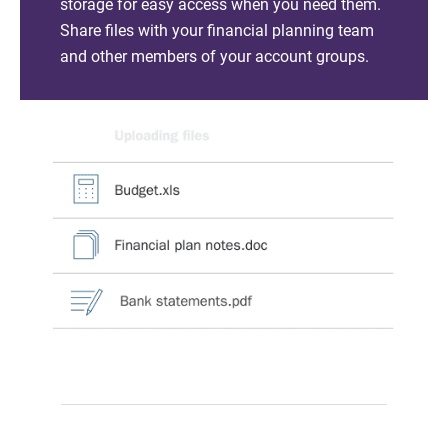
storage for easy access when you need them.
Share files with your financial planning team
and other members of your account groups.