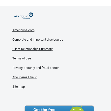
Ameriprise.com
Corporate and important disclosures
Client Relationship Summary
Terms of use
Privacy, security and fraud center
About email fraud
Site map