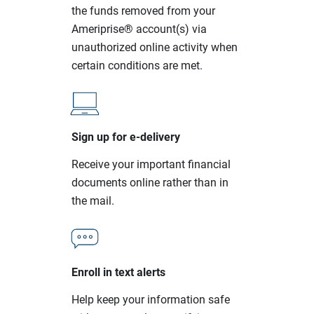
the funds removed from your
Ameriprise® account(s) via
unauthorized online activity when
certain conditions are met.
Sign up for e-delivery
Receive your important financial
documents online rather than in
the mail.
Enroll in text alerts
Help keep your information safe