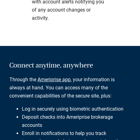
with account alerts notifying you
of any account changes or
activity.
Connect anytime, anywhere
Through the
Ameriprise app
, your information is
always at hand. You can access many of the
convenient capabilities of the secure site, plus:
Log in securely using biometric authentication
Deposit checks into Ameriprise brokerage
accounts
Enroll in notifications to help you track