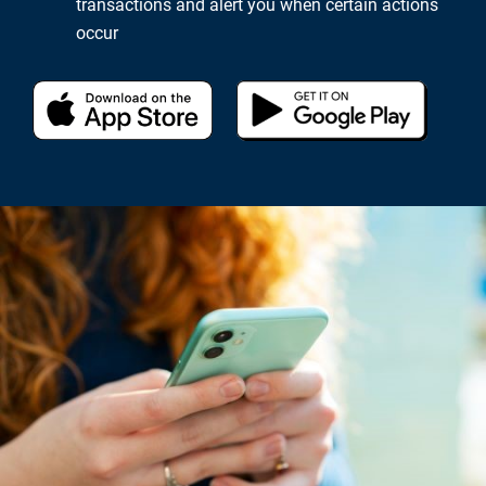
transactions and alert you when certain actions
occur