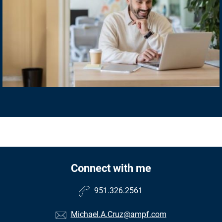
Connect with me
951.326.2561
Michael.A.Cruz@ampf.com