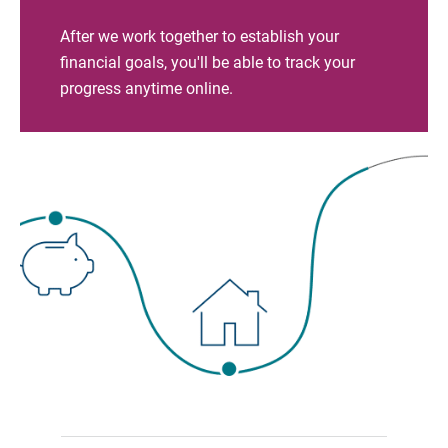
After we work together to establish your
financial goals, you'll be able to track your
progress anytime online.