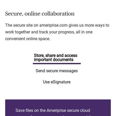
Secure, online collaboration
The secure site on ameriprise.com gives us more ways to
work together and track your progress, all in one
convenient online space.
Store, share and access
important documents
Send secure messages
Use eSignature
Save files on the Ameriprise secure cloud