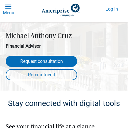
Log In
Menu
Michael Anthony Cruz
Financial Advisor
Request consultation
Stay connected with digital tools
See your financial life at a glance