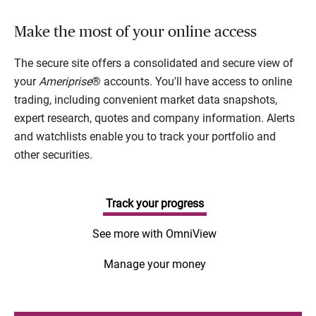
Make the most of your online access
The secure site offers a consolidated and secure view of
your
Ameriprise
® accounts. You'll have access to online
trading, including convenient market data snapshots,
expert research, quotes and company information. Alerts
and watchlists enable you to track your portfolio and
other securities.
Track your progress
See more with OmniView
Manage your money