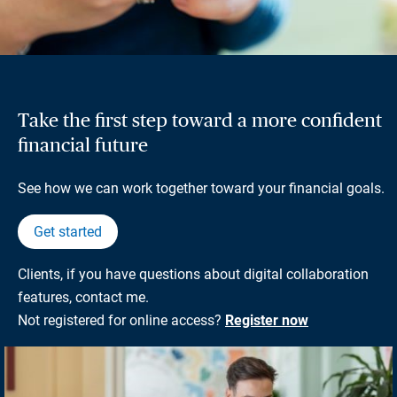
Take the first step toward a more confident
financial future
See how we can work together toward your financial goals.
Get started
Clients, if you have questions about digital collaboration
features, contact me.
Not registered for online access?
Register now