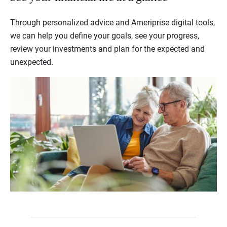
Through personalized advice and Ameriprise digital tools,
we can help you define your goals, see your progress,
review your investments and plan for the expected and
unexpected.