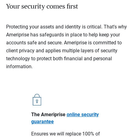
Your security comes first
Protecting your assets and identity is critical. That's why
Ameriprise has safeguards in place to help keep your
accounts safe and secure. Ameriprise is committed to
client privacy and applies multiple layers of security
technology to protect both financial and personal
information.
The Ameriprise
online security
guarantee
Ensures we will replace 100% of