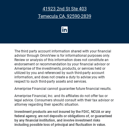
41923 2nd St Ste 403
Temecula CA, 92590-2839
The third party account information shared with your financial
advisor through OmniView is for informational purposes only.
Review or analysis of this information does not constitute an
endorsement or recommendation by your financial advisor or
Ameriprise of the investments, products, or services held or
utilized by you and referenced by such third-party account
information, and does not create a duty to advise you with
respect to such third-party assets and services.
Ameriprise Financial cannot guarantee future financial results.
Ameriprise Financial, Inc. and its affiliates do not offer tax or
legal advice. Consumers should consult with their tax advisor or
attorney regarding their specific situation.
Investment products are not insured by the FDIC, NCUA or any
federal agency, are not deposits or obligations of, or guaranteed
by any financial institution, and involve investment risks
including possible loss of principal and fluctuation in value.