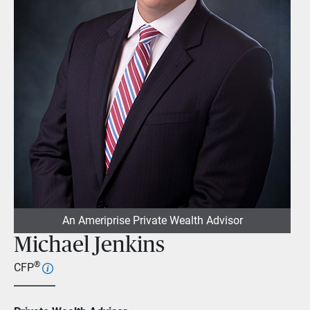
An Ameriprise Private Wealth Advisor
Michael Jenkins
®
CFP