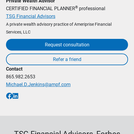
Private Wealth Advisor
®
CERTIFIED FINANCIAL PLANNER
professional
TSG Financial Advisors
A private wealth advisory practice of Ameriprise Financial
Services, LLC
Request consultation
Contact
865.982.2653
Michael.D.Jenkins@ampf.com