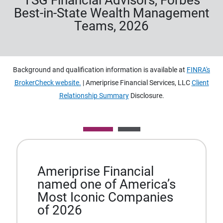
TSG Financial Advisors, Forbes
Best-in-State Wealth Management
Teams, 2026
Background and qualification information is available at
FINRA's
BrokerCheck website.
| Ameriprise Financial Services, LLC
Client
Relationship Summary
Disclosure.
Ameriprise Financial
named one of America’s
Most Iconic Companies
of 2026