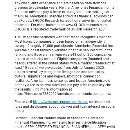
any one client’s experience and are based on data from the
previous twocalendar years. Neither Ameriprise Financial nor its
financial advisors pay a fee in exchangefor these rankings or
their use. Ameriprise Financial and/or its financial advisors can
payForbes/SHOOK Research for additional advertising-related
materials. For more information:www.SHOOKresearch.com.
SHOOK is a registered trademark of SHOOK Research, LLC.
TIME magazine partnered with Statista to recognize America’s
Most Iconic Companies, chosen based on an independent
survey of roughly 10,000 participants. Ameriprise Financial, Inc.
was the highest ranked diversified financial services firm in the
ranking and its overall ranking was #48 out of 250 companies
across all industry sectors. Eligible companies (founded and
headquartered in the United States, with a market presence of at
least 10 years.) were evaluated from July to August 2025,
across several key categories: Recognition and familiarity,
cultural significance and impact, emotional connection,
resilience, Americanness, presence and legacy. Ameriprise did
not pay a fee to be evaluated, but did pay a fee to publicly cite
the results. Find more information at
https://time.com/7339929/americas-most-iconic-companies/.
Please visit
https://www.ameriprise.com/social
for important
rules and disclosures about how you and I can interact on social
media.
Certified Financial Planner Board of Standards Center for
Financial Planning, Inc. owns and licenses the certification
®
®
®
marks CFP
, CERTIFIED FINANCIAL PLANNER
, and CFP
(with