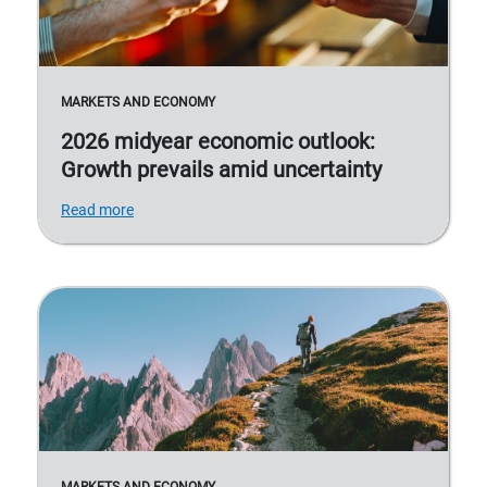
MARKETS AND ECONOMY
2026 midyear economic outlook:
Growth prevails amid uncertainty
Read more