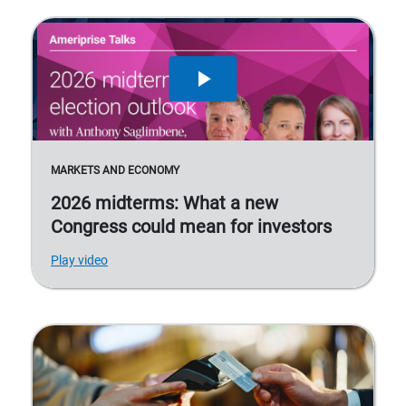
MARKETS AND ECONOMY
2026 midterms: What a new
Congress could mean for investors
Play video