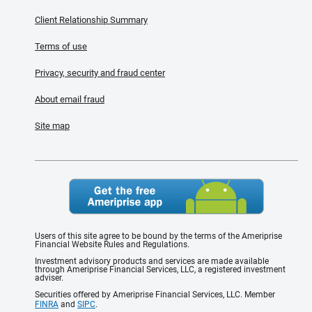
Client Relationship Summary
Terms of use
Privacy, security and fraud center
About email fraud
Site map
Users of this site agree to be bound by the terms of the Ameriprise
Financial Website Rules and Regulations.
Investment advisory products and services are made available
through Ameriprise Financial Services, LLC, a registered investment
adviser.
Securities offered by Ameriprise Financial Services, LLC. Member
FINRA
and
SIPC
.