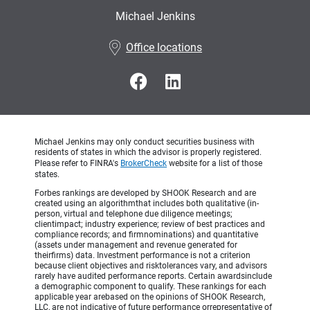
Michael Jenkins
•
Office locations
Michael Jenkins may only conduct securities business with
residents of states in which the advisor is properly registered.
Please refer to FINRA's
BrokerCheck
website for a list of those
states.
Forbes rankings are developed by SHOOK Research and are
created using an algorithmthat includes both qualitative (in-
person, virtual and telephone due diligence meetings;
clientimpact; industry experience; review of best practices and
compliance records; and firmnominations) and quantitative
(assets under management and revenue generated for
theirfirms) data. Investment performance is not a criterion
because client objectives and risktolerances vary, and advisors
rarely have audited performance reports. Certain awardsinclude
a demographic component to qualify. These rankings for each
applicable year arebased on the opinions of SHOOK Research,
LLC, are not indicative of future performance orrepresentative of