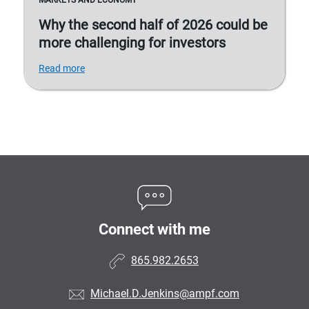
MARKETS AND ECONOMY
Why the second half of 2026 could be
more challenging for investors
Read more
Connect with me
865.982.2653
Michael.D.Jenkins@ampf.com