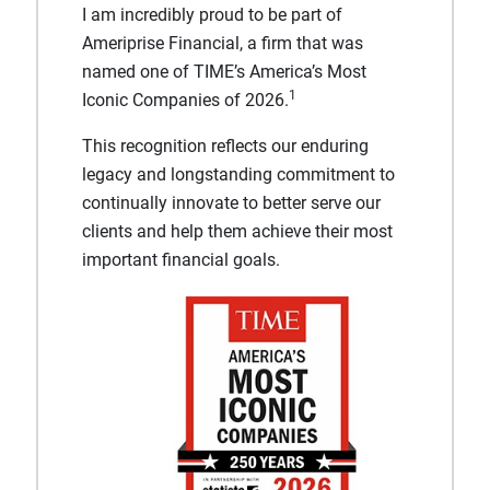
I am incredibly proud to be part of
Ameriprise Financial, a firm that was
named one of TIME’s America’s Most
1
Iconic Companies of 2026.
This recognition reflects our enduring
legacy and longstanding commitment to
continually innovate to better serve our
clients and help them achieve their most
important financial goals.