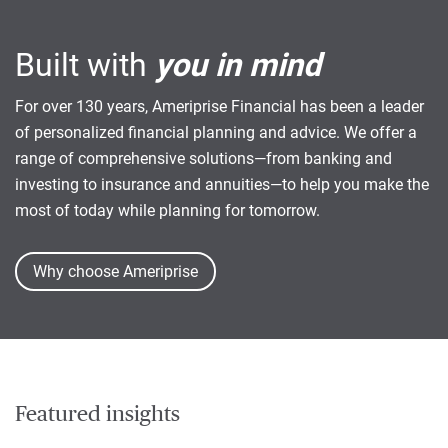
Built with
you in mind
For over 130 years, Ameriprise Financial has been a leader
of personalized financial planning and advice. We offer a
range of comprehensive solutions—from banking and
investing to insurance and annuities—to help you make the
most of today while planning for tomorrow.
Why choose Ameriprise
Featured insights