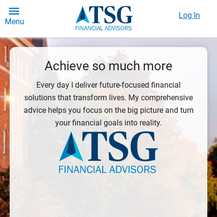
Log In
Menu
Achieve so much more
Every day I deliver future-focused financial
solutions that transform lives. My comprehensive
advice helps you focus on the big picture and turn
your financial goals into reality.