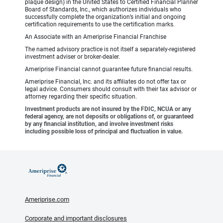
plaque design) in the United States to Certified Financial Planner
Board of Standards, Inc., which authorizes individuals who
successfully complete the organization’s initial and ongoing
certification requirements to use the certification marks.
An Associate with an Ameriprise Financial Franchise
The named advisory practice is not itself a separately-registered
investment adviser or broker-dealer.
Ameriprise Financial cannot guarantee future financial results.
Ameriprise Financial, Inc. and its affiliates do not offer tax or
legal advice. Consumers should consult with their tax advisor or
attorney regarding their specific situation.
Investment products are not insured by the FDIC, NCUA or any
federal agency, are not deposits or obligations of, or guaranteed
by any financial institution, and involve investment risks
including possible loss of principal and fluctuation in value.
Ameriprise.com
Corporate and important disclosures