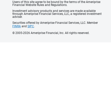
Users of this site agree to be bound by the terms of the Ameriprise
Financial Website Rules and Regulations.
Investment advisory products and services are made available
through Ameriprise Financial Services, LLC, a registered investment
adviser.
Securities offered by Ameriprise Financial Services, LLC. Member
FINRA
and
SIPC
.
© 2005-2026 Ameriprise Financial, Inc. All rights reserved.