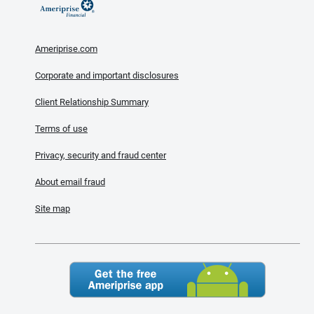
Ameriprise.com
Corporate and important disclosures
Client Relationship Summary
Terms of use
Privacy, security and fraud center
About email fraud
Site map