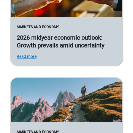
MARKETS AND ECONOMY
2026 midyear economic outlook:
Growth prevails amid uncertainty
Read more
MARKETS AND ECONOMY