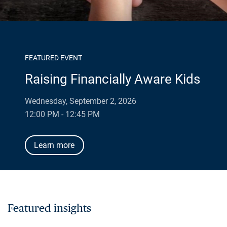
FEATURED EVENT
Raising Financially Aware Kids
Wednesday, September 2, 2026
12:00 PM - 12:45 PM
Learn more
Featured insights