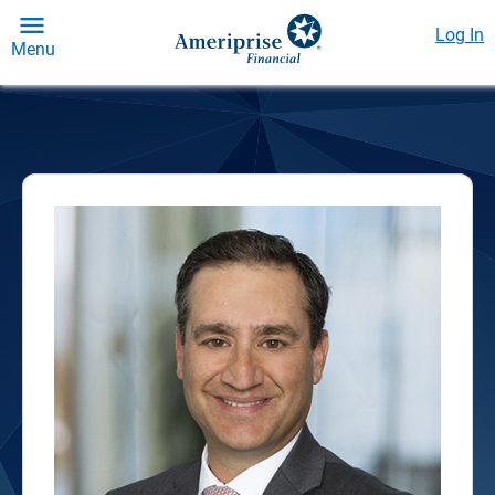
Log In
Menu