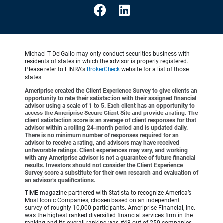
Michael T DelGallo may only conduct securities business with
residents of states in which the advisor is properly registered.
Please refer to FINRA's
BrokerCheck
website for a list of those
states.
Ameriprise created the Client Experience Survey to give clients an
opportunity to rate their satisfaction with their assigned financial
advisor using a scale of 1 to 5. Each client has an opportunity to
access the Ameriprise Secure Client Site and provide a rating. The
client satisfaction score is an average of client responses for that
advisor within a rolling 24-month period and is updated daily.
There is no minimum number of responses required for an
advisor to receive a rating, and advisors may have received
unfavorable ratings. Client experiences may vary, and working
with any Ameriprise advisor is not a guarantee of future financial
results. Investors should not consider the Client Experience
Survey score a substitute for their own research and evaluation of
an advisor’s qualifications.
TIME magazine partnered with Statista to recognize America’s
Most Iconic Companies, chosen based on an independent
survey of roughly 10,000 participants. Ameriprise Financial, Inc.
was the highest ranked diversified financial services firm in the
ranking and its overall ranking was #48 out of 250 companies