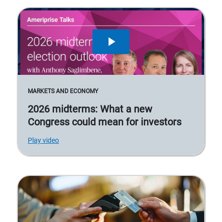
MARKETS AND ECONOMY
2026 midterms: What a new
Congress could mean for investors
Play video