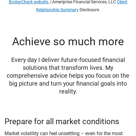
BrokerCheck website.
| Ameriprise Financial Services, LLC
Client
Relationship Summary
Disclosure.
Achieve so much more
Every day I deliver future-focused financial
solutions that transform lives. My
comprehensive advice helps you focus on the
big picture and turn your financial goals into
reality.
Prepare for all market conditions
Market volatility can feel unsettling – even for the most