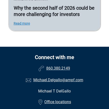
Why the second half of 2026 could be
more challenging for investors
Read more
Connect with me
860.380.2149
Michael.Delgallo@ampf.com
Michael T DelGallo
•
Office locations