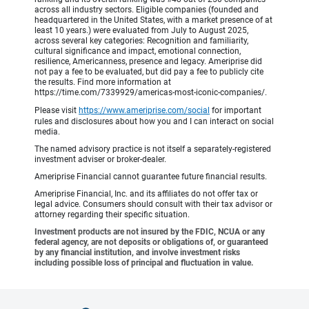
across all industry sectors. Eligible companies (founded and
headquartered in the United States, with a market presence of at
least 10 years.) were evaluated from July to August 2025,
across several key categories: Recognition and familiarity,
cultural significance and impact, emotional connection,
resilience, Americanness, presence and legacy. Ameriprise did
not pay a fee to be evaluated, but did pay a fee to publicly cite
the results. Find more information at
https://time.com/7339929/americas-most-iconic-companies/.
Please visit
https://www.ameriprise.com/social
for important
rules and disclosures about how you and I can interact on social
media.
The named advisory practice is not itself a separately-registered
investment adviser or broker-dealer.
Ameriprise Financial cannot guarantee future financial results.
Ameriprise Financial, Inc. and its affiliates do not offer tax or
legal advice. Consumers should consult with their tax advisor or
attorney regarding their specific situation.
Investment products are not insured by the FDIC, NCUA or any
federal agency, are not deposits or obligations of, or guaranteed
by any financial institution, and involve investment risks
including possible loss of principal and fluctuation in value.