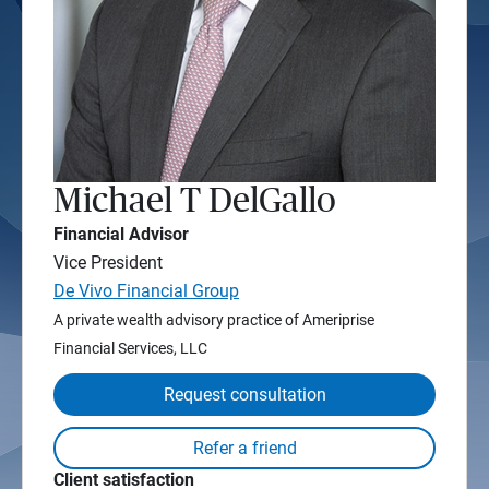
Michael T DelGallo
Financial Advisor
Vice President
De Vivo Financial Group
A private wealth advisory practice of Ameriprise
Financial Services, LLC
Request consultation
Client satisfaction