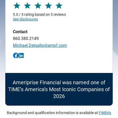
5.0 / 5 rating based on 5 reviews
See disclosures
Contact
860.380.2149
Michael.Delgallo@ampf.com
Ameriprise Financial was named one of
TIME’s America’s Most Iconic Companies of
2026
Background and qualification information is available at
FINRA's