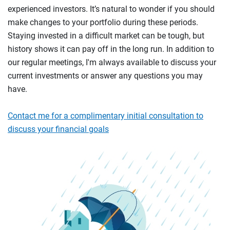
experienced investors. It’s natural to wonder if you should
make changes to your portfolio during these periods.
Staying invested in a difficult market can be tough, but
history shows it can pay off in the long run. In addition to
our regular meetings, I'm always available to discuss your
current investments or answer any questions you may
have.
Contact me for a complimentary initial consultation to
discuss your financial goals