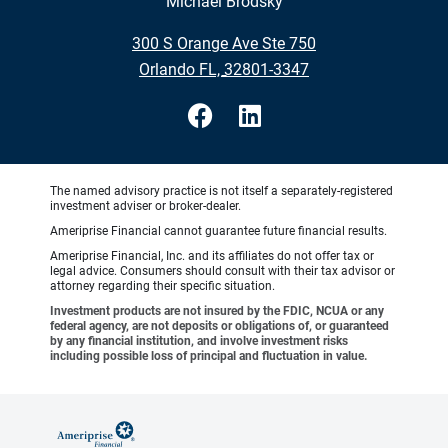
Michael Brodsky
•
300 S Orange Ave Ste 750
•
Orlando FL, 32801-3347
The named advisory practice is not itself a separately-registered
investment adviser or broker-dealer.
Ameriprise Financial cannot guarantee future financial results.
Ameriprise Financial, Inc. and its affiliates do not offer tax or
legal advice. Consumers should consult with their tax advisor or
attorney regarding their specific situation.
Investment products are not insured by the FDIC, NCUA or any
federal agency, are not deposits or obligations of, or guaranteed
by any financial institution, and involve investment risks
including possible loss of principal and fluctuation in value.