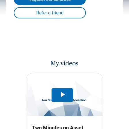
My videos
Play
Video
Two Minutes on Asset