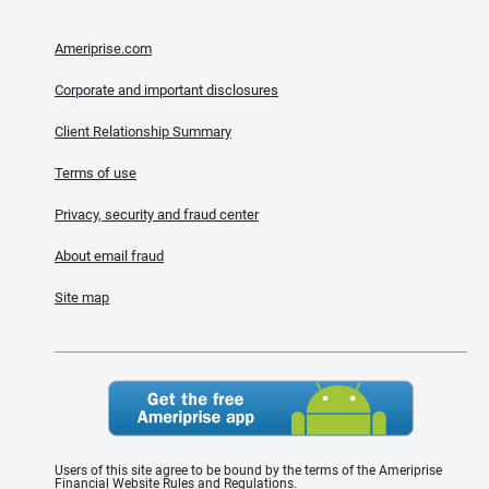
Ameriprise.com
Corporate and important disclosures
Client Relationship Summary
Terms of use
Privacy, security and fraud center
About email fraud
Site map
Users of this site agree to be bound by the terms of the Ameriprise
Financial Website Rules and Regulations.