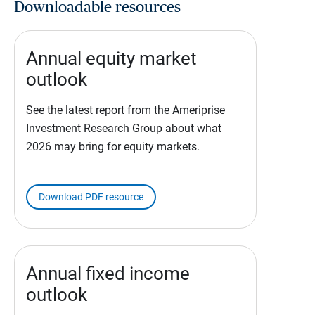
Downloadable resources
Annual equity market
outlook
See the latest report from the Ameriprise
Investment Research Group about what
2026 may bring for equity markets.
Download PDF resource
Annual fixed income
outlook