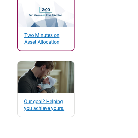
Two Minutes on
Asset Allocation
Our goal? Helping
you achieve yours.