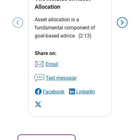
Allocation
Asset allocation is a
chevron_left
chevron_right
fundamental component of
goal-based advice.
(2:13)
Share on:
Email
Text message
Facebook
LinkedIn