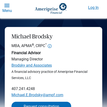
Log In
Menu
Michael Brodsky
®
™
MBA, APMA
, CRPC
Financial Advisor
Managing Director
Brodsky and Associates
A financial advisory practice of Ameriprise Financial
Services, LLC
407.241.4248
Michael.E.Brodsky@ampf.com
Request consultation