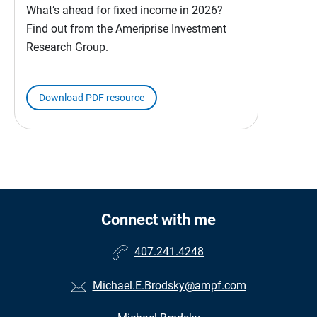
What’s ahead for fixed income in 2026?
Find out from the Ameriprise Investment
Research Group.
Download PDF resource
Connect with me
407.241.4248
Michael.E.Brodsky@ampf.com