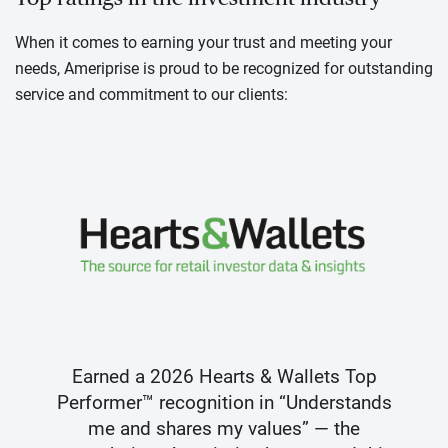
When it comes to earning your trust and meeting your
needs, Ameriprise is proud to be recognized for outstanding
service and commitment to our clients:
Earned a 2026 Hearts & Wallets Top
Performer™ recognition in “Understands
me and shares my values” — the