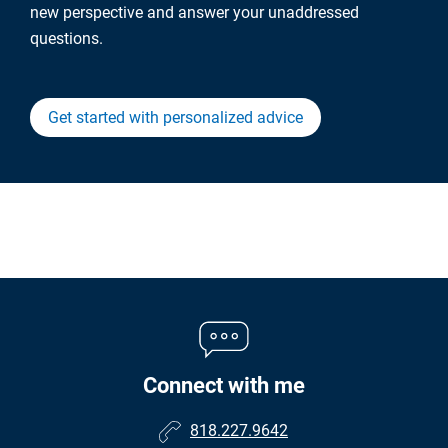
new perspective and answer your unaddressed
questions.
Get started with personalized advice
Connect with me
818.227.9642