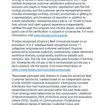
through a survey of recent servicing interactions. J.D. Power
certified Ameriprise customer satisfaction performance for
advisors and clients in these factors: satisfaction with the IVR
routing process, and the customer service representative which
includes knowledge, courtesy, concern, promptness in getting to
a representative, and timeliness of resolution in addition to
overall satisfaction. Ameriprise paid a fee to J.D. Power to have
their advisor and client support experience independently
certified through this program and cite the results. Ameriprise’s
public use of the certification is subject to a license fee. For more
information, visit
www.jdpower.com/awards
.
5
Forbes recognized America's Best Companies based on an
evaluation of U.S. headquartered companies across 11
categories: employee and customer sentiment, financial
performance, business trajectory, cybersecurity, media sentiment,
workforce diversity, sustainability, workforce stability and
company size. The top 500 companies were included in the final
list. Ameriprise did not pay a fee to be evaluated, but did pay a
fee to publicly cite the results. Find more information at
https://www.forbes.com/lists/best-companies/
.
6
Newsweek partnered with Statista to create the America’s Best
Customer Service list, created based on an independent survey
of over 200,000 customer evaluations. Participants included
individuals who had made purchases, used services, or
researched products and services within the past three years.
Final rankings were determined by two components: Likelihood
of Recommendation (50% of the final score) and five evaluation
criteria (50%): Quality of Communication, Professional
Competence, Range of Services, Customer Focus, and