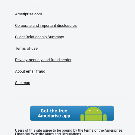
Ameriprise.com
Corporate and important disclosures
Client Relationship Summary
Terms of use
Privacy, security and fraud center
About email fraud
Site map
Users of this site agree to be bound by the terms of the Ameriprise
Financial Website Rules and Regulations.