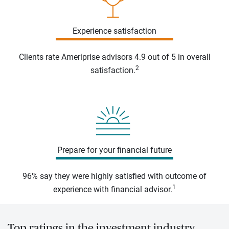
Experience satisfaction
Clients rate Ameriprise advisors 4.9 out of 5 in overall
2
satisfaction.
Prepare for your financial future
96% say they were highly satisfied with outcome of
1
experience with financial advisor.
Top ratings in the investment industry