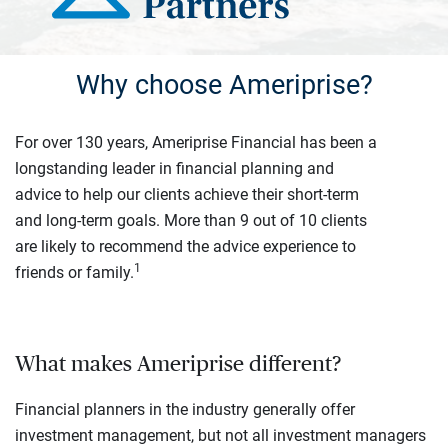
Why choose Ameriprise?
For over 130 years, Ameriprise Financial has been a
longstanding leader in financial planning and
advice to help our clients achieve their short-term
and long-term goals. More than 9 out of 10 clients
are likely to recommend the advice experience to
1
friends or family.
What makes Ameriprise different?
Financial planners in the industry generally offer
investment management, but not all investment managers