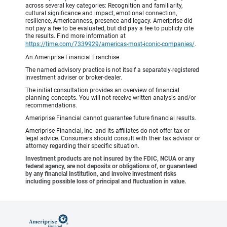
across several key categories: Recognition and familiarity,
cultural significance and impact, emotional connection,
resilience, Americanness, presence and legacy. Ameriprise did
not pay a fee to be evaluated, but did pay a fee to publicly cite
the results. Find more information at
https://time.com/7339929/americas-most-iconic-companies/
.
An Ameriprise Financial Franchise
The named advisory practice is not itself a separately-registered
investment adviser or broker-dealer.
The initial consultation provides an overview of financial
planning concepts. You will not receive written analysis and/or
recommendations.
Ameriprise Financial cannot guarantee future financial results.
Ameriprise Financial, Inc. and its affiliates do not offer tax or
legal advice. Consumers should consult with their tax advisor or
attorney regarding their specific situation.
Investment products are not insured by the FDIC, NCUA or any
federal agency, are not deposits or obligations of, or guaranteed
by any financial institution, and involve investment risks
including possible loss of principal and fluctuation in value.