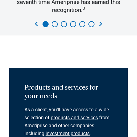
seventh time Ameriprise has earned this
3
recognition.
chevron_left
chevron_right
Products and services for
your needs
As a client, you’ll have access to a wide
selection of
products and services
from
Ameriprise and other companies
including
investment products
,