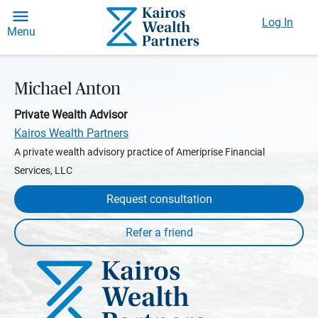
Log In
Menu
Michael Anton
Private Wealth Advisor
Kairos Wealth Partners
A private wealth advisory practice of Ameriprise Financial
Services, LLC
Request consultation