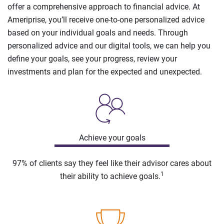
offer a comprehensive approach to financial advice. At
Ameriprise, you’ll receive one-to-one personalized advice
based on your individual goals and needs. Through
personalized advice and our digital tools, we can help you
define your goals, see your progress, review your
investments and plan for the expected and unexpected.
Achieve your goals
97% of clients say they feel like their advisor cares about
1
their ability to achieve goals.