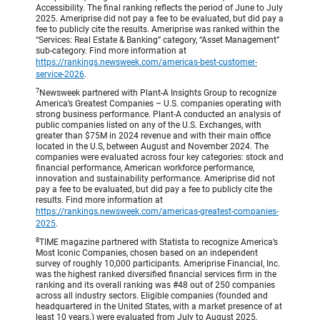
Accessibility. The final ranking reflects the period of June to July
2025. Ameriprise did not pay a fee to be evaluated, but did pay a
fee to publicly cite the results. Ameriprise was ranked within the
“Services: Real Estate & Banking” category, “Asset Management”
sub-category. Find more information at
https://rankings.newsweek.com/americas-best-customer-
service-2026
.
7
Newsweek partnered with Plant-A Insights Group to recognize
America’s Greatest Companies – U.S. companies operating with
strong business performance. Plant-A conducted an analysis of
public companies listed on any of the U.S. Exchanges, with
greater than $75M in 2024 revenue and with their main office
located in the U.S, between August and November 2024. The
companies were evaluated across four key categories: stock and
financial performance, American workforce performance,
innovation and sustainability performance. Ameriprise did not
pay a fee to be evaluated, but did pay a fee to publicly cite the
results. Find more information at
https://rankings.newsweek.com/americas-greatest-companies-
2025
.
8
TIME magazine partnered with Statista to recognize America’s
Most Iconic Companies, chosen based on an independent
survey of roughly 10,000 participants. Ameriprise Financial, Inc.
was the highest ranked diversified financial services firm in the
ranking and its overall ranking was #48 out of 250 companies
across all industry sectors. Eligible companies (founded and
headquartered in the United States, with a market presence of at
least 10 years.) were evaluated from July to August 2025,