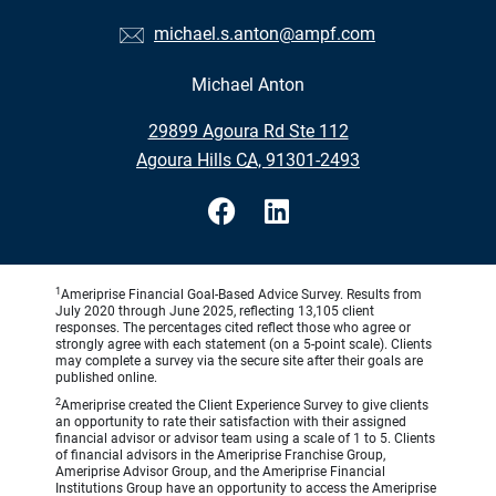
michael.s.anton@ampf.com
Michael Anton
•
29899 Agoura Rd Ste 112
•
Agoura Hills CA, 91301-2493
1
Ameriprise Financial Goal-Based Advice Survey. Results from
July 2020 through June 2025, reflecting 13,105 client
responses. The percentages cited reflect those who agree or
strongly agree with each statement (on a 5-point scale). Clients
may complete a survey via the secure site after their goals are
published online.
2
Ameriprise created the Client Experience Survey to give clients
an opportunity to rate their satisfaction with their assigned
financial advisor or advisor team using a scale of 1 to 5. Clients
of financial advisors in the Ameriprise Franchise Group,
Ameriprise Advisor Group, and the Ameriprise Financial
Institutions Group have an opportunity to access the Ameriprise