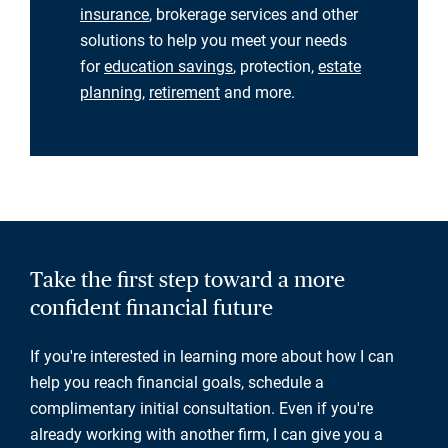
insurance
, brokerage services and other
solutions to help you meet your needs
for
education savings
, protection,
estate
planning
,
retirement
and more.
Take the first step toward a more
confident financial future
If you're interested in learning more about how I can
help you reach financial goals, schedule a
complimentary initial consultation. Even if you're
already working with another firm, I can give you a