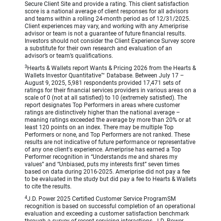
Secure Client Site and provide a rating. This client satisfaction
score is a national average of client responses for all advisors
and teams within a rolling 24-month period as of 12/31/2025.
Client experiences may vary, and working with any Ameriprise
advisor or team is not a guarantee of future financial results.
Investors should not consider the Client Experience Survey score
a substitute for their own research and evaluation of an
advisor’s or team’s qualifications.
3
Hearts & Wallets report Wants & Pricing 2026 from the Hearts &
Wallets Investor Quantitative™ Database. Between July 17 –
August 9, 2025, 5,981 respondents provided 17,471 sets of
ratings for their financial services providers in various areas on a
scale of 0 (not at all satisfied) to 10 (extremely satisfied). The
report designates Top Performers in areas where customer
ratings are distinctively higher than the national average –
meaning ratings exceeded the average by more than 20% or at
least 120 points on an index. There may be multiple Top
Performers or none, and Top Performers are not ranked. These
results are not indicative of future performance or representative
of any one client's experience. Ameriprise has earned a Top
Performer recognition in “Understands me and shares my
values” and “Unbiased, puts my interests first” seven times
based on data during 2016-2025. Ameriprise did not pay a fee
to be evaluated in the study but did pay a fee to Hearts & Wallets
to cite the results.
4
J.D. Power 2025 Certified Customer Service ProgramSM
recognition is based on successful completion of an operational
evaluation and exceeding a customer satisfaction benchmark