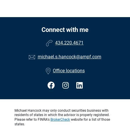
Connect with me
434.220.4671
michael.s.hancock@ampf.com
Office locations
Michael Hancock may only conduct securities business with
residents of states in which the advisor is properly registered.
Please refer to FINRA's
BrokerCheck
website for a list of those
states.