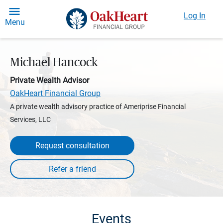
Log In
Menu
Michael Hancock
Private Wealth Advisor
OakHeart Financial Group
A private wealth advisory practice of Ameriprise Financial
Services, LLC
Request consultation
Events