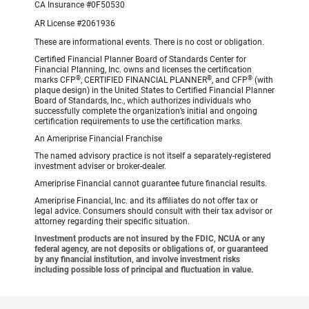
CA Insurance #0F50530
AR License #2061936
These are informational events. There is no cost or obligation.
Certified Financial Planner Board of Standards Center for
Financial Planning, Inc. owns and licenses the certification
®
®
®
marks CFP
, CERTIFIED FINANCIAL PLANNER
, and CFP
(with
plaque design) in the United States to Certified Financial Planner
Board of Standards, Inc., which authorizes individuals who
successfully complete the organization’s initial and ongoing
certification requirements to use the certification marks.
An Ameriprise Financial Franchise
The named advisory practice is not itself a separately-registered
investment adviser or broker-dealer.
Ameriprise Financial cannot guarantee future financial results.
Ameriprise Financial, Inc. and its affiliates do not offer tax or
legal advice. Consumers should consult with their tax advisor or
attorney regarding their specific situation.
Investment products are not insured by the FDIC, NCUA or any
federal agency, are not deposits or obligations of, or guaranteed
by any financial institution, and involve investment risks
including possible loss of principal and fluctuation in value.