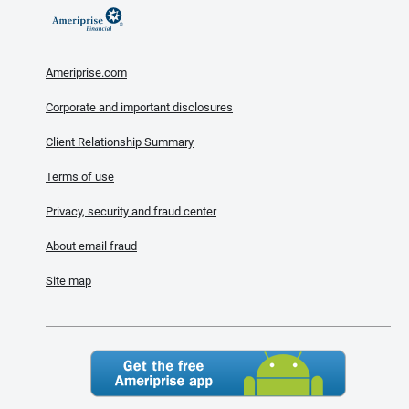
Ameriprise.com
Corporate and important disclosures
Client Relationship Summary
Terms of use
Privacy, security and fraud center
About email fraud
Site map