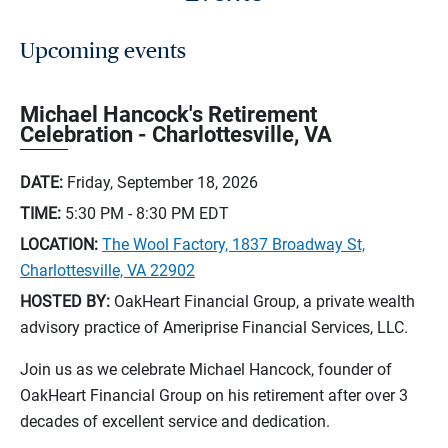
Upcoming events
Michael Hancock's Retirement
Celebration - Charlottesville, VA
DATE:
Friday, September 18, 2026
TIME:
5:30 PM - 8:30 PM
EDT
LOCATION:
The Wool Factory, 1837 Broadway St,
Charlottesville, VA 22902
HOSTED BY:
OakHeart Financial Group, a private wealth
advisory practice of Ameriprise Financial Services, LLC.
Join us as we celebrate Michael Hancock, founder of
OakHeart Financial Group on his retirement after over 3
decades of excellent service and dedication.