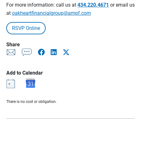
For more information: call us at
434.220.4671
or email us
at
oakheartfinancialgroup@ampf.com
RSVP Online
Share
Add to Calendar
There is no cost or obligation.