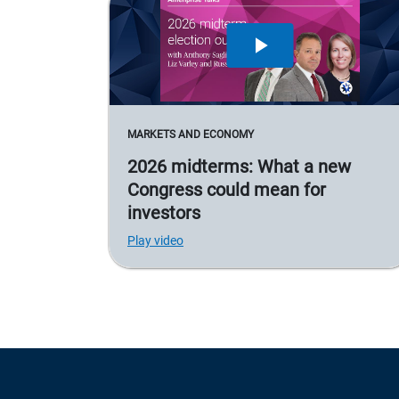
MARKETS AND ECONOMY
2026 midterms: What a new
Congress could mean for
investors
Play video