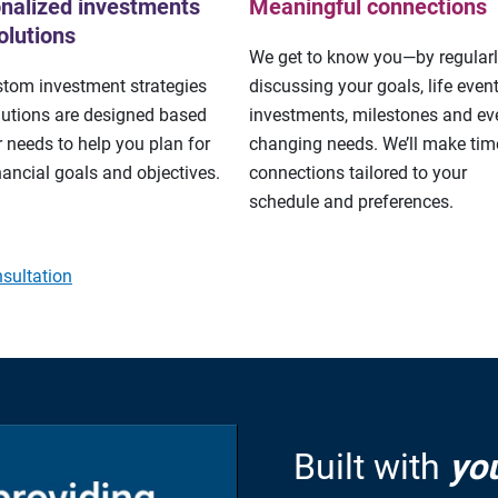
nalized investments
Meaningful connections
olutions
We get to know you—by regular
stom investment strategies
discussing your goals, life event
lutions are designed based
investments, milestones and eve
 needs to help you plan for
changing needs. We’ll make tim
nancial goals and objectives.
connections tailored to your
schedule and preferences.
sultation
Built with
yo