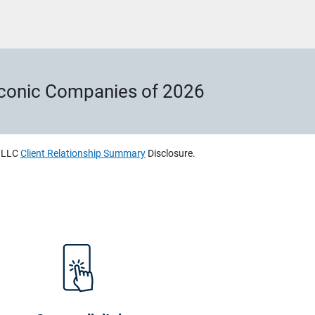
Iconic Companies of 2026
, LLC
Client Relationship Summary
Disclosure.