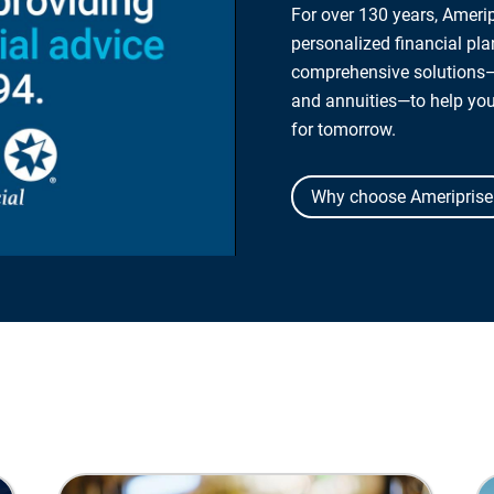
For over 130 years, Amerip
personalized financial pl
comprehensive solutions—
and annuities—to help yo
for tomorrow.
Why choose Ameriprise