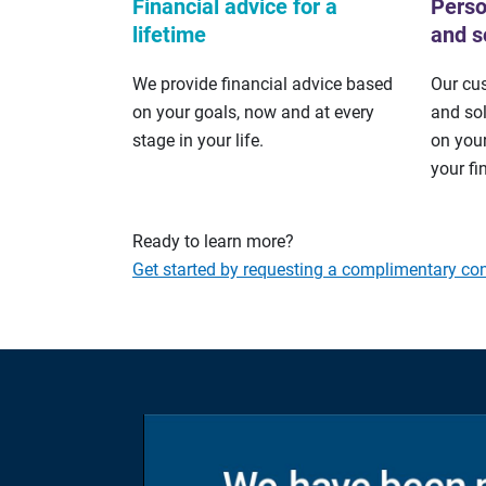
Financial advice for a
Perso
lifetime
and s
We provide financial advice based
Our cu
on your goals, now and at every
and so
stage in your life.
on your
your fi
Ready to learn more?
Get started by requesting a complimentary con