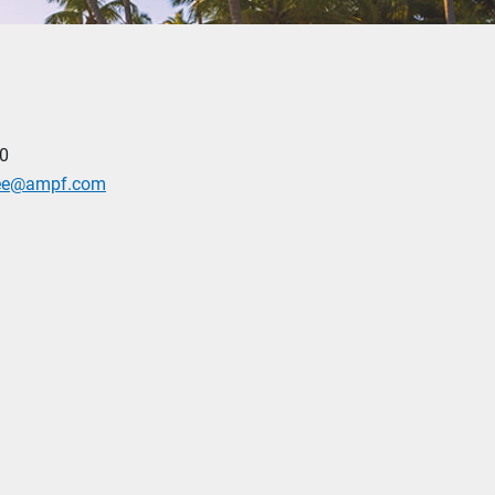
0
yee@ampf.com