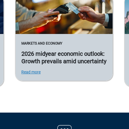
MARKETS AND ECONOMY
2026 midyear economic outlook:
Growth prevails amid uncertainty
Read more