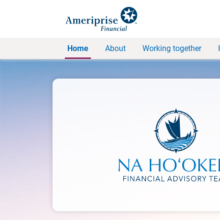
Home
About
Working together