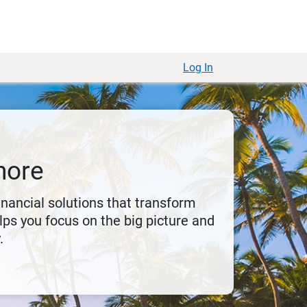
Log In
more
financial solutions that transform
ps you focus on the big picture and
.