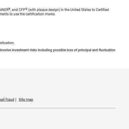
®
®
ANNER
, and CFP
(with plaque design) in the United States to Certified
ments to use the certification marks.
situation.
involve investment risks including possible loss of principal and fluctuation
ail fraud
Site map