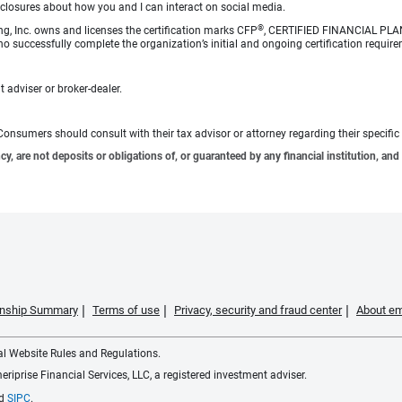
sclosures about how you and I can interact on social media.
®
ng, Inc. owns and licenses the certification marks CFP
, CERTIFIED FINANCIAL PL
o successfully complete the organization’s initial and ongoing certification require
 adviser or broker-dealer.
e. Consumers should consult with their tax advisor or attorney regarding their specific 
 are not deposits or obligations of, or guaranteed by any financial institution, and 
ionship Summary
Terms of use
Privacy, security and fraud center
About em
ial Website Rules and Regulations.
iprise Financial Services, LLC, a registered investment adviser.
d
SIPC
.