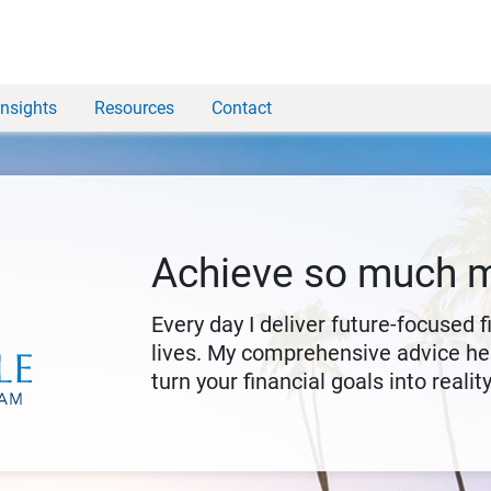
Insights
Resources
Contact
Achieve so much 
Every day I deliver future-focused 
lives. My comprehensive advice hel
turn your financial goals into reality