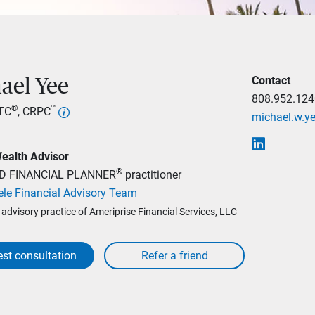
Contact
ael Yee
808.952.124
®
™
LTC
, CRPC
michael.w.
Wealth Advisor
®
ED FINANCIAL PLANNER
practitioner
ele Financial Advisory Team
l advisory practice of Ameriprise Financial Services, LLC
st consultation