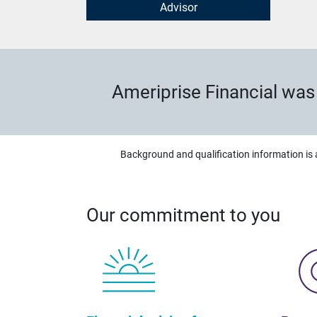
Advisor
Ameriprise Financial wa
Background and qualification information is 
Our commitment to you