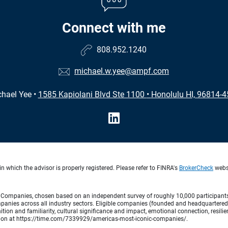
Connect with me
808.952.1240
michael.w.yee@ampf.com
hael Yee
•
1585 Kapiolani Blvd Ste 1100
•
Honolulu HI, 96814-
n which the advisor is properly registered. Please refer to FINRA's
BrokerCheck
websi
Companies, chosen based on an independent survey of roughly 10,000 participants. A
mpanies across all industry sectors. Eligible companies (founded and headquartered i
tion and familiarity, cultural significance and impact, emotional connection, resili
rmation at https://time.com/7339929/americas-most-iconic-companies/.