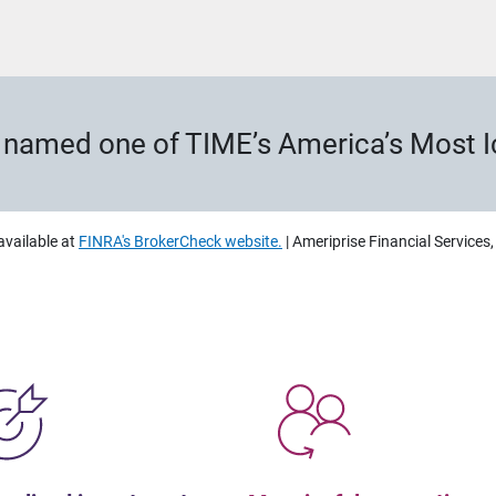
s named one of TIME’s America’s Most 
available at
FINRA's BrokerCheck website.
| Ameriprise Financial Services