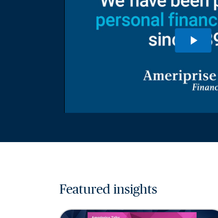
Featured insights