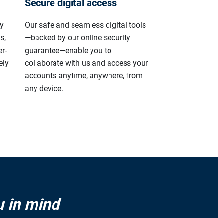
Secure digital access
ly
Our safe and seamless digital tools
s,
—backed by our online security
r-
guarantee—enable you to
ely
collaborate with us and access your
accounts anytime, anywhere, from
any device.
u in mind