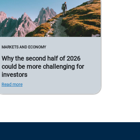
MARKETS AND ECONOMY
Why the second half of 2026
could be more challenging for
investors
Read more