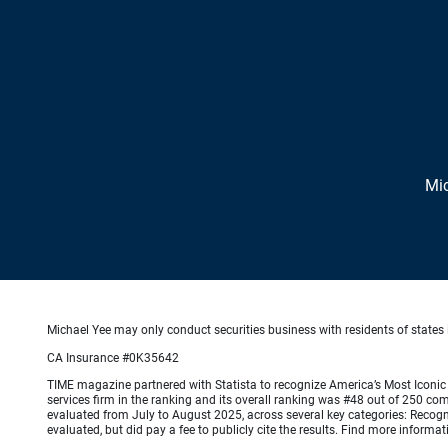
Mic
Michael Yee may only conduct securities business with residents of states i
CA Insurance #0K35642
TIME magazine partnered with Statista to recognize America’s Most Iconic 
services firm in the ranking and its overall ranking was #48 out of 250 co
evaluated from July to August 2025, across several key categories: Recogni
evaluated, but did pay a fee to publicly cite the results. Find more info