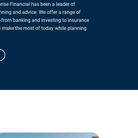
rise Financial has been a leader of
anning and advice. We offer a range of
from banking and investing to insurance
u make the most of today while planning