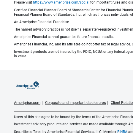
Please visit
https://www.ameriprise.com/social
for important rules and di
Certified Financial Planner Board of Standards Center for Financial Planni
Financial Planner Board of Standards, Inc., which authorizes individuals wh
An Ameriprise Financial Franchise
The named advisory practice is not itself a separately-registered investment
Ameriprise Financial cannot guarantee future financial results.
Ameriprise Financial, Inc. and its affiliates do not offer tax or legal advic
Investment products are not insured by the FDIC, NCUA or any federal agency,
in value.
Ameriprise.com
Corporate and important disclosures
Client Relat
Users of this site agree to be bound by the terms of the Ameriprise Financ
Investment advisory products and services are made available through Amer
Securities offered by Ameriprise Financial Services, LLC. Member
FINRA
an