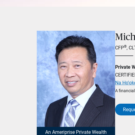
Mich
®
CFP
, C
Private 
CERTIFI
Na Ho'ok
A financia
Reque
An Ameriprise Private Wealth