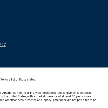
4527
te for a list of those states.
meriprise Financial, Inc. was the highest ranked diversified financial
n the United States, with a market presence of at least 10 years.) were
ence, Americanness, presence and legacy. Ameriprise did not pay a fee to be