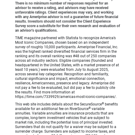
There is no minimum number of responses required for an
advisor to receive a rating, and advisors may have received
unfavorable ratings. Client experiences may vary, and working
with any Ameriprise advisor is not a guarantee of future financial
results. Investors should not consider the Client Experience
Survey score a substitute for their own research and evaluation of
an advisor’s qualifications.
TIME magazine partnered with Statista to recognize America’s
Most Iconic Companies, chosen based on an independent
survey of roughly 10,000 participants. Ameriprise Financial, Inc.
was the highest ranked diversified financial services firm in the
ranking and its overall ranking was #48 out of 250 companies
across all industry sectors. Eligible companies (founded and
headquartered in the United States, with a market presence of at
least 10 years.) were evaluated from July to August 2025,
across several key categories: Recognition and familiarity,
cultural significance and impact, emotional connection,
resilience, Americanness, presence and legacy. Ameriprise did
not pay a fee to be evaluated, but did pay a fee to publicly cite
the results. Find more information at
https://time.com/7339929/americas-most-iconic-companies/.
®
This web site includes details about the SecureSource
benefits
®
available for an additional fee on RiverSource
variable
annuities. Variable annuities are insurance products that are
complex, long-term investment vehicles that are subject to
market risk, including the potential loss of principal invested.
Surrenders that do not qualify for a waiver may be subject to a
surrender charge. Surrenders are subject to income taxes, and