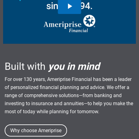
Built with
you in mind
For over 130 years, Ameriprise Financial has been a leader
of personalized financial planning and advice. We offer a
range of comprehensive solutions—from banking and
investing to insurance and annuities—to help you make the
most of today while planning for tomorrow.
Why choose Ameriprise