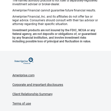
The named advisory practice is not itself a separately-registered
investment adviser or broker-dealer.
Ameriprise Financial cannot guarantee future financial results.
Ameriprise Financial, Inc. and its affiliates do not offer tax or
legal advice. Consumers should consult with their tax advisor or
attorney regarding their specific situation.
Investment products are not insured by the FDIC, NCUA or any
federal agency, are not deposits or obligations of, or guaranteed
by any financial institution, and involve investment risks
including possible loss of principal and fluctuation in value.
Ameriprise.com
Corporate and important disclosures
Client Relationship Summary
Terms of use