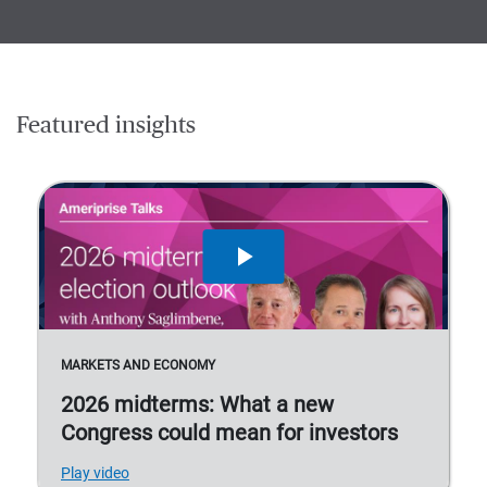
Featured insights
MARKETS AND ECONOMY
2026 midterms: What a new
Congress could mean for investors
Play video