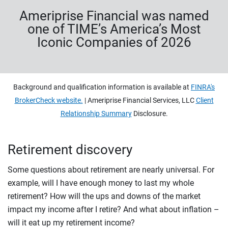
Ameriprise Financial was named
one of TIME’s America’s Most
Iconic Companies of 2026
Background and qualification information is available at
FINRA's
BrokerCheck website.
| Ameriprise Financial Services, LLC
Client
Relationship Summary
Disclosure.
Retirement discovery
Some questions about retirement are nearly universal. For
example, will I have enough money to last my whole
retirement? How will the ups and downs of the market
impact my income after I retire? And what about inflation –
will it eat up my retirement income?