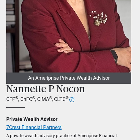
An Ameriprise Private Wealth Advisor
Nannette P Nocon
®
®
®
®
CFP
, ChFC
, CIMA
, CLTC
Private Wealth Advisor
7Crest Financial Partners
A private wealth advisory practice of Ameriprise Financial