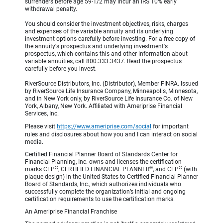
surrenders before age 59-1/2 may incur an IRS 10% early
withdrawal penalty.
You should consider the investment objectives, risks, charges
and expenses of the variable annuity and its underlying
investment options carefully before investing. For a free copy of
the annuity's prospectus and underlying investment's
prospectus, which contains this and other information about
variable annuities, call 800.333.3437. Read the prospectus
carefully before you invest.
RiverSource Distributors, Inc. (Distributor), Member FINRA. Issued
by RiverSource Life Insurance Company, Minneapolis, Minnesota,
and in New York only, by RiverSource Life Insurance Co. of New
York, Albany, New York. Affiliated with Ameriprise Financial
Services, Inc.
Please visit
https://www.ameriprise.com/social
for important
rules and disclosures about how you and I can interact on social
media.
Certified Financial Planner Board of Standards Center for
Financial Planning, Inc. owns and licenses the certification
®
®
®
marks CFP
, CERTIFIED FINANCIAL PLANNER
, and CFP
(with
plaque design) in the United States to Certified Financial Planner
Board of Standards, Inc., which authorizes individuals who
successfully complete the organization’s initial and ongoing
certification requirements to use the certification marks.
An Ameriprise Financial Franchise