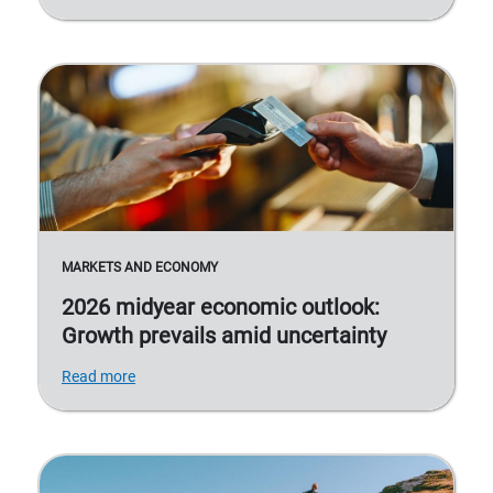
MARKETS AND ECONOMY
2026 midyear economic outlook:
Growth prevails amid uncertainty
Read more