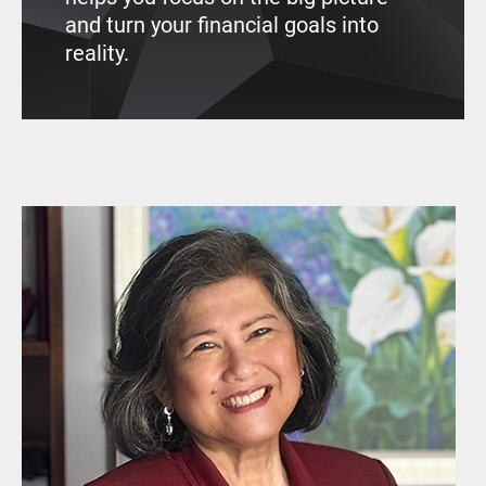
and turn your financial goals into
reality.