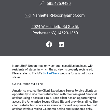
585.475.9430
Nannette.P.Nocon@ampf.com
2024 W Henrietta Rd Ste 5k
Rochester NY, 14623-1360
Nannette P Nocon may only conduct securities business with
residents of states in which the advisor is properly registered.
Please refer to FINRA's
BrokerCheck
website for a list of those
states.
CA Insurance #0E61708
Ameriprise created the Client Experience Survey to give clients an
opportunity to rate their satisfaction with their assigned financial
advisor using a scale of 1 to 5. Each client has an opportunity to
access the Ameriprise Secure Client Site and provide a rating. The
client satisfaction score is an average of client responses for that
advisor within a rolling 24-month period and is updated daily.