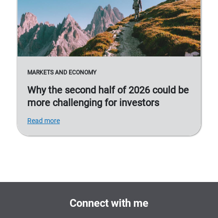
MARKETS AND ECONOMY
Why the second half of 2026 could be
more challenging for investors
Read more
Connect with me