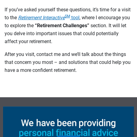
If you’ve asked yourself these questions, it’s time for a visit
SM
to the
Retirement Interactive
tool
, where I encourage you
to explore the
“Retirement Challenges”
section. It will let
you delve into important issues that could potentially
affect your retirement.
After you visit, contact me and we’ll talk about the things
that concern you most – and solutions that could help you
have a more confident retirement.