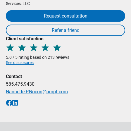
Services, LLC
Request consultation
Client satisfaction
5.0 / 5 rating based on 213 reviews
See disclosures
Contact
585.475.9430
Nannette.P.Nocon@ampf.com