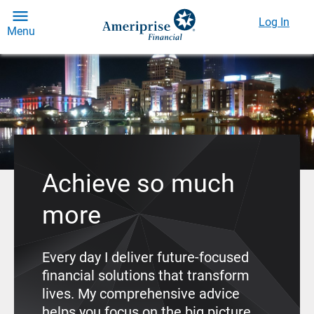
Log In
Menu
Achieve so much
more
Every day I deliver future-focused
financial solutions that transform
lives. My comprehensive advice
helps you focus on the big picture