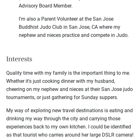
Advisory Board Member.
I'm also a Parent Volunteer at the San Jose
Buddhist Judo Club in San Jose, CA where my
nephew and nieces practice and compete in Judo.
Interests
Quality time with my family is the important thing to me.
Whether it's just cooking dinner with my husband,
cheering on my nephew and nieces at their San Jose judo
tournaments, or just gathering for Sunday suppers.
My way of exploring new travel destinations is eating and
drinking my way through the city and carrying those
experiences back to my own kitchen. I could be identified
as that tourist who carries around her large DSLR camera!