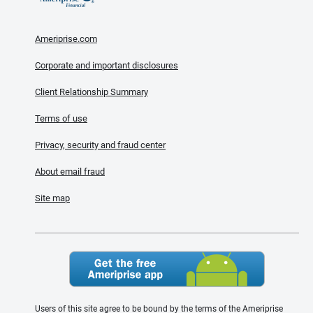
Ameriprise.com
Corporate and important disclosures
Client Relationship Summary
Terms of use
Privacy, security and fraud center
About email fraud
Site map
Users of this site agree to be bound by the terms of the Ameriprise