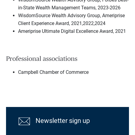
in-State Wealth Management Teams, 2023-2026
WisdomSource Wealth Advisory Group, Ameriprise
Client Experience Award, 2021,2022,2024
Ameriprise Ultimate Digital Excellence Award, 2021
Professional associations
Campbell Chamber of Commerce
Newsletter sign up