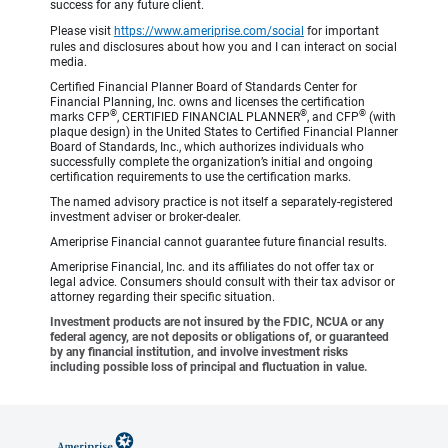
success for any future client.
Please visit
https://www.ameriprise.com/social
for important
rules and disclosures about how you and I can interact on social
media.
Certified Financial Planner Board of Standards Center for
Financial Planning, Inc. owns and licenses the certification
®
®
®
marks CFP
, CERTIFIED FINANCIAL PLANNER
, and CFP
(with
plaque design) in the United States to Certified Financial Planner
Board of Standards, Inc., which authorizes individuals who
successfully complete the organization’s initial and ongoing
certification requirements to use the certification marks.
The named advisory practice is not itself a separately-registered
investment adviser or broker-dealer.
Ameriprise Financial cannot guarantee future financial results.
Ameriprise Financial, Inc. and its affiliates do not offer tax or
legal advice. Consumers should consult with their tax advisor or
attorney regarding their specific situation.
Investment products are not insured by the FDIC, NCUA or any
federal agency, are not deposits or obligations of, or guaranteed
by any financial institution, and involve investment risks
including possible loss of principal and fluctuation in value.