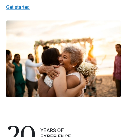
Get started
20
YEARS OF
EXPERIENCE