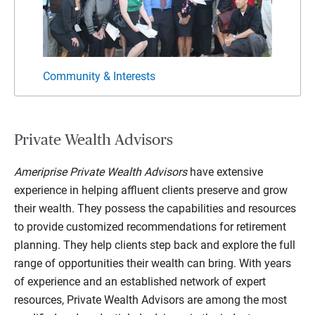
Community & Interests
Vario
Private Wealth Advisors
Ameriprise Private Wealth Advisors
have extensive
experience in helping affluent clients preserve and grow
their wealth. They possess the capabilities and resources
to provide customized recommendations for retirement
planning. They help clients step back and explore the full
range of opportunities their wealth can bring. With years
of experience and an established network of expert
resources, Private Wealth Advisors are among the most