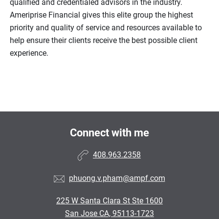
qualified and credentialed advisors in the industry.
Ameriprise Financial gives this elite group the highest
priority and quality of service and resources available to
help ensure their clients receive the best possible client
experience.
Connect with me
408.963.2358
phuong.v.pham@ampf.com
225 W Santa Clara St Ste 1600
San Jose CA, 95113-1723