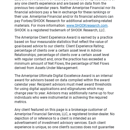
any one client’s experience and are based on data from the
previous two calendar years. Neither Ameriprise Financial nor its
financial advisors pay a fee in exchange for these rankings or
their use. Ameriprise Financial and/or its financial advisors can
pay Forbes/SHOOK Research for additional advertising-related
materials. For more information:
www.SHOOKresearch.com
.
SHOOK is a registered trademark of SHOOK Research, LLC.
The Ameriprise Client Experience Award is earned by a practice
based on four measurable statistics that reflect the value of
goal-based advice to our clients: Client Experience Rating;
percentage of clients over a certain asset level in Advice
Relationships; percentage of clients over a certain asset level
with regular contact and, once the practice has exceeded a
minimum amount of Net Flows, the percentage of Net Flows
derived from Assets Under Management.
The Ameriprise Ultimate Digital Excellence Award is an internal
award for advisors based on data compiled within the award
calendar year. Recipient advisors must meet award thresholds
for using digital applications and eSignatures which may
change year to year. Advisors may additionally name up to four
individuals who were instrumental in achieving the required
metrics.
Any client featured on this page is a brokerage customer of
Ameriprise Financial Services, LLC, a registered broker-dealer. No
depiction of or reference to a client is intended as an
advertisement of investment advisory services. Each client
experience is unique, so one client’s success does not guarantee