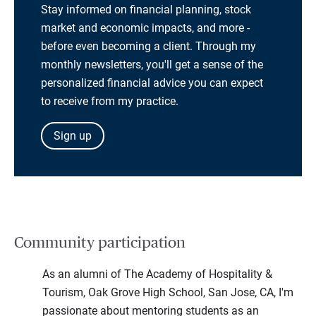
Stay informed on financial planning, stock
market and economic impacts, and more -
before even becoming a client. Through my
monthly newsletters, you'll get a sense of the
personalized financial advice you can expect
to receive from my practice.
Sign up
Community participation
As an alumni of The Academy of Hospitality &
Tourism, Oak Grove High School, San Jose, CA, I'm
passionate about mentoring students as an