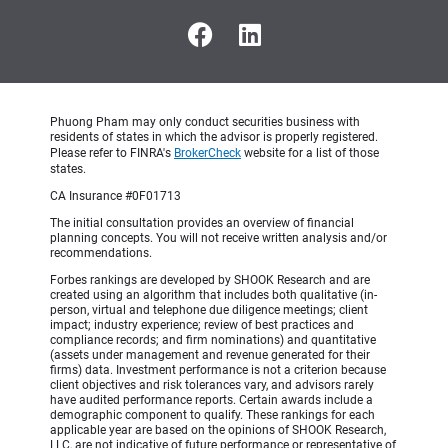
Phuong Pham may only conduct securities business with
residents of states in which the advisor is properly registered.
Please refer to FINRA's
BrokerCheck
website for a list of those
states.
CA Insurance #0F01713
The initial consultation provides an overview of financial
planning concepts. You will not receive written analysis and/or
recommendations.
Forbes rankings are developed by SHOOK Research and are
created using an algorithm that includes both qualitative (in-
person, virtual and telephone due diligence meetings; client
impact; industry experience; review of best practices and
compliance records; and firm nominations) and quantitative
(assets under management and revenue generated for their
firms) data. Investment performance is not a criterion because
client objectives and risk tolerances vary, and advisors rarely
have audited performance reports. Certain awards include a
demographic component to qualify. These rankings for each
applicable year are based on the opinions of SHOOK Research,
LLC, are not indicative of future performance or representative of