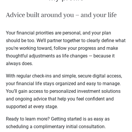
Advice built around you — and your life
Your financial priorities are personal, and your plan
should be too. We’ll partner together to clearly define what
you’re working toward, follow your progress and make
thoughtful adjustments as life changes — because it
always does.
With regular check-ins and simple, secure digital access,
your financial life stays organized and easy to manage.
You’ll gain access to personalized investment solutions
and ongoing advice that help you feel confident and
supported at every stage.
Ready to learn more? Getting started is as easy as
scheduling a complimentary initial consultation.