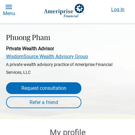
Log In
Menu
Phuong Pham
Private Wealth Advisor
WisdomSource Wealth Advisory Group
A private wealth advisory practice of Ameriprise Financial
Services, LLC
Request consultation
My profile