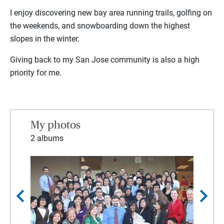
I enjoy discovering new bay area running trails, golfing on
the weekends, and snowboarding down the highest
slopes in the winter.
Giving back to my San Jose community is also a high
priority for me.
My photos
2 albums
chevron_left
chevron_right