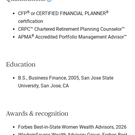
®
®
CFP
or CERTIFIED FINANCIAL PLANNER
certification
CRPC™ Chartered Retirement Planning Counselor™
®
APMA
Accredited Portfolio Management Advisor™
Education
B.S., Business Finance, 2005, San Jose State
University, San Jose, CA
Awards & recognition
Forbes Best-in-State Women Wealth Advisors, 2026
WisdomSource Wealth Advisory Group, Forbes Best-