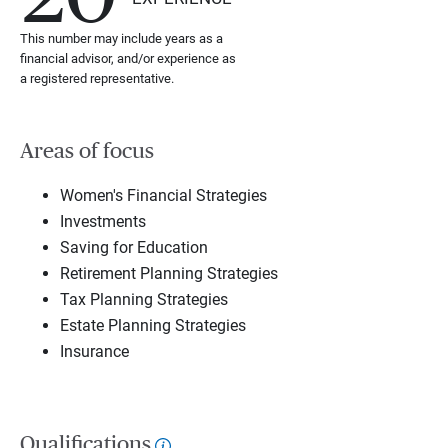
This number may include years as a
financial advisor, and/or experience as
a registered representative.
Areas of focus
Women's Financial Strategies
Investments
Saving for Education
Retirement Planning Strategies
Tax Planning Strategies
Estate Planning Strategies
Insurance
Qualifications