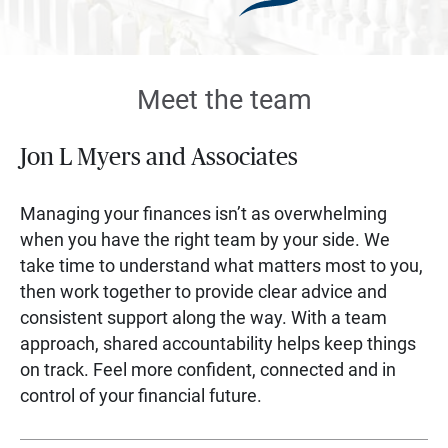
Meet the team
Jon L Myers and Associates
Managing your finances isn’t as overwhelming
when you have the right team by your side. We
take time to understand what matters most to you,
then work together to provide clear advice and
consistent support along the way. With a team
approach, shared accountability helps keep things
on track. Feel more confident, connected and in
control of your financial future.