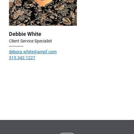
Debbie White
Client Service Specialist
debora.white@ampf.com
315.342.1227