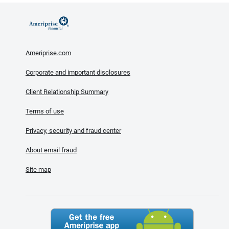
Ameriprise.com
Corporate and important disclosures
Client Relationship Summary
Terms of use
Privacy, security and fraud center
About email fraud
Site map