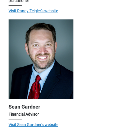
practitioner
Visit Randy Zeigler's website
Sean Gardner
Financial Advisor
Visit Sean Gardner's website