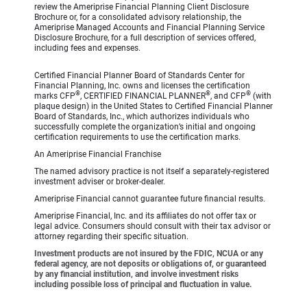
review the Ameriprise Financial Planning Client Disclosure
Brochure or, for a consolidated advisory relationship, the
Ameriprise Managed Accounts and Financial Planning Service
Disclosure Brochure, for a full description of services offered,
including fees and expenses.
Certified Financial Planner Board of Standards Center for
Financial Planning, Inc. owns and licenses the certification
®
®
®
marks CFP
, CERTIFIED FINANCIAL PLANNER
, and CFP
(with
plaque design) in the United States to Certified Financial Planner
Board of Standards, Inc., which authorizes individuals who
successfully complete the organization’s initial and ongoing
certification requirements to use the certification marks.
An Ameriprise Financial Franchise
The named advisory practice is not itself a separately-registered
investment adviser or broker-dealer.
Ameriprise Financial cannot guarantee future financial results.
Ameriprise Financial, Inc. and its affiliates do not offer tax or
legal advice. Consumers should consult with their tax advisor or
attorney regarding their specific situation.
Investment products are not insured by the FDIC, NCUA or any
federal agency, are not deposits or obligations of, or guaranteed
by any financial institution, and involve investment risks
including possible loss of principal and fluctuation in value.