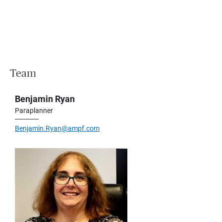
Team
Benjamin Ryan
Paraplanner
Benjamin.Ryan@ampf.com