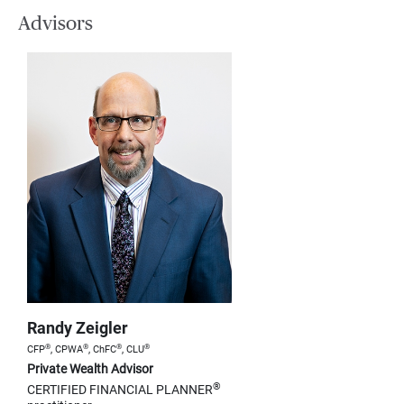
Advisors
Randy Zeigler
®
®
®
®
CFP
, CPWA
, ChFC
, CLU
Private Wealth Advisor
®
CERTIFIED FINANCIAL PLANNER