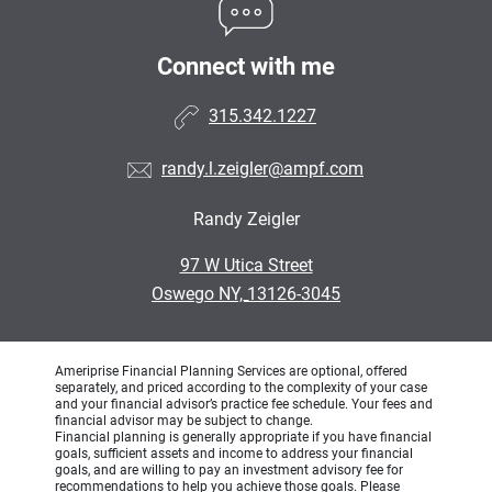
Connect with me
315.342.1227
randy.l.zeigler@ampf.com
Randy Zeigler
•
97 W Utica Street
•
Oswego NY, 13126-3045
Ameriprise Financial Planning Services are optional, offered
separately, and priced according to the complexity of your case
and your financial advisor’s practice fee schedule. Your fees and
financial advisor may be subject to change.
Financial planning is generally appropriate if you have financial
goals, sufficient assets and income to address your financial
goals, and are willing to pay an investment advisory fee for
recommendations to help you achieve those goals. Please