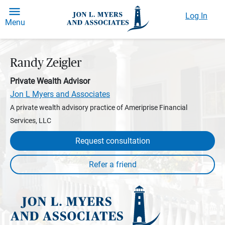
Log In
Menu
Randy Zeigler
Private Wealth Advisor
Jon L Myers and Associates
A private wealth advisory practice of Ameriprise Financial
Services, LLC
Request consultation