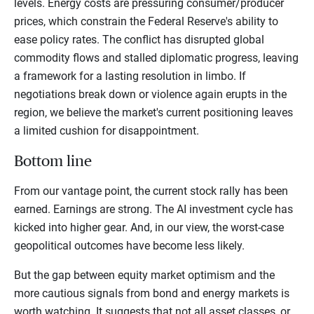
levels. Energy costs are pressuring consumer/producer
prices, which constrain the Federal Reserve's ability to
ease policy rates. The conflict has disrupted global
commodity flows and stalled diplomatic progress, leaving
a framework for a lasting resolution in limbo. If
negotiations break down or violence again erupts in the
region, we believe the market's current positioning leaves
a limited cushion for disappointment.
Bottom line
From our vantage point, the current stock rally has been
earned. Earnings are strong. The AI investment cycle has
kicked into higher gear. And, in our view, the worst-case
geopolitical outcomes have become less likely.
But the gap between equity market optimism and the
more cautious signals from bond and energy markets is
worth watching. It suggests that not all asset classes, or