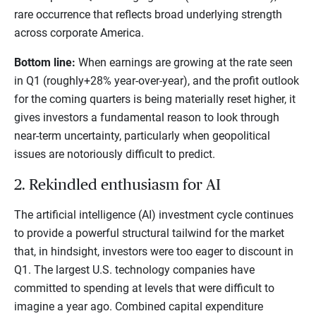
rare occurrence that reflects broad underlying strength
across corporate America.
Bottom line:
When earnings are growing at the rate seen
in Q1 (roughly+28% year-over-year), and the profit outlook
for the coming quarters is being materially reset higher, it
gives investors a fundamental reason to look through
near-term uncertainty, particularly when geopolitical
issues are notoriously difficult to predict.
2. Rekindled enthusiasm for AI
The artificial intelligence (AI) investment cycle continues
to provide a powerful structural tailwind for the market
that, in hindsight, investors were too eager to discount in
Q1. The largest U.S. technology companies have
committed to spending at levels that were difficult to
imagine a year ago. Combined capital expenditure