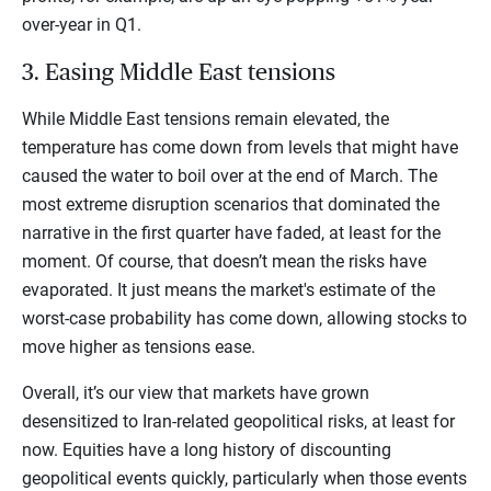
over-year in Q1.
3. Easing Middle East tensions
While Middle East tensions remain elevated, the
temperature has come down from levels that might have
caused the water to boil over at the end of March. The
most extreme disruption scenarios that dominated the
narrative in the first quarter have faded, at least for the
moment. Of course, that doesn’t mean the risks have
evaporated. It just means the market's estimate of the
worst-case probability has come down, allowing stocks to
move higher as tensions ease.
Overall, it’s our view that markets have grown
desensitized to Iran-related geopolitical risks, at least for
now. Equities have a long history of discounting
geopolitical events quickly, particularly when those events