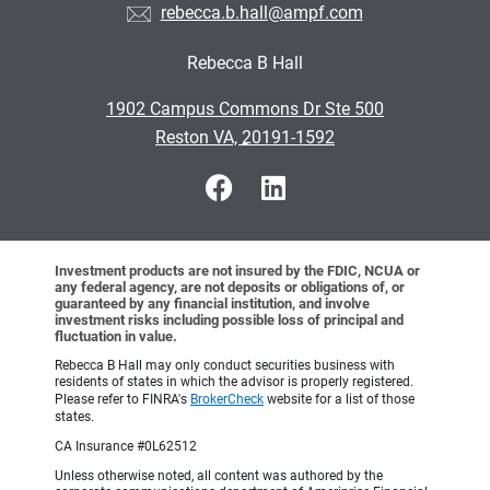
rebecca.b.hall@ampf.com
Rebecca B Hall
•
1902 Campus Commons Dr Ste 500
•
Reston VA, 20191-1592
Investment products are not insured by the FDIC, NCUA or
any federal agency, are not deposits or obligations of, or
guaranteed by any financial institution, and involve
investment risks including possible loss of principal and
fluctuation in value.
Rebecca B Hall may only conduct securities business with
residents of states in which the advisor is properly registered.
Please refer to FINRA's
BrokerCheck
website for a list of those
states.
CA Insurance #0L62512
Unless otherwise noted, all content was authored by the