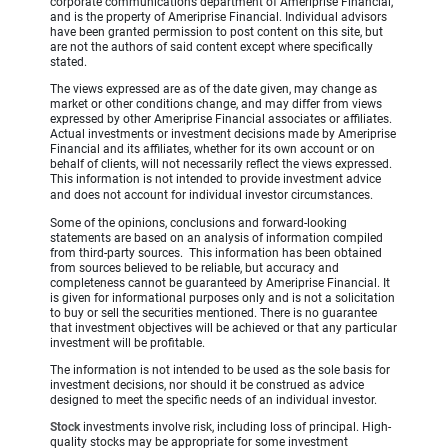
corporate communications department of Ameriprise Financial,
and is the property of Ameriprise Financial. Individual advisors
have been granted permission to post content on this site, but
are not the authors of said content except where specifically
stated.
The views expressed are as of the date given, may change as
market or other conditions change, and may differ from views
expressed by other Ameriprise Financial associates or affiliates.
Actual investments or investment decisions made by Ameriprise
Financial and its affiliates, whether for its own account or on
behalf of clients, will not necessarily reflect the views expressed.
This information is not intended to provide investment advice
and does not account for individual investor circumstances.
Some of the opinions, conclusions and forward-looking
statements are based on an analysis of information compiled
from third-party sources. This information has been obtained
from sources believed to be reliable, but accuracy and
completeness cannot be guaranteed by Ameriprise Financial. It
is given for informational purposes only and is not a solicitation
to buy or sell the securities mentioned. There is no guarantee
that investment objectives will be achieved or that any particular
investment will be profitable.
The information is not intended to be used as the sole basis for
investment decisions, nor should it be construed as advice
designed to meet the specific needs of an individual investor.
Stock
investments involve risk, including loss of principal. High-
quality stocks may be appropriate for some investment