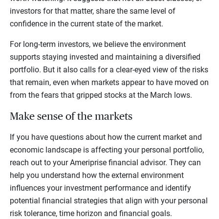
investors for that matter, share the same level of
confidence in the current state of the market.
For long-term investors, we believe the environment
supports staying invested and maintaining a diversified
portfolio. But it also calls for a clear-eyed view of the risks
that remain, even when markets appear to have moved on
from the fears that gripped stocks at the March lows.
Make sense of the markets
If you have questions about how the current market and
economic landscape is affecting your personal portfolio,
reach out to your Ameriprise financial advisor. They can
help you understand how the external environment
influences your investment performance and identify
potential financial strategies that align with your personal
risk tolerance, time horizon and financial goals.