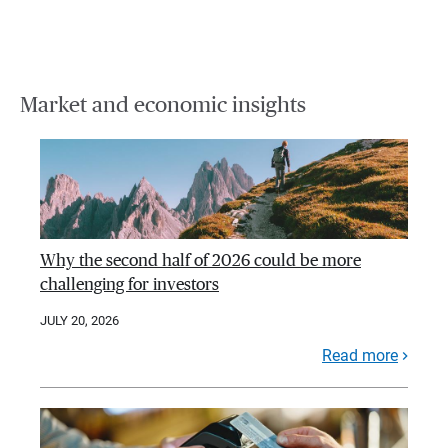
Market and economic insights
Why the second half of 2026 could be more
challenging for investors
JULY 20, 2026
Read more