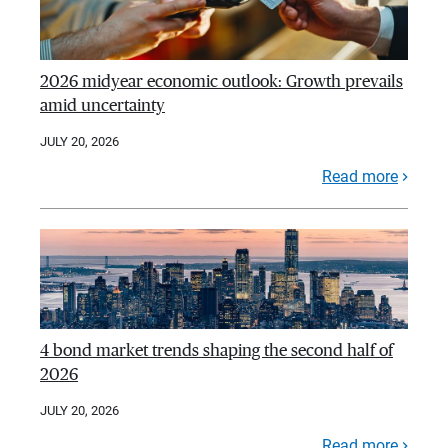
2026 midyear economic outlook: Growth prevails
amid uncertainty
JULY 20, 2026
Read more
4 bond market trends shaping the second half of
2026
JULY 20, 2026
Read more