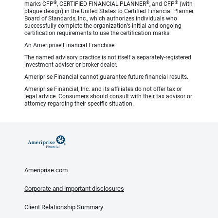
®
®
®
marks CFP
, CERTIFIED FINANCIAL PLANNER
, and CFP
(with
plaque design) in the United States to Certified Financial Planner
Board of Standards, Inc., which authorizes individuals who
successfully complete the organization’s initial and ongoing
certification requirements to use the certification marks.
An Ameriprise Financial Franchise
The named advisory practice is not itself a separately-registered
investment adviser or broker-dealer.
Ameriprise Financial cannot guarantee future financial results.
Ameriprise Financial, Inc. and its affiliates do not offer tax or
legal advice. Consumers should consult with their tax advisor or
attorney regarding their specific situation.
Ameriprise.com
Corporate and important disclosures
Client Relationship Summary