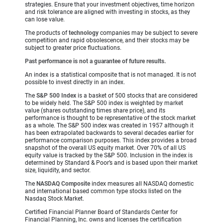
strategies. Ensure that your investment objectives, time horizon
and risk tolerance are aligned with investing in stocks, as they
can lose value.
The products of
technology
companies may be subject to severe
competition and rapid obsolescence, and their stocks may be
subject to greater price fluctuations.
Past performance is not a guarantee of future results.
An index is a statistical composite that is not managed. It is not
possible to invest directly in an index.
The
S&P 500 Index
is a basket of 500 stocks that are considered
to be widely held. The S&P 500 index is weighted by market
value (shares outstanding times share price), and its
performance is thought to be representative of the stock market
as a whole. The S&P 500 index was created in 1957 although it
has been extrapolated backwards to several decades earlier for
performance comparison purposes. This index provides a broad
snapshot of the overall US equity market. Over 70% of all US
equity value is tracked by the S&P 500. Inclusion in the index is
determined by Standard & Poor’s and is based upon their market
size, liquidity, and sector.
The
NASDAQ Composite
index measures all NASDAQ domestic
and international based common type stocks listed on the
Nasdaq Stock Market.
Certified Financial Planner Board of Standards Center for
Financial Planning, Inc. owns and licenses the certification