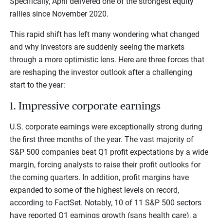
Specifically, April delivered one of the strongest equity
rallies since November 2020.
This rapid shift has left many wondering what changed
and why investors are suddenly seeing the markets
through a more optimistic lens. Here are three forces that
are reshaping the investor outlook after a challenging
start to the year:
1. Impressive corporate earnings
U.S. corporate earnings were exceptionally strong during
the first three months of the year. The vast majority of
S&P 500 companies beat Q1 profit expectations by a wide
margin, forcing analysts to raise their profit outlooks for
the coming quarters. In addition, profit margins have
expanded to some of the highest levels on record,
according to FactSet. Notably, 10 of 11 S&P 500 sectors
have reported Q1 earnings growth (sans health care), a