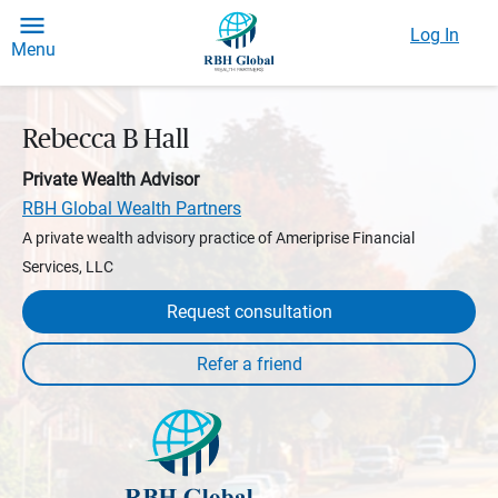
Log In
Menu
Rebecca B Hall
Private Wealth Advisor
RBH Global Wealth Partners
A private wealth advisory practice of Ameriprise Financial
Services, LLC
Request consultation