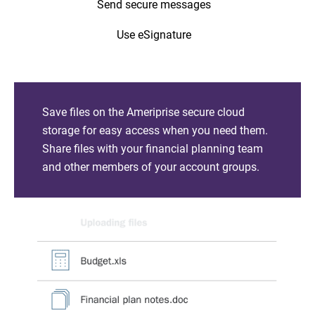
Send secure messages
Use eSignature
Save files on the Ameriprise secure cloud
storage for easy access when you need them.
Share files with your financial planning team
and other members of your account groups.