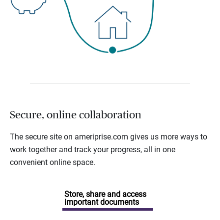
Secure, online collaboration
The secure site on ameriprise.com gives us more ways to
work together and track your progress, all in one
convenient online space.
Store, share and access
important documents