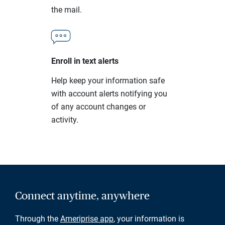
the mail.
Enroll in text alerts
Help keep your information safe
with account alerts notifying you
of any account changes or
activity.
Connect anytime, anywhere
Through the
Ameriprise app
, your information is