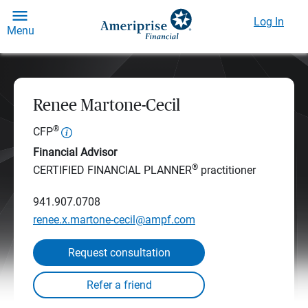
Log In
Menu
Renee Martone-Cecil
®
CFP
Financial Advisor
®
CERTIFIED FINANCIAL PLANNER
practitioner
941.907.0708
renee.x.martone-cecil@ampf.com
Request consultation