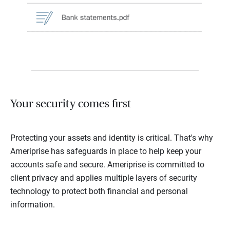
Your security comes first
Protecting your assets and identity is critical. That's why
Ameriprise has safeguards in place to help keep your
accounts safe and secure. Ameriprise is committed to
client privacy and applies multiple layers of security
technology to protect both financial and personal
information.