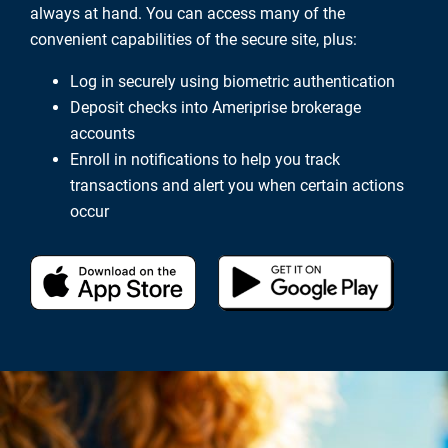
always at hand. You can access many of the
convenient capabilities of the secure site, plus:
Log in securely using biometric authentication
Deposit checks into Ameriprise brokerage
accounts
Enroll in notifications to help you track
transactions and alert you when certain actions
occur