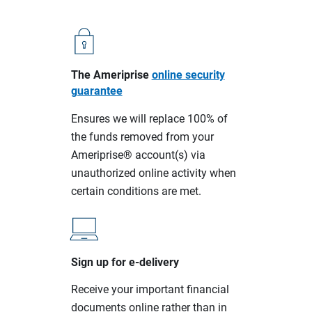
The Ameriprise
online security
guarantee
Ensures we will replace 100% of
the funds removed from your
Ameriprise® account(s) via
unauthorized online activity when
certain conditions are met.
Sign up for e-delivery
Receive your important financial
documents online rather than in