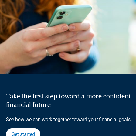
Take the first step toward a more confident
financial future
See how we can work together toward your financial goals.
Get started