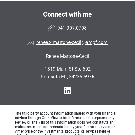
Connect with me
941.907.0708
renee.x.martone-cecil@ampf.com
Renee Martone-Cecil
•
1819 Main St Ste 602
•
Sarasota FL, 34236-5975
The third party account information shared with your financial
advisor through OmniView is for informational purposes only.
Review or analysis of this information does not constitute an
endorsement or recommendation by your financial advisor or
Ameriprise of the investments, products, or services held or