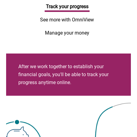
Track your progress
See more with OmniView
Manage your money
After we work together to establish your
financial goals, you'll be able to track your
progress anytime online.