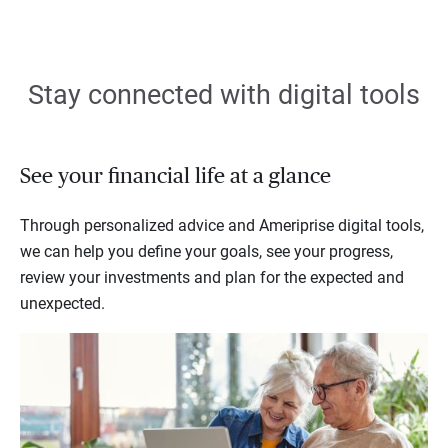
Stay connected with digital tools
See your financial life at a glance
Through personalized advice and Ameriprise digital tools,
we can help you define your goals, see your progress,
review your investments and plan for the expected and
unexpected.