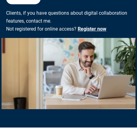
Clients, if you have questions about digital collaboration
features, contact me.
Not registered for online access?
Register now