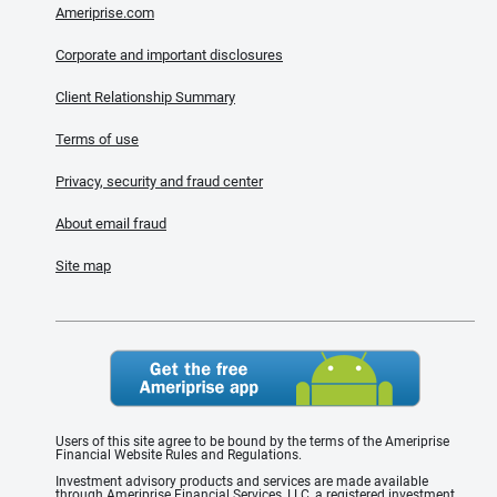
Ameriprise.com
Corporate and important disclosures
Client Relationship Summary
Terms of use
Privacy, security and fraud center
About email fraud
Site map
Users of this site agree to be bound by the terms of the Ameriprise
Financial Website Rules and Regulations.
Investment advisory products and services are made available
through Ameriprise Financial Services, LLC, a registered investment