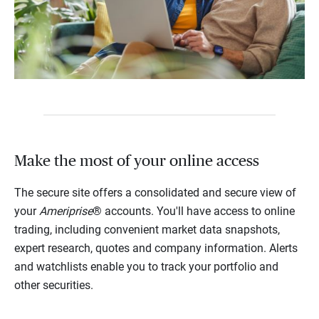
Make the most of your online access
The secure site offers a consolidated and secure view of
your
Ameriprise
® accounts. You'll have access to online
trading, including convenient market data snapshots,
expert research, quotes and company information. Alerts
and watchlists enable you to track your portfolio and
other securities.