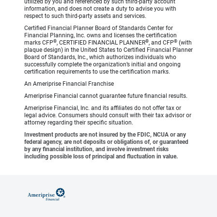
utilized by you and referenced by such third-party account
information, and does not create a duty to advise you with
respect to such third-party assets and services.
Certified Financial Planner Board of Standards Center for
Financial Planning, Inc. owns and licenses the certification
®
®
®
marks CFP
, CERTIFIED FINANCIAL PLANNER
, and CFP
(with
plaque design) in the United States to Certified Financial Planner
Board of Standards, Inc., which authorizes individuals who
successfully complete the organization’s initial and ongoing
certification requirements to use the certification marks.
An Ameriprise Financial Franchise
Ameriprise Financial cannot guarantee future financial results.
Ameriprise Financial, Inc. and its affiliates do not offer tax or
legal advice. Consumers should consult with their tax advisor or
attorney regarding their specific situation.
Investment products are not insured by the FDIC, NCUA or any
federal agency, are not deposits or obligations of, or guaranteed
by any financial institution, and involve investment risks
including possible loss of principal and fluctuation in value.