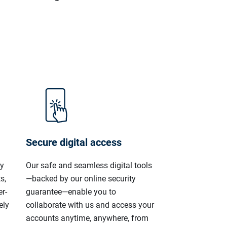
Secure digital access
ly
Our safe and seamless digital tools
s,
—backed by our online security
r-
guarantee—enable you to
ely
collaborate with us and access your
accounts anytime, anywhere, from