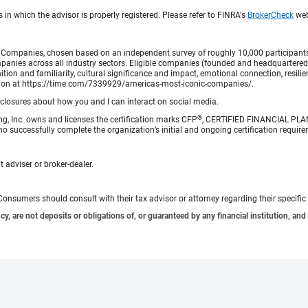
 in which the advisor is properly registered. Please refer to FINRA's
BrokerCheck
webs
Companies, chosen based on an independent survey of roughly 10,000 participants. A
mpanies across all industry sectors. Eligible companies (founded and headquartered i
tion and familiarity, cultural significance and impact, emotional connection, resili
rmation at https://time.com/7339929/americas-most-iconic-companies/.
sclosures about how you and I can interact on social media.
®
ng, Inc. owns and licenses the certification marks CFP
, CERTIFIED FINANCIAL PL
o successfully complete the organization’s initial and ongoing certification require
 adviser or broker-dealer.
e. Consumers should consult with their tax advisor or attorney regarding their specific 
 are not deposits or obligations of, or guaranteed by any financial institution, and 