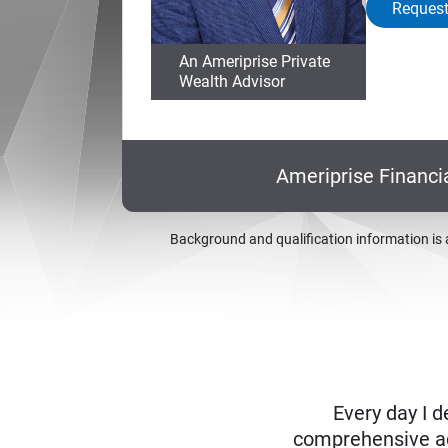
Request
An Ameriprise Private
Wealth Advisor
Ameriprise Financi
Background and qualification information is 
Every day I d
comprehensive adv