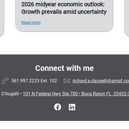
2026 midyear economic outlook:
Growth prevails amid uncertainty
Read more
Connect with me
561.997.2223
Ext. 102
richard.e.daugelli@ampf.c
 D'Augelli
•
101 N Federal Hwy Ste 700
•
Boca Raton FL, 33432-