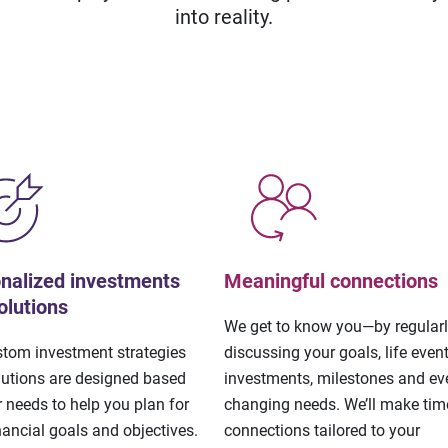
into reality.
nalized investments
Meaningful connections
olutions
We get to know you—by regular
stom investment strategies
discussing your goals, life event
lutions are designed based
investments, milestones and eve
 needs to help you plan for
changing needs. We’ll make tim
nancial goals and objectives.
connections tailored to your