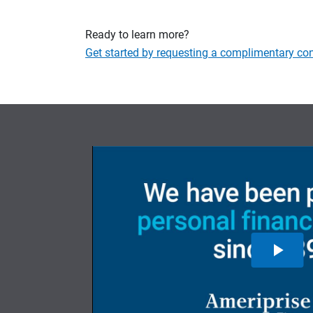
Ready to learn more?
Get started by requesting a complimentary con