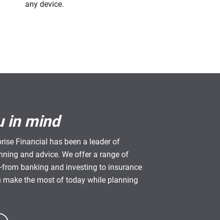
any device.
u in mind
rise Financial has been a leader of
anning and advice. We offer a range of
from banking and investing to insurance
u make the most of today while planning