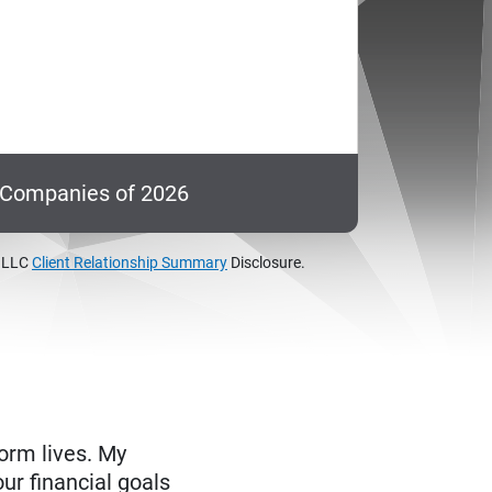
c Companies of 2026
, LLC
Client Relationship Summary
Disclosure.
form lives. My
ur financial goals