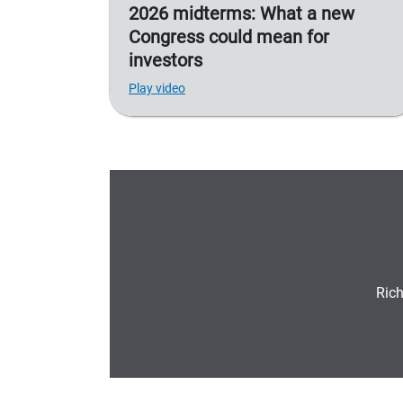
2026 midterms: What a new
Congress could mean for
investors
Play video
Rich