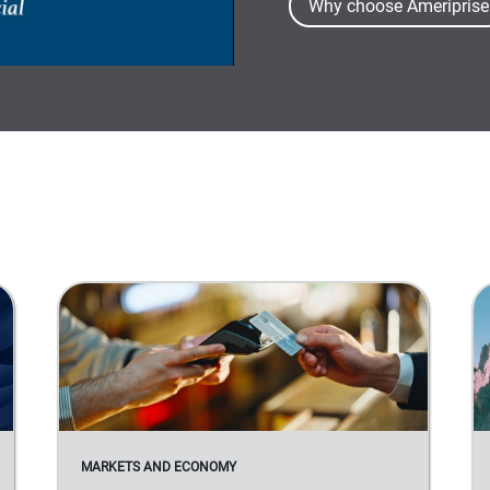
Why choose Ameriprise
MARKETS AND ECONOMY