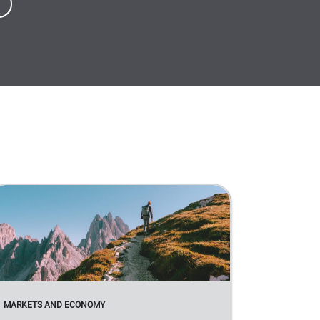
MARKETS AND ECONOMY