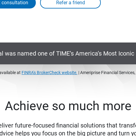
 consultation
al was named one of TIME’s America’s Most Iconi
available at
FINRA's BrokerCheck website.
| Ameriprise Financial Services
Achieve so much more
eliver future-focused financial solutions that trans
ice helps you focus on the big picture and turn yo