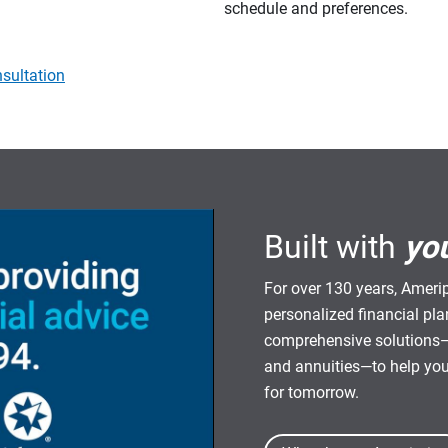
schedule and preferences.
sultation
Built with
yo
For over 130 years, Amerip
personalized financial pl
comprehensive solutions—
and annuities—to help yo
for tomorrow.