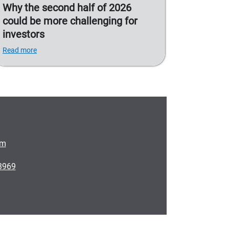
Why the second half of 2026
could be more challenging for
investors
Read more
om
3969