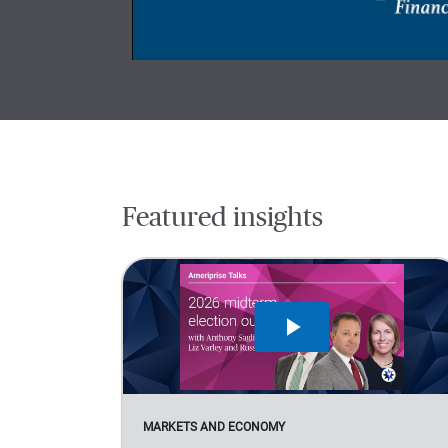
Featured insights
MARKETS AND ECONOMY