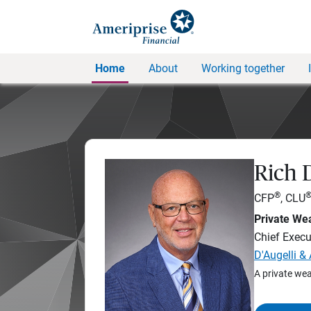
Home
About
Working together
Rich D
®
CFP
, CLU
Private Wea
Chief Execut
D'Augelli &
A private wea