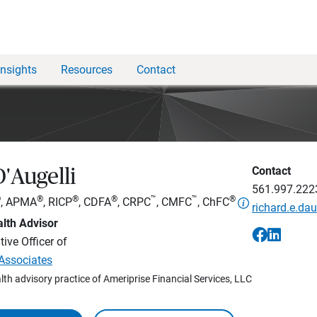
Insights
Resources
Contact
Contact
'Augelli
561.997.222
®
®
®
®
™
™
®
, APMA
, RICP
, CDFA
, CRPC
, CMFC
, ChFC
richard.e.d
lth Advisor
ive Officer of
 Associates
lth advisory practice of Ameriprise Financial Services, LLC