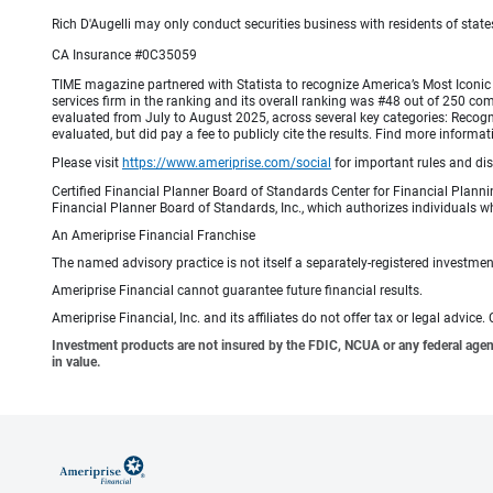
Rich D'Augelli may only conduct securities business with residents of states
CA Insurance #0C35059
TIME magazine partnered with Statista to recognize America’s Most Iconic 
services firm in the ranking and its overall ranking was #48 out of 250 co
evaluated from July to August 2025, across several key categories: Recogni
evaluated, but did pay a fee to publicly cite the results. Find more info
Please visit
https://www.ameriprise.com/social
for important rules and di
Certified Financial Planner Board of Standards Center for Financial Planni
Financial Planner Board of Standards, Inc., which authorizes individuals wh
An Ameriprise Financial Franchise
The named advisory practice is not itself a separately-registered investment
Ameriprise Financial cannot guarantee future financial results.
Ameriprise Financial, Inc. and its affiliates do not offer tax or legal advic
Investment products are not insured by the FDIC, NCUA or any federal agency,
in value.