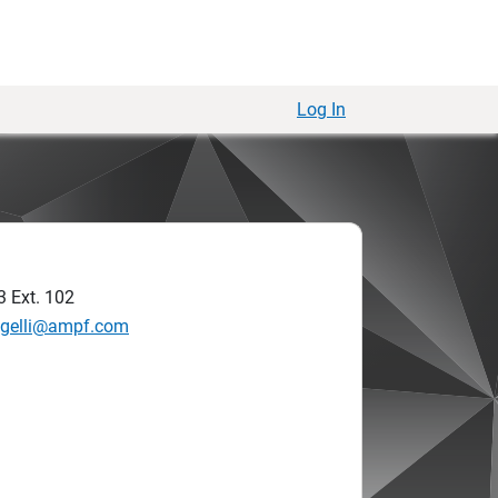
Log In
3
Ext. 102
augelli@ampf.com