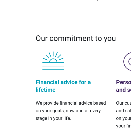
Our commitment to you
Financial advice for a
Perso
lifetime
and s
We provide financial advice based
Our cu
on your goals, now and at every
and so
stage in your life.
on your
your fi