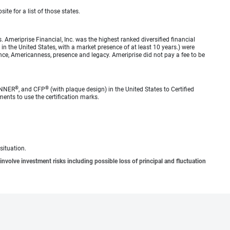
ite for a list of those states.
meriprise Financial, Inc. was the highest ranked diversified financial
n the United States, with a market presence of at least 10 years.) were
ence, Americanness, presence and legacy. Ameriprise did not pay a fee to be
®
®
ANNER
, and CFP
(with plaque design) in the United States to Certified
ments to use the certification marks.
situation.
involve investment risks including possible loss of principal and fluctuation