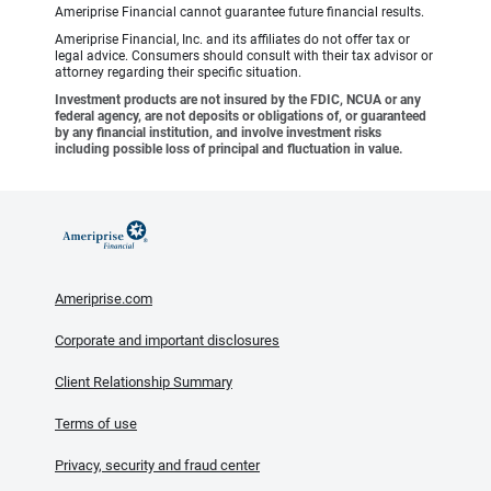
Ameriprise Financial cannot guarantee future financial results.
Ameriprise Financial, Inc. and its affiliates do not offer tax or
legal advice. Consumers should consult with their tax advisor or
attorney regarding their specific situation.
Investment products are not insured by the FDIC, NCUA or any
federal agency, are not deposits or obligations of, or guaranteed
by any financial institution, and involve investment risks
including possible loss of principal and fluctuation in value.
Ameriprise.com
Corporate and important disclosures
Client Relationship Summary
Terms of use
Privacy, security and fraud center