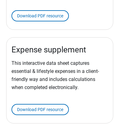
Download PDF resource
Expense supplement
This interactive data sheet captures
essential & lifestyle expenses in a client-
friendly way and includes calculations
when completed electronically.
Download PDF resource