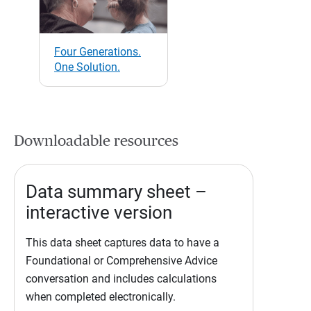
Four Generations.
One Solution.
Downloadable resources
Data summary sheet –
interactive version
This data sheet captures data to have a
Foundational or Comprehensive Advice
conversation and includes calculations
when completed electronically.