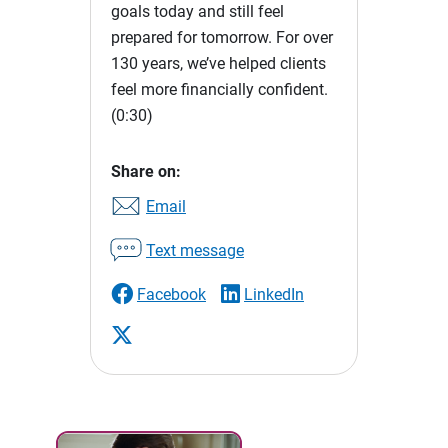
goals today and still feel
prepared for tomorrow. For over
130 years, we’ve helped clients
feel more financially confident.
(0:30)
Share on:
Email
Text message
Facebook
LinkedIn