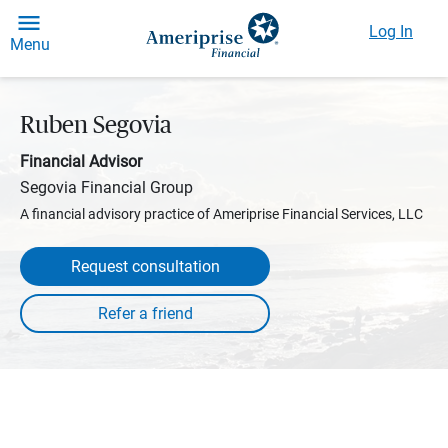
Log In
Menu
Ruben Segovia
Financial Advisor
Segovia Financial Group
A financial advisory practice of Ameriprise Financial Services, LLC
Request consultation