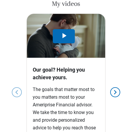
My videos
Play
Video
Our goal? Helping you
achieve yours.
The goals that matter most to
chevron_left
chevron_right
you matters most to your
Ameriprise Financial advisor.
We take the time to know you
and provide personalized
advice to help you reach those