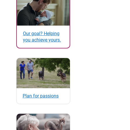
Our goal? Helping
you achieve yours.
Plan for passions