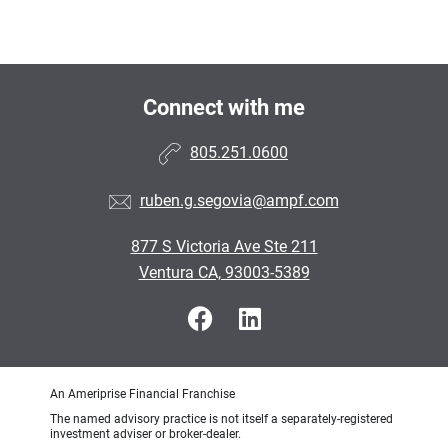
Connect with me
805.251.0600
ruben.g.segovia@ampf.com
877 S Victoria Ave Ste 211
Ventura CA, 93003-5389
An Ameriprise Financial Franchise
The named advisory practice is not itself a separately-registered
investment adviser or broker-dealer.