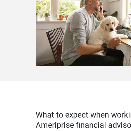
What to expect when worki
Ameriprise financial adviso