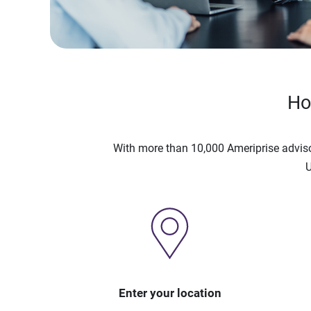
Ho
With more than 10,000 Ameriprise advis
U
Enter your location