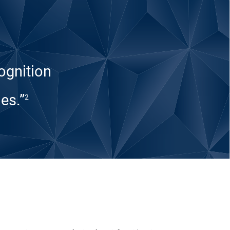
ognition
es.”
2