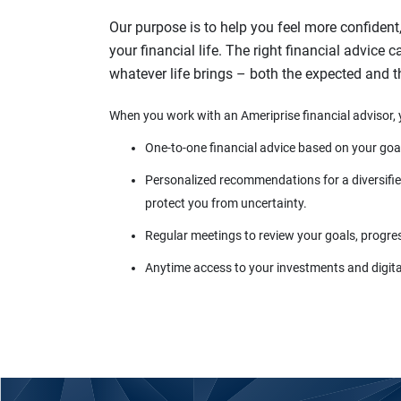
Our purpose is to help you feel more confident
your financial life. The right financial advice 
whatever life brings – both the expected and 
When you work with an Ameriprise financial advisor, 
One-to-one financial advice based on your goa
Personalized recommendations for a diversified
protect you from uncertainty.
Regular meetings to review your goals, progre
Anytime access to your investments and digital