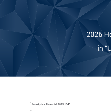
2026 He
in “
1
Ameriprise Financial 2025 10-K.
2