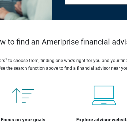
w to find an Ameriprise financial advi
1
ors
to choose from, finding one who’s right for you and your fina
se the search function above to find a financial advisor near yo
Focus on your goals
Explore advisor websit