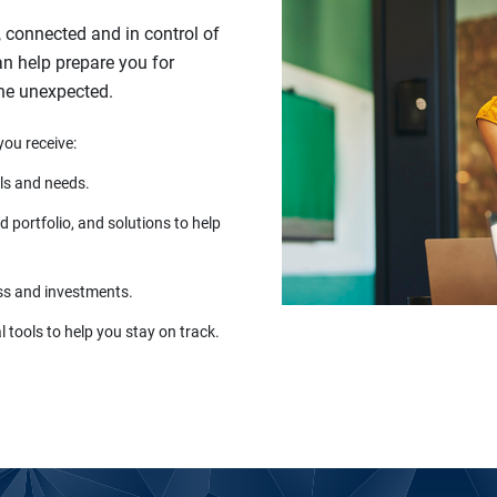
, connected and in control of
can help prepare you for
the unexpected.
you receive:
ls and needs.
 portfolio, and solutions to help
ss and investments.
 tools to help you stay on track.