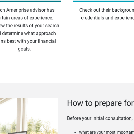
ch Ameriprise advisor has
Check out their backgroun
rtain areas of experience.
credentials and experienc
ew the results of your search
 determine what approach
gns best with your financial
goals.
How to prepare for 
Before your initial consultation,
What are your most important