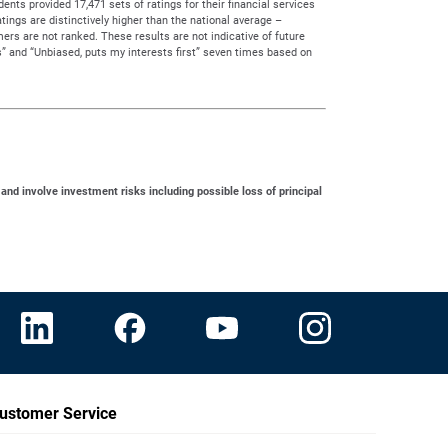
ts provided 17,471 sets of ratings for their financial services
tings are distinctively higher than the national average –
rs are not ranked. These results are not indicative of future
” and “Unbiased, puts my interests first” seven times based on
 and involve investment risks including possible loss of principal