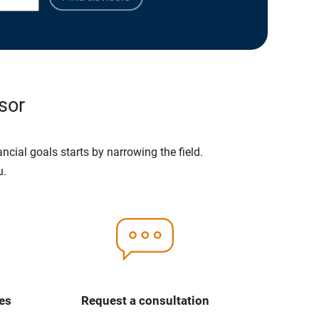
sor
ncial goals starts by narrowing the field.
u.
es
Request a consultation