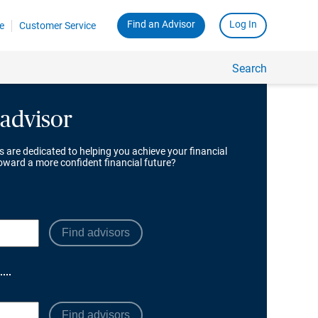
 advisor
s are dedicated to helping you achieve your financial
toward a more confident financial future?
Find advisors
Find advisors