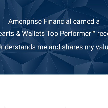
Ameriprise Financial earned a
arts & Wallets Top Performer™ rec
Understands me and shares my valu