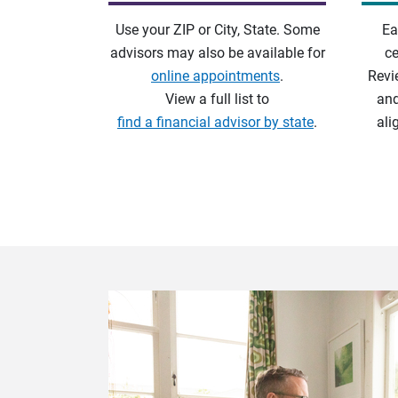
Use your ZIP or City, State. Some
Ea
advisors may also be available for
ce
online appointments
.
Revi
View a full list to
and
find a financial advisor by state
.
ali