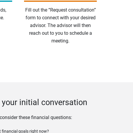
ds,
Fill out the “Request consultation”
e.
form to connect with your desired
advisor. The advisor will then
reach out to you to schedule a
meeting.
your initial conversation
 consider these financial questions:
 financial goals right now?