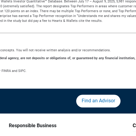
Wallets Investor Quantitative™ Database. Between July 17 – August 9, 2025, 5,981 responden
to 10 (extremely satisfied). The report designates Top Performers in areas where customer ra
t 120 points on an index. There may be multiple Top Performers or none, and Top Performe
meriprise has earned a Top Performer recognition in “Understands me and shares my values
d in the study but did pay a fee to Hearts & Wallets cite the results.
ng concepts. You will not receive written analysis and/or recommendations.
al agency, are not deposits or obligations of, or guaranteed by any financial institution,
r FINRA and SIPC.