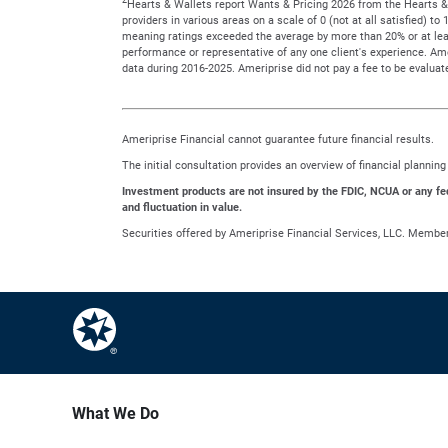
Hearts & Wallets report Wants & Pricing 2026 from the Hearts & 
providers in various areas on a scale of 0 (not at all satisfied) 
meaning ratings exceeded the average by more than 20% or at leas
performance or representative of any one client's experience. A
data during 2016-2025. Ameriprise did not pay a fee to be evaluate
Ameriprise Financial cannot guarantee future financial results.
The initial consultation provides an overview of financial planni
Investment products are not insured by the FDIC, NCUA or any feder
and fluctuation in value.
Securities offered by Ameriprise Financial Services, LLC. Membe