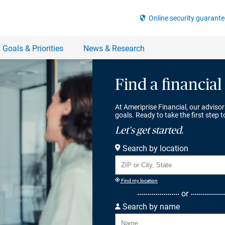
Find a financial
At Ameriprise Financial, our advisor
goals. Ready to take the first step 
Let's get started.
Search by location
Find my location
or
Search by name