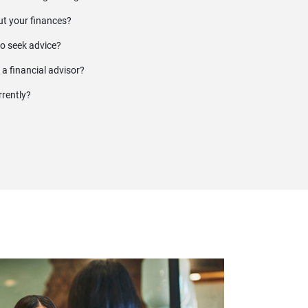
t your finances?
to seek advice?
 a financial advisor?
rrently?