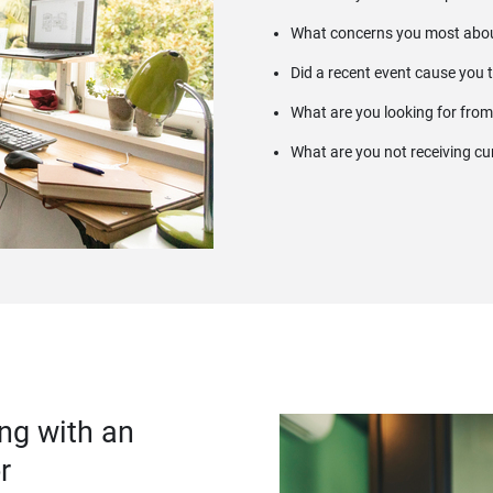
What concerns you most abou
Did a recent event cause you 
What are you looking for from
What are you not receiving cu
ng with an
r